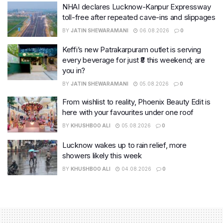
NHAI declares Lucknow-Kanpur Expressway
toll-free after repeated cave-ins and slippages
BY
JATIN SHEWARAMANI
06.08.2026
0
Keffi’s new Patrakarpuram outlet is serving
every beverage for just ₹8 this weekend; are
you in?
BY
JATIN SHEWARAMANI
05.08.2026
0
From wishlist to reality, Phoenix Beauty Edit is
here with your favourites under one roof
BY
KHUSHBOO ALI
05.08.2026
0
Lucknow wakes up to rain relief, more
showers likely this week
BY
KHUSHBOO ALI
04.08.2026
0