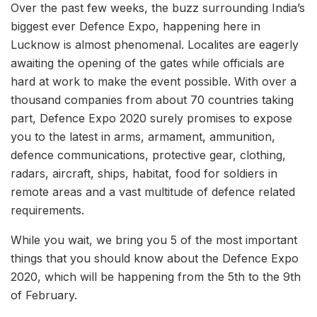
Over the past few weeks, the buzz surrounding India’s
biggest ever Defence Expo, happening here in
Lucknow is almost phenomenal. Localites are eagerly
awaiting the opening of the gates while officials are
hard at work to make the event possible. With over a
thousand companies from about 70 countries taking
part, Defence Expo 2020 surely promises to expose
you to the latest in arms, armament, ammunition,
defence communications, protective gear, clothing,
radars, aircraft, ships, habitat, food for soldiers in
remote areas and a vast multitude of defence related
requirements.
While you wait, we bring you 5 of the most important
things that you should know about the Defence Expo
2020, which will be happening from the 5th to the 9th
of February.