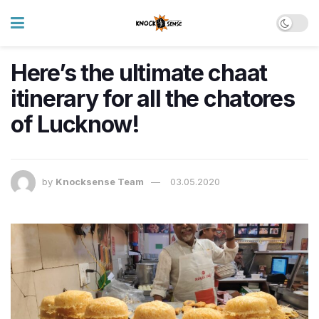
Here’s the ultimate chaat
itinerary for all the chatores
of Lucknow!
by
Knocksense Team
03.05.2020