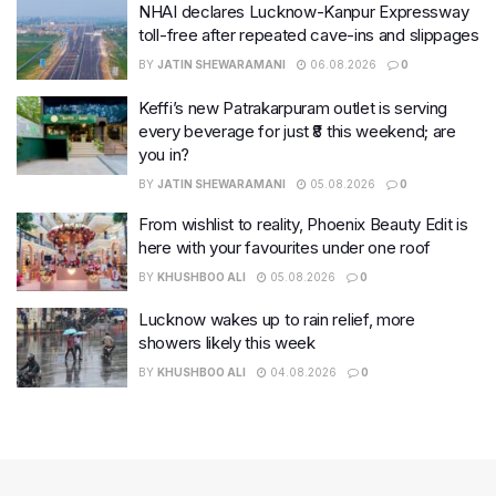
NHAI declares Lucknow-Kanpur Expressway
toll-free after repeated cave-ins and slippages
BY
JATIN SHEWARAMANI
06.08.2026
0
Keffi’s new Patrakarpuram outlet is serving
every beverage for just ₹8 this weekend; are
you in?
BY
JATIN SHEWARAMANI
05.08.2026
0
From wishlist to reality, Phoenix Beauty Edit is
here with your favourites under one roof
BY
KHUSHBOO ALI
05.08.2026
0
Lucknow wakes up to rain relief, more
showers likely this week
BY
KHUSHBOO ALI
04.08.2026
0