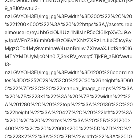
XJlc19hdCI6MTYzMDUyMjc0Nn0.7_3eKRV_evqqt5TjkF
9_aBl0fawtuI3-
nzLGVYOH3EI/img.jpg%3Fwidth%3D300%22%2C%20
%221200×600%22%3A%20%22https%3A//assets.reb
elmouse.io/eyJhbGciOiJIUzI1NiIsInR5cCI6IkpXVCJ9.e
yJpbWFnZSI6Imh0dHBzOi8vYXNzZXRzLnJibC5tcy8y
MjgzOTc4My9vcmlnaW4uanBnIiwiZXhwaXJlc19hdCI6
MTYzMDUyMjc0Nn0.7_3eKRV_evqqt5TjkF9_aBl0fawtu
I3-
nzLGVYOH3EI/img.jpg%3Fwidth%3D1200%26coordina
tes%3D0%252C29%252C0%252C30%26height%3D60
0%22%7D%2C%20%22manual_image_crops%22%3A
%20%7B%223×1%22%3A%20%7B%22width%22%3
A%201280%2C%20%22top%22%3A%20136%2C%20
%22height%22%3A%20427%2C%20%22left%22%3A
%200%2C%20%22sizes%22%3A%20%5B%221200×
400%22%2C%20%22600×200%22%5D%7D%2C%2
0%223×2%22%3A%20%7B%22width%22%3A%2010