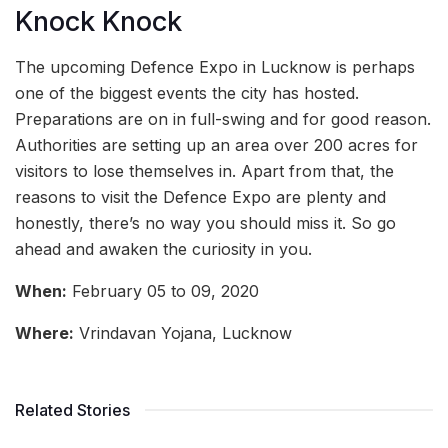
Knock Knock
The upcoming Defence Expo in Lucknow is perhaps
one of the biggest events the city has hosted.
Preparations are on in full-swing and for good reason.
Authorities are setting up an area over 200 acres for
visitors to lose themselves in. Apart from that, the
reasons to visit the Defence Expo are plenty and
honestly, there’s no way you should miss it. So go
ahead and awaken the curiosity in you.
When:
February 05 to 09, 2020
Where:
Vrindavan Yojana, Lucknow
Related Stories