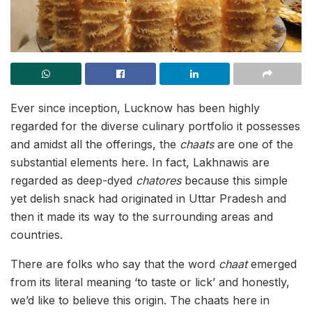
Ever since inception, Lucknow has been highly
regarded for
the diverse culinary portfolio it possesses
and amidst all the offerings, the
chaats
are one of the
substantial elements here. In fact, Lakhnawis are
regarded as deep-dyed
chatores
because this simple
yet delish snack had originated in Uttar Pradesh and
then it made its way to the surrounding areas and
countries.
There are folks who say that the word
chaat
emerged
from its literal meaning ‘to taste or lick’ and honestly,
we’d like to believe this origin. The chaats here in