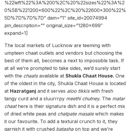
%22left%22%3A%200%2C%20%22sizes%22%3A%2
0%5B%221200×600%22%2C%20%22600×300%22%
5D%7D%7D%7D” dam=”1″ site_id=20074994
pin_description=”” original_size=”1280×699″
expand=1]
The local markets of Lucknow are teeming with
umpteen chaat outlets and vendors but choosing the
best of them all, becomes a next to impossible task. If
at all we’re prompted to take sides, we’d surely start
with the
chaats
available at
Shukla Chaat House.
One
of the oldest in the city, Shukla Chaat House is located
at
Hazratganj
and it serves
aloo tikkis
with fresh
tangy curd and a sluurrrpy
meethi chutney
. The
matar
chaat
here is their signature dish and it is a perfect mix
of dried white peas and
chatpate masale
which makes
it our favourite. To add a textural crunch to it, they
garnish it with crushed
batasha
on top and we’re