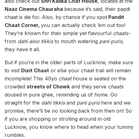
also check out
Shri Kalika Chat House
, located at the
Naaz Cinema Chauraha
because it’s said, their papdi
chaat is die for. Also, by chance if you spot
Pandit
Chaat Corner,
you can actually check ’em out too!
They’re known for their simple yet flavourful
chaats-
from
dahi aloo tikkis
to mouth watering
pani puris,
they have it all.
But if you’re in the older parts of Lucknow, make sure
to visit
Dixit Chaat
or else your chaat trail will remain
incomplete! This 40yo
chaat
house is seated on the
crowded
streets of Chowk
and they serve
chaats
doused in pure ghee, reminding us of home. Go
straight for the
dahi tikkis
and
pani puris
here and we
promise, there’ll be no looking back from then on! So
if you are shopping or strolling around in old
Lucknow, you know where to head when your tummy
rumbles.