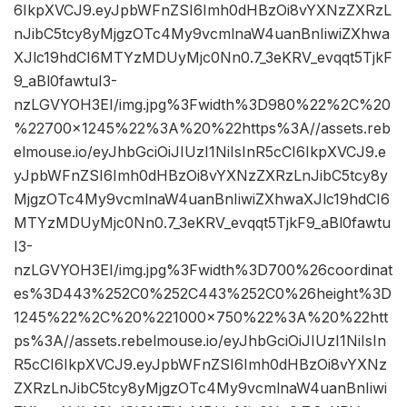
6IkpXVCJ9.eyJpbWFnZSI6Imh0dHBzOi8vYXNzZXRzL
nJibC5tcy8yMjgzOTc4My9vcmlnaW4uanBnIiwiZXhwa
XJlc19hdCI6MTYzMDUyMjc0Nn0.7_3eKRV_evqqt5TjkF
9_aBl0fawtuI3-
nzLGVYOH3EI/img.jpg%3Fwidth%3D980%22%2C%20
%22700×1245%22%3A%20%22https%3A//assets.reb
elmouse.io/eyJhbGciOiJIUzI1NiIsInR5cCI6IkpXVCJ9.e
yJpbWFnZSI6Imh0dHBzOi8vYXNzZXRzLnJibC5tcy8y
MjgzOTc4My9vcmlnaW4uanBnIiwiZXhwaXJlc19hdCI6
MTYzMDUyMjc0Nn0.7_3eKRV_evqqt5TjkF9_aBl0fawtu
I3-
nzLGVYOH3EI/img.jpg%3Fwidth%3D700%26coordinat
es%3D443%252C0%252C443%252C0%26height%3D
1245%22%2C%20%221000×750%22%3A%20%22htt
ps%3A//assets.rebelmouse.io/eyJhbGciOiJIUzI1NiIsIn
R5cCI6IkpXVCJ9.eyJpbWFnZSI6Imh0dHBzOi8vYXNz
ZXRzLnJibC5tcy8yMjgzOTc4My9vcmlnaW4uanBnIiwi