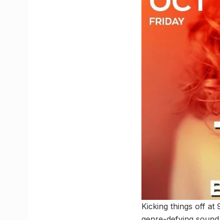
Kicking things off a
genre-defying sound i