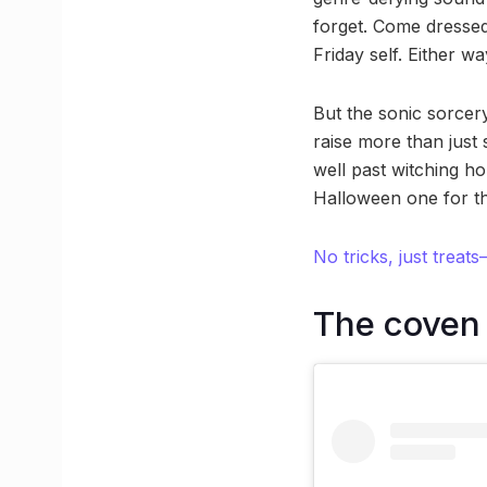
forget. Come dressed
Friday self. Either wa
But the sonic sorcery
raise more than just s
well past witching hou
Halloween one for th
No tricks, just trea
The coven i