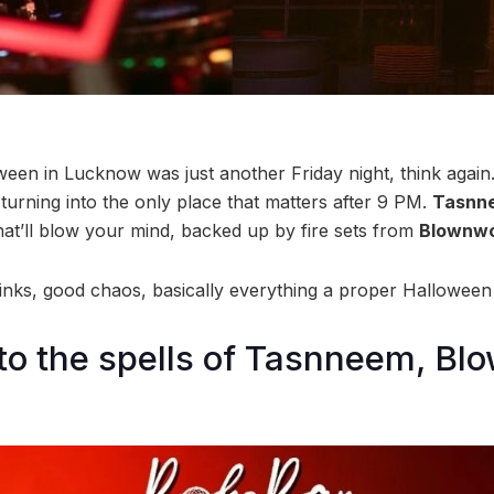
ween in Lucknow was just another Friday night, think again.
turning into the only place that matters after 9 PM.
Tasnn
hat’ll blow your mind, backed up by fire sets from
Blownwo
nks, good chaos, basically everything a proper Halloween
to the spells of Tasnneem, Bl