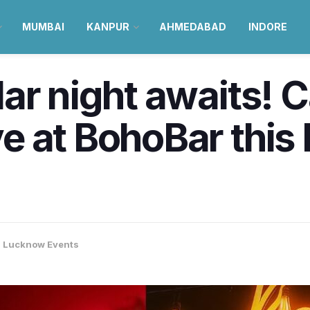
MUMBAI
KANPUR
AHMEDABAD
INDORE
ar night awaits! 
 at BohoBar this 
,
Lucknow Events