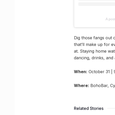
A pos
Dig those fangs out 
that’ll make up for 
at. Staying home watc
dancing, drinks, and
When:
October 31 |
Where:
BohoBar, Cyb
Related Stories