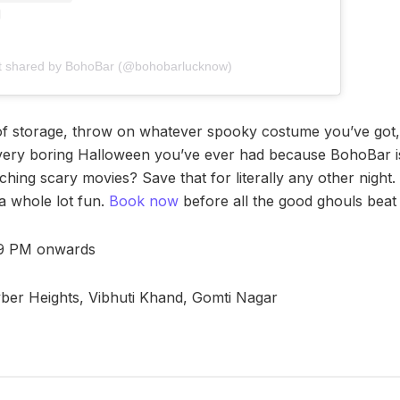
t shared by BohoBar (@bohobarlucknow)
of storage, throw on whatever spooky costume you’ve got,
every boring Halloween you’ve ever had because BohoBar i
hing scary movies? Save that for literally any other night.
 a whole lot fun.
Book now
before all the good ghouls beat y
 9 PM onwards
er Heights, Vibhuti Khand, Gomti Nagar