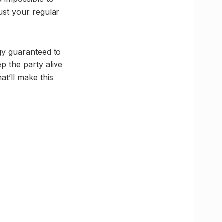
ust your regular
rgy guaranteed to
ep the party alive
at’ll make this