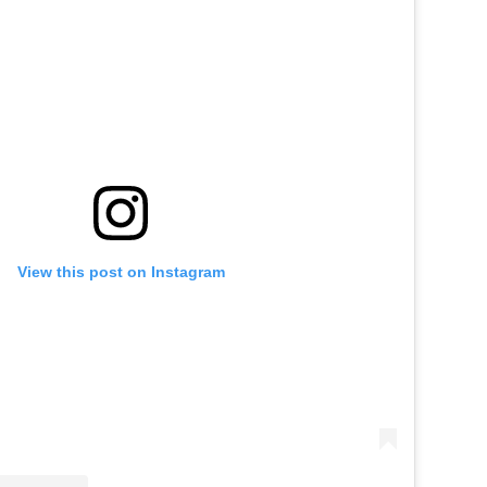
View this post on Instagram