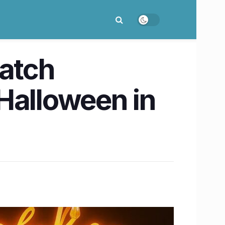
Catch
Halloween in