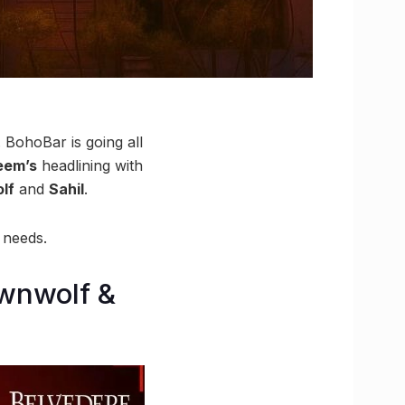
 BohoBar is going all
eem’s
headlining with
lf
and
Sahil
.
 needs.
ownwolf &