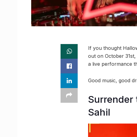
If you thought Hallo
out on October 31st, 
a live performance t
Good music, good dri
Surrender 
Sahil