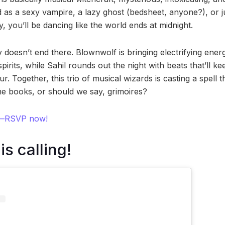
 as a sexy vampire, a lazy ghost (bedsheet, anyone?), or j
y, you’ll be dancing like the world ends at midnight.
 doesn’t end there. Blownwolf is bringing electrifying ene
pirits, while Sahil rounds out the night with beats that’ll ke
r. Together, this trio of musical wizards is casting a spell th
e books, or should we say, grimoires?
ts—RSVP now!
s calling!