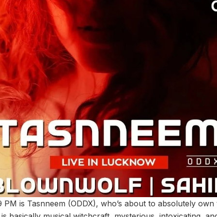
t 9 PM is Tasnneem (ODDX), who’s about to absolutely own 
s basically musical witchcraft, mysterious, intoxicating, an