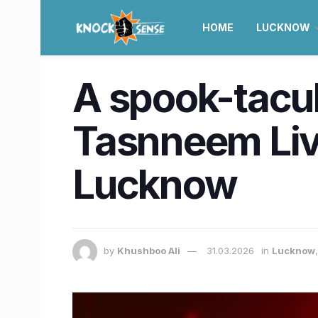
HOME
LUCKNOW
A spook-tacul
Tasnneem Live
Lucknow
by
Khushboo Ali
31.03.2026
in
Lucknow