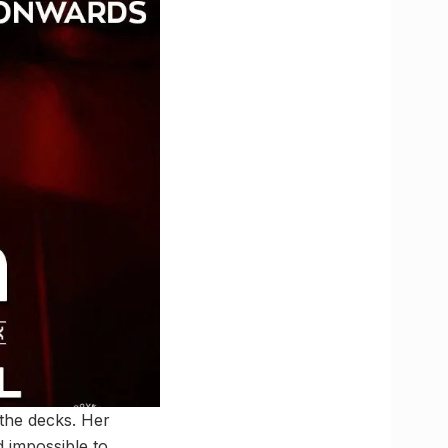
the decks. Her
d impossible to