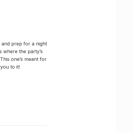
 and prep for a night
s where the party’s
 This one’s meant for
ou to it!