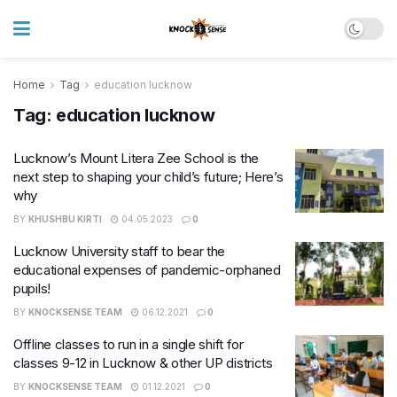
Home
Tag
education lucknow
Tag:
education lucknow
Lucknow’s Mount Litera Zee School is the
next step to shaping your child’s future; Here’s
why
BY
KHUSHBU KIRTI
04.05.2023
0
Lucknow University staff to bear the
educational expenses of pandemic-orphaned
pupils!
BY
KNOCKSENSE TEAM
06.12.2021
0
Offline classes to run in a single shift for
classes 9-12 in Lucknow & other UP districts
BY
KNOCKSENSE TEAM
01.12.2021
0