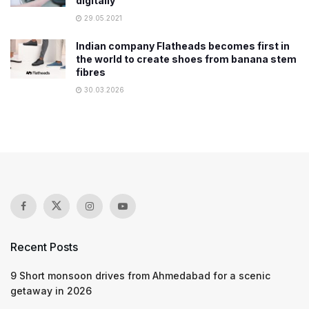
digitally
29.05.2021
Indian company Flatheads becomes first in
the world to create shoes from banana stem
fibres
30.03.2026
Recent Posts
9 Short monsoon drives from Ahmedabad for a scenic
getaway in 2026