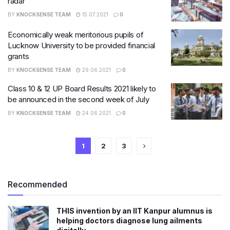
radar
BY
KNOCKSENSE TEAM
15.07.2021
0
Economically weak meritorious pupils of
Lucknow University to be provided financial
grants
BY
KNOCKSENSE TEAM
29.06.2021
0
Class 10 & 12 UP Board Results 2021 likely to
be announced in the second week of July
BY
KNOCKSENSE TEAM
24.06.2021
0
1
2
3
Recommended
THIS invention by an IIT Kanpur alumnus is
helping doctors diagnose lung ailments