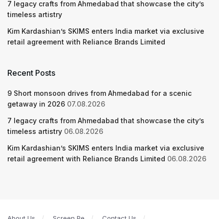
7 legacy crafts from Ahmedabad that showcase the city’s
timeless artistry
Kim Kardashian’s SKIMS enters India market via exclusive
retail agreement with Reliance Brands Limited
Recent Posts
9 Short monsoon drives from Ahmedabad for a scenic
getaway in 2026
07.08.2026
7 legacy crafts from Ahmedabad that showcase the city’s
timeless artistry
06.08.2026
Kim Kardashian’s SKIMS enters India market via exclusive
retail agreement with Reliance Brands Limited
06.08.2026
About Us
Screen Pe
Contact Us