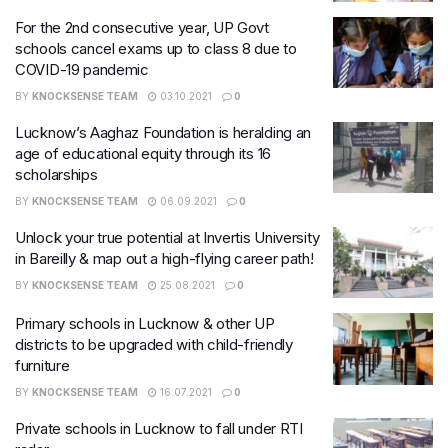
For the 2nd consecutive year, UP Govt
schools cancel exams up to class 8 due to
COVID-19 pandemic
BY
KNOCKSENSE TEAM
03.10.2021
0
Lucknow’s Aaghaz Foundation is heralding an
age of educational equity through its 16
scholarships
BY
KNOCKSENSE TEAM
06.09.2021
0
Unlock your true potential at Invertis University
in Bareilly & map out a high-flying career path!
BY
KNOCKSENSE TEAM
25.08.2021
0
Primary schools in Lucknow & other UP
districts to be upgraded with child-friendly
furniture
BY
KNOCKSENSE TEAM
16.07.2021
0
Private schools in Lucknow to fall under RTI