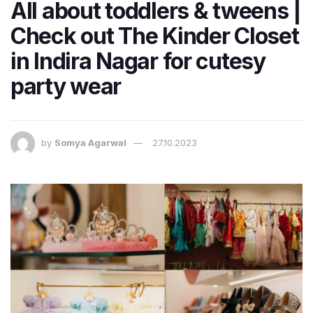
All about toddlers & tweens |
Check out The Kinder Closet
in Indira Nagar for cutesy
party wear
by
Somya Agarwal
27.10.2023