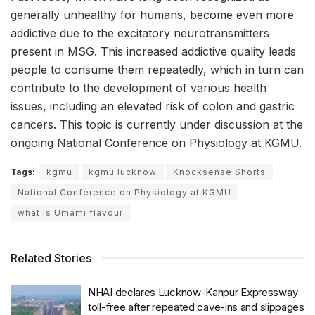
generally unhealthy for humans, become even more
addictive due to the excitatory neurotransmitters
present in MSG. This increased addictive quality leads
people to consume them repeatedly, which in turn can
contribute to the development of various health
issues, including an elevated risk of colon and gastric
cancers. This topic is currently under discussion at the
ongoing National Conference on Physiology at KGMU.
Tags:
kgmu
kgmu lucknow
Knocksense Shorts
National Conference on Physiology at KGMU
what is Umami flavour
Related Stories
NHAI declares Lucknow-Kanpur Expressway
toll-free after repeated cave-ins and slippages