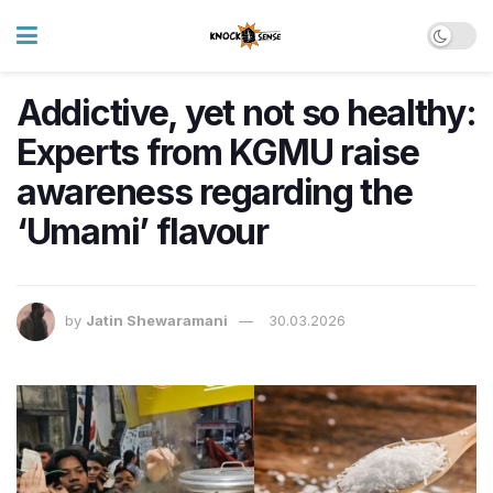
Addictive, yet not so healthy:
Experts from KGMU raise
awareness regarding the
‘Umami’ flavour
by
Jatin Shewaramani
30.03.2026