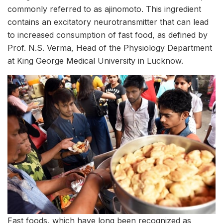
commonly referred to as ajinomoto. This ingredient
contains an excitatory neurotransmitter that can lead
to increased consumption of fast food, as defined by
Prof. N.S. Verma, Head of the Physiology Department
at King George Medical University in Lucknow.
Fast foods, which have long been recognized as