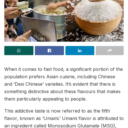
When it comes to fast food, a significant portion of the
population prefers Asian cuisine, including Chinese
and ‘Desi Chinese’ varieties. It’s evident that there is
something distinctive about these flavours that makes
them particularly appealing to people.
This addictive taste is now referred to as the fifth
flavor, known as ‘Umami.’ Umami flavor is attributed to
an ingredient called Monosodium Glutamate (MSG),