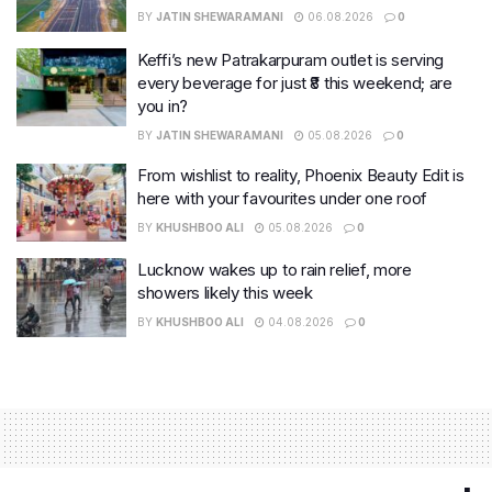
BY
JATIN SHEWARAMANI
06.08.2026
0
Keffi’s new Patrakarpuram outlet is serving
every beverage for just ₹8 this weekend; are
you in?
BY
JATIN SHEWARAMANI
05.08.2026
0
From wishlist to reality, Phoenix Beauty Edit is
here with your favourites under one roof
BY
KHUSHBOO ALI
05.08.2026
0
Lucknow wakes up to rain relief, more
showers likely this week
BY
KHUSHBOO ALI
04.08.2026
0