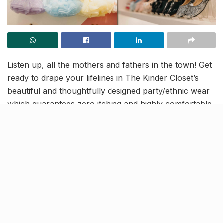
Listen up, all the mothers and fathers in the town! Get
ready to drape your lifelines in The Kinder Closet’s
beautiful and thoughtfully designed party/ethnic wear
which guarantees zero itching and highly comfortable
outings.
The store has recently relocated in Indira Nagar and
caters to an array of clothing options for children
between 1-14 years. It takes care of your child’s
delicate skin and provides you with durable footwear
options, accessories and loads more for your babies.
So check out their awesome collection and capture
that happy Insta-worthy smiles right away!