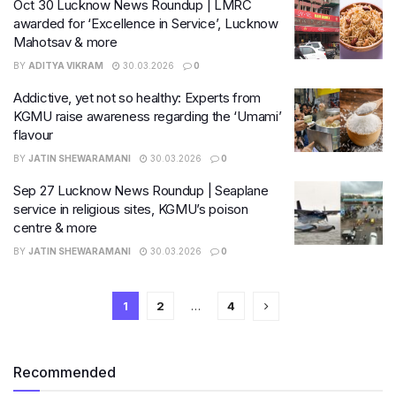
Oct 30 Lucknow News Roundup | LMRC
awarded for ‘Excellence in Service’, Lucknow
Mahotsav & more
BY
ADITYA VIKRAM
30.03.2026
0
Addictive, yet not so healthy: Experts from
KGMU raise awareness regarding the ‘Umami’
flavour
BY
JATIN SHEWARAMANI
30.03.2026
0
Sep 27 Lucknow News Roundup | Seaplane
service in religious sites, KGMU’s poison
centre & more
BY
JATIN SHEWARAMANI
30.03.2026
0
1
2
…
4
Recommended