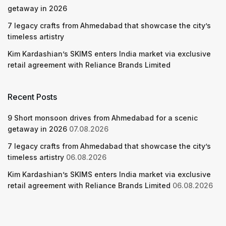
getaway in 2026
7 legacy crafts from Ahmedabad that showcase the city’s
timeless artistry
Kim Kardashian’s SKIMS enters India market via exclusive
retail agreement with Reliance Brands Limited
Recent Posts
9 Short monsoon drives from Ahmedabad for a scenic
getaway in 2026
07.08.2026
7 legacy crafts from Ahmedabad that showcase the city’s
timeless artistry
06.08.2026
Kim Kardashian’s SKIMS enters India market via exclusive
retail agreement with Reliance Brands Limited
06.08.2026