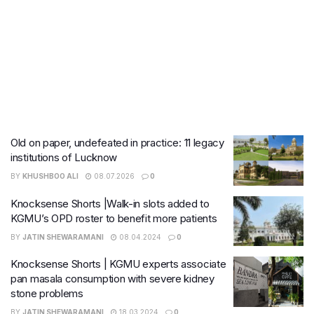
Old on paper, undefeated in practice: 11 legacy
institutions of Lucknow
BY
KHUSHBOO ALI
08.07.2026
0
Knocksense Shorts |Walk-in slots added to
KGMU’s OPD roster to benefit more patients
BY
JATIN SHEWARAMANI
08.04.2024
0
Knocksense Shorts | KGMU experts associate
pan masala consumption with severe kidney
stone problems
BY
JATIN SHEWARAMANI
18.03.2024
0