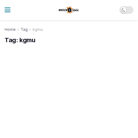
Home
Tag
kgmu
Tag:
kgmu