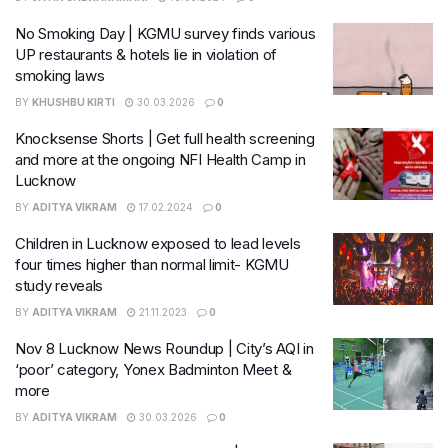
No Smoking Day | KGMU survey finds various
UP restaurants & hotels lie in violation of
smoking laws
BY
KHUSHBU KIRTI
30.03.2026
0
Knocksense Shorts | Get full health screening
and more at the ongoing NFI Health Camp in
Lucknow
BY
ADITYA VIKRAM
17.02.2024
0
Children in Lucknow exposed to lead levels
four times higher than normal limit- KGMU
study reveals
BY
ADITYA VIKRAM
21.11.2023
0
Nov 8 Lucknow News Roundup | City’s AQI in
‘poor’ category, Yonex Badminton Meet &
more
BY
ADITYA VIKRAM
30.03.2026
0