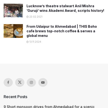
Lucknow’s theatre stalwart Anil Mishra
‘Guruji’ wins Akademi Award, scripts history!
23.02.2021
From Udaipur to Ahmedabad | THIS Boho
cafe brews top-notch coffee & serves a
global menu
13.11.2024
Recent Posts
9 Short monsoon drives from Ahmedabad for a scenic