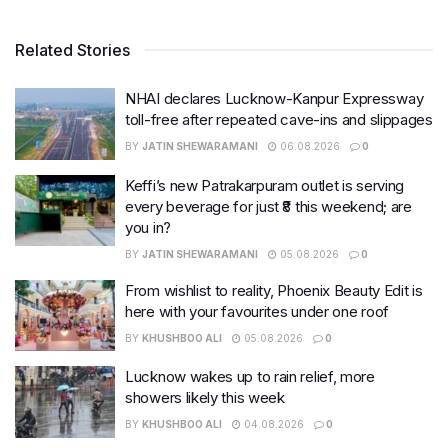
Related Stories
NHAI declares Lucknow-Kanpur Expressway
toll-free after repeated cave-ins and slippages
BY
JATIN SHEWARAMANI
06.08.2026
0
Keffi’s new Patrakarpuram outlet is serving
every beverage for just ₹8 this weekend; are
you in?
BY
JATIN SHEWARAMANI
05.08.2026
0
From wishlist to reality, Phoenix Beauty Edit is
here with your favourites under one roof
BY
KHUSHBOO ALI
05.08.2026
0
Lucknow wakes up to rain relief, more
showers likely this week
BY
KHUSHBOO ALI
04.08.2026
0