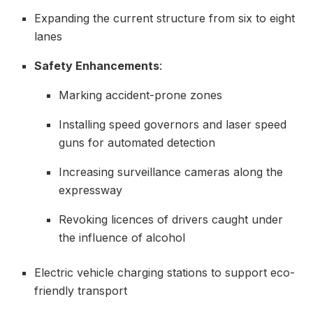
Expanding the current structure from six to eight
lanes
Safety Enhancements
:
Marking accident-prone zones
Installing speed governors and laser speed
guns for automated detection
Increasing surveillance cameras along the
expressway
Revoking licences of drivers caught under
the influence of alcohol
Electric vehicle charging stations to support eco-
friendly transport