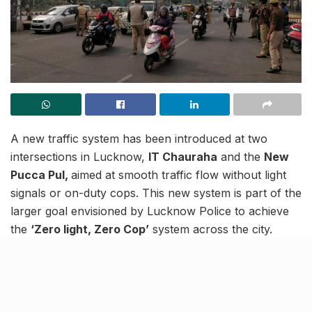
A new traffic system has been introduced at two
intersections in Lucknow,
IT Chauraha
and the
New
Pucca Pul,
aimed at smooth traffic flow without light
signals or on-duty cops. This new system is part of the
larger goal envisioned by Lucknow Police to achieve
the
‘Zero light, Zero Cop’
system across the city.
Traffic Update
समय-10:10 बजे
आई॰टी॰ चौराहा पर यातायात सामान्य गति से चल रहा
है। यातायात पुलिस मौके पर मौजूद है।