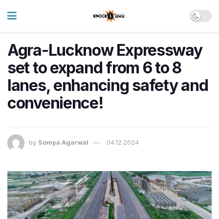
Agra-Lucknow Expressway
set to expand from 6 to 8
lanes, enhancing safety and
convenience!
by
Somya Agarwal
04.12.2024