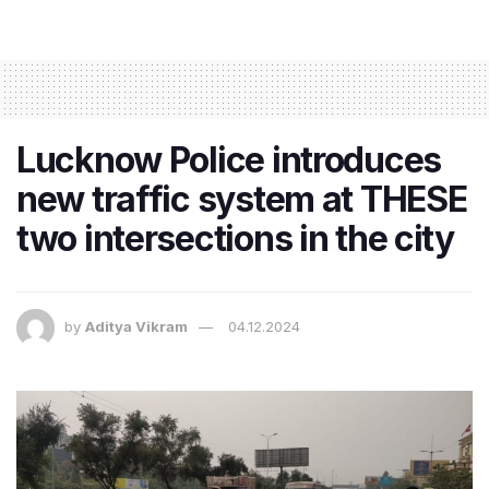
Lucknow Police introduces
new traffic system at THESE
two intersections in the city
by
Aditya Vikram
04.12.2024