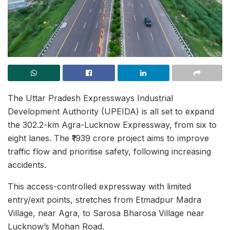
The Uttar Pradesh Expressways Industrial
Development Authority (UPEIDA) is all set to expand
the 302.2-km Agra-Lucknow Expressway, from six to
eight lanes. The ₹1939 crore project aims to improve
traffic flow and prioritise safety, following increasing
accidents.
This access-controlled expressway with limited
entry/exit points, stretches from Etmadpur Madra
Village, near Agra, to Sarosa Bharosa Village near
Lucknow’s Mohan Road.