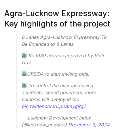
Agra-Lucknow Expressway:
Key highlights of the project
6 Lanes Agra-Lucknow Expressway To
Be Extended to 8 Lanes
Rs 1939 crore is approved by State
Gov.
UPEIDA to start inviting bids.
To control the ever increasing
accidents, speed governers, more
cameras will deployed too.
pic.twitter.com/Cp0AmygRg7
— Lucknow Development Index
(@lucknow_updates)
December 3, 2024