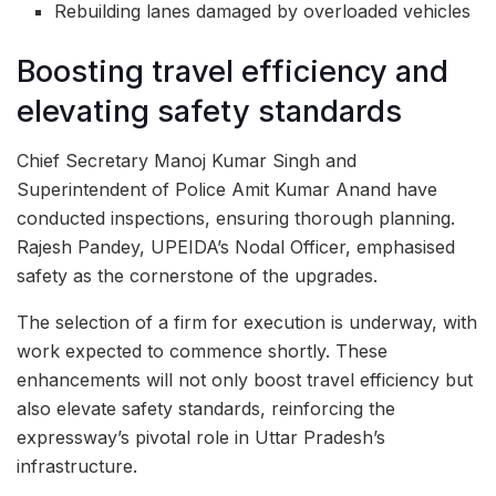
Rebuilding lanes damaged by overloaded vehicles
Boosting travel efficiency and
elevating safety standards
Chief Secretary Manoj Kumar Singh and
Superintendent of Police Amit Kumar Anand have
conducted inspections, ensuring thorough planning.
Rajesh Pandey, UPEIDA’s Nodal Officer, emphasised
safety as the cornerstone of the upgrades.
The selection of a firm for execution is underway, with
work expected to commence shortly. These
enhancements will not only boost travel efficiency but
also elevate safety standards, reinforcing the
expressway’s pivotal role in Uttar Pradesh’s
infrastructure.