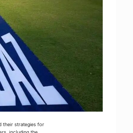
their strategies for
ers, including the