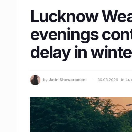
Lucknow Weat
evenings cont
delay in winte
by
Jatin Shewaramani
30.03.2026
in
Lu