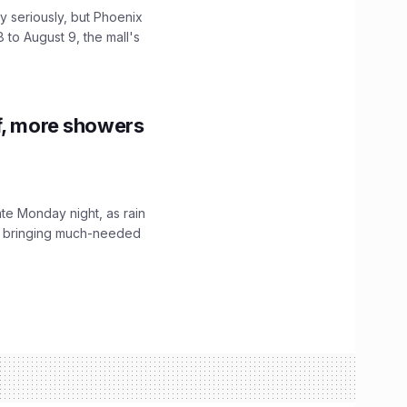
 seriously, but Phoenix
 to August 9, the mall's
f, more showers
ate Monday night, as rain
, bringing much-needed