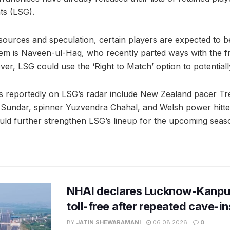
s (LSG).
sources and speculation, certain players are expected to be
em is Naveen-ul-Haq, who recently parted ways with the fr
er, LSG could use the ‘Right to Match’ option to potentiall
s reportedly on LSG’s radar include New Zealand pacer Tren
Sundar, spinner Yuzvendra Chahal, and Welsh power hitter
could further strengthen LSG’s lineup for the upcoming seas
NHAI declares Lucknow-Kanpu
toll-free after repeated cave-i
BY
JATIN SHEWARAMANI
06.08.2026
0