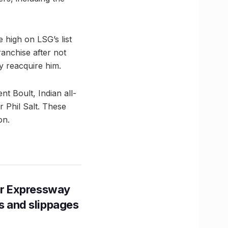
 high on LSG’s list
anchise after not
y reacquire him.
t Boult, Indian all-
 Phil Salt. These
on.
r Expressway
ns and slippages