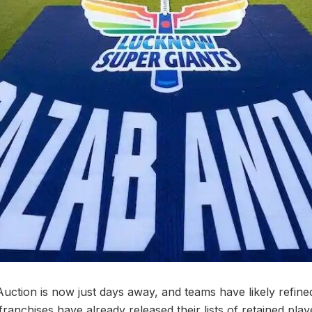
ction is now just days away, and teams have likely refined 
 franchises have already released their lists of retained play