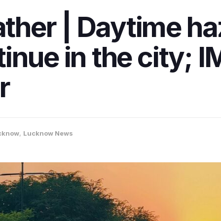
her | Daytime ha
inue in the city; I
r
cknow
,
Lucknow News