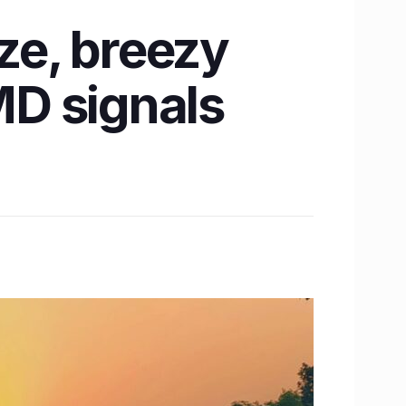
ze, breezy
MD signals