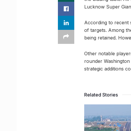
Lucknow Super Giant
According to recent 
of targets. Among th
being retained. Howev
Other notable player
rounder Washington 
strategic additions 
Related Stories