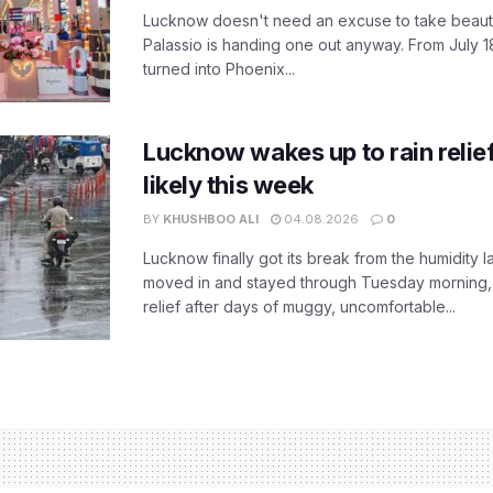
Lucknow doesn't need an excuse to take beauty
Palassio is handing one out anyway. From July 18
turned into Phoenix...
Lucknow wakes up to rain relie
likely this week
BY
KHUSHBOO ALI
04.08.2026
0
Lucknow finally got its break from the humidity l
moved in and stayed through Tuesday morning
relief after days of muggy, uncomfortable...