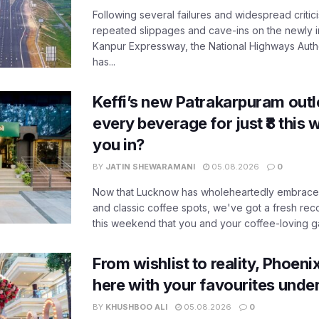
Following several failures and widespread critic
repeated slippages and cave-ins on the newly
Kanpur Expressway, the National Highways Author
has...
Keffi’s new Patrakarpuram outle
every beverage for just ₹8 this
you in?
BY
JATIN SHEWARAMANI
05.08.2026
0
Now that Lucknow has wholeheartedly embraced
and classic coffee spots, we've got a fresh r
this weekend that you and your coffee-loving ga
From wishlist to reality, Phoeni
here with your favourites unde
BY
KHUSHBOO ALI
05.08.2026
0