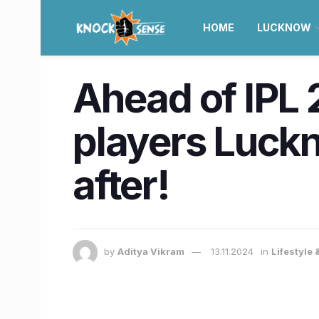
HOME
LUCKNOW
Ahead of IPL 
players Luckn
after!
by
Aditya Vikram
13.11.2024
in
Lifestyle