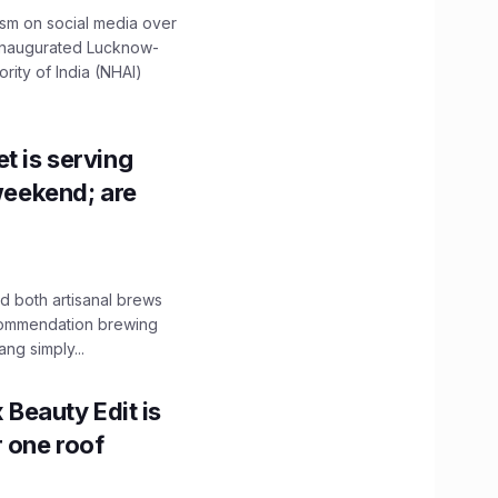
ism on social media over
 inaugurated Lucknow-
ity of India (NHAI)
t is serving
 weekend; are
 both artisanal brews
ecommendation brewing
ng simply...
x Beauty Edit is
r one roof