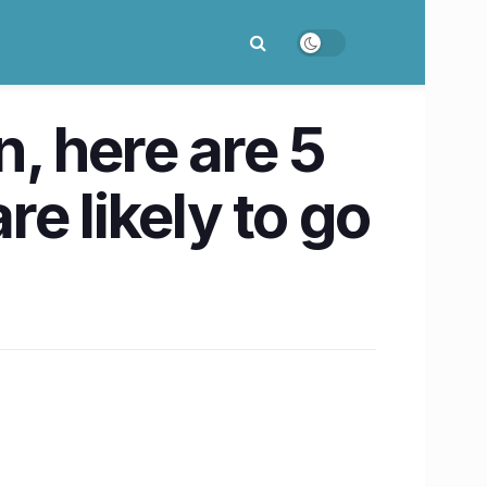
, here are 5
e likely to go