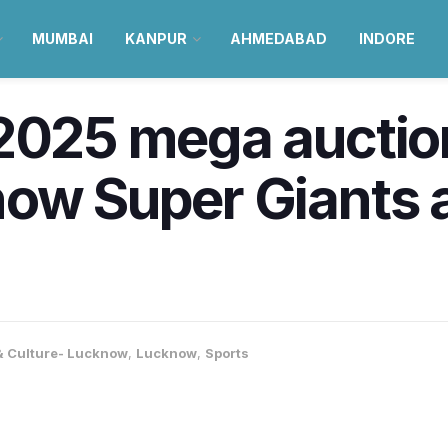
MUMBAI
KANPUR
AHMEDABAD
INDORE
2025 mega auction
ow Super Giants ar
 & Culture- Lucknow
,
Lucknow
,
Sports