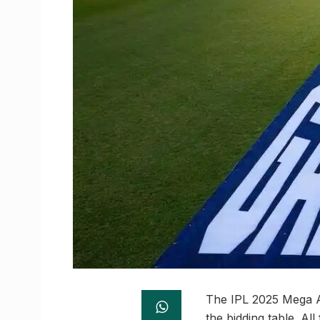
The IPL 2025 Mega Au
the bidding table. All