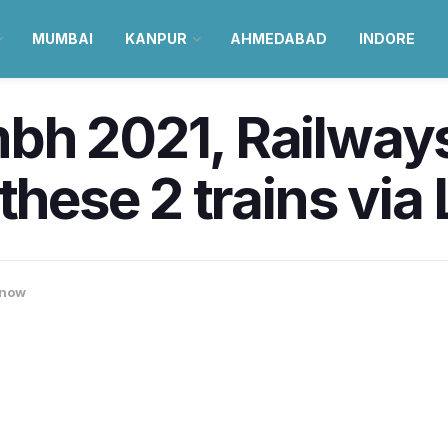
MUMBAI
KANPUR
AHMEDABAD
INDORE
bh 2021, Railway
 these 2 trains vi
now