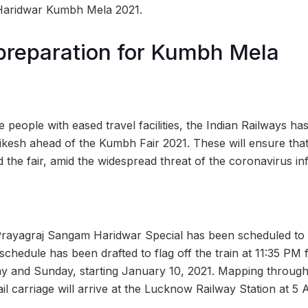
e Haridwar Kumbh Mela 2021.
preparation for Kumbh Mela
he people with eased travel facilities, the Indian Railways ha
hikesh ahead of the Kumbh Fair 2021. These will ensure tha
nd the fair, amid the widespread threat of the coronavirus inf
Prayagraj Sangam Haridwar Special has been scheduled to 
schedule has been drafted to flag off the train at 11:35 PM
y and Sunday, starting January 10, 2021. Mapping throug
ail carriage will arrive at the Lucknow Railway Station at 5 