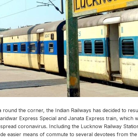
round the corner, the Indian Railways has decided to resu
ridwar Express Special and Janata Express train, which w
spread coronavirus. Including the Lucknow Railway Station 
ovide easier means of commute to several devotees from the