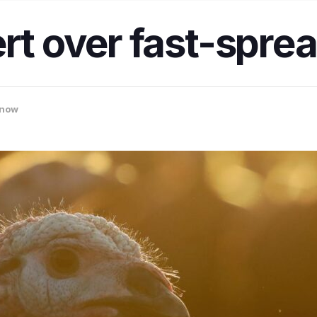
rt over fast-sprea
now