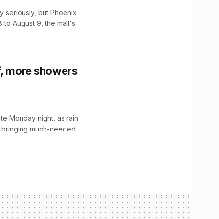
 seriously, but Phoenix
 to August 9, the mall's
f, more showers
ate Monday night, as rain
, bringing much-needed