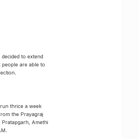
s decided to extend
t people are able to
ection.
run thrice a week
 from the Prayagraj
h Pratapgarh, Amethi
AM.