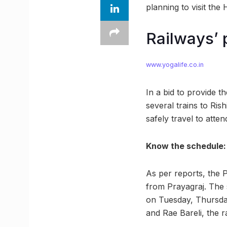
planning to visit th
Railways’ 
www.yogalife.co.in
In a bid to provide t
several trains to Ris
safely travel to atte
Know the schedule:
As per reports, the 
from Prayagraj. The 
on Tuesday, Thursda
and Rae Bareli, the r