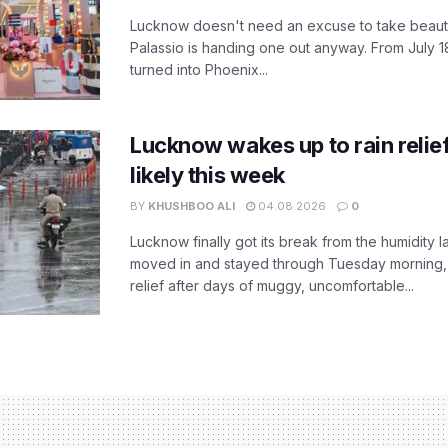
Lucknow doesn't need an excuse to take beauty
Palassio is handing one out anyway. From July 18
turned into Phoenix...
Lucknow wakes up to rain relie
likely this week
BY
KHUSHBOO ALI
04.08.2026
0
Lucknow finally got its break from the humidity l
moved in and stayed through Tuesday morning
relief after days of muggy, uncomfortable...