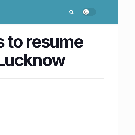
s to resume
a Lucknow