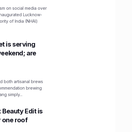
ism on social media over
 inaugurated Lucknow-
ity of India (NHAI)
t is serving
 weekend; are
 both artisanal brews
ecommendation brewing
ng simply...
x Beauty Edit is
r one roof