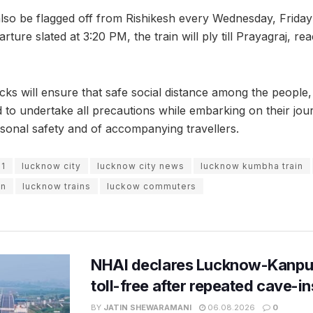
l also be flagged off from Rishikesh every Wednesday, Fri
ture slated at 3:20 PM, the train will ply till Prayagraj, rea
ks will ensure that safe social distance among the people, 
 to undertake all precautions while embarking on their jo
sonal safety and of accompanying travellers.
21
lucknow city
lucknow city news
lucknow kumbha train
on
lucknow trains
luckow commuters
NHAI declares Lucknow-Kanpu
toll-free after repeated cave-i
BY
JATIN SHEWARAMANI
06.08.2026
0