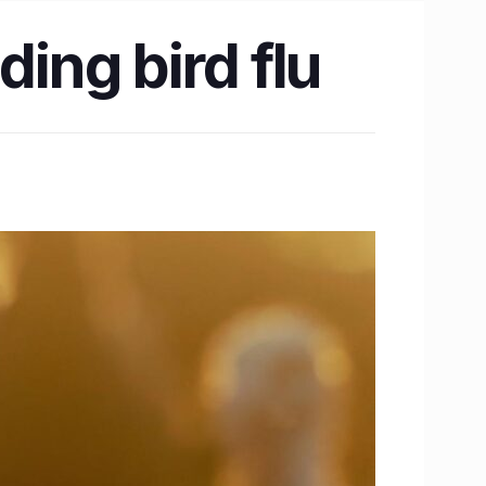
ding bird flu