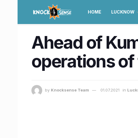
HOME
LUCKNOW
Ahead of Kum
operations of
by
Knocksense Team
01.07.2021
in
Luck