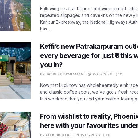
Following several failures and widespread critic
repeated slippages and cave-ins on the newly
Kanpur Expressway, the National Highways Author
has...
Keffi’s new Patrakarpuram outle
every beverage for just ₹8 this
you in?
BY
JATIN SHEWARAMANI
05.08.2026
0
Now that Lucknow has wholeheartedly embraced
and classic coffee spots, we've got a fresh r
this weekend that you and your coffee-loving ga
From wishlist to reality, Phoeni
here with your favourites unde
BY
KHUSHBOO ALI
05.08.2026
0