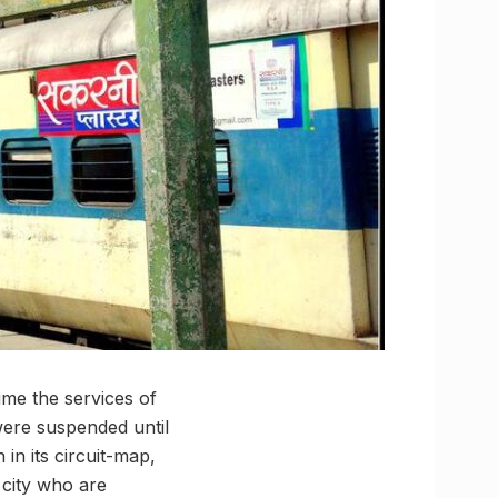
me the services of
ere suspended until
in its circuit-map,
 city who are