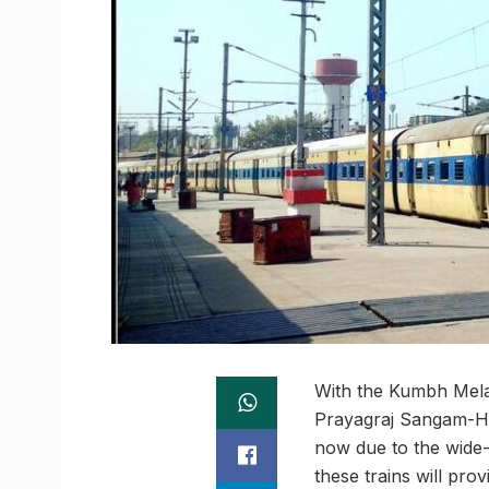
With the Kumbh Mela 
Prayagraj Sangam-Ha
now due to the wide-
these trains will pr