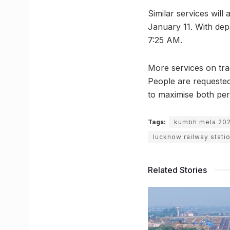
Similar services wil
January 11. With depar
7:25 AM.
More services on trac
People are requested
to maximise both per
Tags:
kumbh mela 20
lucknow railway stati
Related Stories