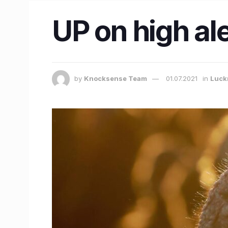
UP on high ale
by
Knocksense Team
01.07.2021
in
Luck