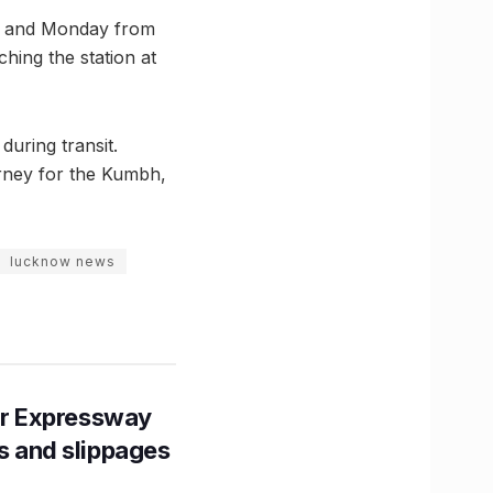
day and Monday from
ching the station at
during transit.
urney for the Kumbh,
lucknow news
r Expressway
ns and slippages