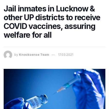
Jail inmates in Lucknow &
other UP districts to receive
COVID vaccines, assuring
welfare for all
by
Knocksense Team
17.03.2021