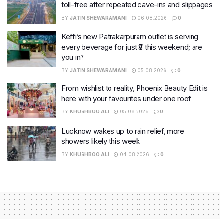
toll-free after repeated cave-ins and slippages
BY
JATIN SHEWARAMANI
06.08.2026
0
Keffi’s new Patrakarpuram outlet is serving
every beverage for just ₹8 this weekend; are
you in?
BY
JATIN SHEWARAMANI
05.08.2026
0
From wishlist to reality, Phoenix Beauty Edit is
here with your favourites under one roof
BY
KHUSHBOO ALI
05.08.2026
0
Lucknow wakes up to rain relief, more
showers likely this week
BY
KHUSHBOO ALI
04.08.2026
0