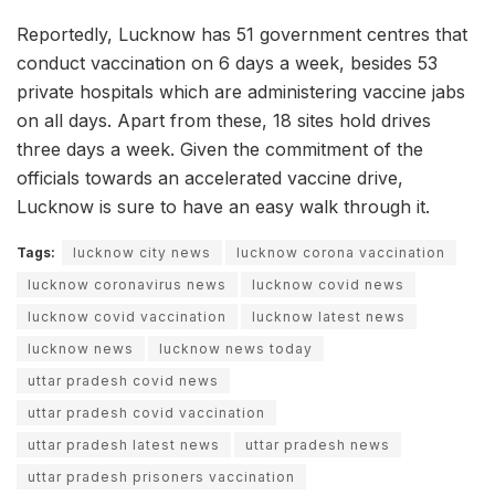
Reportedly, Lucknow has 51 government centres that
conduct vaccination on 6 days a week, besides 53
private hospitals which are administering vaccine jabs
on all days. Apart from these, 18 sites hold drives
three days a week. Given the commitment of the
officials towards an accelerated vaccine drive,
Lucknow is sure to have an easy walk through it.
Tags:
lucknow city news
lucknow corona vaccination
lucknow coronavirus news
lucknow covid news
lucknow covid vaccination
lucknow latest news
lucknow news
lucknow news today
uttar pradesh covid news
uttar pradesh covid vaccination
uttar pradesh latest news
uttar pradesh news
uttar pradesh prisoners vaccination