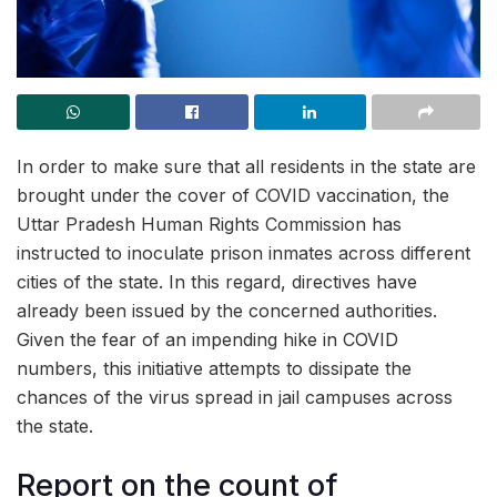
In order to make sure that all residents in the state are
brought under the cover of COVID vaccination, the
Uttar Pradesh Human Rights Commission has
instructed to inoculate prison inmates across different
cities of the state. In this regard, directives have
already been issued by the concerned authorities.
Given the fear of an impending hike in COVID
numbers, this initiative attempts to dissipate the
chances of the virus spread in jail campuses across
the state.
Report on the count of