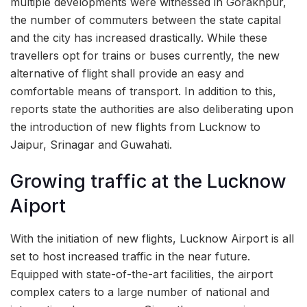
multiple developments were witnessed in Gorakhpur,
the number of commuters between the state capital
and the city has increased drastically. While these
travellers opt for trains or buses currently, the new
alternative of flight shall provide an easy and
comfortable means of transport. In addition to this,
reports state the authorities are also deliberating upon
the introduction of new flights from Lucknow to
Jaipur, Srinagar and Guwahati.
Growing traffic at the Lucknow
Aiport
With the initiation of new flights, Lucknow Airport is all
set to host increased traffic in the near future.
Equipped with state-of-the-art facilities, the airport
complex caters to a large number of national and