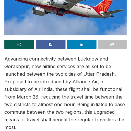
Advancing connectivity between Lucknow and
Gorakhpur, new airline services are all set to be
launched between the two cities of Uttar Pradesh.
Proposed to be introduced by Alliance Air, a
subsidiary of Air India, these flight shall be functional
from March 28, reducing the travel time between the
two districts to almost one hour. Being initiated to ease
commute between the two regions, this upgraded
means of travel shall benefit the regular travellers the
most.