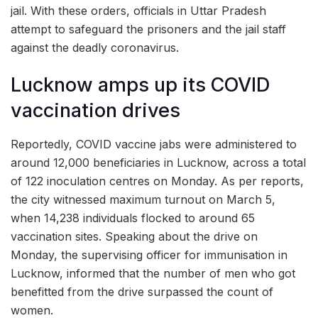
jail. With these orders, officials in Uttar Pradesh
attempt to safeguard the prisoners and the jail staff
against the deadly coronavirus.
Lucknow amps up its COVID
vaccination drives
Reportedly, COVID vaccine jabs were administered to
around 12,000 beneficiaries in Lucknow, across a total
of 122 inoculation centres on Monday. As per reports,
the city witnessed maximum turnout on March 5,
when 14,238 individuals flocked to around 65
vaccination sites. Speaking about the drive on
Monday, the supervising officer for immunisation in
Lucknow, informed that the number of men who got
benefitted from the drive surpassed the count of
women.