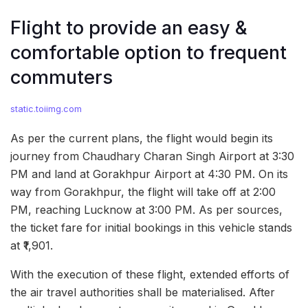
Flight to provide an easy &
comfortable option to frequent
commuters
static.toiimg.com
As per the current plans, the flight would begin its
journey from Chaudhary Charan Singh Airport at 3:30
PM and land at Gorakhpur Airport at 4:30 PM. On its
way from Gorakhpur, the flight will take off at 2:00
PM, reaching Lucknow at 3:00 PM. As per sources,
the ticket fare for initial bookings in this vehicle stands
at ₹1,901.
With the execution of these flight, extended efforts of
the air travel authorities shall be materialised. After