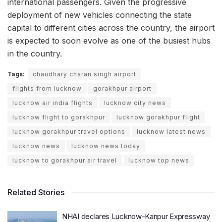
international passengers. Given the progressive
deployment of new vehicles connecting the state
capital to different cities across the country, the airport
is expected to soon evolve as one of the busiest hubs
in the country.
Tags:
chaudhary charan singh airport
flights from lucknow
gorakhpur airport
lucknow air india flights
lucknow city news
lucknow flight to gorakhpur
lucknow gorakhpur flight
lucknow gorakhpur travel options
lucknow latest news
lucknow news
lucknow news today
lucknow to gorakhpur air travel
lucknow top news
Related Stories
NHAI declares Lucknow-Kanpur Expressway