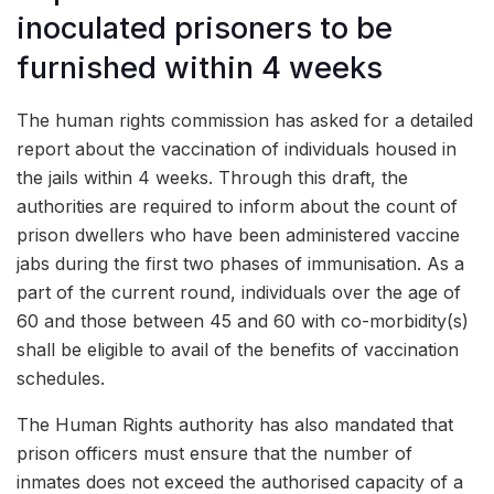
inoculated prisoners to be
furnished within 4 weeks
The human rights commission has asked for a detailed
report about the vaccination of individuals housed in
the jails within 4 weeks. Through this draft, the
authorities are required to inform about the count of
prison dwellers who have been administered vaccine
jabs during the first two phases of immunisation. As a
part of the current round, individuals over the age of
60 and those between 45 and 60 with co-morbidity(s)
shall be eligible to avail of the benefits of vaccination
schedules.
The Human Rights authority has also mandated that
prison officers must ensure that the number of
inmates does not exceed the authorised capacity of a