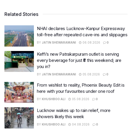
Related Stories
NHAI declares Lucknow-Kanpur Expressway
toll-free after repeated cave-ins and slippages
BY
JATIN SHEWARAMANI
06.08.2026
0
Keffi’s new Patrakarpuram outlet is serving
every beverage for just ₹8 this weekend; are
you in?
BY
JATIN SHEWARAMANI
05.08.2026
0
From wishlist to reality, Phoenix Beauty Edit is
here with your favourites under one roof
BY
KHUSHBOO ALI
05.08.2026
0
Lucknow wakes up to rain relief, more
showers likely this week
BY
KHUSHBOO ALI
04.08.2026
0