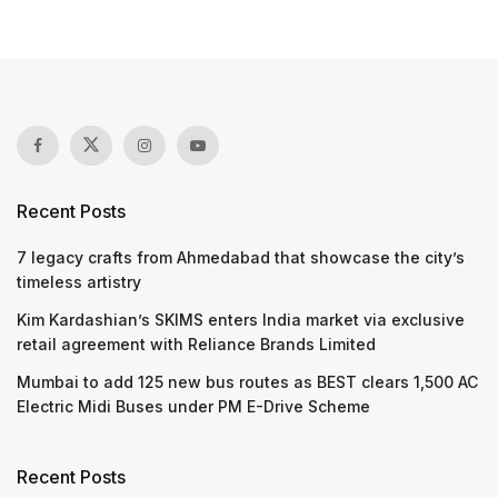
Recent Posts
7 legacy crafts from Ahmedabad that showcase the city’s
timeless artistry
Kim Kardashian’s SKIMS enters India market via exclusive
retail agreement with Reliance Brands Limited
Mumbai to add 125 new bus routes as BEST clears 1,500 AC
Electric Midi Buses under PM E-Drive Scheme
Recent Posts