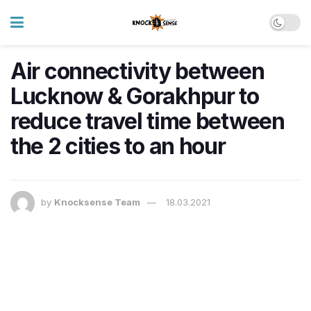
Air connectivity between
Lucknow & Gorakhpur to
reduce travel time between
the 2 cities to an hour
by
Knocksense Team
18.03.2021