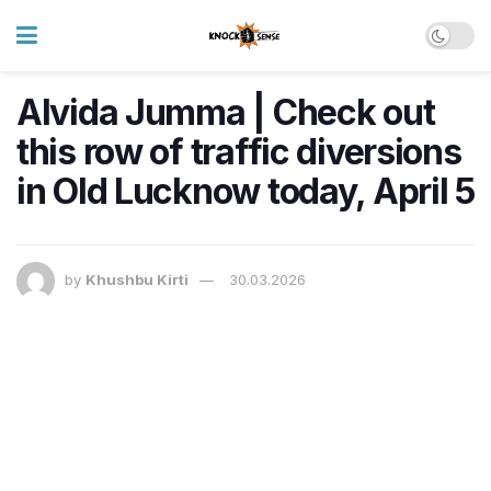
Alvida Jumma | Check out
this row of traffic diversions
in Old Lucknow today, April 5
by
Khushbu Kirti
30.03.2026