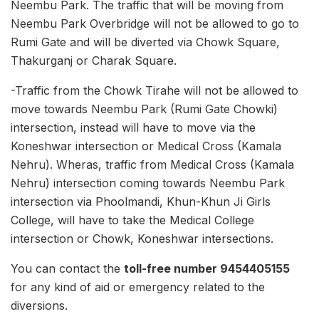
Neembu Park. The traffic that will be moving from
Neembu Park Overbridge will not be allowed to go to
Rumi Gate and will be diverted via Chowk Square,
Thakurganj or Charak Square.
-Traffic from the Chowk Tirahe will not be allowed to
move towards Neembu Park (Rumi Gate Chowki)
intersection, instead will have to move via the
Koneshwar intersection or Medical Cross (Kamala
Nehru). Wheras, traffic from Medical Cross (Kamala
Nehru) intersection coming towards Neembu Park
intersection via Phoolmandi, Khun-Khun Ji Girls
College, will have to take the Medical College
intersection or Chowk, Koneshwar intersections.
You can contact the
toll-free number 9454405155
for any kind of aid or emergency related to the
diversions.