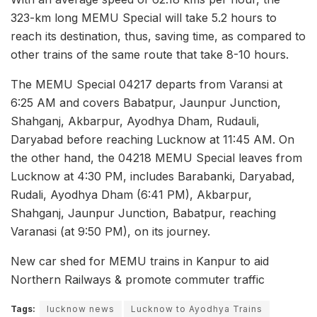
323-km long MEMU Special will take 5.2 hours to
reach its destination, thus, saving time, as compared to
other trains of the same route that take 8-10 hours.
The MEMU Special 04217 departs from Varansi at
6:25 AM and covers Babatpur, Jaunpur Junction,
Shahganj, Akbarpur, Ayodhya Dham, Rudauli,
Daryabad before reaching Lucknow at 11:45 AM. On
the other hand, the 04218 MEMU Special leaves from
Lucknow at 4:30 PM, includes Barabanki, Daryabad,
Rudali, Ayodhya Dham (6:41 PM), Akbarpur,
Shahganj, Jaunpur Junction, Babatpur, reaching
Varanasi (at 9:50 PM), on its journey.
New car shed for MEMU trains in Kanpur to aid
Northern Railways & promote commuter traffic
Tags:
lucknow news
Lucknow to Ayodhya Trains