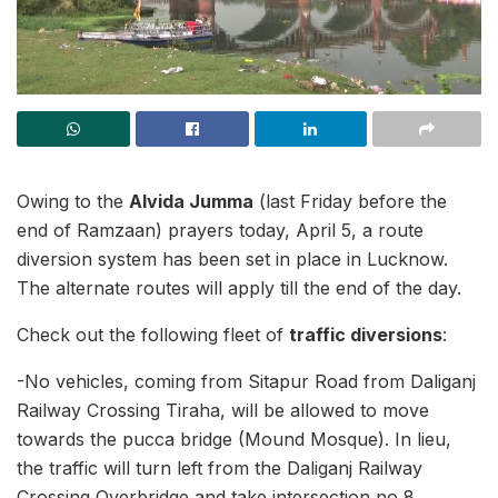
Owing to the
Alvida Jumma
(last Friday before the
end of Ramzaan) prayers today, April 5, a route
diversion system has been set in place in Lucknow.
The alternate routes will apply till the end of the day.
Check out the following fleet of
traffic diversions
:
-No vehicles, coming from Sitapur Road from Daliganj
Railway Crossing Tiraha, will be allowed to move
towards the pucca bridge (Mound Mosque). In lieu,
the traffic will turn left from the Daliganj Railway
Crossing Overbridge and take intersection no 8