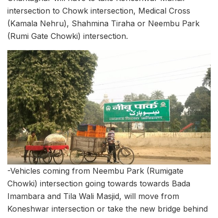
intersection to Chowk intersection, Medical Cross
(Kamala Nehru), Shahmina Tiraha or Neembu Park
(Rumi Gate Chowki) intersection.
-Vehicles coming from Neembu Park (Rumigate
Chowki) intersection going towards towards Bada
Imambara and Tila Wali Masjid, will move from
Koneshwar intersection or take the new bridge behind