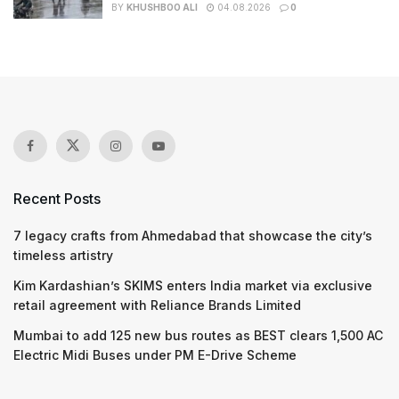
BY
KHUSHBOO ALI
04.08.2026
0
Recent Posts
7 legacy crafts from Ahmedabad that showcase the city’s
timeless artistry
Kim Kardashian’s SKIMS enters India market via exclusive
retail agreement with Reliance Brands Limited
Mumbai to add 125 new bus routes as BEST clears 1,500 AC
Electric Midi Buses under PM E-Drive Scheme