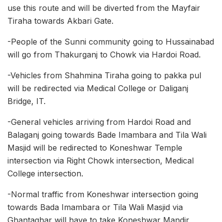
use this route and will be diverted from the Mayfair
Tiraha towards Akbari Gate.
-People of the Sunni community going to Hussainabad
will go from Thakurganj to Chowk via Hardoi Road.
-Vehicles from Shahmina Tiraha going to pakka pul
will be redirected via Medical College or Daliganj
Bridge, IT.
-General vehicles arriving from Hardoi Road and
Balaganj going towards Bade Imambara and Tila Wali
Masjid will be redirected to Koneshwar Temple
intersection via Right Chowk intersection, Medical
College intersection.
-Normal traffic from Koneshwar intersection going
towards Bada Imambara or Tila Wali Masjid via
Ghantaghar will have to take Koneshwar Mandir