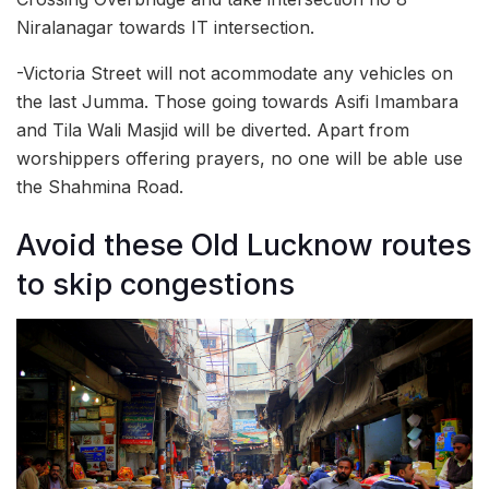
Niralanagar towards IT intersection.
-Victoria Street will not acommodate any vehicles on
the last Jumma. Those going towards Asifi Imambara
and Tila Wali Masjid will be diverted. Apart from
worshippers offering prayers, no one will be able use
the Shahmina Road.
Avoid these Old Lucknow routes
to skip congestions