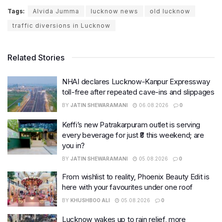
Tags:
Alvida Jumma
lucknow news
old lucknow
traffic diversions in Lucknow
Related Stories
NHAI declares Lucknow-Kanpur Expressway
toll-free after repeated cave-ins and slippages
BY
JATIN SHEWARAMANI
06.08.2026
0
Keffi’s new Patrakarpuram outlet is serving
every beverage for just ₹8 this weekend; are
you in?
BY
JATIN SHEWARAMANI
05.08.2026
0
From wishlist to reality, Phoenix Beauty Edit is
here with your favourites under one roof
BY
KHUSHBOO ALI
05.08.2026
0
Lucknow wakes up to rain relief, more