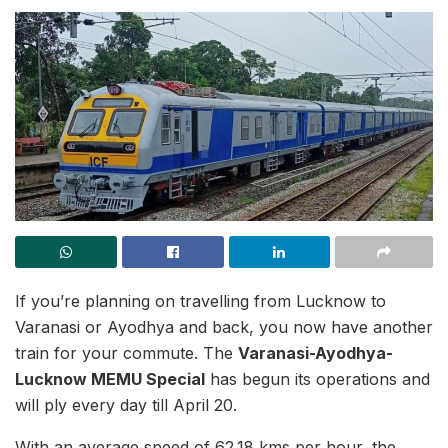
If you’re planning on travelling from Lucknow to
Varanasi or Ayodhya and back, you now have another
train for your commute. The
Varanasi-Ayodhya-
Lucknow MEMU Special
has begun its operations and
will ply every day till April 20.
With an average speed of 62.18 kms per hour, the