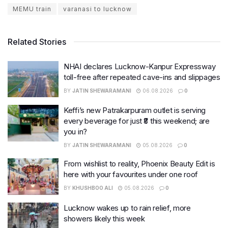
MEMU train
varanasi to lucknow
Related Stories
NHAI declares Lucknow-Kanpur Expressway
toll-free after repeated cave-ins and slippages
BY
JATIN SHEWARAMANI
06.08.2026
0
Keffi’s new Patrakarpuram outlet is serving
every beverage for just ₹8 this weekend; are
you in?
BY
JATIN SHEWARAMANI
05.08.2026
0
From wishlist to reality, Phoenix Beauty Edit is
here with your favourites under one roof
BY
KHUSHBOO ALI
05.08.2026
0
Lucknow wakes up to rain relief, more
showers likely this week