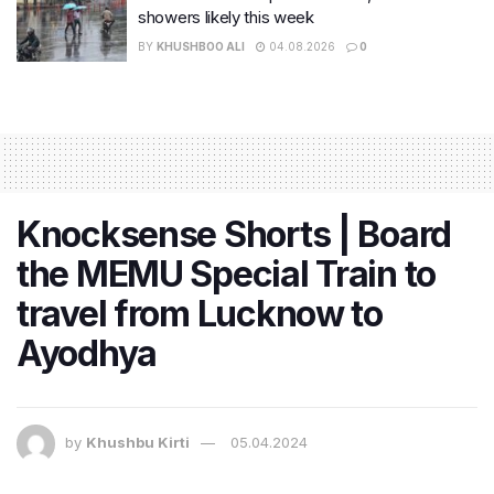
showers likely this week
BY
KHUSHBOO ALI
04.08.2026
0
Knocksense Shorts | Board
the MEMU Special Train to
travel from Lucknow to
Ayodhya
by
Khushbu Kirti
05.04.2024