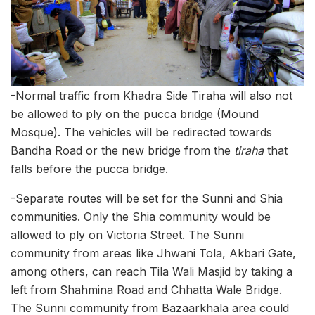
-Normal traffic from Khadra Side Tiraha will also not
be allowed to ply on the pucca bridge (Mound
Mosque). The vehicles will be redirected towards
Bandha Road or the new bridge from the
tiraha
that
falls before the pucca bridge.
-Separate routes will be set for the Sunni and Shia
communities. Only the Shia community would be
allowed to ply on Victoria Street. The Sunni
community from areas like Jhwani Tola, Akbari Gate,
among others, can reach Tila Wali Masjid by taking a
left from Shahmina Road and Chhatta Wale Bridge.
The Sunni community from Bazaarkhala area could