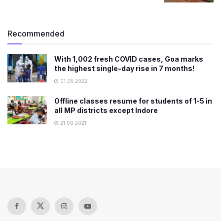
Recommended
With 1,002 fresh COVID cases, Goa marks
the highest single-day rise in 7 months!
01.05.2022
Offline classes resume for students of 1-5 in
all MP districts except Indore
21.09.2021