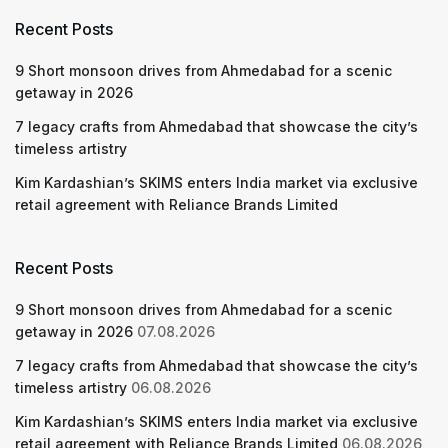
Recent Posts
9 Short monsoon drives from Ahmedabad for a scenic
getaway in 2026
7 legacy crafts from Ahmedabad that showcase the city’s
timeless artistry
Kim Kardashian’s SKIMS enters India market via exclusive
retail agreement with Reliance Brands Limited
Recent Posts
9 Short monsoon drives from Ahmedabad for a scenic
getaway in 2026
07.08.2026
7 legacy crafts from Ahmedabad that showcase the city’s
timeless artistry
06.08.2026
Kim Kardashian’s SKIMS enters India market via exclusive
retail agreement with Reliance Brands Limited
06.08.2026