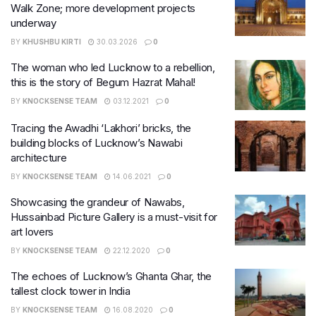
Walk Zone; more development projects
underway
BY
KHUSHBU KIRTI
30.03.2026
0
The woman who led Lucknow to a rebellion,
this is the story of Begum Hazrat Mahal!
BY
KNOCKSENSE TEAM
03.12.2021
0
Tracing the Awadhi ‘Lakhori’ bricks, the
building blocks of Lucknow’s Nawabi
architecture
BY
KNOCKSENSE TEAM
14.06.2021
0
Showcasing the grandeur of Nawabs,
Hussainbad Picture Gallery is a must-visit for
art lovers
BY
KNOCKSENSE TEAM
22.12.2020
0
The echoes of Lucknow’s Ghanta Ghar, the
tallest clock tower in India
BY
KNOCKSENSE TEAM
16.08.2020
0