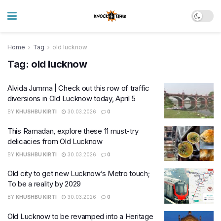
Home
Tag
old lucknow
Tag:
old lucknow
Alvida Jumma | Check out this row of traffic
diversions in Old Lucknow today, April 5
BY
KHUSHBU KIRTI
30.03.2026
0
This Ramadan, explore these 11 must-try
delicacies from Old Lucknow
BY
KHUSHBU KIRTI
30.03.2026
0
Old city to get new Lucknow’s Metro touch;
To be a reality by 2029
BY
KHUSHBU KIRTI
30.03.2026
0
Old Lucknow to be revamped into a Heritage