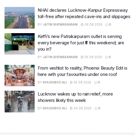
NHAI declares Lucknow-Kanpur Expressway
toll-free after repeated cave-ins and slippages
BY
JATIN SHEWARAMANI
06.08.2026
0
Keffi’s new Patrakarpuram outlet is serving
every beverage for just ₹8 this weekend; are
you in?
BY
JATIN SHEWARAMANI
05.08.2026
0
From wishlist to reality, Phoenix Beauty Edit is
here with your favourites under one roof
BY
KHUSHBOO ALI
05.08.2026
0
Lucknow wakes up to rain relief, more
showers likely this week
BY
KHUSHBOO ALI
04.08.2026
0