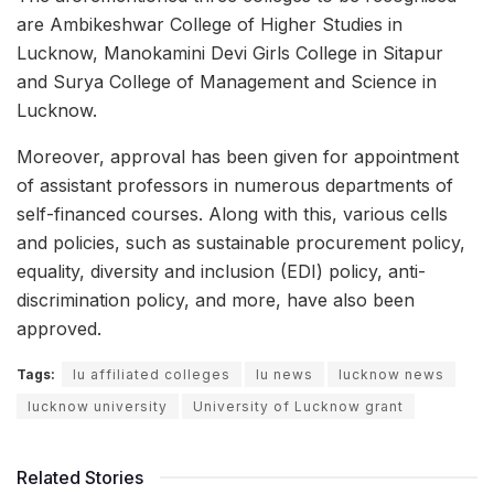
are Ambikeshwar College of Higher Studies in
Lucknow, Manokamini Devi Girls College in Sitapur
and Surya College of Management and Science in
Lucknow.
Moreover, approval has been given for appointment
of assistant professors in numerous departments of
self-financed courses. Along with this, various cells
and policies, such as sustainable procurement policy,
equality, diversity and inclusion (EDI) policy, anti-
discrimination policy, and more, have also been
approved.
Tags:
lu affiliated colleges
lu news
lucknow news
lucknow university
University of Lucknow grant
Related Stories