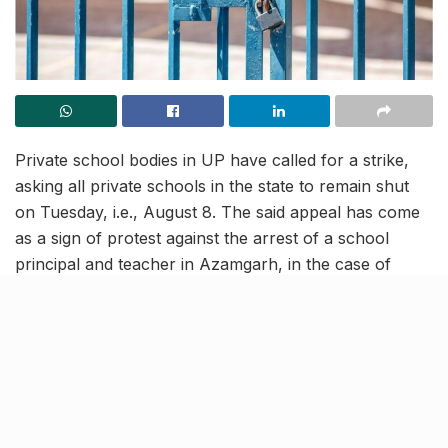
Private school bodies in UP have called for a strike,
asking all private schools in the state to remain shut
on Tuesday, i.e., August 8. The said appeal has come
as a sign of protest against the arrest of a school
principal and teacher in Azamgarh, in the case of
alleged suicide by a student of Class XI.
It is noteworthy that the said strike has been called for
all private schools that come under CBSE, ICSE, and
UP boards. Students from private schools in the state
are advised to check with their schools to get a
clarification regarding the closure on Tuesday.