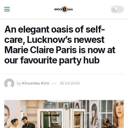
An elegant oasis of self-
care, Lucknow’s newest
Marie Claire Paris is now at
our favourite party hub
by
Khushbu Kirti
30.03.2026