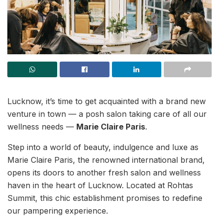
Lucknow, it’s time to get acquainted with a brand new
venture in town — a posh salon taking care of all our
wellness needs —
Marie Claire Paris
.
Step into a world of beauty, indulgence and luxe as
Marie Claire Paris, the renowned international brand,
opens its doors to another fresh salon and wellness
haven in the heart of Lucknow. Located at Rohtas
Summit, this chic establishment promises to redefine
our pampering experience.