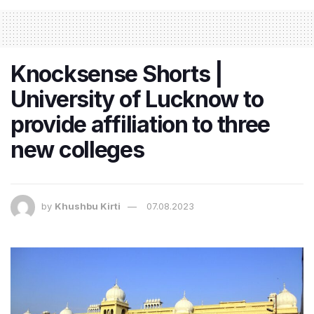
Knocksense Shorts |
University of Lucknow to
provide affiliation to three
new colleges
by
Khushbu Kirti
07.08.2023