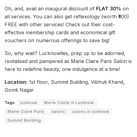
Oh, and, avail an inaugural discount of
FLAT 30%
on
all services. You can also get reflexology (worth ₹500)
FREE with other services! Check out their cost-
effective membership cards and economical gift
vouchers on numerous offerings to save big!
So, why wait? Lucknowites, prep up to be adorned,
revitalised and pampered as Marie Claire Paris Salon is
here to redefine beauty, one indulgence at a time!
Location:
1st floor, Summit Building, Vibhuti Khand,
Gomti Nagar
Tags:
lucknow
Marie Claire in Lucknow
Marie Claire Paris
salons
salons in lucknow
Summit Building