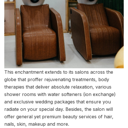
This enchantment extends to its salons across the
globe that proffer rejuvenating treatments, body
therapies that deliver absolute relaxation, various
shower rooms with water softeners (ion exchange)
and exclusive wedding packages that ensure you
radiate on your special day. Besides, the salon will
offer general yet premium beauty services of hair,
nails, skin, makeup and more.