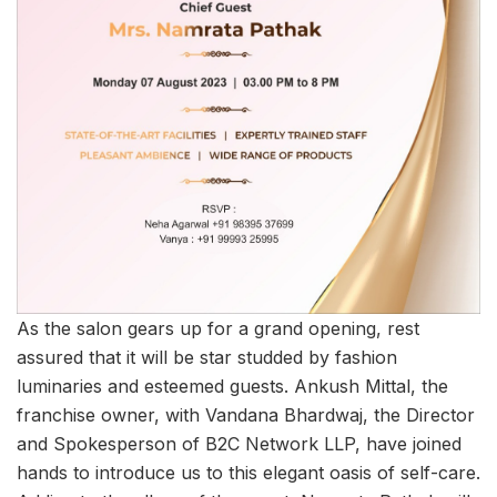
As the salon gears up for a grand opening, rest
assured that it will be star studded by fashion
luminaries and esteemed guests. Ankush Mittal, the
franchise owner, with Vandana Bhardwaj, the Director
and Spokesperson of B2C Network LLP, have joined
hands to introduce us to this elegant oasis of self-care.