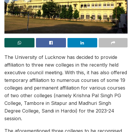
The University of Lucknow has decided to provide
affiliation to three new colleges in the recently held
executive council meeting. With this, it has also offered
temporary affiliation to numerous courses of some 19
colleges and permanent affiliation for various courses
of two other colleges (namely Krishna Pal Singh PG
College, Tambore in Sitapur and Madhuri Singh
Degree College, Sandi in Hardoi) for the 2023-24
session.
The aforementioned three colleges to be recognised