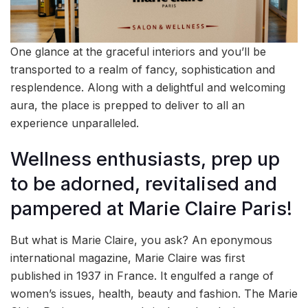
One glance at the graceful interiors and you’ll be
transported to a realm of fancy, sophistication and
resplendence. Along with a delightful and welcoming
aura, the place is prepped to deliver to all an
experience unparalleled.
Wellness enthusiasts, prep up
to be adorned, revitalised and
pampered at Marie Claire Paris!
But what is Marie Claire, you ask? An eponymous
international magazine, Marie Claire was first
published in 1937 in France. It engulfed a range of
women’s issues, health, beauty and fashion. The Marie