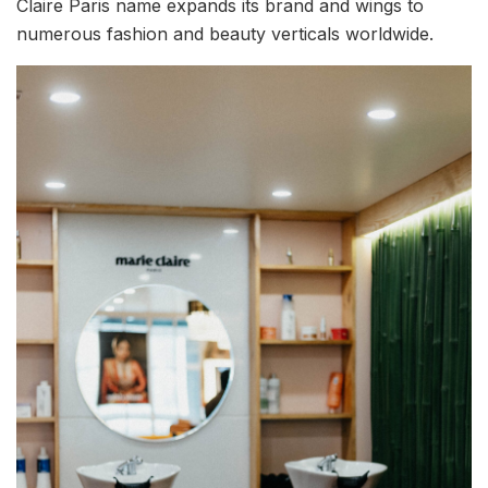
Claire Paris name expands its brand and wings to
numerous fashion and beauty verticals worldwide.