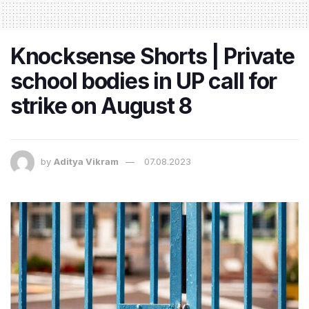
Knocksense Shorts | Private
school bodies in UP call for
strike on August 8
by
Aditya Vikram
07.08.2023