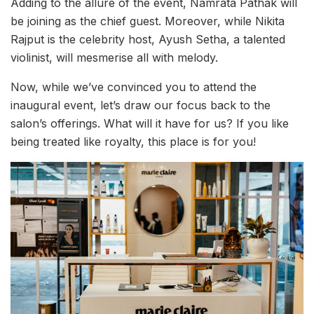
Adding to the allure of the event, Namrata Pathak will
be joining as the chief guest. Moreover, while Nikita
Rajput is the celebrity host, Ayush Setha, a talented
violinist, will mesmerise all with melody.
Now, while we’ve convinced you to attend the
inaugural event, let’s draw our focus back to the
salon’s offerings. What will it have for us? If you like
being treated like royalty, this place is for you!