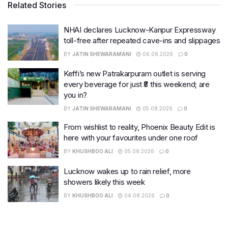
Related Stories
NHAI declares Lucknow-Kanpur Expressway
toll-free after repeated cave-ins and slippages
BY
JATIN SHEWARAMANI
06.08.2026
0
Keffi’s new Patrakarpuram outlet is serving
every beverage for just ₹8 this weekend; are
you in?
BY
JATIN SHEWARAMANI
05.08.2026
0
From wishlist to reality, Phoenix Beauty Edit is
here with your favourites under one roof
BY
KHUSHBOO ALI
05.08.2026
0
Lucknow wakes up to rain relief, more
showers likely this week
BY
KHUSHBOO ALI
04.08.2026
0