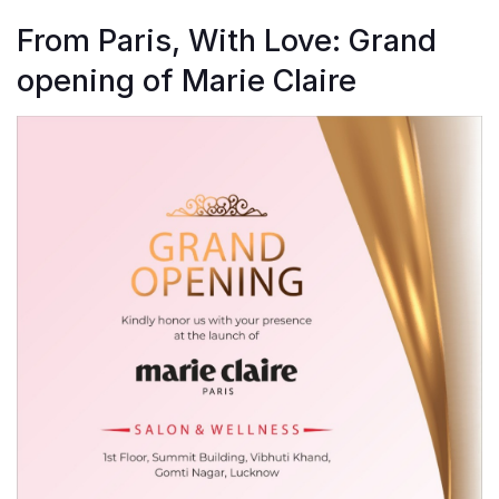
From Paris, With Love: Grand
opening of Marie Claire