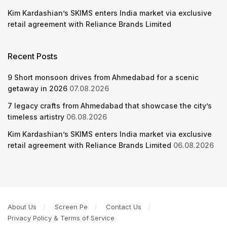
Kim Kardashian’s SKIMS enters India market via exclusive
retail agreement with Reliance Brands Limited
Recent Posts
9 Short monsoon drives from Ahmedabad for a scenic
getaway in 2026
07.08.2026
7 legacy crafts from Ahmedabad that showcase the city’s
timeless artistry
06.08.2026
Kim Kardashian’s SKIMS enters India market via exclusive
retail agreement with Reliance Brands Limited
06.08.2026
About Us
Screen Pe
Contact Us
Privacy Policy & Terms of Service