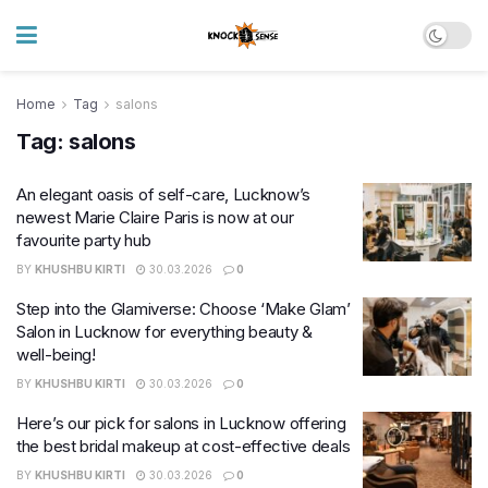
Home
Tag
salons
Tag:
salons
An elegant oasis of self-care, Lucknow’s
newest Marie Claire Paris is now at our
favourite party hub
BY
KHUSHBU KIRTI
30.03.2026
0
Step into the Glamiverse: Choose ‘Make Glam’
Salon in Lucknow for everything beauty &
well-being!
BY
KHUSHBU KIRTI
30.03.2026
0
Here’s our pick for salons in Lucknow offering
the best bridal makeup at cost-effective deals
BY
KHUSHBU KIRTI
30.03.2026
0