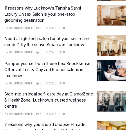
11 reasons why Lucknow’s Tanisha Sahni
Luxury Unisex Salon is your one-stop
grooming destination
BY
KHUSHBU KIRTI
30.03.2026
0
Need a high-tech salon for all your self-care
needs? Try the suave Amaara in Lucknow
BY
KHUSHBU KIRTI
30.03.2026
0
Pamper yourself with these hep Knocksense
Offers at Toni & Guy and 6 other salons in
Lucknow
BY
KHUSHBU KIRTI
30.03.2026
0
Step into an ideal self-care day at GlamorZone
& HealthZone, Lucknow’s trusted wellness
centre
BY
KHUSHBU KIRTI
30.03.2026
0
7 reasons why you should choose Himadri