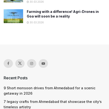
30.03.2026
Farming with a difference! Agri-Drones in
Goa will soon be a reality
30.03.2026
Recent Posts
9 Short monsoon drives from Ahmedabad for a scenic
getaway in 2026
7 legacy crafts from Ahmedabad that showcase the city’s
timeless artistry