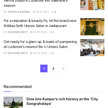
Verma Studio in Lucknow this Valentine’s
season
BY
SOMYA AGARWAL
10.02.2023
0
For a relaxation & beauty fix, hit the brand new
Kritikaa Seth Unisex Salon in Jankipuram
BY
KHUSHBU KIRTI
30.03.2026
0
Get ready for a glam-up & loads of pampering
at Lucknow’s newest Be U Unisex Salon
BY
KHUSHBU KIRTI
30.03.2026
0
1
2
Recommended
Dive into Kanpur’s rich history at the ‘City
Sangrahalaya’