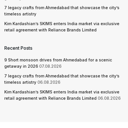
7 legacy crafts from Ahmedabad that showcase the city’s
timeless artistry
Kim Kardashian’s SKIMS enters India market via exclusive
retail agreement with Reliance Brands Limited
Recent Posts
9 Short monsoon drives from Ahmedabad for a scenic
getaway in 2026
07.08.2026
7 legacy crafts from Ahmedabad that showcase the city’s
timeless artistry
06.08.2026
Kim Kardashian’s SKIMS enters India market via exclusive
retail agreement with Reliance Brands Limited
06.08.2026