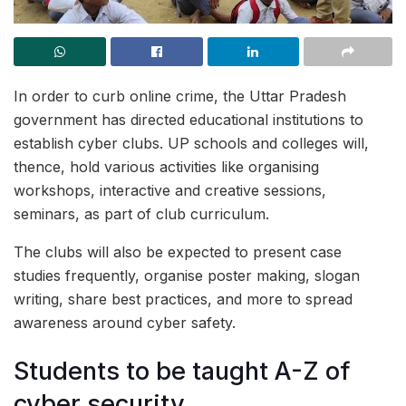
In order to curb online crime, the Uttar Pradesh
government has directed educational institutions to
establish cyber clubs. UP schools and colleges will,
thence, hold various activities like organising
workshops, interactive and creative sessions,
seminars, as part of club curriculum.
The clubs will also be expected to present case
studies frequently, organise poster making, slogan
writing, share best practices, and more to spread
awareness around cyber safety.
Students to be taught A-Z of
cyber security