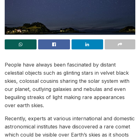
People have always been fascinated by distant
celestial objects such as glinting stars in velvet black
skies, colossal cousins sharing the solar system with
our planet, outlying galaxies and nebulas and even
beguiling streaks of light making rare appearances
over earth skies.
Recently, experts at various international and domestic
astronomical institutes have discovered a rare comet
which could be visible over Earth’s skies as it shoots