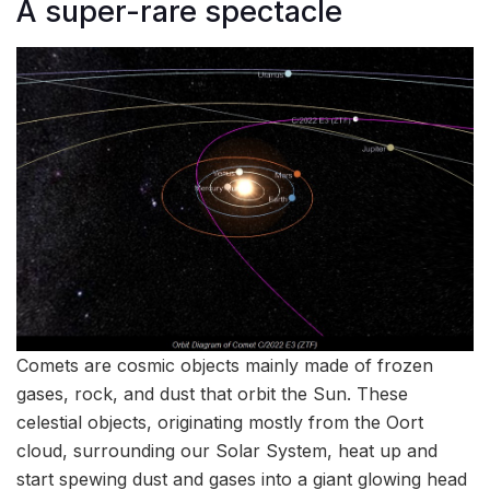
A super-rare spectacle
Comets are cosmic objects mainly made of frozen
gases, rock, and dust that orbit the Sun. These
celestial objects, originating mostly from the Oort
cloud, surrounding our Solar System, heat up and
start spewing dust and gases into a giant glowing head