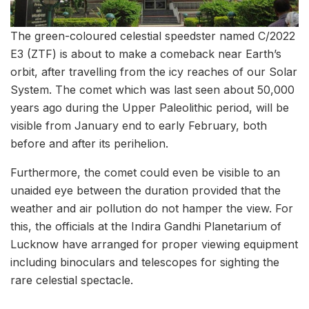
The green-coloured celestial speedster named C/2022
E3 (ZTF) is about to make a comeback near Earth’s
orbit, after travelling from the icy reaches of our Solar
System. The comet which was last seen about 50,000
years ago during the Upper Paleolithic period, will be
visible from January end to early February, both
before and after its perihelion.
Furthermore, the comet could even be visible to an
unaided eye between the duration provided that the
weather and air pollution do not hamper the view. For
this, the officials at the Indira Gandhi Planetarium of
Lucknow have arranged for proper viewing equipment
including binoculars and telescopes for sighting the
rare celestial spectacle.