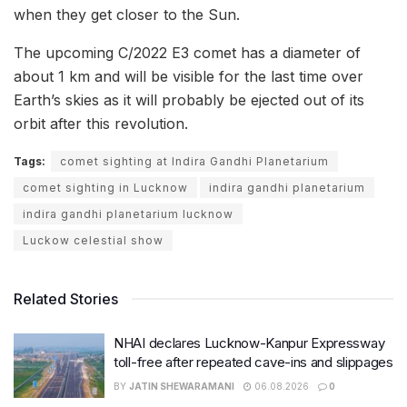
when they get closer to the Sun.
The upcoming C/2022 E3 comet has a diameter of
about 1 km and will be visible for the last time over
Earth’s skies as it will probably be ejected out of its
orbit after this revolution.
Tags:
comet sighting at Indira Gandhi Planetarium
comet sighting in Lucknow
indira gandhi planetarium
indira gandhi planetarium lucknow
Luckow celestial show
Related Stories
NHAI declares Lucknow-Kanpur Expressway
toll-free after repeated cave-ins and slippages
BY
JATIN SHEWARAMANI
06.08.2026
0