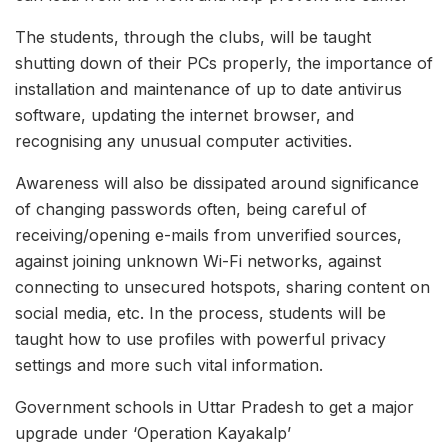
The students, through the clubs, will be taught
shutting down of their PCs properly, the importance of
installation and maintenance of up to date antivirus
software, updating the internet browser, and
recognising any unusual computer activities.
Awareness will also be dissipated around significance
of changing passwords often, being careful of
receiving/opening e-mails from unverified sources,
against joining unknown Wi-Fi networks, against
connecting to unsecured hotspots, sharing content on
social media, etc. In the process, students will be
taught how to use profiles with powerful privacy
settings and more such vital information.
Government schools in Uttar Pradesh to get a major
upgrade under ‘Operation Kayakalp’