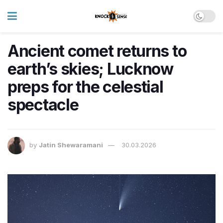
Ancient comet returns to
earth’s skies; Lucknow
preps for the celestial
spectacle
by
Jatin Shewaramani
30.03.2026