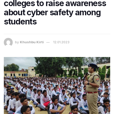
colleges to raise awareness
about cyber safety among
students
by
Khushbu Kirti
12.01.2023