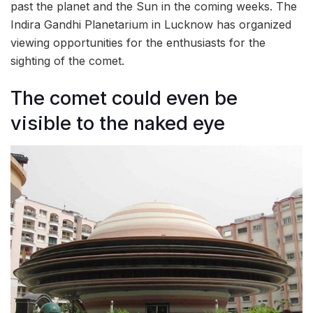
past the planet and the Sun in the coming weeks. The
Indira Gandhi Planetarium in Lucknow has organized
viewing opportunities for the enthusiasts for the
sighting of the comet.
The comet could even be
visible to the naked eye