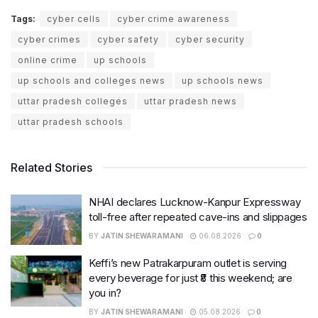
Tags:
cyber cells
cyber crime awareness
cyber crimes
cyber safety
cyber security
online crime
up schools
up schools and colleges news
up schools news
uttar pradesh colleges
uttar pradesh news
uttar pradesh schools
Related Stories
NHAI declares Lucknow-Kanpur Expressway
toll-free after repeated cave-ins and slippages
BY
JATIN SHEWARAMANI
06.08.2026
0
Keffi’s new Patrakarpuram outlet is serving
every beverage for just ₹8 this weekend; are
you in?
BY
JATIN SHEWARAMANI
05.08.2026
0