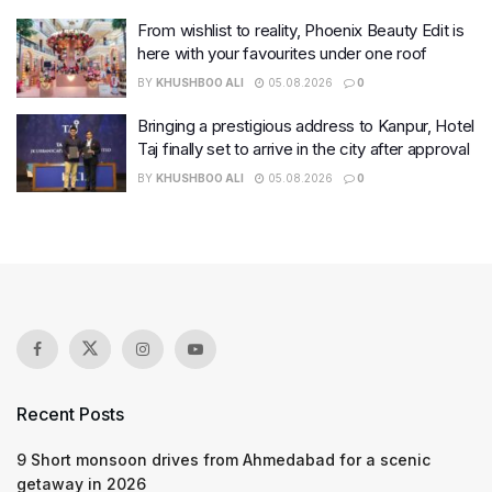
From wishlist to reality, Phoenix Beauty Edit is
here with your favourites under one roof
BY
KHUSHBOO ALI
05.08.2026
0
Bringing a prestigious address to Kanpur, Hotel
Taj finally set to arrive in the city after approval
BY
KHUSHBOO ALI
05.08.2026
0
Recent Posts
9 Short monsoon drives from Ahmedabad for a scenic
getaway in 2026