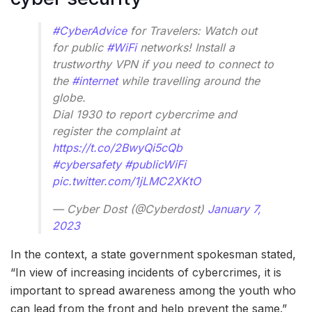
#CyberAdvice
for Travelers: Watch out
for public
#WiFi
networks! Install a
trustworthy VPN if you need to connect to
the
#internet
while travelling around the
globe.
Dial 1930 to report cybercrime and
register the complaint at
https://t.co/2BwyQi5cQb
#cybersafety
#publicWiFi
pic.twitter.com/1jLMC2XKtO
— Cyber Dost (@Cyberdost)
January 7,
2023
In the context, a state government spokesman stated,
“In view of increasing incidents of cybercrimes, it is
important to spread awareness among the youth who
can lead from the front and help prevent the same.”