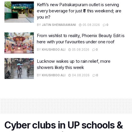
Keffi’s new Patrakarpuram outlet is serving
every beverage for just ₹8 this weekend; are
you in?
BY
JATIN SHEWARAMANI
05.08.2026
0
From wishlist to reality, Phoenix Beauty Edit is
here with your favourites under one roof
BY
KHUSHBOO ALI
05.08.2026
0
Lucknow wakes up to rain relief, more
showers likely this week
BY
KHUSHBOO ALI
04.08.2026
0
Cyber clubs in UP schools &