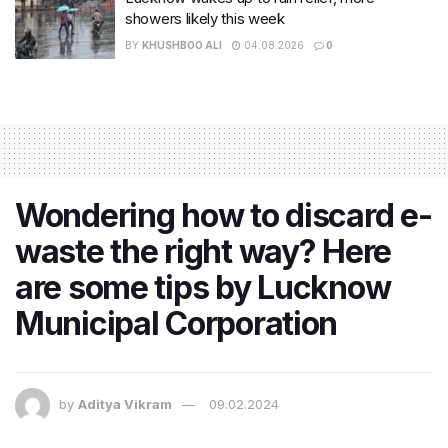
showers likely this week
BY
KHUSHBOO ALI
04.08.2026
0
Wondering how to discard e-
waste the right way? Here
are some tips by Lucknow
Municipal Corporation
by
Aditya Vikram
09.02.2024