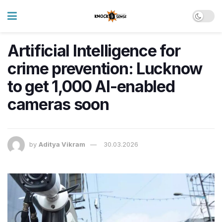
Artificial Intelligence for
crime prevention: Lucknow
to get 1,000 AI-enabled
cameras soon
by
Aditya Vikram
30.03.2026