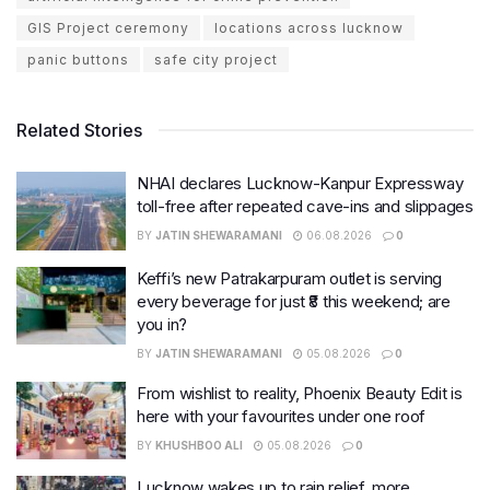
GIS Project ceremony
locations across lucknow
panic buttons
safe city project
Related Stories
NHAI declares Lucknow-Kanpur Expressway
toll-free after repeated cave-ins and slippages
BY
JATIN SHEWARAMANI
06.08.2026
0
Keffi’s new Patrakarpuram outlet is serving
every beverage for just ₹8 this weekend; are
you in?
BY
JATIN SHEWARAMANI
05.08.2026
0
From wishlist to reality, Phoenix Beauty Edit is
here with your favourites under one roof
BY
KHUSHBOO ALI
05.08.2026
0
Lucknow wakes up to rain relief, more