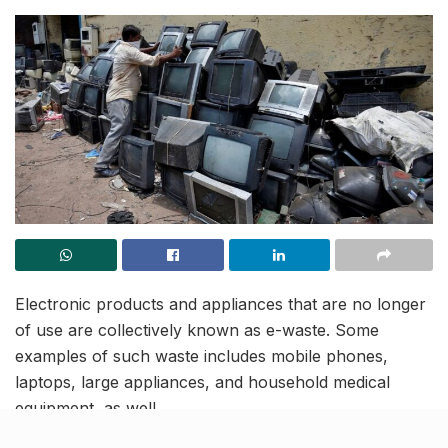
Electronic products and appliances that are no longer
of use are collectively known as e-waste. Some
examples of such waste includes mobile phones,
laptops, large appliances, and household medical
equipment, as well.