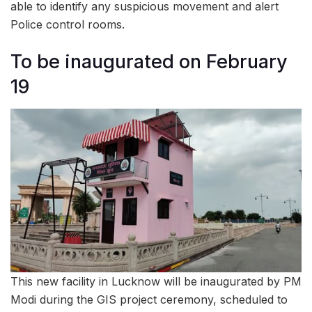
able to identify any suspicious movement and alert
Police control rooms.
To be inaugurated on February
19
This new facility in Lucknow will be inaugurated by PM
Modi during the GIS project ceremony, scheduled to