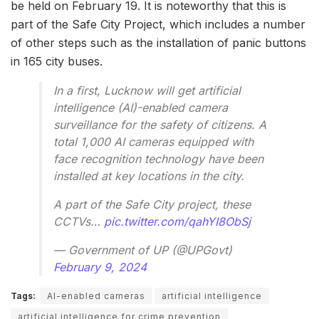
be held on February 19. It is noteworthy that this is
part of the Safe City Project, which includes a number
of other steps such as the installation of panic buttons
in 165 city buses.
In a first, Lucknow will get artificial
intelligence (AI)-enabled camera
surveillance for the safety of citizens. A
total 1,000 AI cameras equipped with
face recognition technology have been
installed at key locations in the city.
A part of the Safe City project, these
CCTVs…
pic.twitter.com/qahYI8ObSj
— Government of UP (@UPGovt)
February 9, 2024
Tags:
AI-enabled cameras
artificial intelligence
artificial intelligence for crime prevention