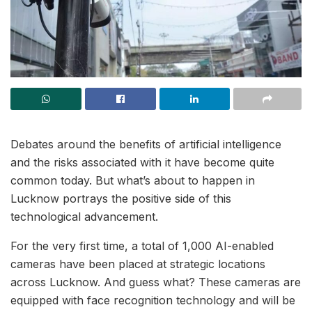
Debates around the benefits of artificial intelligence
and the risks associated with it have become quite
common today. But what’s about to happen in
Lucknow portrays the positive side of this
technological advancement.
For the very first time, a total of 1,000 AI-enabled
cameras have been placed at strategic locations
across Lucknow. And guess what? These cameras are
equipped with face recognition technology and will be