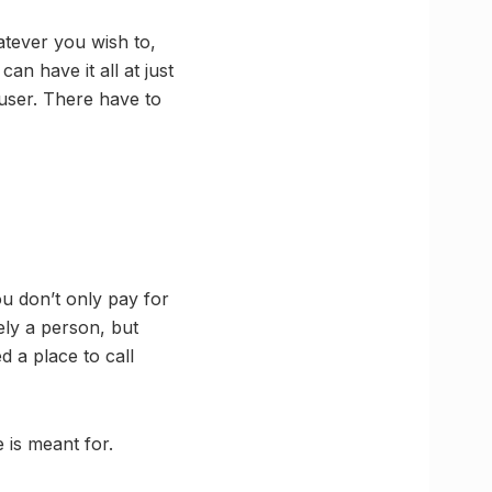
tever you wish to,
an have it all at just
e user. There have to
you don’t only pay for
rely a person, but
d a place to call
 is meant for.