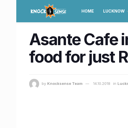
HOME
LUCKNOW
Asante Cafe i
food for just 
by
Knocksense Team
14.10.2018
in
Luck