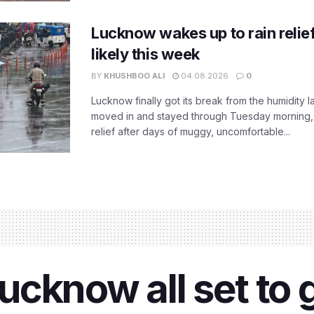
Lucknow wakes up to rain relie
likely this week
BY
KHUSHBOO ALI
04.08.2026
0
Lucknow finally got its break from the humidity l
moved in and stayed through Tuesday morning
relief after days of muggy, uncomfortable...
cknow all set to 