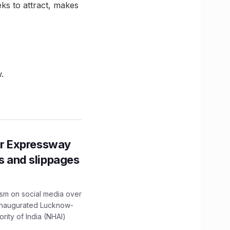
eks to attract, makes
.
r Expressway
ns and slippages
ism on social media over
 inaugurated Lucknow-
ity of India (NHAI)