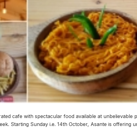
ated cafe with spectacular food available at unbelievable p
eek. Starting Sunday i.e. 14th October, Asante is offering un