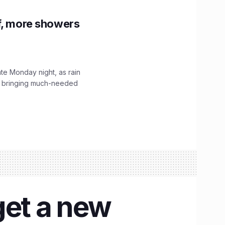
f, more showers
ate Monday night, as rain
, bringing much-needed
get a new