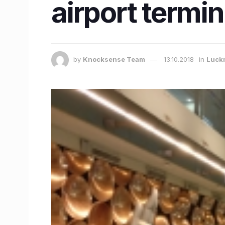
airport termin
by
Knocksense Team
13.10.2018
in
Luck