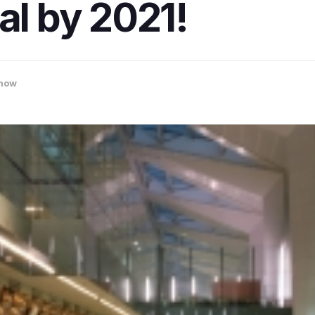
al by 2021!
now