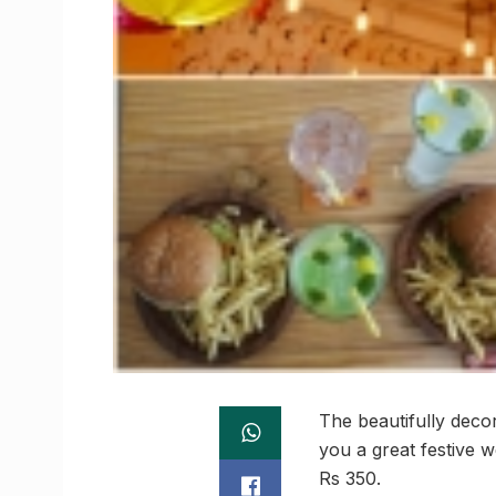
The beautifully decor
you a great festive w
Rs 350.