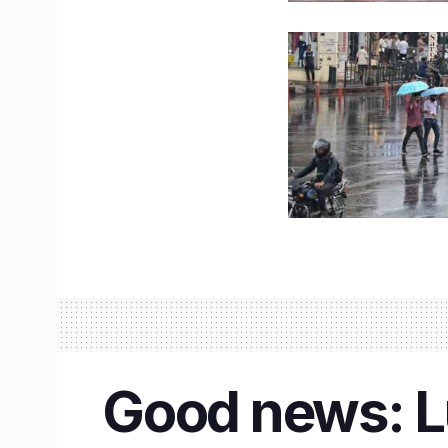
Good news: Lu