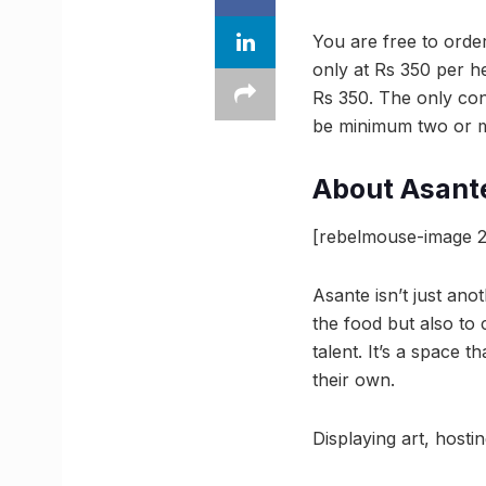
You are free to orde
only at Rs 350 per he
Rs 350. The only condi
be minimum two or mo
About Asant
[rebelmouse-image 2
Asante isn’t just anot
the food but also to c
talent. It’s a space 
their own.
Displaying art, hosti