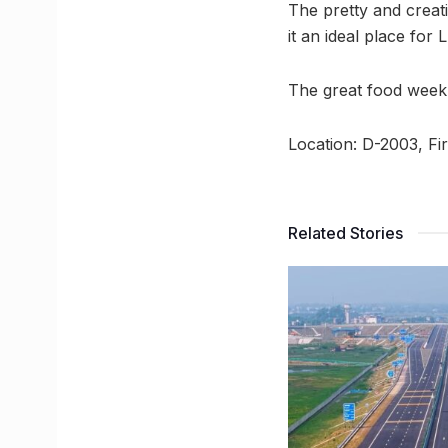
The pretty and creati
it an ideal place fo
The great food week
Location: D-2003, Fi
Related Stories