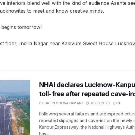
ve interiors blend well with the kind of audience Asante se
r Lucknowites to meet and know creative minds.
 begins tomorrow!
rst floor, Indira Nagar near Kalevum Sweet House Lucknow
NHAI declares Lucknow-Kanpu
toll-free after repeated cave-i
BY
JATIN SHEWARAMANI
06.08.2026
0
Following several failures and widespread critic
repeated slippages and cave-ins on the newly
Kanpur Expressway, the National Highways Author
has...