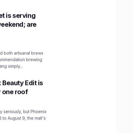
t is serving
 weekend; are
 both artisanal brews
ecommendation brewing
ng simply...
x Beauty Edit is
r one roof
 seriously, but Phoenix
 to August 9, the mall's