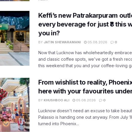
Keffi’s new Patrakarpuram outle
every beverage for just ₹8 this
you in?
BY
JATIN SHEWARAMANI
05.08.2026
0
Now that Lucknow has wholeheartedly embraced
and classic coffee spots, we've got a fresh r
this weekend that you and your coffee-loving ga
From wishlist to reality, Phoeni
here with your favourites unde
BY
KHUSHBOO ALI
05.08.2026
0
Lucknow doesn't need an excuse to take beauty
Palassio is handing one out anyway. From July 18
turned into Phoenix...