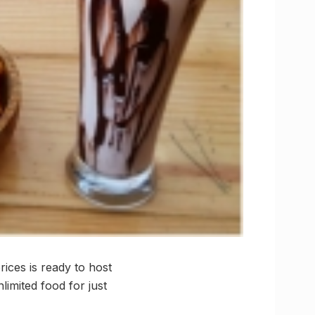
rices is ready to host
limited food for just