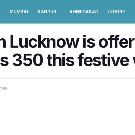
MUMBAI
KANPUR
AHMEDABAD
INDORE
n Lucknow is offer
Rs 350 this festiv
now