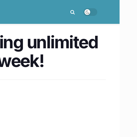
ing unlimited
e week!