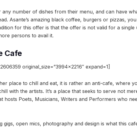
r any number of dishes from their menu, and can have wha
ad. Asante’s amazing black coffee, burgers or pizzas, you c
tion for this offer is that the offer is not valid for a singl
re persons to avail it.
e Cafe
2606359 original_size=”3994×2216″ expand=1]
her place to chill and eat, it is rather an anti-cafe, where 
hill with the artists. It’s a place that seeks to serve not me
that hosts Poets, Musicians, Writers and Performers who nee
ng gigs, open mics, photography and design is what this cafe