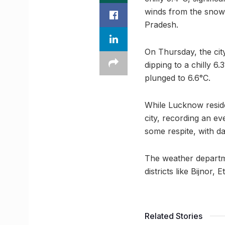
winds from the snow
Pradesh.
On Thursday, the cit
dipping to a chilly 
plunged to 6.6°C.
While Lucknow reside
city, recording an ev
some respite, with da
The weather departme
districts like Bijnor
Related Stories