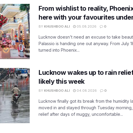
From wishlist to reality, Phoeni
here with your favourites unde
BY
KHUSHBOO ALI
05.08.2026
0
Lucknow doesn't need an excuse to take beauty
Palassio is handing one out anyway. From July 18
turned into Phoenix...
Lucknow wakes up to rain relie
likely this week
BY
KHUSHBOO ALI
04.08.2026
0
Lucknow finally got its break from the humidity l
moved in and stayed through Tuesday morning
relief after days of muggy, uncomfortable...