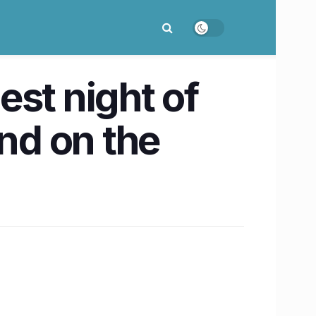
st night of
end on the