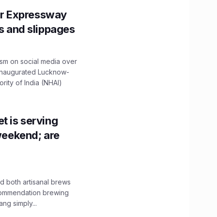
r Expressway
ns and slippages
ism on social media over
 inaugurated Lucknow-
ity of India (NHAI)
t is serving
 weekend; are
 both artisanal brews
ecommendation brewing
ng simply...