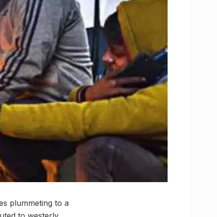
res plummeting to a
buted to westerly