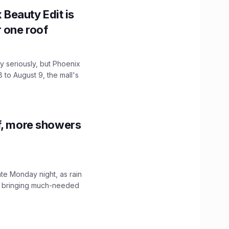
x Beauty Edit is
r one roof
 seriously, but Phoenix
 to August 9, the mall's
f, more showers
ate Monday night, as rain
, bringing much-needed