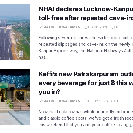
NHAI declares Lucknow-Kanpu
toll-free after repeated cave-i
BY
JATIN SHEWARAMANI
06.08.2026
0
Following several failures and widespread critic
repeated slippages and cave-ins on the newly
Kanpur Expressway, the National Highways Author
has...
Keffi’s new Patrakarpuram outle
every beverage for just ₹8 this
you in?
BY
JATIN SHEWARAMANI
05.08.2026
0
Now that Lucknow has wholeheartedly embraced
and classic coffee spots, we've got a fresh r
this weekend that you and your coffee-loving ga