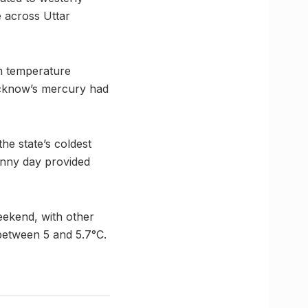
 across Uttar
um temperature
Lucknow’s mercury had
e state’s coldest
sunny day provided
eekend, with other
 between 5 and 5.7°C.