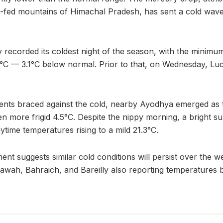
-fed mountains of Himachal Pradesh, has sent a cold wave
y recorded its coldest night of the season, with the minim
6.3°C — 3.1°C below normal. Prior to that, on Wednesday, 
nts braced against the cold, nearby Ayodhya emerged as th
en more frigid 4.5°C. Despite the nippy morning, a bright 
ytime temperatures rising to a mild 21.3°C.
nt suggests similar cold conditions will persist over the w
, Etawah, Bahraich, and Bareilly also reporting temperatures