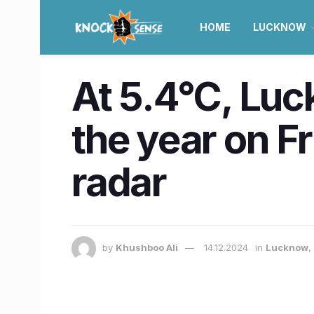
HOME
LUCKNOW
At 5.4°C, Luc
the year on F
radar
by
Khushboo Ali
14.12.2024
in
Lucknow
,