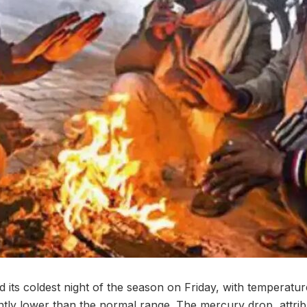
its coldest night of the season on Friday, with temperatu
cantly lower than the normal range. The mercury drop, attri