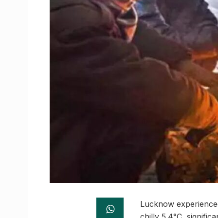
Lucknow experienced 
chilly 5.4°C, signifi