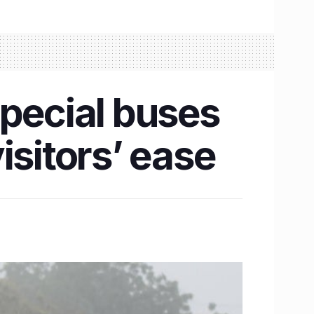
pecial buses
isitors’ ease