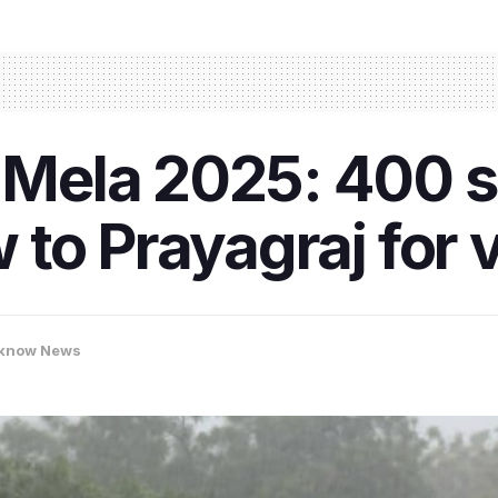
ela 2025: 400 s
to Prayagraj for v
know News