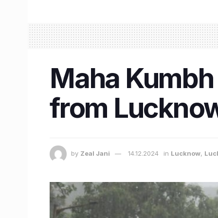
Maha Kumbh M
from Lucknow 
by
Zeal Jani
14.12.2024
in
Lucknow
,
Luc