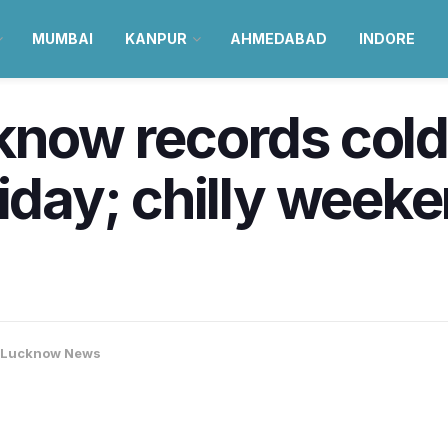
MUMBAI
KANPUR
AHMEDABAD
INDORE
know records colde
riday; chilly week
Lucknow News