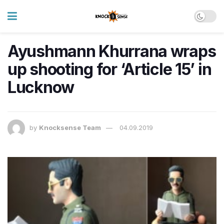
Ayushmann Khurrana wraps
up shooting for ‘Article 15’ in
Lucknow
by
Knocksense Team
04.09.2019