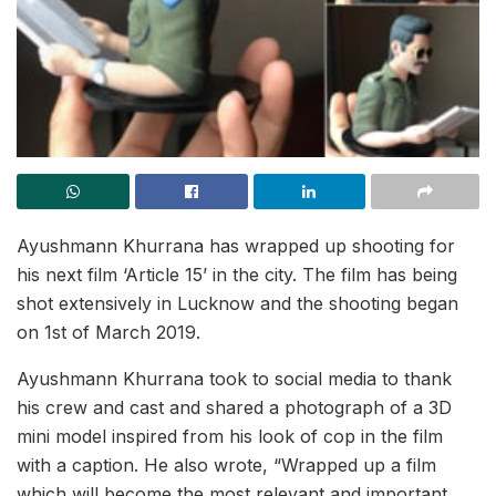
Ayushmann Khurrana has wrapped up shooting for
his next film ‘Article 15’ in the city. The film has being
shot extensively in Lucknow and the shooting began
on 1st of March 2019.
Ayushmann Khurrana took to social media to thank
his crew and cast and shared a photograph of a 3D
mini model inspired from his look of cop in the film
with a caption. He also wrote, “Wrapped up a film
which will become the most relevant and important