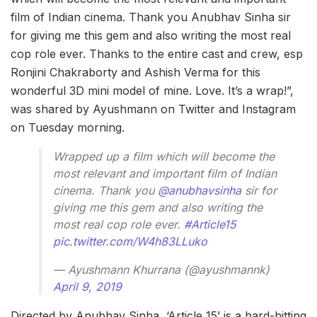
film of Indian cinema. Thank you Anubhav Sinha sir
for giving me this gem and also writing the most real
cop role ever. Thanks to the entire cast and crew, esp
Ronjini Chakraborty and Ashish Verma for this
wonderful 3D mini model of mine. Love. It’s a wrap!”,
was shared by Ayushmann on Twitter and Instagram
on Tuesday morning.
Wrapped up a film which will become the
most relevant and important film of Indian
cinema. Thank you
@anubhavsinha
sir for
giving me this gem and also writing the
most real cop role ever.
#Article15
pic.twitter.com/W4h83LLuko
— Ayushmann Khurrana (@ayushmannk)
April 9, 2019
Directed by Anubhav Sinha, ‘Article 15’ is a hard-hitting