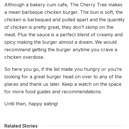
Although a bakery cum cafe, The Cherry Tree makes
a mean barbeque chicken burger. The bun is soft, the
chicken is barbequed and pulled apart and the quantity
of chicken is pretty great, they don’t skimp on the
meat. Plus the sauce is a perfect blend of creamy and
spicy making the burger almost a dream. We would
recommend getting the burger anytime you crave a
chicken overdose.
So here you go, if the list made you hungry or you’re
looking for a great burger head on over to any of the
places and thank us later. Keep a watch on the space
for more food guides and recommendations.
Until then, happy eating!
Related Stories