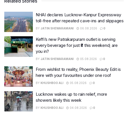
Related Stories
NHAI declares Lucknow-Kanpur Expressway
toll-free after repeated cave-ins and slippages
BY
JATIN SHEWARAMANI
06.08.2026
0
Keffi’s new Patrakarpuram outlet is serving
every beverage for just ₹8 this weekend; are
you in?
BY
JATIN SHEWARAMANI
05.08.2026
0
From wishlist to reality, Phoenix Beauty Edit is
here with your favourites under one roof
BY
KHUSHBOO ALI
05.08.2026
0
Lucknow wakes up to rain relief, more
showers likely this week
BY
KHUSHBOO ALI
04.08.2026
0