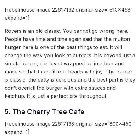
[rebelmouse-image 22617132 original_size=”610×458″
expand=1]
Rovers is an old classic. You cannot go wrong here.
People have time and time again said that the mutton
burger here is one of the best things to eat. It will
change the way you look at burgers, it is beyond just a
simple burger, it is loved wrapped up in a bun and
made so that it can fill our hearts with joy. The burger
is classic, the patty is delicious and the best part is they
don’t overkill the burger with extra sauces and
ketchup. It is just a perfect bite throughout.
5. The Cherry Tree Cafe
[rebelmouse-image 22617133 original_size=”800×450″
expand=1]