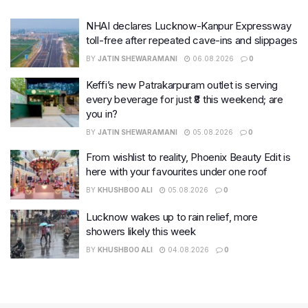
NHAI declares Lucknow-Kanpur Expressway
toll-free after repeated cave-ins and slippages
BY
JATIN SHEWARAMANI
06.08.2026
0
Keffi’s new Patrakarpuram outlet is serving
every beverage for just ₹8 this weekend; are
you in?
BY
JATIN SHEWARAMANI
05.08.2026
0
From wishlist to reality, Phoenix Beauty Edit is
here with your favourites under one roof
BY
KHUSHBOO ALI
05.08.2026
0
Lucknow wakes up to rain relief, more
showers likely this week
BY
KHUSHBOO ALI
04.08.2026
0