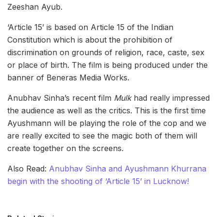
Zeeshan Ayub.
‘Article 15’ is based on Article 15 of the Indian
Constitution which is about the prohibition of
discrimination on grounds of religion, race, caste, sex
or place of birth. The film is being produced under the
banner of Beneras Media Works.
Anubhav Sinha’s recent film
Mulk
had really impressed
the audience as well as the critics. This is the first time
Ayushmann will be playing the role of the cop and we
are really excited to see the magic both of them will
create together on the screens.
Also Read:
Anubhav Sinha and Ayushmann Khurrana
begin with the shooting of ‘Article 15’ in Lucknow!