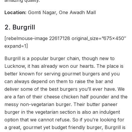
amazing quality.
Location:
Gomti Nagar, One Awadh Mall
2. Burgrill
[rebelmouse-image 22617128 original_size=”675×450″
expand=1]
Burgrill is a popular burger chain, though new to
Lucknow, it has already won our hearts. The place is
better known for serving gourmet burgers and you
can always depend on them to raise the bar and
deliver some of the best burgers you’ll ever have. We
are a fan of their cheese chicken half pounder and the
messy non-vegetarian burger. Their butter paneer
burger in the vegetarian section is also an indulgent
option that we cannot refuse. So if you’re looking for
a great, gourmet yet budget friendly burger, Burgrill is