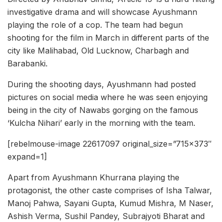
investigative drama and will showcase Ayushmann
playing the role of a cop. The team had begun
shooting for the film in March in different parts of the
city like Malihabad, Old Lucknow, Charbagh and
Barabanki.
During the shooting days, Ayushmann had posted
pictures on social media where he was seen enjoying
being in the city of Nawabs gorging on the famous
‘Kulcha Nihari’ early in the morning with the team.
[rebelmouse-image 22617097 original_size=”715×373″
expand=1]
Apart from Ayushmann Khurrana playing the
protagonist, the other caste comprises of Isha Talwar,
Manoj Pahwa, Sayani Gupta, Kumud Mishra, M Naser,
Ashish Verma, Sushil Pandey, Subrajyoti Bharat and