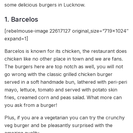
some delicious burgers in Lucknow.
1. Barcelos
[rebelmouse-image 22617127 original_size=”719×1024″
expand=1]
Barcelos is known for its chicken, the restaurant does
chicken like no other place in town and we are fans.
The burgers here are top notch as well, you will not
go wrong with the classic grilled chicken burger
served in a soft handmade bun, lathered with peri-peri
mayo, lettuce, tomato and served with potato skin
fries, creamed corn and peas salad. What more can
you ask from a burger!
Plus, if you are a vegetarian you can try the crunchy
veg burger and be pleasantly surprised with the