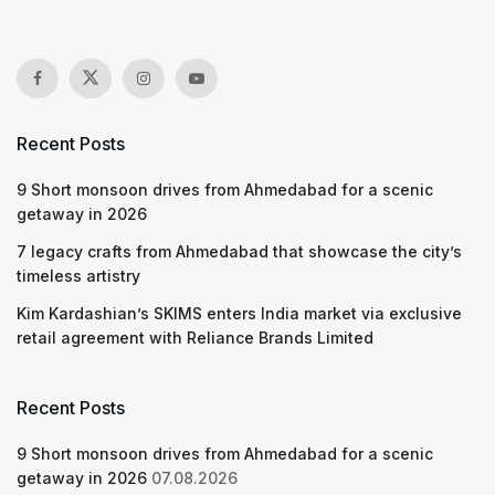
Recent Posts
9 Short monsoon drives from Ahmedabad for a scenic
getaway in 2026
7 legacy crafts from Ahmedabad that showcase the city’s
timeless artistry
Kim Kardashian’s SKIMS enters India market via exclusive
retail agreement with Reliance Brands Limited
Recent Posts
9 Short monsoon drives from Ahmedabad for a scenic
getaway in 2026
07.08.2026