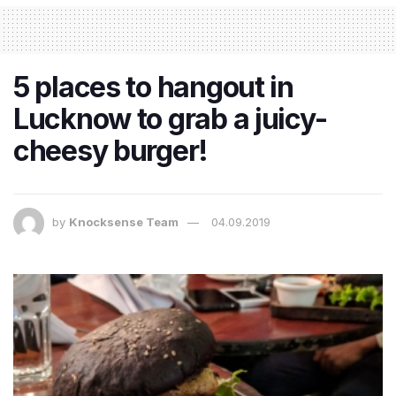
5 places to hangout in
Lucknow to grab a juicy-
cheesy burger!
by
Knocksense Team
04.09.2019