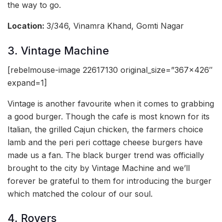
the way to go.
Location:
3/346, Vinamra Khand, Gomti Nagar
3. Vintage Machine
[rebelmouse-image 22617130 original_size=”367×426″
expand=1]
Vintage is another favourite when it comes to grabbing
a good burger. Though the cafe is most known for its
Italian, the grilled Cajun chicken, the farmers choice
lamb and the peri peri cottage cheese burgers have
made us a fan. The black burger trend was officially
brought to the city by Vintage Machine and we’ll
forever be grateful to them for introducing the burger
which matched the colour of our soul.
4. Rovers