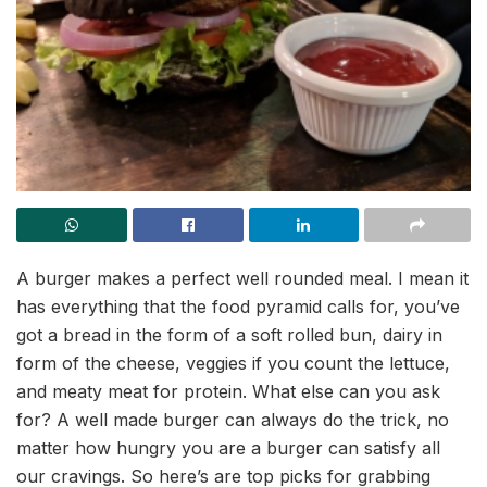
A burger makes a perfect well rounded meal. I mean it
has everything that the food pyramid calls for, you’ve
got a bread in the form of a soft rolled bun, dairy in
form of the cheese, veggies if you count the lettuce,
and meaty meat for protein. What else can you ask
for? A well made burger can always do the trick, no
matter how hungry you are a burger can satisfy all
our cravings. So here’s are top picks for grabbing