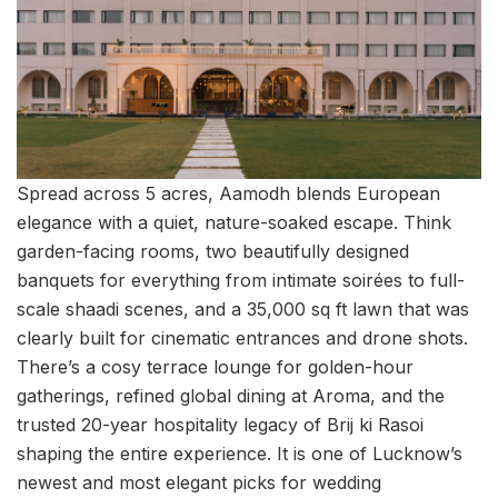
Spread across 5 acres, Aamodh blends European
elegance with a quiet, nature-soaked escape. Think
garden-facing rooms, two beautifully designed
banquets for everything from intimate soirées to full-
scale shaadi scenes, and a 35,000 sq ft lawn that was
clearly built for cinematic entrances and drone shots.
There’s a cosy terrace lounge for golden-hour
gatherings, refined global dining at Aroma, and the
trusted 20-year hospitality legacy of Brij ki Rasoi
shaping the entire experience. It is one of Lucknow’s
newest and most elegant picks for wedding