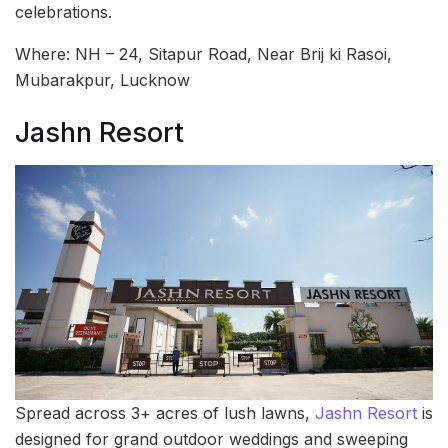
celebrations.
Where: NH – 24, Sitapur Road, Near Brij ki Rasoi,
Mubarakpur, Lucknow
Jashn Resort
Spread across 3+ acres of lush lawns,
Jashn Resort
is
designed for grand outdoor weddings and sweeping