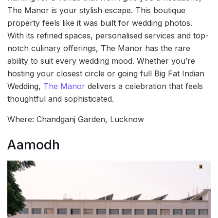
The Manor is your stylish escape. This boutique
property feels like it was built for wedding photos.
With its refined spaces, personalised services and top-
notch culinary offerings, The Manor has the rare
ability to suit every wedding mood. Whether you’re
hosting your closest circle or going full Big Fat Indian
Wedding,
The Manor
delivers a celebration that feels
thoughtful and sophisticated.
Where: Chandganj Garden, Lucknow
Aamodh