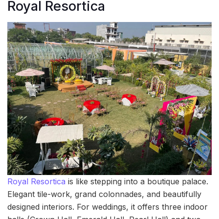
Royal Resortica
Royal Resortica
is like stepping into a boutique palace.
Elegant tile-work, grand colonnades, and beautifully
designed interiors. For weddings, it offers three indoor