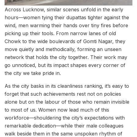
Across Lucknow, similar scenes unfold in the early
hours—women tying their dupattas tighter against the
wind, men warming their hands over tiny fires before
picking up their tools. From narrow lanes of old
Chowk to the wide boulevards of Gomti Nagar, they
move quietly and methodically, forming an unseen
network that holds the city together. Their work may
go unnoticed, but its impact shapes every corner of
the city we take pride in.
As the city basks in its cleanliness ranking, it’s easy to
forget that such achievements rest not on policies
alone but on the labour of those who remain invisible
to most of us. Women now lead much of this
workforce—shouldering the city’s expectations with
remarkable dedication—while their male colleagues
walk beside them in the same unspoken rhythm of