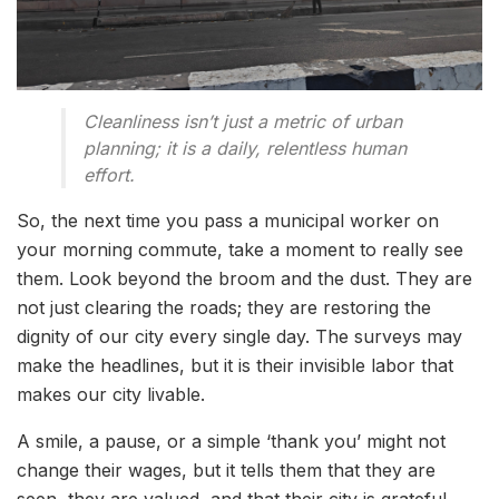
Cleanliness isn’t just a metric of urban
planning; it is a daily, relentless human
effort.
So, the next time you pass a municipal worker on
your morning commute, take a moment to really see
them. Look beyond the broom and the dust. They are
not just clearing the roads; they are restoring the
dignity of our city every single day. The surveys may
make the headlines, but it is their invisible labor that
makes our city livable.
A smile, a pause, or a simple ‘thank you’ might not
change their wages, but it tells them that they are