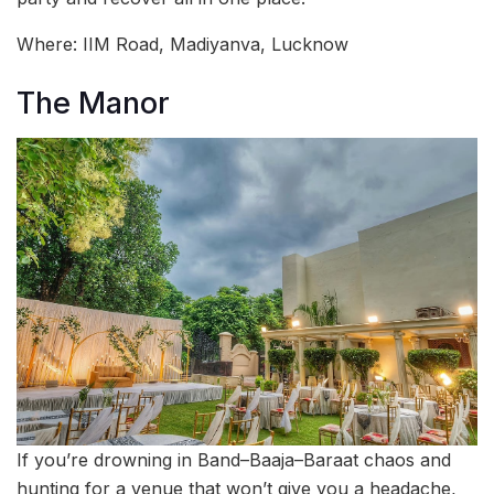
Where: IIM Road, Madiyanva, Lucknow
The Manor
If you’re drowning in Band–Baaja–Baraat chaos and
hunting for a venue that won’t give you a headache,