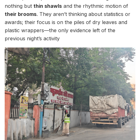
nothing but
thin shawls
and the rhythmic motion of
their brooms
. They aren’t thinking about statistics or
awards; their focus is on the piles of dry leaves and
plastic wrappers—the only evidence left of the
previous night’s activity