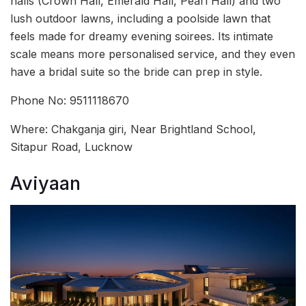
halls (Crown Hall, Emerald Hall, Pearl Hall) and two
lush outdoor lawns, including a poolside lawn that
feels made for dreamy evening soirees. Its intimate
scale means more personalised service, and they even
have a bridal suite so the bride can prep in style.
Phone No: 9511118670
Where: Chakganja giri, Near Brightland School,
Sitapur Road, Lucknow
Aviyaan