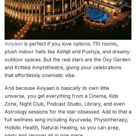
Aviyaan
is perfect if you love options. 110 rooms,
plush indoor halls like Abhijit and Pushya, and dreamy
outdoor spaces. But the real stars are the Oxy Garden
and Krittika Amphitheatre, giving your celebrations
that effortlessly cinematic vibe.
And because Aviyaan is basically its own little
universe, you get everything from a Cinema, Kids
Zone, Night Club, Podcast Studio, Library, and even
Astrology sessions for the star-obsessed. Add to that a
full wellness wing including Ayurveda, Physiotherapy,
Holistic Health, Natural Healing, so you can prep,
party and recover all in one place.