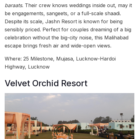
baraats
. Their crew knows weddings inside out, may it
be engagements, sangeets, or a full-scale shaadi.
Despite its scale, Jashn Resort is known for being
sensibly priced. Perfect for couples dreaming of a big
celebration without the big-city noise, this Malihabad
escape brings fresh air and wide-open views.
Where: 25 Milestone, Mujasa, Lucknow-Hardoi
Highway, Lucknow
Velvet Orchid Resort