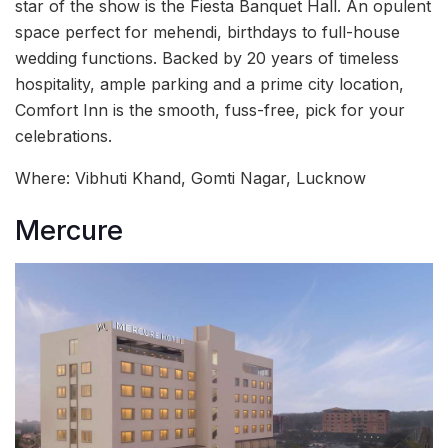
star of the show is the Fiesta Banquet Hall. An opulent
space perfect for mehendi, birthdays to full-house
wedding functions. Backed by 20 years of timeless
hospitality, ample parking and a prime city location,
Comfort Inn is the smooth, fuss-free, pick for your
celebrations.
Where: Vibhuti Khand, Gomti Nagar, Lucknow
Mercure