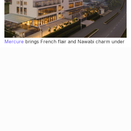
Mercure
brings French flair and Nawabi charm under
one roof. Chikankari inspired interiors, modern luxury
and just the right amount of glam for weddings. With
two bright, elegant halls (Darbar for intimate functions
and Pavilion for bigger celebrations) and 109 stylish
rooms, it’s the perfect pick for a contemporary shaadi.
The food scene is strong too with SENSES for global
spreads, LVELL 7 for rooftop cocktails and kebabs,
and Citrique for those pre-wedding “we need a drink”
moments. Mercure brings all the right things together,
making it a fresh, fabulous wedding venue.
Where: Amar Shaheed Path, Lucknow,