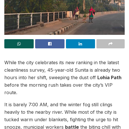
While the city celebrates its new ranking in the latest
cleanliness survey, 45-year-old Sunita is already two
hours into her shift, sweeping the dust off
Lohia Path
before the morning rush takes over the city’s VIP
route.
It is barely 7:00 AM, and the winter fog still clings
heavily to the nearby river. While most of the city is
tucked warm under blankets, fighting the urge to hit
snooze, municipal workers
battle
the biting chill with