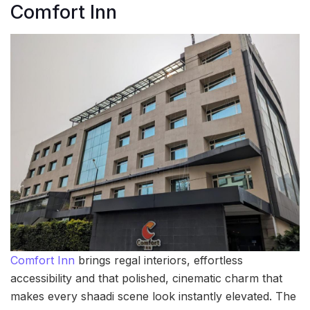
Comfort Inn
Comfort Inn
brings regal interiors, effortless
accessibility and that polished, cinematic charm that
makes every shaadi scene look instantly elevated. The