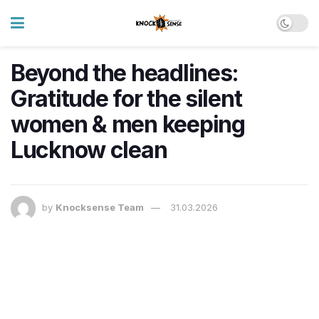
Beyond the headlines:
Gratitude for the silent
women & men keeping
Lucknow clean
by
Knocksense Team
31.03.2026