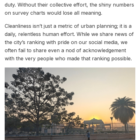
duty. Without their collective effort, the shiny numbers
on survey charts would lose all meaning.
Cleanliness isn’t just a metric of urban planning; it is a
daily, relentless human effort. While we share news of
the city’s ranking with pride on our social media, we
often fail to share even a nod of acknowledgement
with the very people who made that ranking possible.