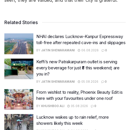
seen, they are valued, and that their city is grateful.
Related Stories
NHAI declares Lucknow-Kanpur Expressway
toll-free after repeated cave-ins and slippages
BY
JATIN SHEWARAMANI
06.08.2026
0
Keffi’s new Patrakarpuram outlet is serving
every beverage for just ₹8 this weekend; are
you in?
BY
JATIN SHEWARAMANI
05.08.2026
0
From wishlist to reality, Phoenix Beauty Edit is
here with your favourites under one roof
BY
KHUSHBOO ALI
05.08.2026
0
Lucknow wakes up to rain relief, more
showers likely this week