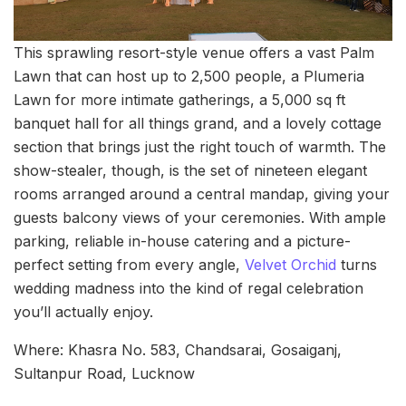
This sprawling resort-style venue offers a vast Palm
Lawn that can host up to 2,500 people, a Plumeria
Lawn for more intimate gatherings, a 5,000 sq ft
banquet hall for all things grand, and a lovely cottage
section that brings just the right touch of warmth. The
show-stealer, though, is the set of nineteen elegant
rooms arranged around a central mandap, giving your
guests balcony views of your ceremonies. With ample
parking, reliable in-house catering and a picture-
perfect setting from every angle,
Velvet Orchid
turns
wedding madness into the kind of regal celebration
you’ll actually enjoy.
Where: Khasra No. 583, Chandsarai, Gosaiganj,
Sultanpur Road, Lucknow