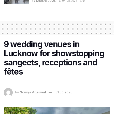
BY
KHUSHBOO ALI
04.08.2026
0
9 wedding venues in
Lucknow for showstopping
sangeets, receptions and
fêtes
by
Somya Agarwal
31.03.2026