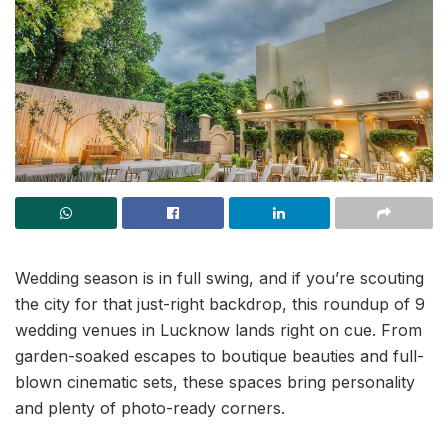
Wedding season is in full swing, and if you’re scouting
the city for that just-right backdrop, this roundup of 9
wedding venues in Lucknow lands right on cue. From
garden-soaked escapes to boutique beauties and full-
blown cinematic sets, these spaces bring personality
and plenty of photo-ready corners.