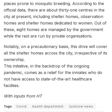
places prone to mosquito breeding. According to the
official data, there are about thirty-one centres in the
city at present, including shelter homes, observation
homes and shelter homes dedicated to women. Out of
these, eight homes are managed by the government
while the rest are run by private organisations.
Notably, on a precautionary basis, this drive will cover
all the shelter homes across the city, irrespective of its
ownership.
This initiative, in the backdrop of the ongoing
pandemic, comes as a relief for the inmates who do
not have access to state-of-the-art healthcare
facilities.
With inputs from HT
Tags:
Covid
health department
lucknow news