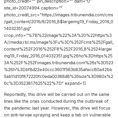
photo_credit=”” pin_description=”” dam=”0″
site_id=20074994 caption=””
photo_credit_src=”https://images.tribuneindia.com/cms
/gall_content/2016/8/2016_8$largeimg19_Friday_2016_0
14032351.jpg”
crop_info=”%7B%22image%22%3A%20%22https%3
A//media.rbl.ms/image%3Fu%3D%252Fcms%252Fgall_
content%252F2016%252F8%252F2016_8%2524largei
mg19_Friday_2016_014032351.jpg%26ho%3Dhttps%25
3A%252F%252Fimages.tribuneindia.com%26s%3D523
%26h%3Dbf8d22e40ccc3601f563b835afecc80a42bb
5ab11d10f872220fc0eda00388d8%26size%3D980x%2
6c%3D3523817625%22%7D” expand=1]
Reportedly, this drive will be carried out on the same
lines like the ones conducted during the outbreak of
the pandemic last year. However, this drive will focus
on anti-larvae spraying and keep a tab on vulnerable