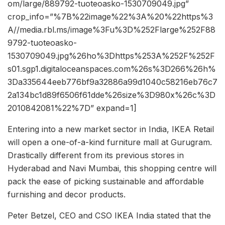
om/large/889792-tuoteoasko-1530709049.jpg”
crop_info=”%7B%22image%22%3A%20%22https%3
A//media.rbl.ms/image%3Fu%3D%252Flarge%252F88
9792-tuoteoasko-
1530709049.jpg%26ho%3Dhttps%253A%252F%252F
s01.sgp1.digitaloceanspaces.com%26s%3D266%26h%
3Da335644eeb776bf9a32886a99d1040c58216eb76c7
2a134bc1d89f6506f61dde%26size%3D980x%26c%3D
2010842081%22%7D” expand=1]
Entering into a new market sector in India, IKEA Retail
will open a one-of-a-kind furniture mall at Gurugram.
Drastically different from its previous stores in
Hyderabad and Navi Mumbai, this shopping centre will
pack the ease of picking sustainable and affordable
furnishing and decor products.
Peter Betzel, CEO and CSO IKEA India stated that the