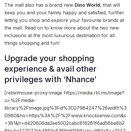
The mall also has a brand new
Dino World
, that will
keep you and your family happy and satisfied, further
letting you shop and explore your favourite brands at
the mall. Read on to know more about the two new
inclusions at the most luxurious destination for all
things shopping and fun!
Upgrade your shopping
experience & avail other
privileges with ‘Nhance’
[rebelmouse-proxy-image https://media.rbl.ms/image?
u=%2Fmedia-
library%2Fimage.jpg%3Fid%3D27984247%26width%3
D980&ho=https%3A%2F%2Fwww.knocksense.com&s
=381&h=d420806da2ee5002cabc816281f6ad56be8b2
8be4a427077eb4850e5369dd159&size=980x&c=1047