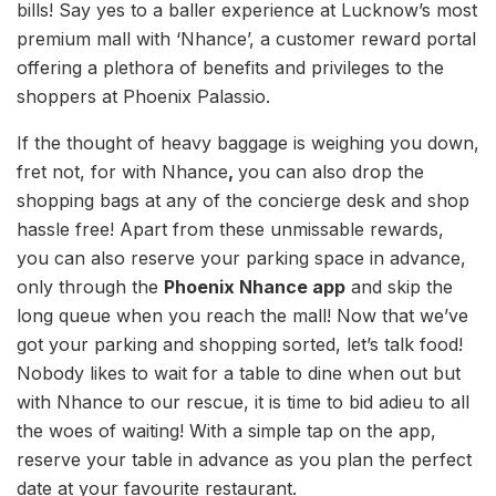
bills! Say yes to a baller experience at Lucknow’s most
premium mall with ‘Nhance’, a customer reward portal
offering a plethora of benefits and privileges to the
shoppers at Phoenix Palassio.
If the thought of heavy baggage is weighing you down,
fret not, for with Nhance
,
you can also drop the
shopping bags at any of the concierge desk and shop
hassle free! Apart from these unmissable rewards,
you can also reserve your parking space in advance,
only through the
Phoenix Nhance app
and skip the
long queue when you reach the mall! Now that we’ve
got your parking and shopping sorted, let’s talk food!
Nobody likes to wait for a table to dine when out but
with Nhance to our rescue, it is time to bid adieu to all
the woes of waiting! With a simple tap on the app,
reserve your table in advance as you plan the perfect
date at your favourite restaurant.