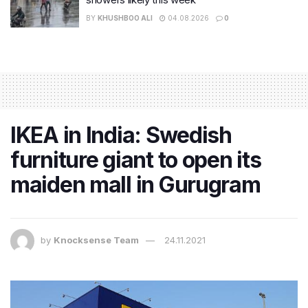
BY
KHUSHBOO ALI
04.08.2026
0
IKEA in India: Swedish
furniture giant to open its
maiden mall in Gurugram
by
Knocksense Team
24.11.2021