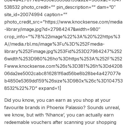
538532 photo_credit=”” pin_description=”” dam=”0″
site_id=20074994 caption=””
photo_credit_src=”https://www.knocksense.com/media
-library/image.jpg?id=27984247&width=980″
crop_info=”%7B%22image%22%3A%20%22https%3
A//media.rbl.ms/image%3Fu%3D%252Fmedia-
library%252Fimage.jpg%253Fid%253D27984247%252
6width%253D980%26ho%3Dhttps%253A%252F%252
Fwww.knocksense.com%26s%3D381%26h%3Dd4208
06da2ee5002cabc816281f6ad56be8b28be4a427077e
b4850e5369dd159%26size%3D980x%26c%3D104753
8532%22%7D” expand=1]
Did you know, you can earn as you shop at your
favourite brands in Phoenix Palassio? Sounds unreal,
we know, but with ‘Nhance’, you can actually earn
redeemable vouchers after scanning your shopping