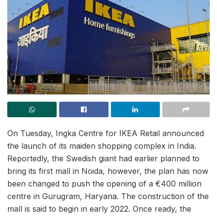
On Tuesday, Ingka Centre for IKEA Retail announced
the launch of its maiden shopping complex in India.
Reportedly, the Swedish giant had earlier planned to
bring its first mall in Noida, however, the plan has now
been changed to push the opening of a €400 million
centre in Gurugram, Haryana. The construction of the
mall is said to begin in early 2022. Once ready, the