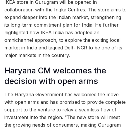
IKEA store in Gurugram will be opened in
collaboration with the Ingka Centres. The store aims to
expand deeper into the Indian market, strengthening
its long-term commitment plan for India. He further
highlighted how IKEA India has adopted an
omnichannel approach, to explore the exciting local
market in India and tagged Delhi NCR to be one of its
major markets in the country.
Haryana CM welcomes the
decision with open arms
The Haryana Government has welcomed the move
with open arms and has promised to provide complete
support to the venture to relay a seamless flow of
investment into the region. “The new store will meet
the growing needs of consumers, making Gurugram