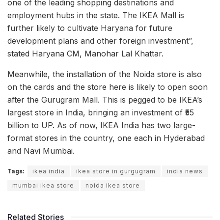
one of the leading shopping destinations and
employment hubs in the state. The IKEA Mall is
further likely to cultivate Haryana for future
development plans and other foreign investment”,
stated Haryana CM, Manohar Lal Khattar.
Meanwhile, the installation of the Noida store is also
on the cards and the store here is likely to open soon
after the Gurugram Mall. This is pegged to be IKEA’s
largest store in India, bringing an investment of ₹55
billion to UP. As of now, IKEA India has two large-
format stores in the country, one each in Hyderabad
and Navi Mumbai.
Tags:
ikea india
ikea store in gurgugram
india news
mumbai ikea store
noida ikea store
Related Stories