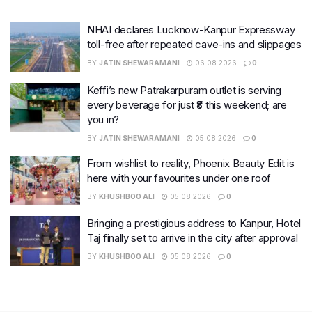
NHAI declares Lucknow-Kanpur Expressway
toll-free after repeated cave-ins and slippages
BY
JATIN SHEWARAMANI
06.08.2026
0
Keffi’s new Patrakarpuram outlet is serving
every beverage for just ₹8 this weekend; are
you in?
BY
JATIN SHEWARAMANI
05.08.2026
0
From wishlist to reality, Phoenix Beauty Edit is
here with your favourites under one roof
BY
KHUSHBOO ALI
05.08.2026
0
Bringing a prestigious address to Kanpur, Hotel
Taj finally set to arrive in the city after approval
BY
KHUSHBOO ALI
05.08.2026
0