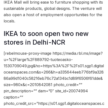
IKEA Mall will bring ease to furniture shopping with its
sustainable products, global designs. The venture will
also open a host of employment opportunities for the
locals.
IKEA to soon open two new
stores in Delhi-NCR
[rebelmouse-proxy-image https://media.rbl.ms/image?
u=%2Flarge%2F889792-tuoteoasko-
1530709049.jpg&ho=https%3A%2F%2Fs01.sgp1.digital
oceanspaces.com&s=266&h=a335644eeb776bf9a328
86a99d1040c58216eb76c72a134bc1d89f6506f61dde&
size=980x&c=2010842081 photo_credit=””
pin_description=”” dam=”0″ site_id=20074994
caption=””
photo_credit_src=”https://s01.sgp1.digitaloceanspaces.c