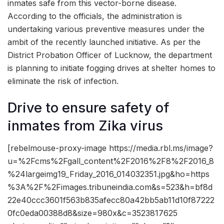
inmates safe from this vector-borne disease.
According to the officials, the administration is
undertaking various preventive measures under the
ambit of the recently launched initiative. As per the
District Probation Officer of Lucknow, the department
is planning to initiate fogging drives at shelter homes to
eliminate the risk of infection.
Drive to ensure safety of
inmates from Zika virus
[rebelmouse-proxy-image https://media.rbl.ms/image?
u=%2Fcms%2Fgall_content%2F2016%2F8%2F2016_8
%24largeimg19_Friday_2016_014032351.jpg&ho=https
%3A%2F%2Fimages.tribuneindia.com&s=523&h=bf8d
22e40ccc3601f563b835afecc80a42bb5ab11d10f87222
0fc0eda00388d8&size=980x&c=3523817625