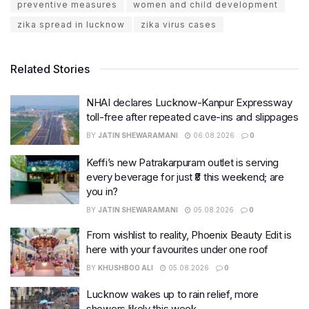
preventive measures
women and child development
zika spread in lucknow
zika virus cases
Related Stories
NHAI declares Lucknow-Kanpur Expressway
toll-free after repeated cave-ins and slippages
BY
JATIN SHEWARAMANI
06.08.2026
0
Keffi’s new Patrakarpuram outlet is serving
every beverage for just ₹8 this weekend; are
you in?
BY
JATIN SHEWARAMANI
05.08.2026
0
From wishlist to reality, Phoenix Beauty Edit is
here with your favourites under one roof
BY
KHUSHBOO ALI
05.08.2026
0
Lucknow wakes up to rain relief, more
showers likely this week