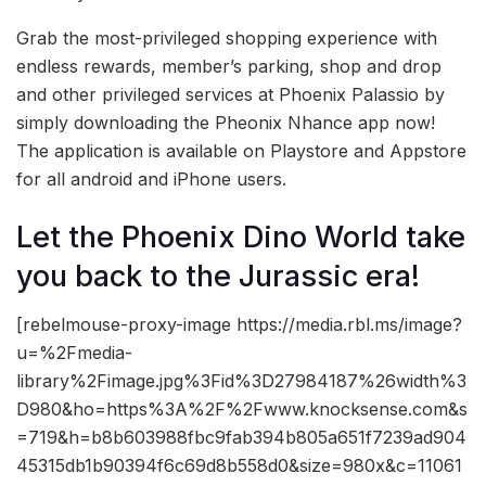
Grab the most-privileged shopping experience with
endless rewards, member’s parking, shop and drop
and other privileged services at Phoenix Palassio by
simply downloading the Pheonix Nhance app now!
The application is available on Playstore and Appstore
for all android and iPhone users.
Let the Phoenix Dino World take
you back to the Jurassic era!
[rebelmouse-proxy-image https://media.rbl.ms/image?
u=%2Fmedia-
library%2Fimage.jpg%3Fid%3D27984187%26width%3
D980&ho=https%3A%2F%2Fwww.knocksense.com&s
=719&h=b8b603988fbc9fab394b805a651f7239ad904
45315db1b90394f6c69d8b558d0&size=980x&c=11061