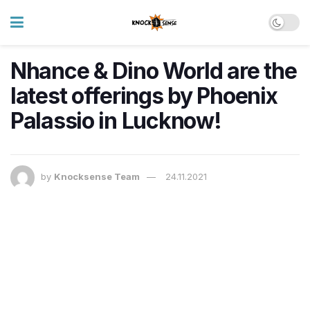
Nhance & Dino World are the
latest offerings by Phoenix
Palassio in Lucknow!
by
Knocksense Team
24.11.2021