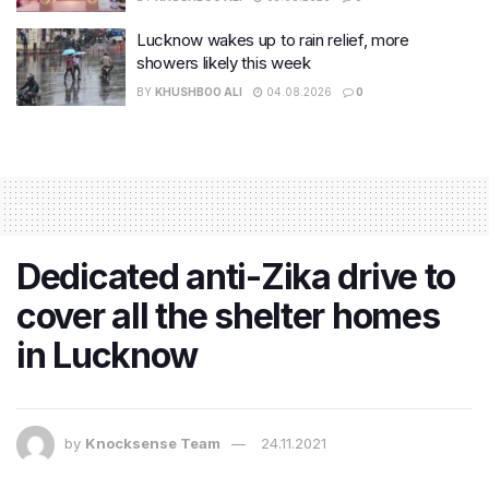
Lucknow wakes up to rain relief, more
showers likely this week
BY
KHUSHBOO ALI
04.08.2026
0
Dedicated anti-Zika drive to
cover all the shelter homes
in Lucknow
by
Knocksense Team
24.11.2021