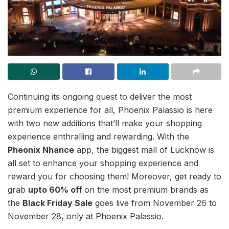
Continuing its ongoing quest to deliver the most
premium experience for all, Phoenix Palassio is here
with two new additions that’ll make your shopping
experience enthralling and rewarding. With the
Pheonix Nhance
app, the biggest mall of Lucknow is
all set to enhance your shopping experience and
reward you for choosing them! Moreover, get ready to
grab
upto 60% off
on the most premium brands as
the
Black Friday Sale
goes live from November 26 to
November 28, only at Phoenix Palassio.