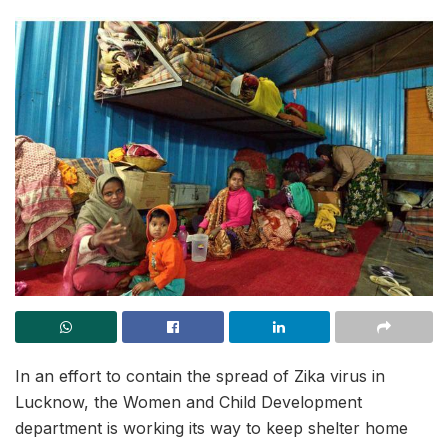
In an effort to contain the spread of Zika virus in
Lucknow, the Women and Child Development
department is working its way to keep shelter home