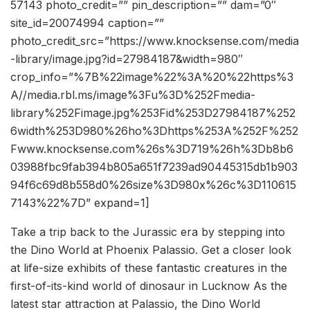
57143 photo_credit=”” pin_description=”” dam=”0″
site_id=20074994 caption=””
photo_credit_src=”https://www.knocksense.com/media
-library/image.jpg?id=27984187&width=980″
crop_info=”%7B%22image%22%3A%20%22https%3
A//media.rbl.ms/image%3Fu%3D%252Fmedia-
library%252Fimage.jpg%253Fid%253D27984187%252
6width%253D980%26ho%3Dhttps%253A%252F%252
Fwww.knocksense.com%26s%3D719%26h%3Db8b6
03988fbc9fab394b805a651f7239ad90445315db1b903
94f6c69d8b558d0%26size%3D980x%26c%3D110615
7143%22%7D” expand=1]
Take a trip back to the Jurassic era by stepping into
the Dino World at Phoenix Palassio. Get a closer look
at life-size exhibits of these fantastic creatures in the
first-of-its-kind world of dinosaur in Lucknow As the
latest star attraction at Palassio, the Dino World