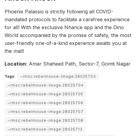
Phoenix Palassio is strictly following all COVID-
mandated protocols to facilitate a carefree experience
for all! With the exclusive Nhance app and the Dino
World accompanied by the promise of safety, the most
user-friendly one-of-a-kind experience awaits you at
the mall!
Location:
Amar Shaheed Path, Sector-7, Gomti Nagar
Tags:
~rmsc:rebelmouse-image:28025703
~rmsc:rebelmouse-image:28025704
~rmsc:rebelmouse-image:28025705
~rmsc:rebelmouse-image:28025706
~rmsc:rebelmouse-image:28025707
~rmsc:rebelmouse-image:28025708
~rmsc:rebelmouse-image:28025713