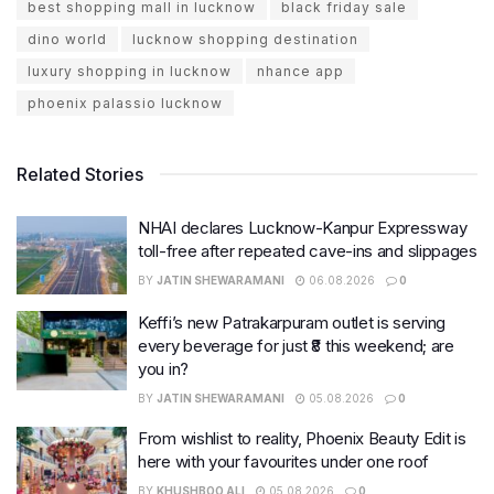
best shopping mall in lucknow
black friday sale
dino world
lucknow shopping destination
luxury shopping in lucknow
nhance app
phoenix palassio lucknow
Related Stories
NHAI declares Lucknow-Kanpur Expressway
toll-free after repeated cave-ins and slippages
BY
JATIN SHEWARAMANI
06.08.2026
0
Keffi’s new Patrakarpuram outlet is serving
every beverage for just ₹8 this weekend; are
you in?
BY
JATIN SHEWARAMANI
05.08.2026
0
From wishlist to reality, Phoenix Beauty Edit is
here with your favourites under one roof
BY
KHUSHBOO ALI
05.08.2026
0