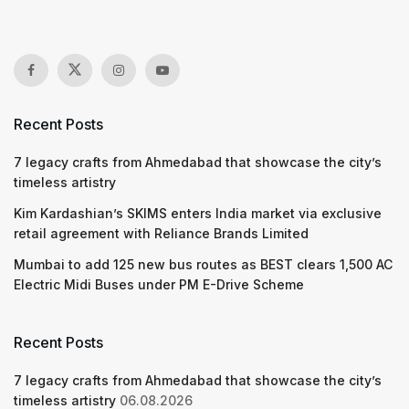
Recent Posts
7 legacy crafts from Ahmedabad that showcase the city’s
timeless artistry
Kim Kardashian’s SKIMS enters India market via exclusive
retail agreement with Reliance Brands Limited
Mumbai to add 125 new bus routes as BEST clears 1,500 AC
Electric Midi Buses under PM E-Drive Scheme
Recent Posts
7 legacy crafts from Ahmedabad that showcase the city’s
timeless artistry
06.08.2026