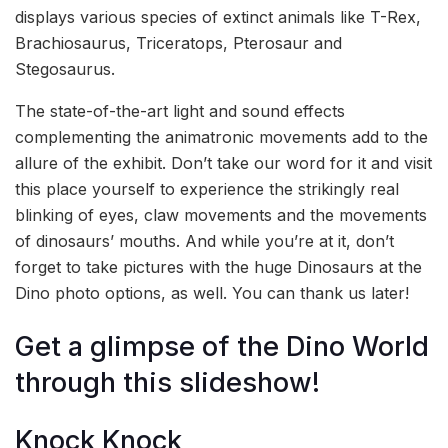
displays various species of extinct animals like T-Rex,
Brachiosaurus, Triceratops, Pterosaur and
Stegosaurus.
The state-of-the-art light and sound effects
complementing the animatronic movements add to the
allure of the exhibit. Don’t take our word for it and visit
this place yourself to experience the strikingly real
blinking of eyes, claw movements and the movements
of dinosaurs’ mouths. And while you’re at it, don’t
forget to take pictures with the huge Dinosaurs at the
Dino photo options, as well. You can thank us later!
Get a glimpse of the Dino World
through this slideshow!
Knock Knock