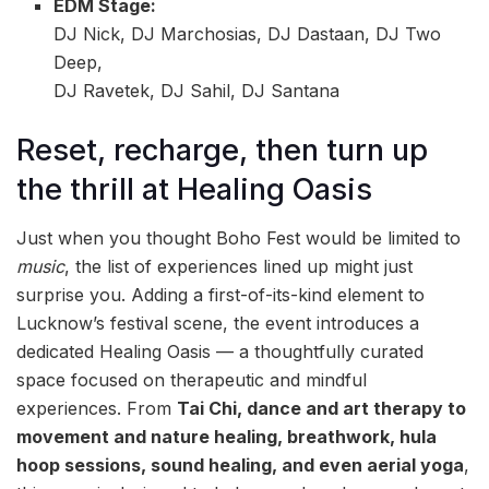
EDM Stage:
DJ Nick, DJ Marchosias, DJ Dastaan, DJ Two
Deep,
DJ Ravetek, DJ Sahil, DJ Santana
Reset, recharge, then turn up
the thrill at Healing Oasis
Just when you thought Boho Fest would be limited to
music
, the list of experiences lined up might just
surprise you. Adding a first-of-its-kind element to
Lucknow’s festival scene, the event introduces a
dedicated Healing Oasis — a thoughtfully curated
space focused on therapeutic and mindful
experiences. From
Tai Chi, dance and art therapy to
movement and nature healing, breathwork, hula
hoop sessions, sound healing, and even aerial yoga
,