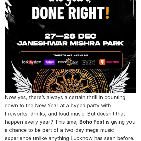
Now yes, there’s always a certain thrill in counting
down to the New Year at a hyped party with
fireworks, drinks, and loud music. But doesn’t that
happen every year? This time,
Boho Fest
is giving you
a chance to be part of a two-day mega music
experience unlike anything Lucknow has seen before.