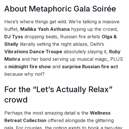
About Metaphoric Gala Soirée
Here’s where things get wild. We’re talking a massive
buffet,
Mallika
Yash Asthana
hyping up the crowd,
DJ Tyss
dropping beats, Russian fire artists
Olga &
Shelly
literally setting the night ablaze, Delhi’s
Vibrations Dance Troupe
absolutely slaying it,
Ruby
Mishra
and her band serving up musical magic, PLUS
a
midnight fire show
and
surprise Russian fire act
because why not?
For the “Let’s Actually Relax”
crowd
Perhaps the most amazing detail is the
Wellness
Retreat Collection
offered alongside the glittering
gala. For couples, the option exists to book a two-day