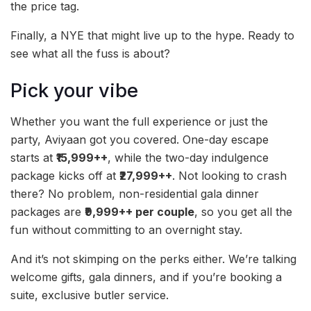
the price tag.
Finally, a NYE that might live up to the hype. Ready to
see what all the fuss is about?
Pick your vibe
Whether you want the full experience or just the
party, Aviyaan got you covered. One-day escape
starts at
₹15,999++
, while the two-day indulgence
package kicks off at
₹27,999++
. Not looking to crash
there? No problem, non-residential gala dinner
packages are
₹9,999++ per couple
, so you get all the
fun without committing to an overnight stay.
And it’s not skimping on the perks either. We’re talking
welcome gifts, gala dinners, and if you’re booking a
suite, exclusive butler service.