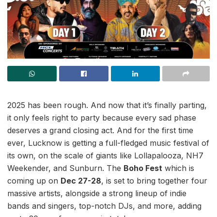
2025 has been rough. And now that it’s finally parting,
it only feels right to party because every sad phase
deserves a grand closing act. And for the first time
ever, Lucknow is getting a full-fledged music festival of
its own, on the scale of giants like Lollapalooza, NH7
Weekender, and Sunburn. The
Boho Fest
which is
coming up on
Dec 27-28
, is set to bring together four
massive artists, alongside a strong lineup of indie
bands and singers, top-notch DJs, and more, adding