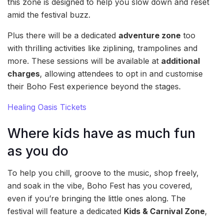
this zone is designed to help you slow down and reset
amid the festival buzz.
Plus there will be a dedicated
adventure zone
too
with thrilling activities like ziplining, trampolines and
more. These sessions will be available at
additional
charges
, allowing attendees to opt in and customise
their Boho Fest experience beyond the stages.
Healing Oasis Tickets
Where kids have as much fun
as you do
To help you chill, groove to the music, shop freely,
and soak in the vibe, Boho Fest has you covered,
even if you’re bringing the little ones along. The
festival will feature a dedicated
Kids & Carnival Zone
,