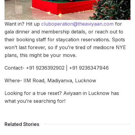
Want in? Hit up
cluboperation@theaviyaan.com
for
gala dinner and membership details, or reach out to
their booking staff for staycation reservations. Spots
won’t last forever, so if you’re tired of mediocre NYE
plans, this might be your move.
Contact- +91 9236392902 | +91 9236347946
Where- IIM Road, Madiyanva, Lucknow
Looking for a true reset? Aviyaan in Lucknow has
what you’re searching for!
Related Stories