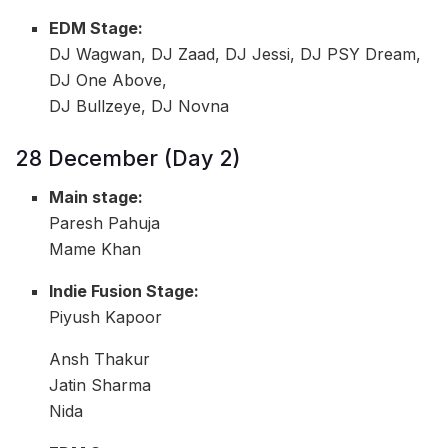
EDM Stage:
DJ Wagwan, DJ Zaad, DJ Jessi, DJ PSY Dream,
DJ One Above,
DJ Bullzeye, DJ Novna
28 December (Day 2)
Main stage:
Paresh Pahuja
Mame Khan
Indie Fusion Stage:
Piyush Kapoor
Ansh Thakur
Jatin Sharma
Nida