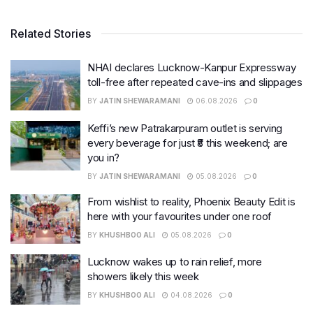
Related Stories
NHAI declares Lucknow-Kanpur Expressway
toll-free after repeated cave-ins and slippages
BY
JATIN SHEWARAMANI
06.08.2026
0
Keffi’s new Patrakarpuram outlet is serving
every beverage for just ₹8 this weekend; are
you in?
BY
JATIN SHEWARAMANI
05.08.2026
0
From wishlist to reality, Phoenix Beauty Edit is
here with your favourites under one roof
BY
KHUSHBOO ALI
05.08.2026
0
Lucknow wakes up to rain relief, more
showers likely this week
BY
KHUSHBOO ALI
04.08.2026
0