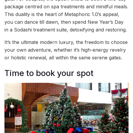
package centred on spa treatments and mindful meals.
This duality is the heart of Metaphoric 1.0’s appeal,
you can dance till dawn, then spend New Year’s Day
in a Sodashi treatment suite, detoxifying and restoring.
It’s the ultimate modern luxury, the freedom to choose
your own adventure, whether it’s high-energy revelry
or holistic renewal, all within the same serene gates.
Time to book your spot