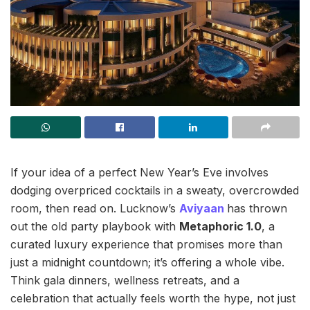
If your idea of a perfect New Year’s Eve involves
dodging overpriced cocktails in a sweaty, overcrowded
room, then read on. Lucknow’s
Aviyaan
has thrown
out the old party playbook with
Metaphoric 1.0
, a
curated luxury experience that promises more than
just a midnight countdown; it’s offering a whole vibe.
Think gala dinners, wellness retreats, and a
celebration that actually feels worth the hype, not just