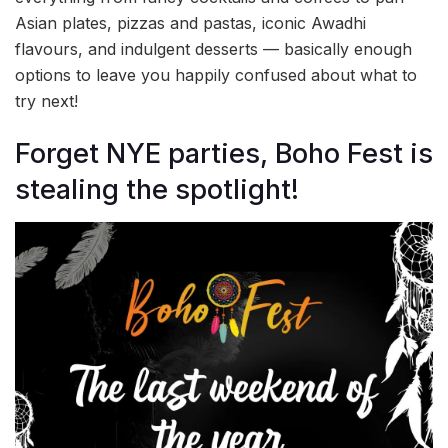
Asian plates, pizzas and pastas, iconic Awadhi
flavours, and indulgent desserts — basically enough
options to leave you happily confused about what to
try next!
Forget NYE parties, Boho Fest is
stealing the spotlight!