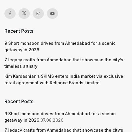
Recent Posts
9 Short monsoon drives from Ahmedabad for a scenic
getaway in 2026
7 legacy crafts from Ahmedabad that showcase the city’s
timeless artistry
Kim Kardashian’s SKIMS enters India market via exclusive
retail agreement with Reliance Brands Limited
Recent Posts
9 Short monsoon drives from Ahmedabad for a scenic
getaway in 2026
07.08.2026
7 legacy crafts from Ahmedabad that showcase the city’s