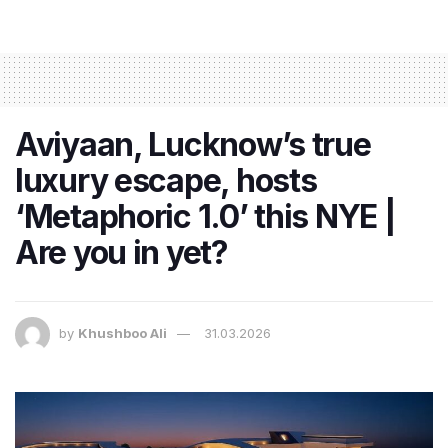
Aviyaan, Lucknow’s true
luxury escape, hosts
‘Metaphoric 1.0’ this NYE |
Are you in yet?
by
Khushboo Ali
31.03.2026