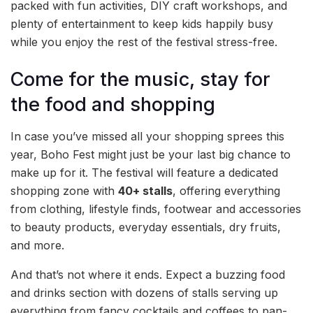
packed with fun activities, DIY craft workshops, and
plenty of entertainment to keep kids happily busy
while you enjoy the rest of the festival stress-free.
Come for the music, stay for
the food and shopping
In case you’ve missed all your shopping sprees this
year, Boho Fest might just be your last big chance to
make up for it. The festival will feature a dedicated
shopping zone with
40+ stalls
, offering everything
from clothing, lifestyle finds, footwear and accessories
to beauty products, everyday essentials, dry fruits,
and more.
And that’s not where it ends. Expect a buzzing food
and drinks section with dozens of stalls serving up
everything from fancy cocktails and coffees to pan-