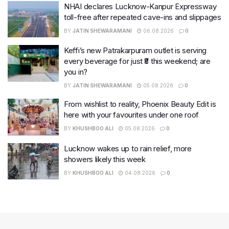
NHAI declares Lucknow-Kanpur Expressway
toll-free after repeated cave-ins and slippages
BY
JATIN SHEWARAMANI
06.08.2026
0
Keffi’s new Patrakarpuram outlet is serving
every beverage for just ₹8 this weekend; are
you in?
BY
JATIN SHEWARAMANI
05.08.2026
0
From wishlist to reality, Phoenix Beauty Edit is
here with your favourites under one roof
BY
KHUSHBOO ALI
05.08.2026
0
Lucknow wakes up to rain relief, more
showers likely this week
BY
KHUSHBOO ALI
04.08.2026
0