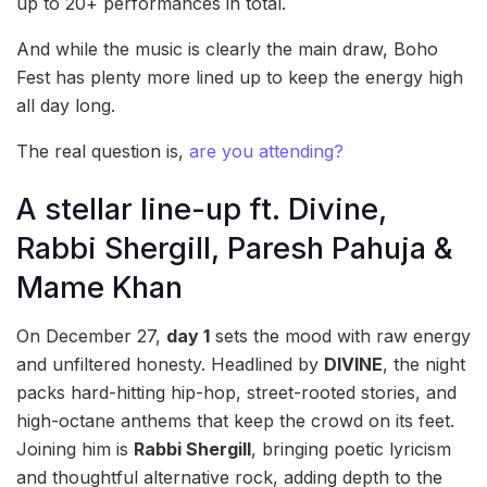
up to 20+ performances in total.
And while the music is clearly the main draw, Boho
Fest has plenty more lined up to keep the energy high
all day long.
The real question is,
are you attending?
A stellar line-up ft. Divine,
Rabbi Shergill, Paresh Pahuja &
Mame Khan
On December 27,
day 1
sets the mood with raw energy
and unfiltered honesty. Headlined by
DIVINE
, the night
packs hard-hitting hip-hop, street-rooted stories, and
high-octane anthems that keep the crowd on its feet.
Joining him is
Rabbi Shergill
, bringing poetic lyricism
and thoughtful alternative rock, adding depth to the