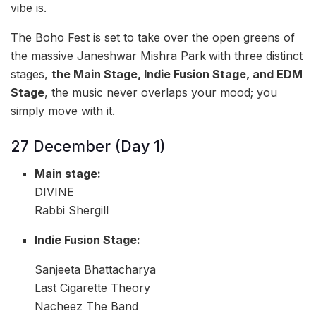
vibe is.
The Boho Fest is set to take over the open greens of
the massive Janeshwar Mishra Park
with three distinct
stages,
the Main Stage, Indie Fusion Stage, and EDM
Stage
, the music never overlaps your mood; you
simply move with it.
27 December (Day 1)
Main stage:
DIVINE
Rabbi Shergill
Indie Fusion Stage:
Sanjeeta Bhattacharya
Last Cigarette Theory
Nacheez The Band