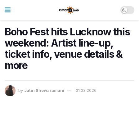
Boho Fest hits Lucknow this
weekend: Artist line-up,
ticket info, venue details &
more
by
Jatin Shewaramani
31.03.2026