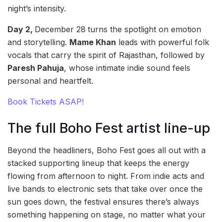
night’s intensity.
Day 2,
December 28
turns the spotlight on emotion
and storytelling.
Mame Khan
leads with powerful folk
vocals that carry the spirit of Rajasthan, followed by
Paresh Pahuja
, whose intimate indie sound feels
personal and heartfelt.
Book Tickets ASAP!
The full Boho Fest artist line-up
Beyond the headliners, Boho Fest goes all out with a
stacked supporting lineup that keeps the energy
flowing from afternoon to night. From indie acts and
live bands to electronic sets that take over once the
sun goes down, the festival ensures there’s always
something happening on stage, no matter what your