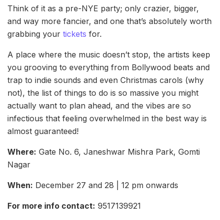
Think of it as a pre-NYE party; only crazier, bigger,
and way more fancier, and one that’s absolutely worth
grabbing your
tickets
for.
A place where the music doesn’t stop, the artists keep
you grooving to everything from Bollywood beats and
trap to indie sounds and even Christmas carols (why
not), the list of things to do is so massive you might
actually want to plan ahead, and the vibes are so
infectious that feeling overwhelmed in the best way is
almost guaranteed!
Where:
Gate No. 6, Janeshwar Mishra Park, Gomti
Nagar
When:
December 27 and 28 | 12 pm onwards
For more info contact:
9517139921