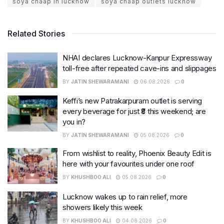
soya chaap in lucknow
soya chaap outlets lucknow
Related Stories
NHAI declares Lucknow-Kanpur Expressway
toll-free after repeated cave-ins and slippages
BY
JATIN SHEWARAMANI
06.08.2026
0
Keffi’s new Patrakarpuram outlet is serving
every beverage for just ₹8 this weekend; are
you in?
BY
JATIN SHEWARAMANI
05.08.2026
0
From wishlist to reality, Phoenix Beauty Edit is
here with your favourites under one roof
BY
KHUSHBOO ALI
05.08.2026
0
Lucknow wakes up to rain relief, more
showers likely this week
BY
KHUSHBOO ALI
04.08.2026
0