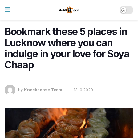
Bookmark these 5 places in
Lucknow where you can
indulge in your love for Soya
Chaap
by
Knocksense Team
13.10.2020