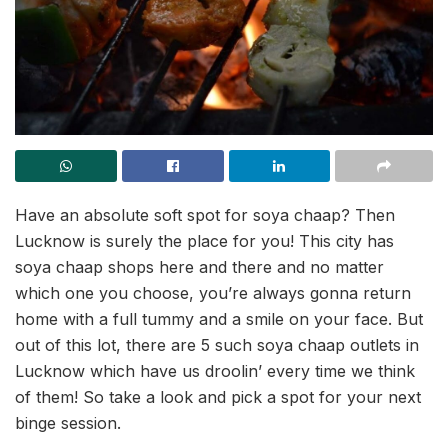
Have an absolute soft spot for soya chaap? Then
Lucknow is surely the place for you! This city has
soya chaap shops here and there and no matter
which one you choose, you’re always gonna return
home with a full tummy and a smile on your face. But
out of this lot, there are 5 such soya chaap outlets in
Lucknow which have us droolin’ every time we think
of them! So take a look and pick a spot for your next
binge session.