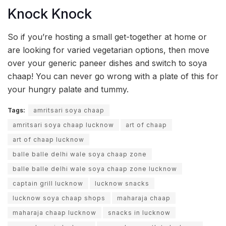
Knock Knock
So if you’re hosting a small get-together at home or
are looking for varied vegetarian options, then move
over your generic paneer dishes and switch to soya
chaap! You can never go wrong with a plate of this for
your hungry palate and tummy.
Tags:
amritsari soya chaap
amritsari soya chaap lucknow
art of chaap
art of chaap lucknow
balle balle delhi wale soya chaap zone
balle balle delhi wale soya chaap zone lucknow
captain grill lucknow
lucknow snacks
lucknow soya chaap shops
maharaja chaap
maharaja chaap lucknow
snacks in lucknow