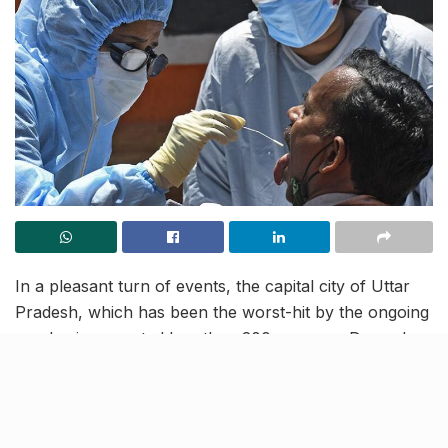
In a pleasant turn of events, the capital city of Uttar
Pradesh, which has been the worst-hit by the ongoing
pandemic, reported less than 200 cases on December
10. 155 corona victims were earlier reported on
November 15 but the curve had been going upwards,
ever since. This has pushed Lucknow’s confirmed
covid tally to 74,069 as yet and the count of active