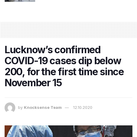
Lucknow’s confirmed
COVID-19 cases dip below
200, for the first time since
November 15
by
Knocksense Team
12.10.2020