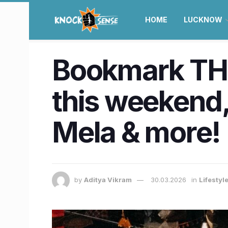
HOME
LUCKNOW
Bookmark THE
this weekend, 
Mela & more!
by
Aditya Vikram
30.03.2026
in
Lifestyl