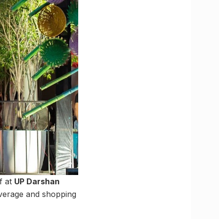
f at
UP Darshan
beverage and shopping