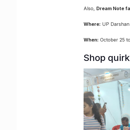
Also,
Dream Note f
Where:
UP Darshan 
When:
October 25 t
Shop quirk