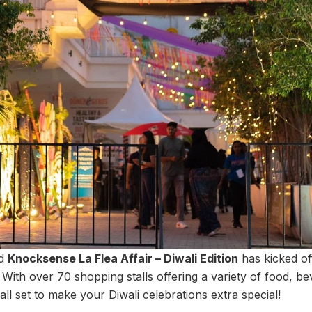
ed
Knocksense La Flea Affair – Diwali Edition
has kicked of
With over 70 shopping stalls offering a variety of food, 
 all set to make your Diwali celebrations extra special!