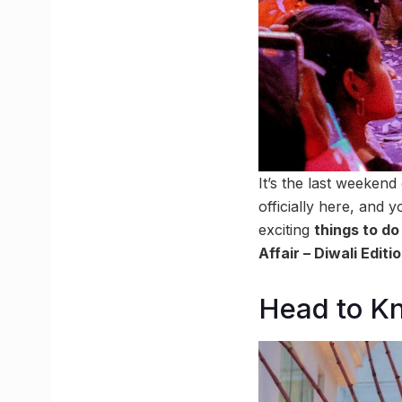
It’s the last weekend
officially here, and
exciting
things to d
Affair – Diwali Editi
Head to Kn