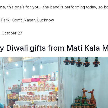
ans
, this one’s for you—the band is performing today, so b
Park, Gomti Nagar, Lucknow
o October 27
y Diwali gifts from Mati Kala 