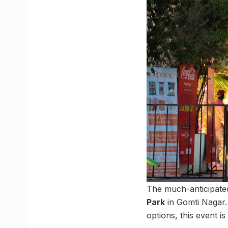
The much-anticipat
Park
in Gomti Nagar. 
options, this event is