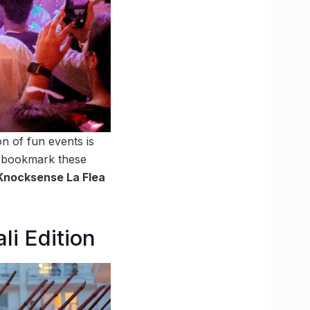
on of fun events is
nd bookmark these
Knocksense La Flea
li Edition