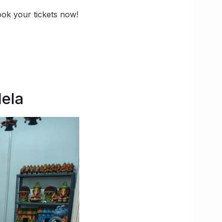
ook your tickets now!
Mela