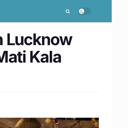
in Lucknow
 Mati Kala