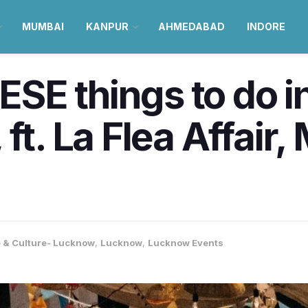
MUMBAI
KANPUR
AHMEDABAD
INDORE
SE things to do 
ft. La Flea Affair,
e & Culture- Lucknow
,
Lucknow
,
Lucknow Events