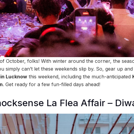
 of October, folks! With winter around the corner, the seas
 you simply can’t let these weekends slip by. So, gear up a
o in Lucknow
this weekend, including the much-anticipated
on
. Get ready for a few fun-filled days ahead!
ocksense La Flea Affair – Diwa