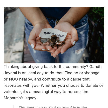
Thinking about giving back to the community? Gandhi
Jayanti is an ideal day to do that. Find an orphanage
or NGO nearby, and contribute to a cause that
resonates with you. Whether you choose to donate or
volunteer, it’s a meaningful way to honour the
Mahatma’s legacy.
The best way to find yourself is in the