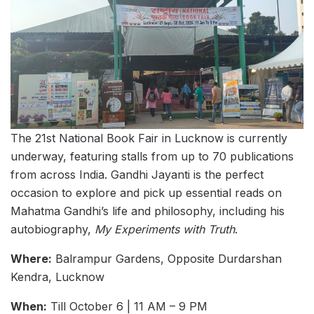
The 21st National Book Fair in Lucknow is currently
underway, featuring stalls from up to 70 publications
from across India. Gandhi Jayanti is the perfect
occasion to explore and pick up essential reads on
Mahatma Gandhi’s life and philosophy, including his
autobiography,
My Experiments with Truth
.
Where:
Balrampur Gardens, Opposite Durdarshan
Kendra, Lucknow
When:
Till October 6 | 11 AM – 9 PM