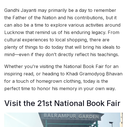
Gandhi Jayanti may primarily be a day to remember
the Father of the Nation and his contributions, but it
can also be a time to explore various activities around
Lucknow that remind us of his enduring legacy. From
cultural experiences to local shopping, there are
plenty of things to do today that will bring his ideals to
mind—even if they don’t directly reflect his teachings.
Whether you’re visiting the National Book Fair for an
inspiring read, or heading to Khadi Gramodyog Bhavan
for a touch of homegrown clothing, today is the
perfect time to honor his memory in your own way.
Visit the 21st National Book Fair