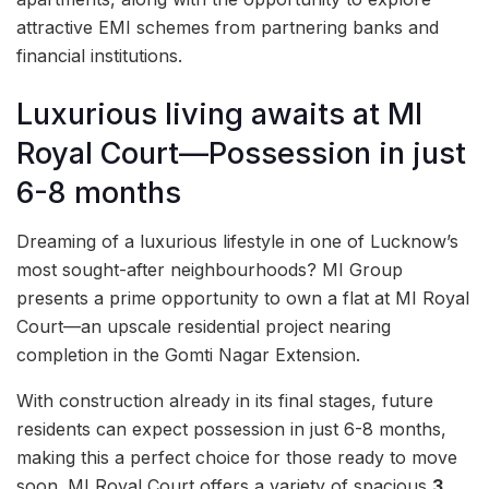
attractive EMI schemes from partnering banks and
financial institutions.
Luxurious living awaits at MI
Royal Court—Possession in just
6-8 months
Dreaming of a luxurious lifestyle in one of Lucknow’s
most sought-after neighbourhoods? MI Group
presents a prime opportunity to own a flat at MI Royal
Court—an upscale residential project nearing
completion in the Gomti Nagar Extension.
With construction already in its final stages, future
residents can expect possession in just 6-8 months,
making this a perfect choice for those ready to move
soon. MI Royal Court offers a variety of spacious
3