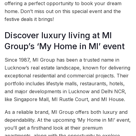
offering a perfect opportunity to book your dream
home. Don’t miss out on this special event and the
festive deals it brings!
Discover luxury living at MI
Group’s ‘My Home in MI’ event
Since 1987, MI Group has been a trusted name in
Lucknow’s real estate landscape, known for delivering
exceptional residential and commercial projects. Their
portfolio includes lifestyle malls, restaurants, hotels,
and major developments in Lucknow and Delhi NCR,
like Singapore Mall, MI Rustle Court, and MI House.
As a reliable brand, MI Group offers both luxury and
dependability. At the upcoming ‘My Home in MI’ event,
you’ll get a firsthand look at their premium
apartments, along with the opportunity to explore