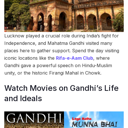
Lucknow played a crucial role during India’s fight for
Independence, and Mahatma Gandhi visited many
places here to gather support. Spend the day visiting
iconic locations like the
Rifa-e-Aam Club
, where
Gandhi gave a powerful speech on Hindu-Muslim
unity, or the historic Firangi Mahal in Chowk.
Watch Movies on Gandhi’s Life
and Ideals