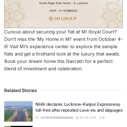
Curious about securing your flat at MI Royal Court?
Don’t miss the ‘My Home in MI’ event from October 4-
6! Visit MI’s experience center to explore the sample
flats and get a firsthand look at the luxury that awaits.
Book your dream home this Navratri for a perfect
blend of investment and celebration.
Related Stories
NHAI declares Lucknow-Kanpur Expressway
toll-free after repeated cave-ins and slippages
BY
JATIN SHEWARAMANI
06.08.2026
0