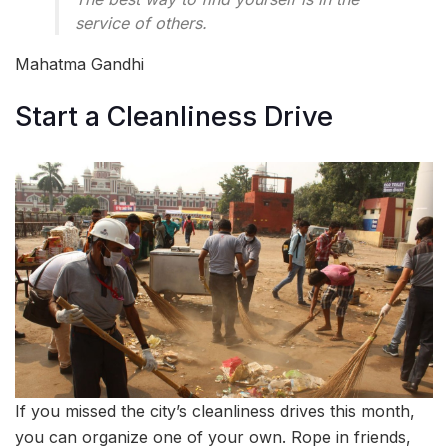
service of others.
Mahatma Gandhi
Start a Cleanliness Drive
If you missed the city’s cleanliness drives this month,
you can organize one of your own. Rope in friends,