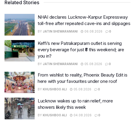
Related Stories
NHAI declares Lucknow-Kanpur Expressway
toll-free after repeated cave-ins and slippages
BY
JATIN SHEWARAMANI
06.08.2026
0
Keffi’s new Patrakarpuram outlet is serving
every beverage for just ₹8 this weekend; are
you in?
BY
JATIN SHEWARAMANI
05.08.2026
0
From wishlist to reality, Phoenix Beauty Edit is
here with your favourites under one roof
BY
KHUSHBOO ALI
05.08.2026
0
Lucknow wakes up to rain relief, more
showers likely this week
BY
KHUSHBOO ALI
04.08.2026
0