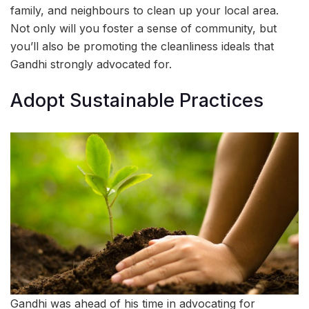
family, and neighbours to clean up your local area.
Not only will you foster a sense of community, but
you’ll also be promoting the cleanliness ideals that
Gandhi strongly advocated for.
Adopt Sustainable Practices
Gandhi was ahead of his time in advocating for