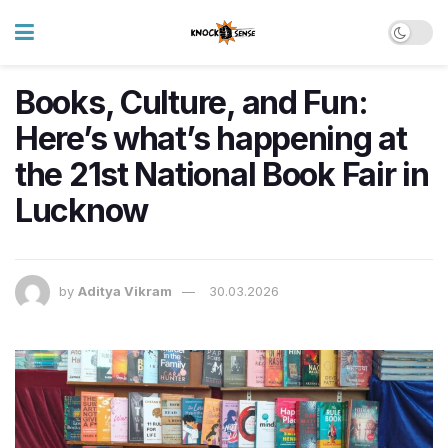
Books, Culture, and Fun:
Here’s what’s happening at
the 21st National Book Fair in
Lucknow
by
Aditya Vikram
30.03.2026