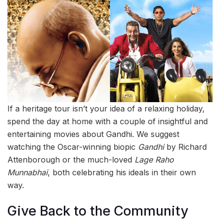
If a heritage tour isn’t your idea of a relaxing holiday,
spend the day at home with a couple of insightful and
entertaining movies about Gandhi. We suggest
watching the Oscar-winning biopic
Gandhi
by Richard
Attenborough or the much-loved
Lage Raho
Munnabhai
, both celebrating his ideals in their own
way.
Give Back to the Community