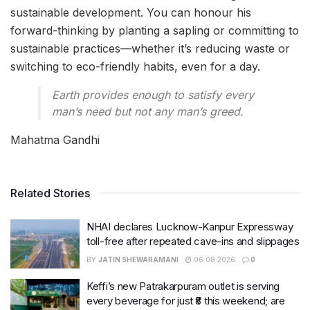
sustainable development. You can honour his
forward-thinking by planting a sapling or committing to
sustainable practices—whether it’s reducing waste or
switching to eco-friendly habits, even for a day.
Earth provides enough to satisfy every
man’s need but not any man’s greed.
Mahatma Gandhi
Related Stories
NHAI declares Lucknow-Kanpur Expressway
toll-free after repeated cave-ins and slippages
BY
JATIN SHEWARAMANI
06.08.2026
0
Keffi’s new Patrakarpuram outlet is serving
every beverage for just ₹8 this weekend; are