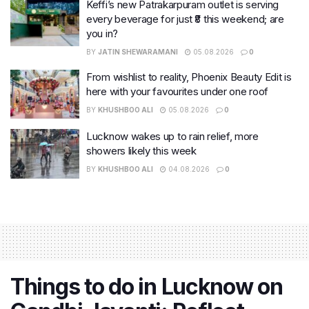
Keffi’s new Patrakarpuram outlet is serving
every beverage for just ₹8 this weekend; are
you in?
BY
JATIN SHEWARAMANI
05.08.2026
0
From wishlist to reality, Phoenix Beauty Edit is
here with your favourites under one roof
BY
KHUSHBOO ALI
05.08.2026
0
Lucknow wakes up to rain relief, more
showers likely this week
BY
KHUSHBOO ALI
04.08.2026
0
Things to do in Lucknow on