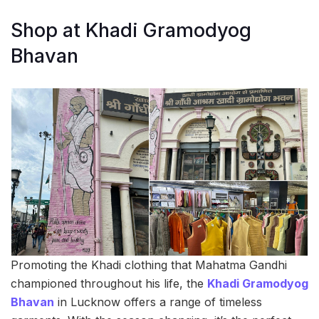
Shop at Khadi Gramodyog
Bhavan
Promoting the Khadi clothing that Mahatma Gandhi
championed throughout his life, the
Khadi Gramodyog
Bhavan
in Lucknow offers a range of timeless