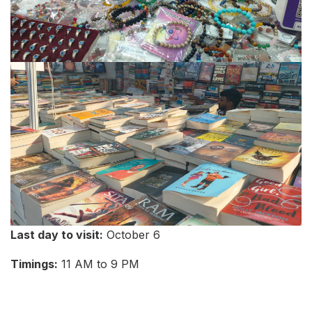
Last day to visit:
October 6
Timings:
11 AM to 9 PM