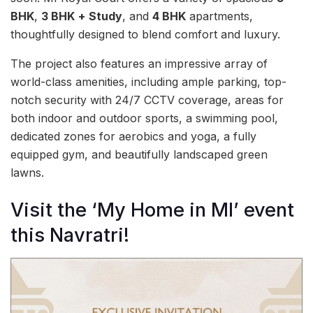
BHK
,
3 BHK
+
Study
, and
4 BHK
apartments,
thoughtfully designed to blend comfort and luxury.
The project also features an impressive array of
world-class amenities, including ample parking, top-
notch security with 24/7 CCTV coverage, areas for
both indoor and outdoor sports, a swimming pool,
dedicated zones for aerobics and yoga, a fully
equipped gym, and beautifully landscaped green
lawns.
Visit the ‘My Home in MI’ event
this Navratri!