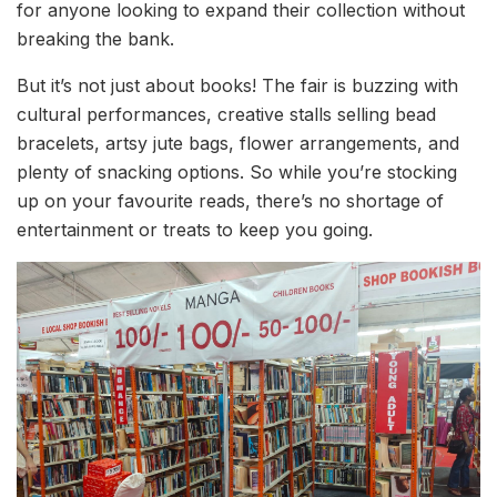
for anyone looking to expand their collection without
breaking the bank.
But it’s not just about books! The fair is buzzing with
cultural performances, creative stalls selling bead
bracelets, artsy jute bags, flower arrangements, and
plenty of snacking options. So while you’re stocking
up on your favourite reads, there’s no shortage of
entertainment or treats to keep you going.