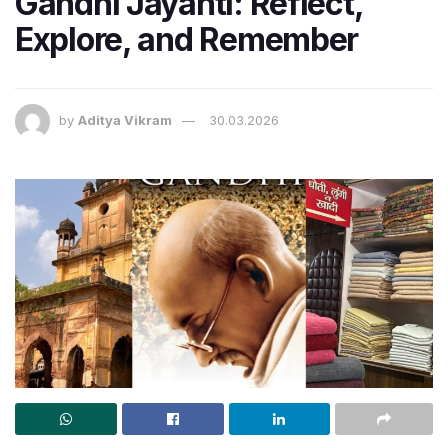
Gandhi Jayanti: Reflect,
Explore, and Remember
by
Aditya Vikram
30.03.2026