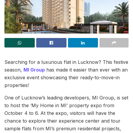
Searching for a luxurious flat in Lucknow? This festive
season,
MI Group
has made it easier than ever with an
exclusive event showcasing their ready-to-move-in
properties!
One of Lucknow’s leading developers, MI Group, is set
to host the ‘My Home in MI’ property expo from
October 4 to 6. At the expo, visitors will have the
chance to explore their experience center and tour
sample flats from MI’s premium residential projects,