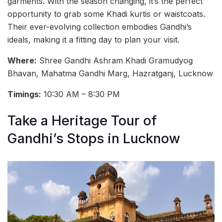
garments. With the season changing, it’s the perfect
opportunity to grab some Khadi kurtis or waistcoats.
Their ever-evolving collection embodies Gandhi’s
ideals, making it a fitting day to plan your visit.
Where:
Shree Gandhi Ashram Khadi Gramudyog
Bhavan, Mahatma Gandhi Marg, Hazratganj, Lucknow
Timings:
10:30 AM – 8:30 PM
Take a Heritage Tour of
Gandhi’s Stops in Lucknow