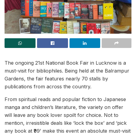
The ongoing 21st National Book Fair in Lucknow is a
must-visit for bibliophiles. Being held at the Balrampur
Gardens, the fair features nearly 70 stalls by
publications from across the country.
From spiritual reads and popular fiction to Japanese
manga and children’s literature, the variety on offer
will leave any book lover spoilt for choice. Not to
mention, irresistible deals like ‘lock the box’ and ‘pick
any book at ₹99’ make this event an absolute must-visit