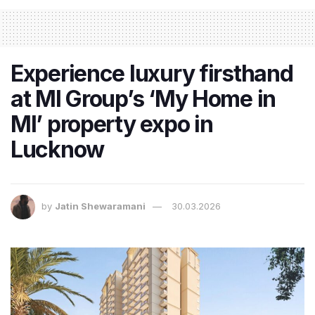
Experience luxury firsthand
at MI Group’s ‘My Home in
MI’ property expo in
Lucknow
by
Jatin Shewaramani
30.03.2026