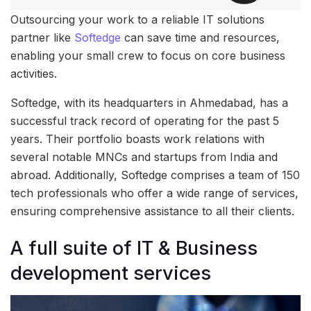
Outsourcing your work to a reliable IT solutions
partner like
Softedge
can save time and resources,
enabling your small crew to focus on core business
activities.
Softedge, with its headquarters in Ahmedabad, has a
successful track record of operating for the past 5
years. Their portfolio boasts work relations with
several notable MNCs and startups from India and
abroad. Additionally, Softedge comprises a team of 150
tech professionals who offer a wide range of services,
ensuring comprehensive assistance to all their clients.
A full suite of IT & Business
development services