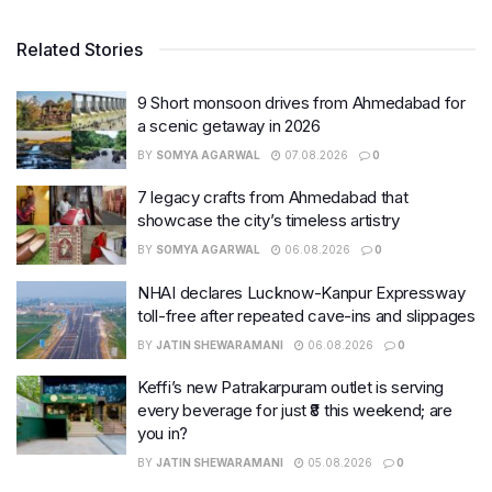
Related Stories
9 Short monsoon drives from Ahmedabad for
a scenic getaway in 2026
BY
SOMYA AGARWAL
07.08.2026
0
7 legacy crafts from Ahmedabad that
showcase the city’s timeless artistry
BY
SOMYA AGARWAL
06.08.2026
0
NHAI declares Lucknow-Kanpur Expressway
toll-free after repeated cave-ins and slippages
BY
JATIN SHEWARAMANI
06.08.2026
0
Keffi’s new Patrakarpuram outlet is serving
every beverage for just ₹8 this weekend; are
you in?
BY
JATIN SHEWARAMANI
05.08.2026
0