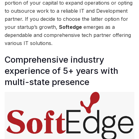
portion of your capital to expand operations or opting
to outsource work to a reliable IT and Development
partner. If you decide to choose the latter option for
your startup’s growth,
Softedge
emerges as a
dependable and comprehensive tech partner offering
various IT solutions.
Comprehensive industry
experience of 5+ years with
multi-state presence