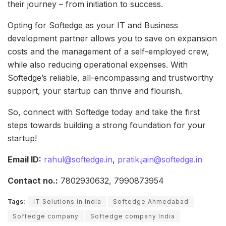
their journey – from initiation to success.
Opting for Softedge as your IT and Business
development partner allows you to save on expansion
costs and the management of a self-employed crew,
while also reducing operational expenses. With
Softedge’s reliable, all-encompassing and trustworthy
support, your startup can thrive and flourish.
So, connect with Softedge today and take the first
steps towards building a strong foundation for your
startup!
Email ID:
rahul@softedge.in
,
pratik.jain@softedge.in
Contact no.:
7802930632, 7990873954
Tags:
IT Solutions in India
Softedge Ahmedabad
Softedge company
Softedge company India