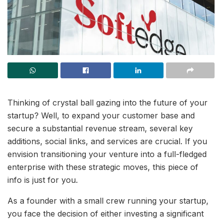
Thinking of crystal ball gazing into the future of your
startup? Well, to expand your customer base and
secure a substantial revenue stream, several key
additions, social links, and services are crucial. If you
envision transitioning your venture into a full-fledged
enterprise with these strategic moves, this piece of
info is just for you.
As a founder with a small crew running your startup,
you face the decision of either investing a significant