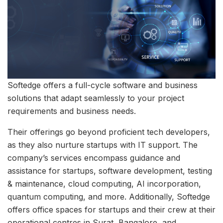
Softedge offers a full-cycle software and business
solutions that adapt seamlessly to your project
requirements and business needs.
Their offerings go beyond proficient tech developers,
as they also nurture startups with IT support. The
company’s services encompass guidance and
assistance for startups, software development, testing
& maintenance, cloud computing, AI incorporation,
quantum computing, and more. Additionally, Softedge
offers office spaces for startups and their crew at their
operational centres in Surat, Bangalore, and