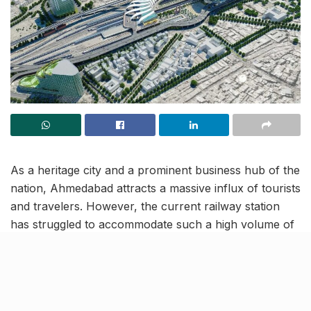
As a heritage city and a prominent business hub of the
nation, Ahmedabad attracts a massive influx of tourists
and travelers. However, the current railway station
has struggled to accommodate such a high volume of
traffic, leading to congestion issues.
In a bid to address this challenge and elevate the city’s
transportation and tourism offerings, the Rail Land
Development Authority (RLDA) successfully