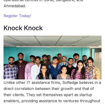
Ahmedabad.
Register Today!
Knock Knock
Unlike other IT assistance firms, Softedge believes in a
direct correlation between their growth and that of
their clients. They set themselves apart as startup
enablers, providing assistance to ventures throughout