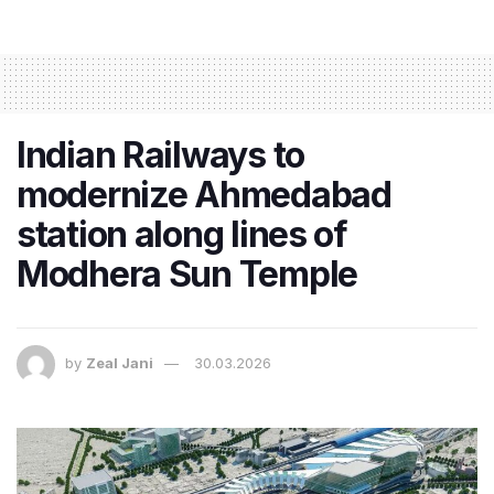
Indian Railways to
modernize Ahmedabad
station along lines of
Modhera Sun Temple
by
Zeal Jani
30.03.2026