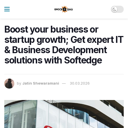
Boost your business or
startup growth; Get expert IT
& Business Development
solutions with Softedge
by
Jatin Shewaramani
30.03.2026