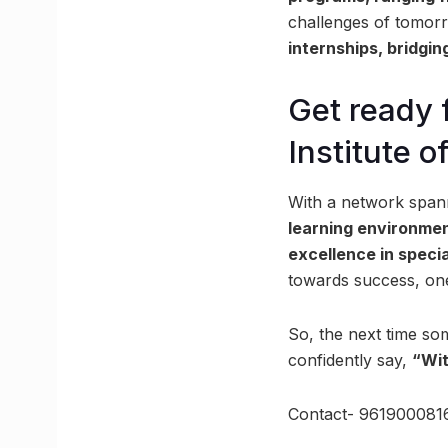
challenges of tomorr
internships, bridgi
Get ready 
Institute o
With a network span
learning environme
excellence in speci
towards success, one 
So, the next time so
confidently say,
“Wit
Contact- 961900081