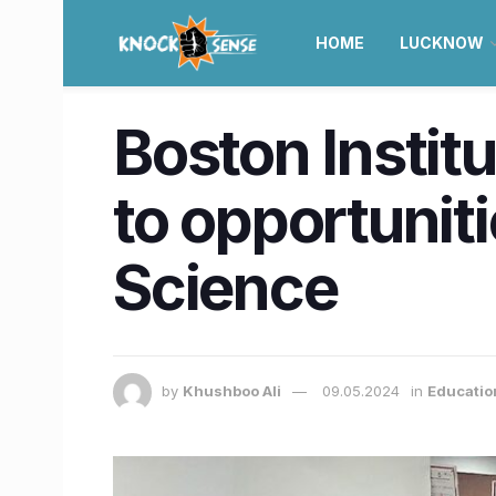
HOME
LUCKNOW
Boston Instit
to opportunit
Science
by
Khushboo Ali
09.05.2024
in
Educatio