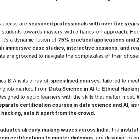
 success are
seasoned professionals with over five years
ng students towards mastery with a hands-on approach. Here,
 it’s a dynamic fusion of
75% practical applications and 
gh
immersive case studies, interactive sessions, and rea
ts are groomed to navigate the complexities of their chos
hes BIA is its array of
specialised courses
, tailored to me
ving job market. From
Data Science in AI
to
Ethical Hackin
signed to equip learners with the skills that matter most.
eparate certification courses in data science and AI, as
 hacking, sets it apart from the crowd.
aduates already making waves across India
, the
institu
rom certifications to master diplomas
, are designed to e