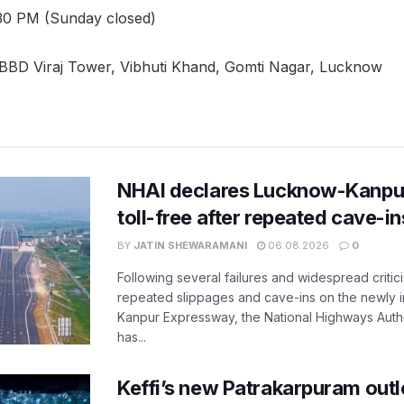
30 PM (Sunday closed)
 BBD Viraj Tower, Vibhuti Khand, Gomti Nagar, Lucknow
NHAI declares Lucknow-Kanpu
toll-free after repeated cave-i
BY
JATIN SHEWARAMANI
06.08.2026
0
Following several failures and widespread critic
repeated slippages and cave-ins on the newly
Kanpur Expressway, the National Highways Author
has...
Keffi’s new Patrakarpuram outle