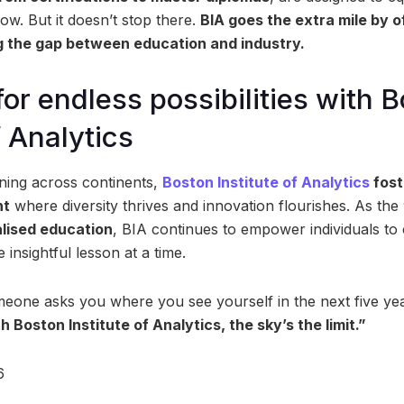
ow. But it doesn’t stop there.
BIA goes the extra mile by o
ng the gap between education and industry.
for endless possibilities with 
f Analytics
ning across continents,
Boston Institute of Analytics
fost
nt
where diversity thrives and innovation flourishes. As the
alised education
, BIA continues to empower individuals to 
insightful lesson at a time.
meone asks you where you see yourself in the next five ye
h Boston Institute of Analytics, the sky’s the limit.”
6