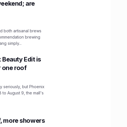
 weekend; are
 both artisanal brews
ecommendation brewing
ng simply...
x Beauty Edit is
r one roof
 seriously, but Phoenix
 to August 9, the mall's
f, more showers