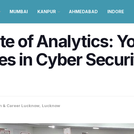
MUMBAI
KANPUR
AHMEDABAD
INDORE
ute of Analytics: 
ies in Cyber Secur
n & Career Lucknow
,
Lucknow