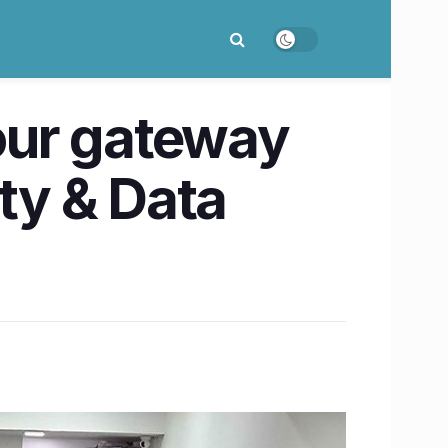
Your gateway
ity & Data