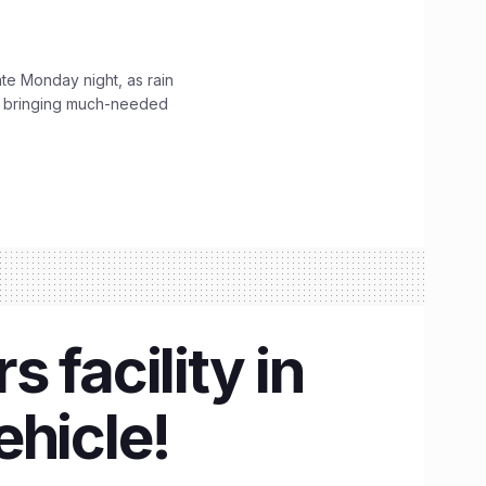
ate Monday night, as rain
, bringing much-needed
 facility in
ehicle!