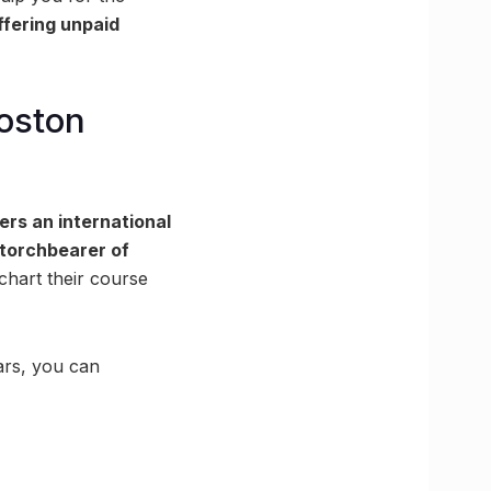
ffering unpaid
Boston
ers an international
torchbearer of
chart their course
ars, you can