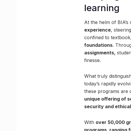
learning
At the helm of BIA’s
experience
, steeri
confined to textbook,
foundations
. Throu
assignments,
studen
finesse.
What truly distinguis
today’s rapidly evol
these programs are de
unique offering of s
security and ethical
With
over 50,000 gr
programs, ranging f