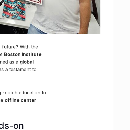
 future? With the
he
Boston Institute
wned as a
global
s a testament to
op-notch education to
the
offline center
nds-on