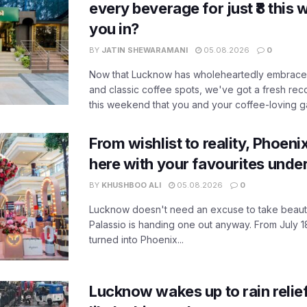
every beverage for just ₹8 this
you in?
BY
JATIN SHEWARAMANI
05.08.2026
0
Now that Lucknow has wholeheartedly embraced
and classic coffee spots, we've got a fresh r
this weekend that you and your coffee-loving ga
From wishlist to reality, Phoeni
here with your favourites unde
BY
KHUSHBOO ALI
05.08.2026
0
Lucknow doesn't need an excuse to take beauty
Palassio is handing one out anyway. From July 18
turned into Phoenix...
Lucknow wakes up to rain relie