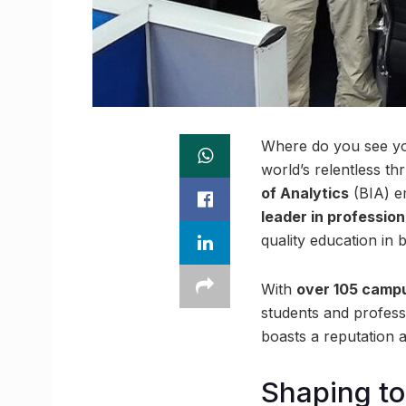
Where do you see you
world’s relentless t
of Analytics
(BIA) e
leader in profession
quality education in 
With
over 105 camp
students and profess
boasts a reputation 
Shaping t