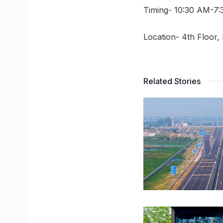
Timing- 10:30 AM-7:
Location- 4th Floor,
Related Stories