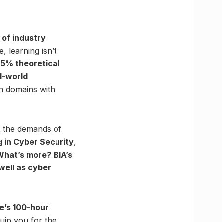
 of industry
 learning isn’t
25% theoretical
l-world
en domains with
et the demands of
g in Cyber Security
,
What’s more?
BIA’s
 well as cyber
te’s 100-hour
quip you for the