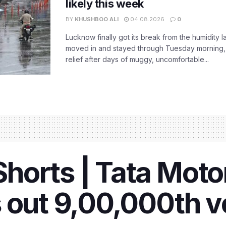
likely this week
BY
KHUSHBOO ALI
04.08.2026
0
Lucknow finally got its break from the humidity l
moved in and stayed through Tuesday morning
relief after days of muggy, uncomfortable...
orts | Tata Motors
 out 9,00,000th v