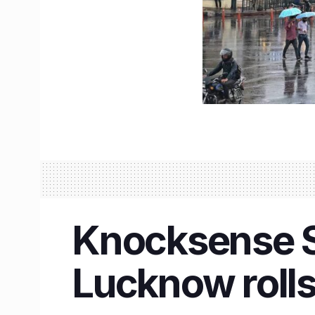
Knocksense Sh
Lucknow rolls