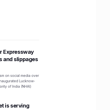
r Expressway
ns and slippages
ism on social media over
 inaugurated Lucknow-
ity of India (NHAI)
t is serving