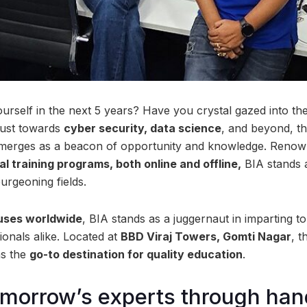
rself in the next 5 years? Have you crystal gazed into the
hrust towards
cyber security, data science
, and beyond, t
merges as a beacon of opportunity and knowledge. Reno
al training programs, both online and offline,
BIA stands a
burgeoning fields.
uses worldwide
, BIA stands as a juggernaut in imparting t
ionals alike. Located at
BBD Viraj Towers, Gomti Nagar
, 
as the
go-to destination for quality education
.
omorrow’s experts through ha