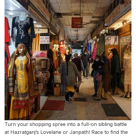
Turn your shopping spree into a full-on sibling battle
at Hazratganj’s Lovelane or Janpath! Race to find the