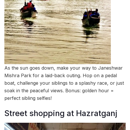
As the sun goes down, make your way to Janeshwar
Mishra Park for a laid-back outing. Hop on a pedal
boat, challenge your siblings to a splashy race, or just
soak in the peaceful views. Bonus: golden hour =
perfect sibling selfies!
Street shopping at Hazratganj