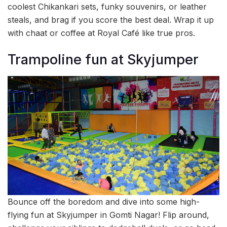
coolest Chikankari sets, funky souvenirs, or leather
steals, and brag if you score the best deal. Wrap it up
with chaat or coffee at Royal Café like true pros.
Trampoline fun at Skyjumper
Bounce off the boredom and dive into some high-
flying fun at Skyjumper in Gomti Nagar! Flip around,