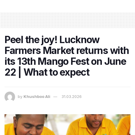
Peel the joy! Lucknow
Farmers Market returns with
its 13th Mango Fest on June
22 | What to expect
by
Khushboo Ali
31.03.2026