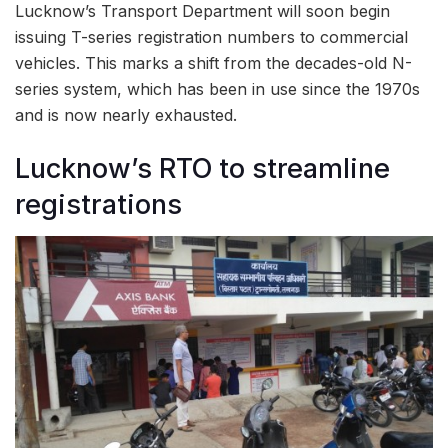
Lucknow’s Transport Department will soon begin
issuing T-series registration numbers to commercial
vehicles. This marks a shift from the decades-old N-
series system, which has been in use since the 1970s
and is now nearly exhausted.
Lucknow’s RTO to streamline
registrations