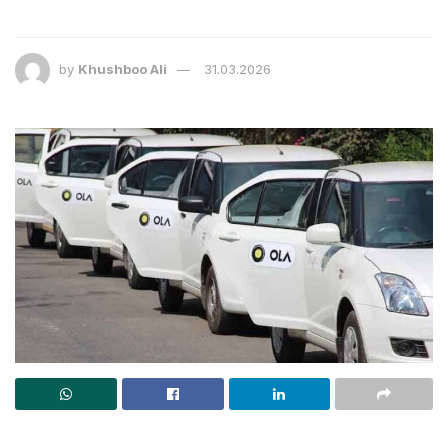
by
Khushboo Ali
31.03.2026