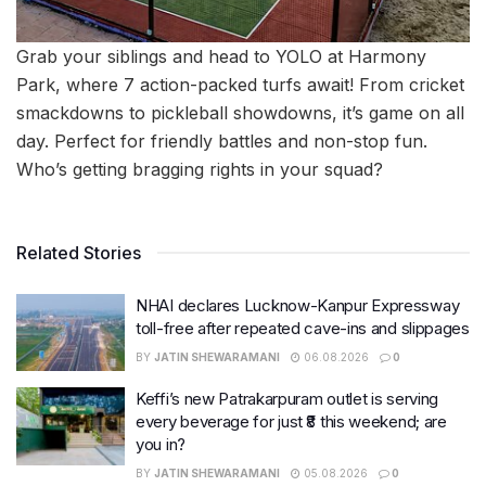
Grab your siblings and head to YOLO at Harmony
Park, where 7 action-packed turfs await! From cricket
smackdowns to pickleball showdowns, it’s game on all
day. Perfect for friendly battles and non-stop fun.
Who’s getting bragging rights in your squad?
Related Stories
NHAI declares Lucknow-Kanpur Expressway
toll-free after repeated cave-ins and slippages
BY
JATIN SHEWARAMANI
06.08.2026
0
Keffi’s new Patrakarpuram outlet is serving
every beverage for just ₹8 this weekend; are
you in?
BY
JATIN SHEWARAMANI
05.08.2026
0