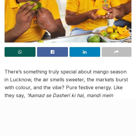
There’s something truly special about mango season
in Lucknow, the air smells sweeter, the markets burst
with colour, and the vibe? Pure festive energy. Like
they say,
“Aamad se Dasheri ki hai, mandi mein
Dussehra!”
And guess what? This year, the
Lucknow
Farmers Market (LFM) Mango Festival
is back to
crank that excitement even higher!
Mark your calendars for
22 June 2025
, because LFM