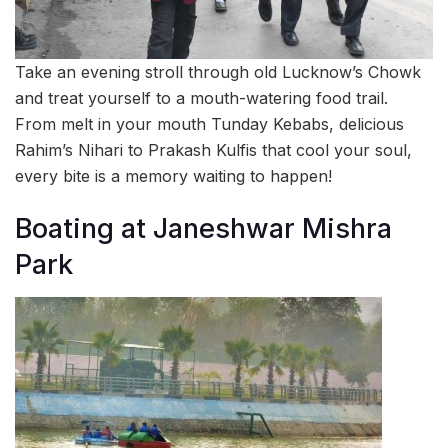
Take an evening stroll through old Lucknow’s Chowk
and treat yourself to a mouth-watering food trail.
From melt in your mouth Tunday Kebabs, delicious
Rahim’s Nihari to Prakash Kulfis that cool your soul,
every bite is a memory waiting to happen!
Boating at Janeshwar Mishra
Park