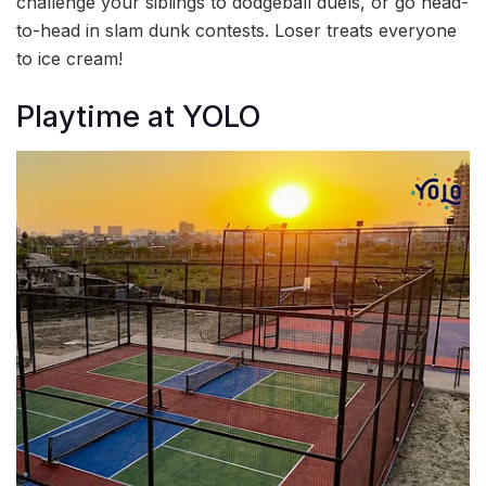
challenge your siblings to dodgeball duels, or go head-
to-head in slam dunk contests. Loser treats everyone
to ice cream!
Playtime at YOLO