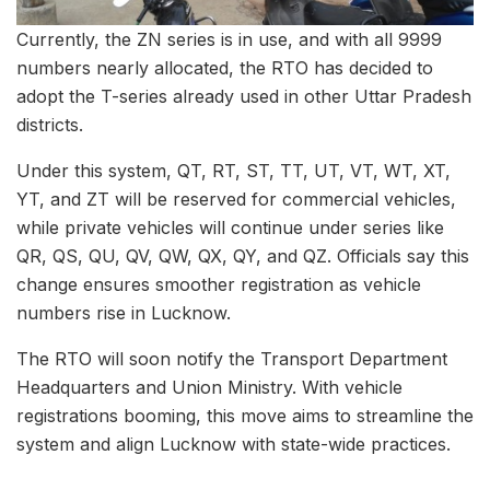
Currently, the ZN series is in use, and with all 9999
numbers nearly allocated, the RTO has decided to
adopt the T-series already used in other Uttar Pradesh
districts.
Under this system, QT, RT, ST, TT, UT, VT, WT, XT,
YT, and ZT will be reserved for commercial vehicles,
while private vehicles will continue under series like
QR, QS, QU, QV, QW, QX, QY, and QZ. Officials say this
change ensures smoother registration as vehicle
numbers rise in Lucknow.
The RTO will soon notify the Transport Department
Headquarters and Union Ministry. With vehicle
registrations booming, this move aims to streamline the
system and align Lucknow with state-wide practices.