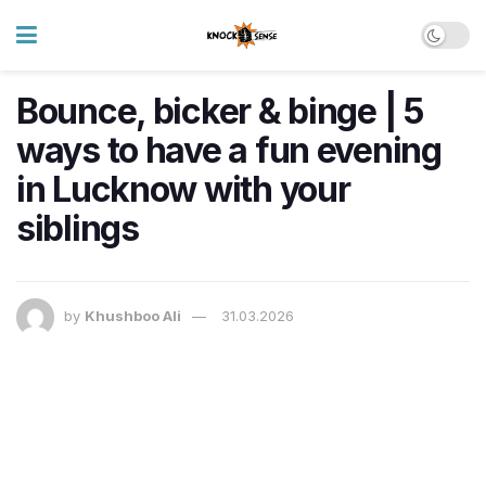
Bounce, bicker & binge | 5
ways to have a fun evening
in Lucknow with your
siblings
by
Khushboo Ali
31.03.2026