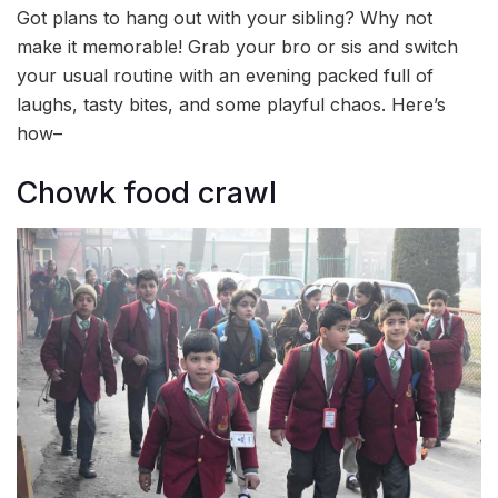
Got plans to hang out with your sibling? Why not
make it memorable! Grab your bro or sis and switch
your usual routine with an evening packed full of
laughs, tasty bites, and some playful chaos. Here’s
how–
Chowk food crawl