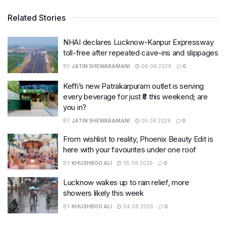
Related Stories
NHAI declares Lucknow-Kanpur Expressway
toll-free after repeated cave-ins and slippages
BY
JATIN SHEWARAMANI
06.08.2026
0
Keffi’s new Patrakarpuram outlet is serving
every beverage for just ₹8 this weekend; are
you in?
BY
JATIN SHEWARAMANI
05.08.2026
0
From wishlist to reality, Phoenix Beauty Edit is
here with your favourites under one roof
BY
KHUSHBOO ALI
05.08.2026
0
Lucknow wakes up to rain relief, more
showers likely this week
BY
KHUSHBOO ALI
04.08.2026
0