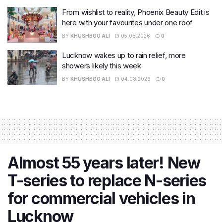
From wishlist to reality, Phoenix Beauty Edit is
here with your favourites under one roof
BY
KHUSHBOO ALI
05.08.2026
0
Lucknow wakes up to rain relief, more
showers likely this week
BY
KHUSHBOO ALI
04.08.2026
0
Almost 55 years later! New
T-series to replace N-series
for commercial vehicles in
Lucknow