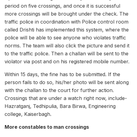
period on five crossings, and once it is successful
more crossings will be brought under the check. The
traffic police in coordination with Police control room
called Drishti has implemented this system, where the
police will be able to see anyone who violates traffic
norms. The team will also click the picture and send it
to the traffic police. Then a challan will be sent to the
violator via post and on his registered mobile number.
Within 15 days, the fine has to be submitted. If the
person fails to do so, his/her photo will be sent along
with the challan to the court for further action.
Crossings that are under a watch right now, include-
Hazratganj, Tedhipulia, Bara Birwa, Engineering
college, Kaiserbagh.
More constables to man crossings