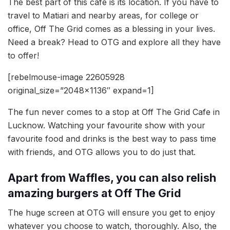
The best part of this cafe is its location. If you have to
travel to Matiari and nearby areas, for college or
office, Off The Grid comes as a blessing in your lives.
Need a break? Head to OTG and explore all they have
to offer!
[rebelmouse-image 22605928
original_size=”2048×1136″ expand=1]
The fun never comes to a stop at Off The Grid Cafe in
Lucknow. Watching your favourite show with your
favourite food and drinks is the best way to pass time
with friends, and OTG allows you to do just that.
Apart from Waffles, you can also relish
amazing burgers at Off The Grid
The huge screen at OTG will ensure you get to enjoy
whatever you choose to watch, thoroughly. Also, the