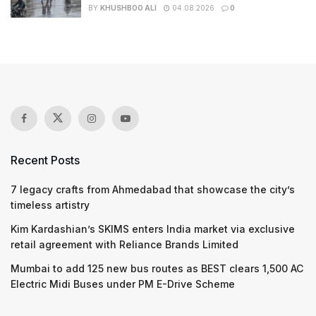
BY
KHUSHBOO ALI
04.08.2026
0
Recent Posts
7 legacy crafts from Ahmedabad that showcase the city’s
timeless artistry
Kim Kardashian’s SKIMS enters India market via exclusive
retail agreement with Reliance Brands Limited
Mumbai to add 125 new bus routes as BEST clears 1,500 AC
Electric Midi Buses under PM E-Drive Scheme