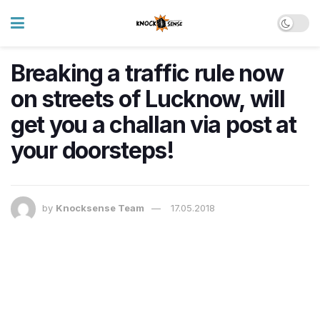
Breaking a traffic rule now
on streets of Lucknow, will
get you a challan via post at
your doorsteps!
by
Knocksense Team
17.05.2018