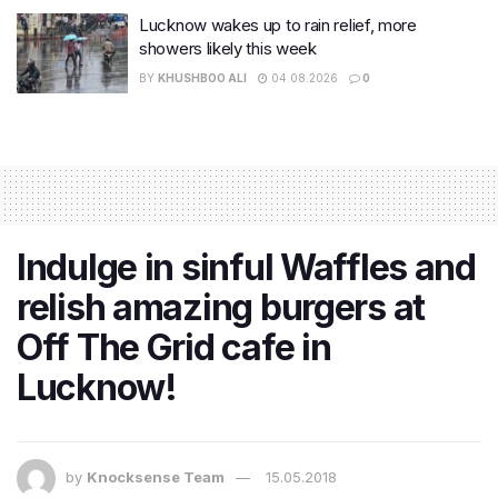
Lucknow wakes up to rain relief, more
showers likely this week
BY
KHUSHBOO ALI
04.08.2026
0
Indulge in sinful Waffles and
relish amazing burgers at
Off The Grid cafe in
Lucknow!
by
Knocksense Team
15.05.2018