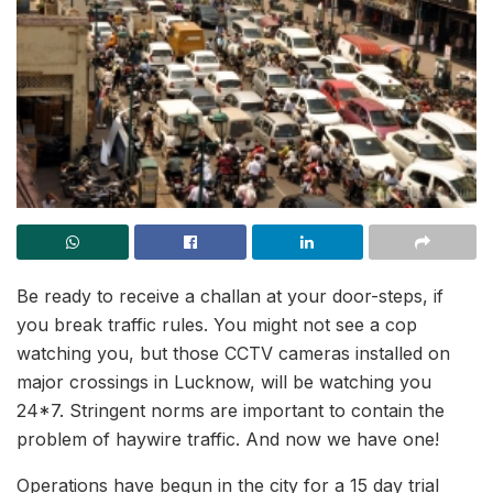
Be ready to receive a challan at your door-steps, if
you break traffic rules. You might not see a cop
watching you, but those CCTV cameras installed on
major crossings in Lucknow, will be watching you
24*7. Stringent norms are important to contain the
problem of haywire traffic. And now we have one!
Operations have begun in the city for a 15 day trial