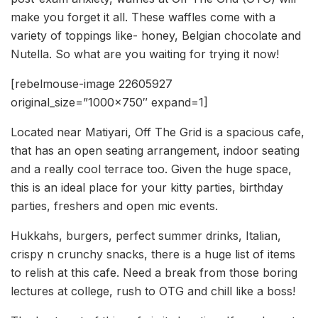
make you forget it all. These waffles come with a
variety of toppings like- honey, Belgian chocolate and
Nutella. So what are you waiting for trying it now!
[rebelmouse-image 22605927
original_size=”1000×750″ expand=1]
Located near Matiyari, Off The Grid is a spacious cafe,
that has an open seating arrangement, indoor seating
and a really cool terrace too. Given the huge space,
this is an ideal place for your kitty parties, birthday
parties, freshers and open mic events.
Hukkahs, burgers, perfect summer drinks, Italian,
crispy n crunchy snacks, there is a huge list of items
to relish at this cafe. Need a break from those boring
lectures at college, rush to OTG and chill like a boss!