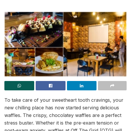
To take care of your sweetheart tooth cravings, your
new chilling place has now started serving delicious
waffles. The crispy, chocolatey waffles are a perfect
stress buster. Whether it is the pre-exam tension or
post-exam anxiety, waffles at Off The Grid (OTG) will