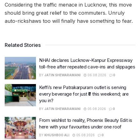
Considering the traffic menace in Lucknow, this move
should bring great relief to the commuters. Unruly
auto-rickshaws too will finally have something to fear.
Related Stories
NHAI declares Lucknow-Kanpur Expressway
toll-free after repeated cave-ins and slippages
BY
JATIN SHEWARAMANI
06.08.2026
0
Keffi’s new Patrakarpuram outlet is serving
every beverage for just ₹8 this weekend; are
you in?
BY
JATIN SHEWARAMANI
05.08.2026
0
From wishlist to reality, Phoenix Beauty Edit is
here with your favourites under one roof
BY
KHUSHBOO ALI
05.08.2026
0