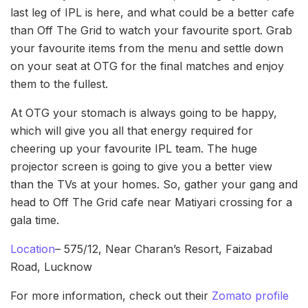
last leg of IPL is here, and what could be a better cafe
than Off The Grid to watch your favourite sport. Grab
your favourite items from the menu and settle down
on your seat at OTG for the final matches and enjoy
them to the fullest.
At OTG your stomach is always going to be happy,
which will give you all that energy required for
cheering up your favourite IPL team. The huge
projector screen is going to give you a better view
than the TVs at your homes. So, gather your gang and
head to Off The Grid cafe near Matiyari crossing for a
gala time.
Location
– 575/12, Near Charan’s Resort, Faizabad
Road, Lucknow
For more information, check out their
Zomato profile