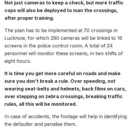
Not just cameras to keep a check, but more traffic
cops will also be deployed to man the crossings,
after proper training.
The plan has to be implemented at 70 crossings in
Lucknow, for which 280 cameras will be linked to 16
screens in the police control room. A total of 24
personnel will monitor these screens, in two shifts of
eight hours.
It is time you get more careful on roads and make
sure you don’t break a rule. Over speeding, not
wearing seat-belts and helmets, back films on cars,
over stepping on zebra crossings, breaking traffic
rules, all this will be monitored.
In case of accidents, the footage will help in identifying
the defaulter and penalise them.