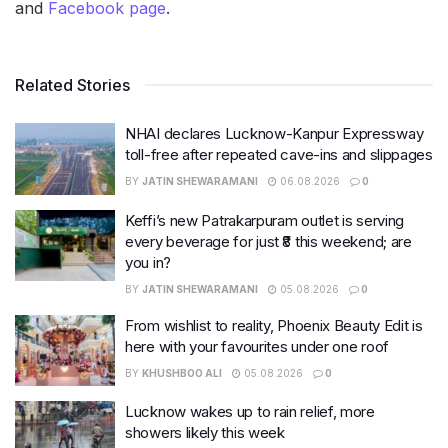
and
Facebook page
.
Related Stories
NHAI declares Lucknow-Kanpur Expressway
toll-free after repeated cave-ins and slippages
BY
JATIN SHEWARAMANI
06.08.2026
0
Keffi’s new Patrakarpuram outlet is serving
every beverage for just ₹8 this weekend; are
you in?
BY
JATIN SHEWARAMANI
05.08.2026
0
From wishlist to reality, Phoenix Beauty Edit is
here with your favourites under one roof
BY
KHUSHBOO ALI
05.08.2026
0
Lucknow wakes up to rain relief, more
showers likely this week