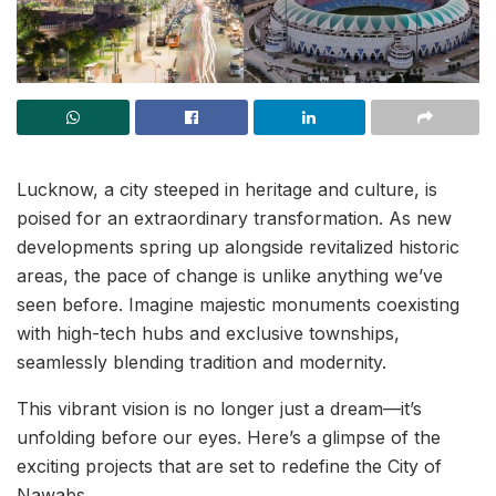
Lucknow, a city steeped in heritage and culture, is
poised for an extraordinary transformation. As new
developments spring up alongside revitalized historic
areas, the pace of change is unlike anything we’ve
seen before. Imagine majestic monuments coexisting
with high-tech hubs and exclusive townships,
seamlessly blending tradition and modernity.
This vibrant vision is no longer just a dream—it’s
unfolding before our eyes. Here’s a glimpse of the
exciting projects that are set to redefine the City of
Nawabs.