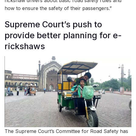
rickshaw drivers about basic road safety rules and
how to ensure the safety of their passengers.”
Supreme Court’s push to
provide better planning for e-
rickshaws
The Supreme Court’s Committee for Road Safety has