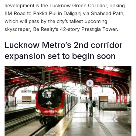
development is the Lucknow Green Corridor, linking
IIM Road to Pakka Pul in Daliganj via Shaheed Path,
which will pass by the city’s tallest upcoming
skyscraper, Be Realty’s 42-story Prestigia Tower.
Lucknow Metro’s 2nd corridor
expansion set to begin soon