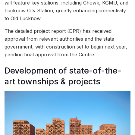
will feature key stations, including Chowk, KGMU, and
Lucknow City Station, greatly enhancing connectivity
to Old Lucknow.
The detailed project report (DPR) has received
approval from relevant authorities and the state
government, with construction set to begin next year,
pending final approval from the Centre.
Development of state-of-the-
art townships & projects