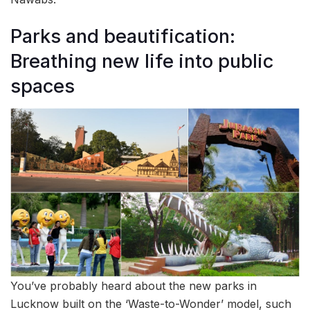
Parks and beautification:
Breathing new life into public
spaces
You’ve probably heard about the new parks in
Lucknow built on the ‘Waste-to-Wonder’ model, such