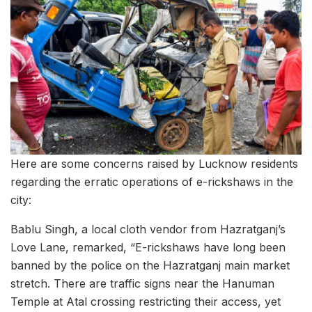
Here are some concerns raised by Lucknow residents
regarding the erratic operations of e-rickshaws in the
city:
Bablu Singh, a local cloth vendor from Hazratganj’s
Love Lane, remarked, “E-rickshaws have long been
banned by the police on the Hazratganj main market
stretch. There are traffic signs near the Hanuman
Temple at Atal crossing restricting their access, yet