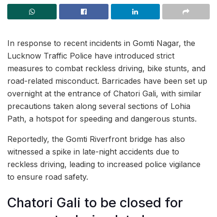
In response to recent incidents in Gomti Nagar, the
Lucknow Traffic Police have introduced strict
measures to combat reckless driving, bike stunts, and
road-related misconduct. Barricades have been set up
overnight at the entrance of Chatori Gali, with similar
precautions taken along several sections of Lohia
Path, a hotspot for speeding and dangerous stunts.
Reportedly, the Gomti Riverfront bridge has also
witnessed a spike in late-night accidents due to
reckless driving, leading to increased police vigilance
to ensure road safety.
Chatori Gali to be closed for