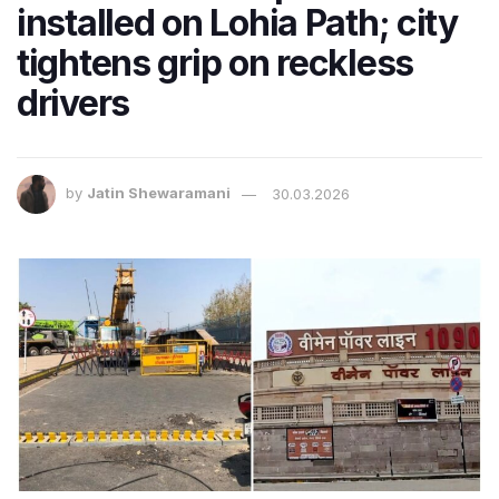
installed on Lohia Path; city
tightens grip on reckless
drivers
by
Jatin Shewaramani
30.03.2026