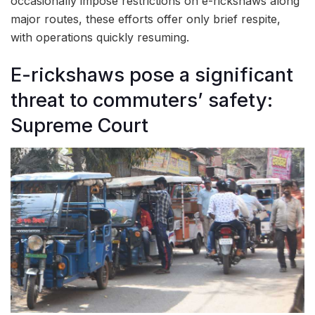
occasionally impose restrictions on e-rickshaws along
major routes, these efforts offer only brief respite,
with operations quickly resuming.
E-rickshaws pose a significant
threat to commuters’ safety:
Supreme Court