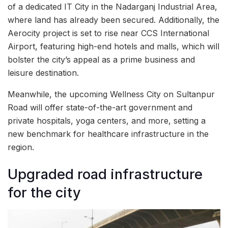
of a dedicated IT City in the Nadarganj Industrial Area,
where land has already been secured. Additionally, the
Aerocity project is set to rise near CCS International
Airport, featuring high-end hotels and malls, which will
bolster the city’s appeal as a prime business and
leisure destination.
Meanwhile, the upcoming Wellness City on Sultanpur
Road will offer state-of-the-art government and
private hospitals, yoga centers, and more, setting a
new benchmark for healthcare infrastructure in the
region.
Upgraded road infrastructure
for the city