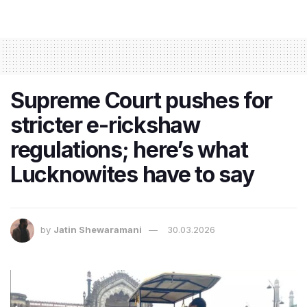
Supreme Court pushes for
stricter e-rickshaw
regulations; here’s what
Lucknowites have to say
by
Jatin Shewaramani
30.03.2026