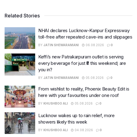
Related Stories
NHAI declares Lucknow-Kanpur Expressway
toll-free after repeated cave-ins and slippages
BY
JATIN SHEWARAMANI
06.08.2026
0
Keffi’s new Patrakarpuram outlet is serving
every beverage for just ₹8 this weekend; are
you in?
BY
JATIN SHEWARAMANI
05.08.2026
0
From wishlist to reality, Phoenix Beauty Edit is
here with your favourites under one roof
BY
KHUSHBOO ALI
05.08.2026
0
Lucknow wakes up to rain relief, more
showers likely this week
BY
KHUSHBOO ALI
04.08.2026
0