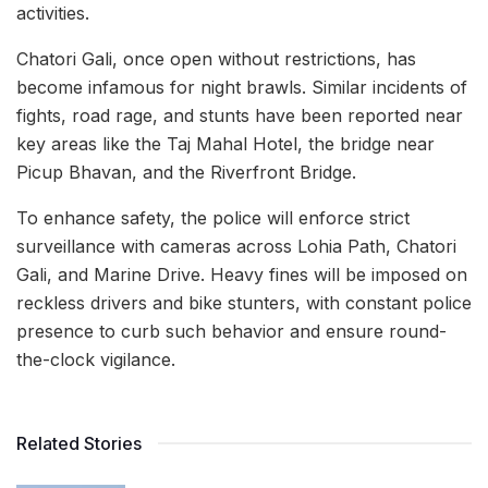
activities.
Chatori Gali, once open without restrictions, has
become infamous for night brawls. Similar incidents of
fights, road rage, and stunts have been reported near
key areas like the Taj Mahal Hotel, the bridge near
Picup Bhavan, and the Riverfront Bridge.
To enhance safety, the police will enforce strict
surveillance with cameras across Lohia Path, Chatori
Gali, and Marine Drive. Heavy fines will be imposed on
reckless drivers and bike stunters, with constant police
presence to curb such behavior and ensure round-
the-clock vigilance.
Related Stories