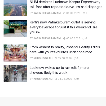
NHAI declares Lucknow-Kanpur Expressway
toll-free after repeated cave-ins and slippages
BY
JATIN SHEWARAMANI
06.08.2026
0
Keffi’s new Patrakarpuram outlet is serving
every beverage for just ₹8 this weekend; are
you in?
BY
JATIN SHEWARAMANI
05.08.2026
0
From wishlist to reality, Phoenix Beauty Edit is
here with your favourites under one roof
BY
KHUSHBOO ALI
05.08.2026
0
Lucknow wakes up to rain relief, more
showers likely this week
BY
KHUSHBOO ALI
04.08.2026
0