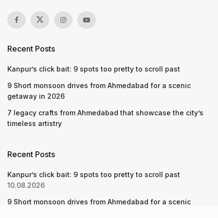
Recent Posts
Kanpur’s click bait: 9 spots too pretty to scroll past
9 Short monsoon drives from Ahmedabad for a scenic
getaway in 2026
7 legacy crafts from Ahmedabad that showcase the city’s
timeless artistry
Recent Posts
Kanpur’s click bait: 9 spots too pretty to scroll past
10.08.2026
9 Short monsoon drives from Ahmedabad for a scenic
getaway in 2026
07.08.2026