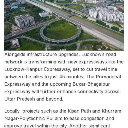
Alongside infrastructure upgrades, Lucknow’s road
network is transforming with new expressways like the
Lucknow-Kanpur Expressway, set to cut travel time
between the cities to just 45 minutes. The Purvanchal
Expressway and the upcoming Buxar-Bhagalpur
Expressway will further enhance connectivity across
Uttar Pradesh and beyond.
Locally, projects such as the Kisan Path and Khurram
Nagar-Polytechnic Pul aim to ease congestion and
improve travel within the city. Another significant