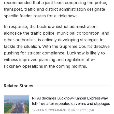
recommended that a joint team comprising the police,
transport, traffic and district administration designate
specific feeder routes for e-rickshaws.
In response, the Lucknow district administration,
alongside the traffic police, municipal corporation, and
other authorities, is actively developing strategies to
tackle the situation. With the Supreme Court’s directive
pushing for stricter compliance, Lucknow is likely to
witness improved planning and regulation of e-
rickshaw operations in the coming months.
Related Stories
NHAI declares Lucknow-Kanpur Expressway
toll-free after repeated cave-ins and slippages
BY
JATIN SHEWARAMANI
06.08.2026
0