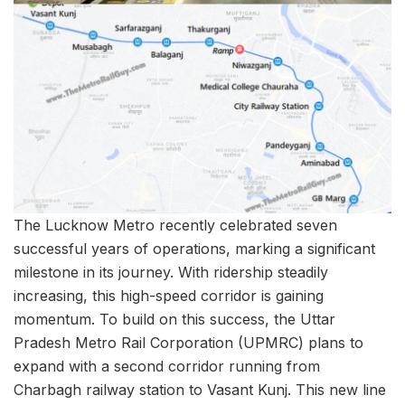
The Lucknow Metro recently celebrated seven
successful years of operations, marking a significant
milestone in its journey. With ridership steadily
increasing, this high-speed corridor is gaining
momentum. To build on this success, the Uttar
Pradesh Metro Rail Corporation (UPMRC) plans to
expand with a second corridor running from
Charbagh railway station to Vasant Kunj. This new line