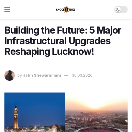
Building the Future: 5 Major
Infrastructural Upgrades
Reshaping Lucknow!
by
Jatin Shewaramani
30.03.2026