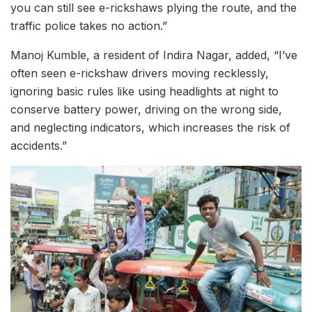
you can still see e-rickshaws plying the route, and the
traffic police takes no action.”
Manoj Kumble, a resident of Indira Nagar, added, “I’ve
often seen e-rickshaw drivers moving recklessly,
ignoring basic rules like using headlights at night to
conserve battery power, driving on the wrong side,
and neglecting indicators, which increases the risk of
accidents.”