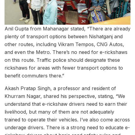
Anil Gupta from Mahanagar stated, “There are already
plenty of transport options between Nishatganj and
other routes, including Vikram Tempos, CNG Autos,
and even the Metro. There’s no need for e-rickshaws
on this route. Traffic police should designate these
rickshaws for areas with fewer transport options to
benefit commuters there.”
Akash Pratap Singh, a professor and resident of
Khurram Nagar, shared his perspective, stating, “We
understand that e-rickshaw drivers need to earn their
livelihood, but many of them are not adequately
trained to operate their vehicles. I’ve also come across
underage drivers. There is a strong need to educate e-