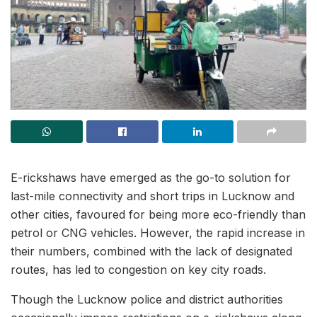
E-rickshaws have emerged as the go-to solution for
last-mile connectivity and short trips in Lucknow and
other cities, favoured for being more eco-friendly than
petrol or CNG vehicles. However, the rapid increase in
their numbers, combined with the lack of designated
routes, has led to congestion on key city roads.
Though the Lucknow police and district authorities