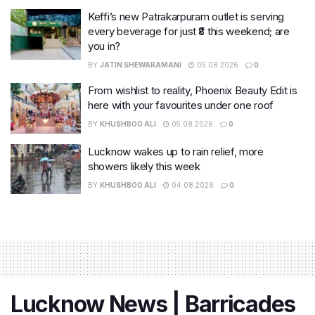
Keffi’s new Patrakarpuram outlet is serving
every beverage for just ₹8 this weekend; are
you in?
BY
JATIN SHEWARAMANI
05.08.2026
0
From wishlist to reality, Phoenix Beauty Edit is
here with your favourites under one roof
BY
KHUSHBOO ALI
05.08.2026
0
Lucknow wakes up to rain relief, more
showers likely this week
BY
KHUSHBOO ALI
04.08.2026
0
Lucknow News | Barricades