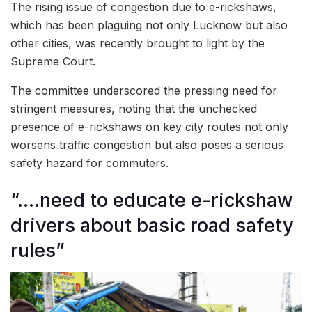
The rising issue of congestion due to e-rickshaws,
which has been plaguing not only Lucknow but also
other cities, was recently brought to light by the
Supreme Court.
The committee underscored the pressing need for
stringent measures, noting that the unchecked
presence of e-rickshaws on key city routes not only
worsens traffic congestion but also poses a serious
safety hazard for commuters.
“….need to educate e-rickshaw
drivers about basic road safety
rules”