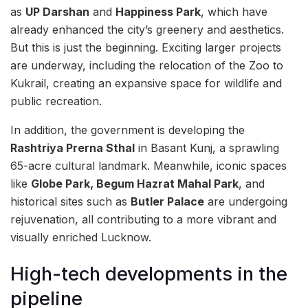
as
UP Darshan
and
Happiness Park
, which have
already enhanced the city’s greenery and aesthetics.
But this is just the beginning. Exciting larger projects
are underway, including the relocation of the Zoo to
Kukrail, creating an expansive space for wildlife and
public recreation.
In addition, the government is developing the
Rashtriya Prerna Sthal
in Basant Kunj, a sprawling
65-acre cultural landmark. Meanwhile, iconic spaces
like
Globe Park, Begum Hazrat Mahal Park
, and
historical sites such as
Butler Palace
are undergoing
rejuvenation, all contributing to a more vibrant and
visually enriched Lucknow.
High-tech developments in the
pipeline