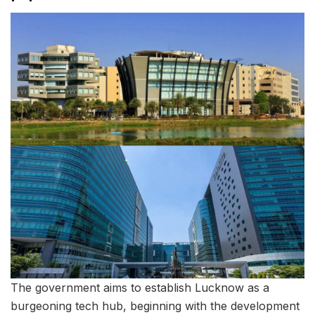
The government aims to establish Lucknow as a
burgeoning tech hub, beginning with the development