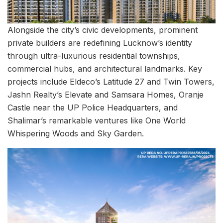
Alongside the city’s civic developments, prominent
private builders are redefining Lucknow’s identity
through ultra-luxurious residential townships,
commercial hubs, and architectural landmarks. Key
projects include Eldeco’s Latitude 27 and Twin Towers,
Jashn Realty’s Elevate and Samsara Homes, Oranje
Castle near the UP Police Headquarters, and
Shalimar’s remarkable ventures like One World
Whispering Woods and Sky Garden.