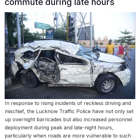
commute during late hours
In response to rising incidents of reckless driving and
mischief, the Lucknow Traffic Police have not only set
up overnight barricades but also increased personnel
deployment during peak and late-night hours,
particularly when roads are more vulnerable to such