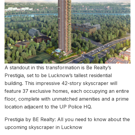
A standout in this transformation is Be Realty’s
Prestigia, set to be Lucknow’s tallest residential
building. This impressive 42-story skyscraper will
feature 37 exclusive homes, each occupying an entire
floor, complete with unmatched amenities and a prime
location adjacent to the UP Police HQ.
Prestigia by BE Realty: All you need to know about the
upcoming skyscraper in Lucknow