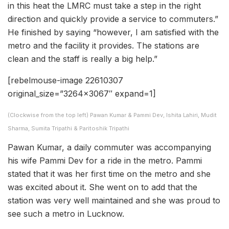
in this heat the LMRC must take a step in the right
direction and quickly provide a service to commuters.”
He finished by saying “however, I am satisfied with the
metro and the facility it provides. The stations are
clean and the staff is really a big help.”
[rebelmouse-image 22610307
original_size=”3264×3067″ expand=1]
(Clockwise from the top left) Pawan Kumar & Pammi Dev, Ishita Lahiri, Mudit
Sharma, Sumita Tripathi & Paritoshik Tripathi
Pawan Kumar, a daily commuter was accompanying
his wife Pammi Dev for a ride in the metro. Pammi
stated that it was her first time on the metro and she
was excited about it. She went on to add that the
station was very well maintained and she was proud to
see such a metro in Lucknow.