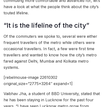
commuting more comfortable and advanced for, let’s
have a look at what the people think about the city’s
touted lifeline.
“It is the lifeline of the city”
Of the commuters we spoke to, several were either
frequent travellers of the metro while others were
occasional travellers. In fact, a few were first time
travellers and wanted to know how the city’s metro
fared against Delhi, Mumbai and Kolkata metro
systems.
[rebelmouse-image 22610302
original_size=”2775×3264″ expand=1]
Vaibhav Jha, a student of BBD University, stated that
he has been staying in Lucknow for the past four
years. “I have seen Lucknow metro grow from