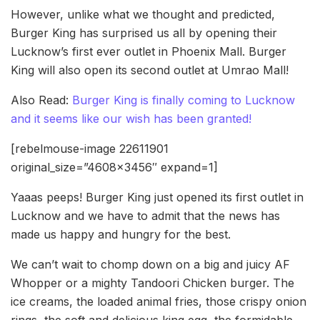
However, unlike what we thought and predicted,
Burger King has surprised us all by opening their
Lucknow’s first ever outlet in Phoenix Mall. Burger
King will also open its second outlet at Umrao Mall!
Also Read:
Burger King is finally coming to Lucknow
and it seems like our wish has been granted!
[rebelmouse-image 22611901
original_size=”4608×3456″ expand=1]
Yaaas peeps! Burger King just opened its first outlet in
Lucknow and we have to admit that the news has
made us happy and hungry for the best.
We can’t wait to chomp down on a big and juicy AF
Whopper or a mighty Tandoori Chicken burger. The
ice creams, the loaded animal fries, those crispy onion
rings, the soft and delicious king egg, the formidable