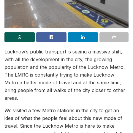
Lucknow’s public transport is seeing a massive shift,
with all the development in the city, the growing
population and the popularity of the Lucknow Metro.
The LMRC is constantly trying to make Lucknow
Metro a better mode of travel and at the same time,
bring people from all walks of the city closer to other
areas.
We visited a few Metro stations in the city to get an
idea of what the people feel about this new mode of
travel. Since the Lucknow Metro is here to make