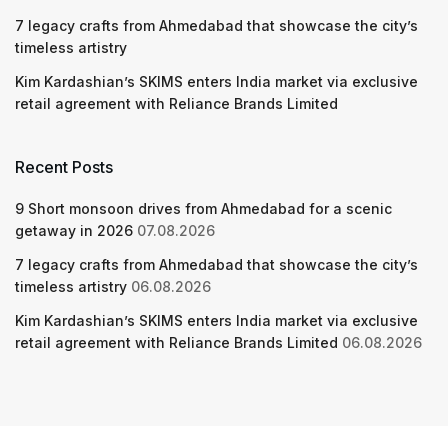
7 legacy crafts from Ahmedabad that showcase the city’s
timeless artistry
Kim Kardashian’s SKIMS enters India market via exclusive
retail agreement with Reliance Brands Limited
Recent Posts
9 Short monsoon drives from Ahmedabad for a scenic
getaway in 2026
07.08.2026
7 legacy crafts from Ahmedabad that showcase the city’s
timeless artistry
06.08.2026
Kim Kardashian’s SKIMS enters India market via exclusive
retail agreement with Reliance Brands Limited
06.08.2026