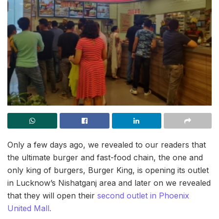
Only a few days ago, we revealed to our readers that
the ultimate burger and fast-food chain, the one and
only king of burgers, Burger King, is opening its outlet
in Lucknow’s Nishatganj area and later on we revealed
that they will open their
second outlet in Phoenix
United Mall.