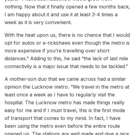
nothing. Now that it finally opened a few months back,
I am happy about it and use it at least 3-4 times a
week as it is very convenient.
With the heat upon us, there is no chance that I would
opt for autos or e-rickshaws even though the metro is
more expensive if you’re travelling over short
distances.” Adding to this, he said “the lack of last mile
connectivity is a major issue that needs to be tackled.”
A mother-son duo that we came across had a similar
opinion the Lucknow metro. “We travel in the metro at
least once a week as I have to regularly visit the
hospital. The Lucknow metro has made things really
easy for me and if I must travel, this is the first mode
of transport that comes to my mind. In fact, I have
been using the metro even before the entire route
opened up. The stations are well made and give a nice