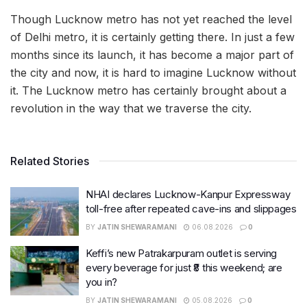
Though Lucknow metro has not yet reached the level
of Delhi metro, it is certainly getting there. In just a few
months since its launch, it has become a major part of
the city and now, it is hard to imagine Lucknow without
it. The Lucknow metro has certainly brought about a
revolution in the way that we traverse the city.
Related Stories
NHAI declares Lucknow-Kanpur Expressway
toll-free after repeated cave-ins and slippages
BY
JATIN SHEWARAMANI
06.08.2026
0
Keffi’s new Patrakarpuram outlet is serving
every beverage for just ₹8 this weekend; are
you in?
BY
JATIN SHEWARAMANI
05.08.2026
0