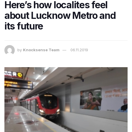
Here’s how localites feel
about Lucknow Metro and
its future
by
Knocksense Team
06.11.2019