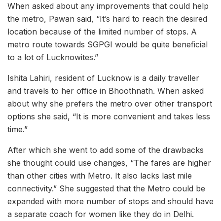
When asked about any improvements that could help
the metro, Pawan said, “It’s hard to reach the desired
location because of the limited number of stops. A
metro route towards SGPGI would be quite beneficial
to a lot of Lucknowites.”
Ishita Lahiri, resident of Lucknow is a daily traveller
and travels to her office in Bhoothnath. When asked
about why she prefers the metro over other transport
options she said, “It is more convenient and takes less
time.”
After which she went to add some of the drawbacks
she thought could use changes, “The fares are higher
than other cities with Metro. It also lacks last mile
connectivity.” She suggested that the Metro could be
expanded with more number of stops and should have
a separate coach for women like they do in Delhi.