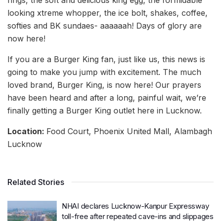
looking xtreme whopper, the ice bolt, shakes, coffee,
softies and BK sundaes- aaaaaah! Days of glory are
now here!
If you are a Burger King fan, just like us, this news is
going to make you jump with excitement. The much
loved brand, Burger King, is now here! Our prayers
have been heard and after a long, painful wait, we’re
finally getting a Burger King outlet here in Lucknow.
Location:
Food Court, Phoenix United Mall, Alambagh
Lucknow
Related Stories
NHAI declares Lucknow-Kanpur Expressway
toll-free after repeated cave-ins and slippages