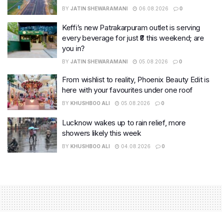
BY
JATIN SHEWARAMANI
06.08.2026
0
Keffi’s new Patrakarpuram outlet is serving
every beverage for just ₹8 this weekend; are
you in?
BY
JATIN SHEWARAMANI
05.08.2026
0
From wishlist to reality, Phoenix Beauty Edit is
here with your favourites under one roof
BY
KHUSHBOO ALI
05.08.2026
0
Lucknow wakes up to rain relief, more
showers likely this week
BY
KHUSHBOO ALI
04.08.2026
0