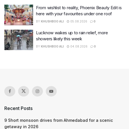
From wishlist to reality, Phoenix Beauty Edit is
here with your favourites under one roof
BY
KHUSHBOO ALI
05.08.2026
0
Lucknow wakes up to rain relief, more
showers likely this week
BY
KHUSHBOO ALI
04.08.2026
0
Recent Posts
9 Short monsoon drives from Ahmedabad for a scenic
getaway in 2026