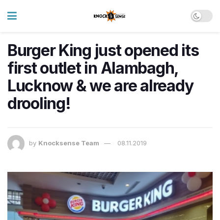
Burger King just opened its
first outlet in Alambagh,
Lucknow & we are already
drooling!
by
Knocksense Team
08.11.2019