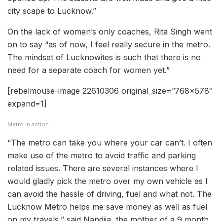
city scape to Lucknow.”
On the lack of women’s only coaches, Rita Singh went
on to say “as of now, I feel really secure in the metro.
The mindset of Lucknowites is such that there is no
need for a separate coach for women yet.”
[rebelmouse-image 22610306 original_size=”768×578″
expand=1]
Metro in action
“The metro can take you where your car can’t. I often
make use of the metro to avoid traffic and parking
related issues. There are several instances where I
would gladly pick the metro over my own vehicle as I
can avoid the hassle of driving, fuel and what not. The
Lucknow Metro helps me save money as well as fuel
on my travels,” said Nandija, the mother of a 9 month