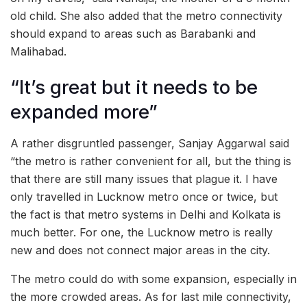
old child. She also added that the metro connectivity
should expand to areas such as Barabanki and
Malihabad.
“It’s great but it needs to be
expanded more”
A rather disgruntled passenger, Sanjay Aggarwal said
“the metro is rather convenient for all, but the thing is
that there are still many issues that plague it. I have
only travelled in Lucknow metro once or twice, but
the fact is that metro systems in Delhi and Kolkata is
much better. For one, the Lucknow metro is really
new and does not connect major areas in the city.
The metro could do with some expansion, especially in
the more crowded areas. As for last mile connectivity,