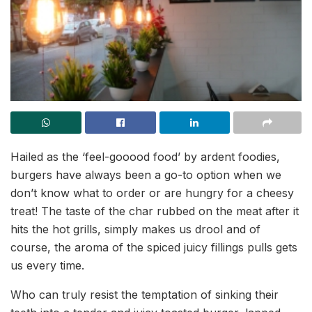
Hailed as the ‘feel-gooood food’ by ardent foodies,
burgers have always been a go-to option when we
don’t know what to order or are hungry for a cheesy
treat! The taste of the char rubbed on the meat after it
hits the hot grills, simply makes us drool and of
course, the aroma of the spiced juicy fillings pulls gets
us every time.
Who can truly resist the temptation of sinking their