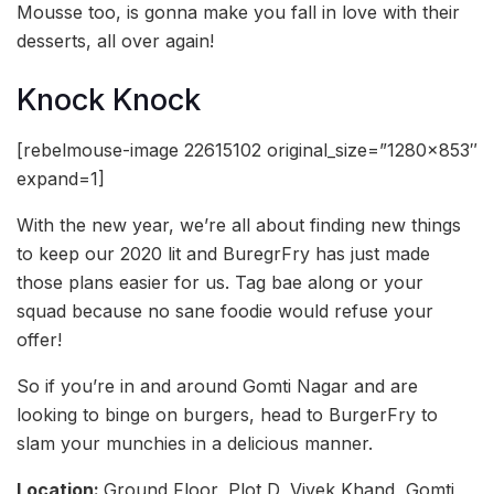
Mousse too, is gonna make you fall in love with their
desserts, all over again!
Knock Knock
[rebelmouse-image 22615102 original_size=”1280×853″
expand=1]
With the new year, we’re all about finding new things
to keep our 2020 lit and BuregrFry has just made
those plans easier for us. Tag bae along or your
squad because no sane foodie would refuse your
offer!
So if you’re in and around Gomti Nagar and are
looking to binge on burgers, head to BurgerFry to
slam your munchies in a delicious manner.
Location:
Ground Floor, Plot D, Vivek Khand, Gomti