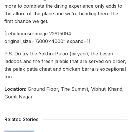
more to complete the dining experience only adds to
the allure of the place and we’re heading there the
first chance we get.
[rebelmouse-image 22615094
original_size=”6000×4000″ expand=1]
P.S. Do try the Yakhni Pulao (biryani), the besan
laddoos and the fresh jalebis that are served on order;
the palak patta chaat and chicken barra is exceptional
too.
Location
: Ground Floor, The Summit, Vibhuti Khand,
Gomti Nagar
Related Stories