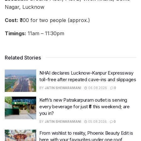
Nagar, Lucknow
Cost:
₹300 for two people (approx.)
Timings:
11am – 11:30pm
Related Stories
NHAI declares Lucknow-Kanpur Expressway
toll-free after repeated cave-ins and slippages
BY
JATIN SHEWARAMANI
06.08.2026
0
Keffi’s new Patrakarpuram outlet is serving
every beverage for just ₹8 this weekend; are
you in?
BY
JATIN SHEWARAMANI
05.08.2026
0
From wishlist to reality, Phoenix Beauty Edit is
here with your favourites under one roof