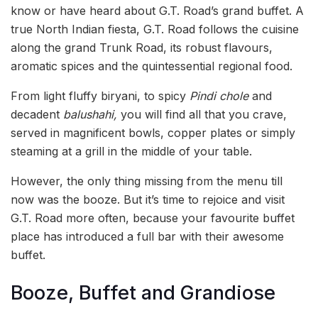
know or have heard about G.T. Road’s grand buffet. A
true North Indian fiesta, G.T. Road follows the cuisine
along the grand Trunk Road, its robust flavours,
aromatic spices and the quintessential regional food.
From light fluffy biryani, to spicy
Pindi chole
and
decadent
balushahi,
you will find all that you crave,
served in magnificent bowls, copper plates or simply
steaming at a grill in the middle of your table.
However, the only thing missing from the menu till
now was the booze. But it’s time to rejoice and visit
G.T. Road more often, because your favourite buffet
place has introduced a full bar with their awesome
buffet.
Booze, Buffet and Grandiose