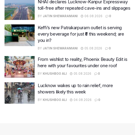
NHAI declares Lucknow-Kanpur Expressway
toll-free after repeated cave-ins and slippages
BY
JATIN SHEWARAMANI
06.08.2026
0
Keffi’s new Patrakarpuram outlet is serving
every beverage for just ₹8 this weekend; are
you in?
BY
JATIN SHEWARAMANI
05.08.2026
0
From wishlist to reality, Phoenix Beauty Edit is
here with your favourites under one roof
BY
KHUSHBOO ALI
05.08.2026
0
Lucknow wakes up to rain relief, more
showers likely this week
BY
KHUSHBOO ALI
04.08.2026
0