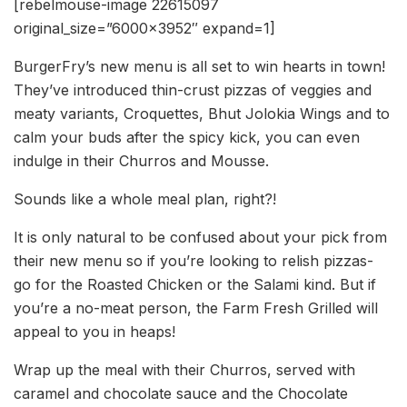
[rebelmouse-image 22615097
original_size=”6000×3952″ expand=1]
BurgerFry’s new menu is all set to win hearts in town!
They’ve introduced thin-crust pizzas of veggies and
meaty variants, Croquettes, Bhut Jolokia Wings and to
calm your buds after the spicy kick, you can even
indulge in their Churros and Mousse.
Sounds like a whole meal plan, right?!
It is only natural to be confused about your pick from
their new menu so if you’re looking to relish pizzas-
go for the Roasted Chicken or the Salami kind. But if
you’re a no-meat person, the Farm Fresh Grilled will
appeal to you in heaps!
Wrap up the meal with their Churros, served with
caramel and chocolate sauce and the Chocolate