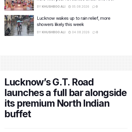
BY
KHUSHBOO ALI
05.08.2026
0
Lucknow wakes up to rain relief, more
showers likely this week
BY
KHUSHBOO ALI
04.08.2026
0
Lucknow’s G.T. Road
launches a full bar alongside
its premium North Indian
buffet