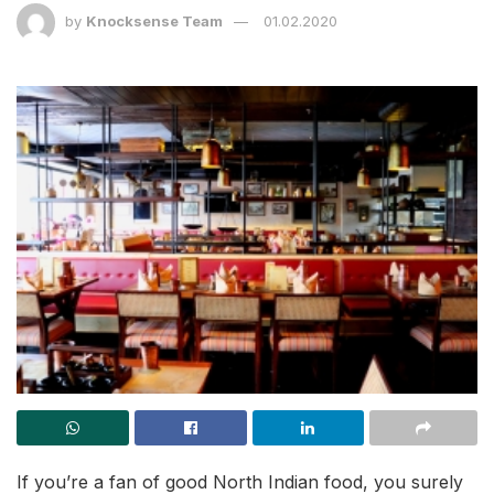
by
Knocksense Team
01.02.2020
If you’re a fan of good North Indian food, you surely