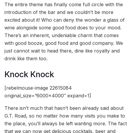
The entire theme has finally come full circle with the
introduction of the bar and we couldn’t be more
excited about it! Who can deny the wonder a glass of
wine alongside some good food does to your mood.
There’s an inherent, undeniable charm that comes
with good booze, good food and good company. We
just cannot wait to head there, dine like royalty and
drink like them too.
Knock Knock
[rebelmouse-image 22615084
original_size=”6000×4000″ expand=1]
There isn’t much that hasn’t been already said about
G.T. Road, so no matter how many visits you make to
the place, you’ll always be left wanting more. The fact
that we can now get delicious cocktails, beer and