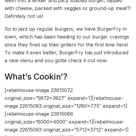
teeth into a tender and juicy toasted burger, lapped
with cheese, packed with veggies or ground-up meat?!
Definitely not us!
So to jazz up regular burgers, we have BurgerFry in
town, which has been heeding to our burger cravings
since they fired up their grillers for the first time here!
To make it even better, BurgerFry has just introduced
a new menu and you gotta check it out now.
What’s Cookin’?
[rebelmouse-image 22615072
original_size=”5872×3827″ expand=1][rebelmouse-
image 22615083 original_size=”1280×775″ expand=1]
[rebelmouse-image 22615086
original_size=”6000×4000″ expand=1][rebelmouse-
image 22615093 original_size=”5712×3712″ expand=1]