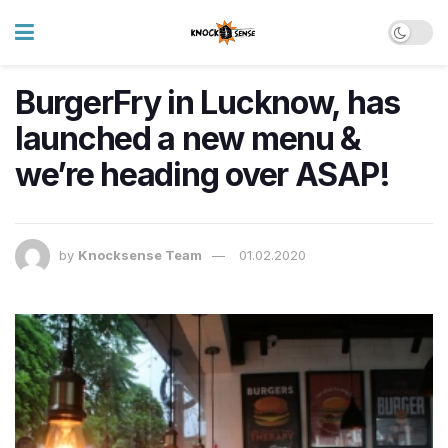
BurgerFry in Lucknow, has
launched a new menu &
we’re heading over ASAP!
by
Knocksense Team
01.02.2020