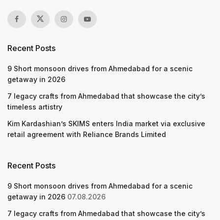
Recent Posts
9 Short monsoon drives from Ahmedabad for a scenic
getaway in 2026
7 legacy crafts from Ahmedabad that showcase the city’s
timeless artistry
Kim Kardashian’s SKIMS enters India market via exclusive
retail agreement with Reliance Brands Limited
Recent Posts
9 Short monsoon drives from Ahmedabad for a scenic
getaway in 2026
07.08.2026
7 legacy crafts from Ahmedabad that showcase the city’s