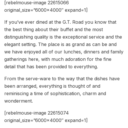
[rebelmouse-image 22615066
original_size=”6000×4000″ expand=1]
If you’ve ever dined at the G.T. Road you know that
the best thing about their buffet and the most
distinguishing quality is the exceptional service and the
elegant setting. The place is as grand as can be and
we have enjoyed all of our lunches, dinners and family
gatherings here, with much adoration for the fine
detail that has been provided to everything.
From the serve-ware to the way that the dishes have
been arranged, everything is thought of and
reminiscing a time of sophistication, charm and
wonderment.
[rebelmouse-image 22615074
original_size=”6000×4000″ expand=1]