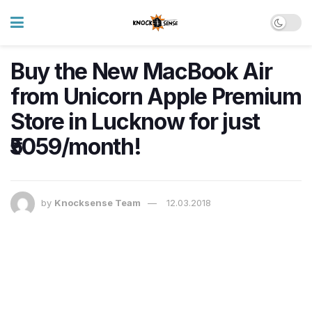
Buy the New MacBook Air
from Unicorn Apple Premium
Store in Lucknow for just
₹5059/month!
by
Knocksense Team
12.03.2018