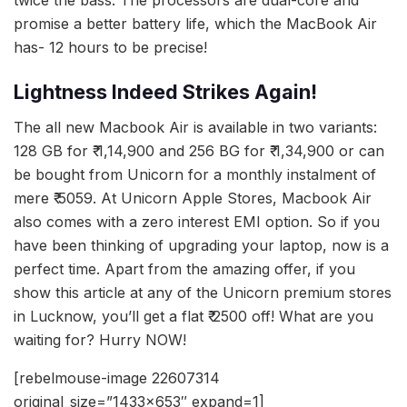
promise a better battery life, which the MacBook Air
has- 12 hours to be precise!
Lightness Indeed Strikes Again!
The all new Macbook Air is available in two variants:
128 GB for ₹ 1,14,900 and 256 BG for ₹ 1,34,900 or can
be bought from Unicorn for a monthly instalment of
mere ₹ 5059. At Unicorn Apple Stores, Macbook Air
also comes with a zero interest EMI option. So if you
have been thinking of upgrading your laptop, now is a
perfect time. Apart from the amazing offer, if you
show this article at any of the Unicorn premium stores
in Lucknow, you’ll get a flat ₹ 2500 off! What are you
waiting for? Hurry NOW!
[rebelmouse-image 22607314
original_size=”1433×653″ expand=1]