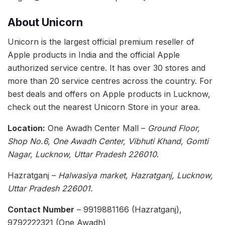
About Unicorn
Unicorn is the largest official premium reseller of
Apple products in India and the official Apple
authorized service centre. It has over 30 stores and
more than 20 service centres across the country. For
best deals and offers on Apple products in Lucknow,
check out the nearest Unicorn Store in your area.
Location:
One Awadh Center Mall –
Ground Floor,
Shop No.6, One Awadh Center, Vibhuti Khand, Gomti
Nagar, Lucknow, Uttar Pradesh 226010
.
Hazratganj –
Halwasiya market, Hazratganj, Lucknow,
Uttar Pradesh 226001.
Contact Number
– 9919881166 (Hazratganj),
9792222321 (One Awadh)