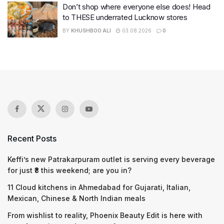
Don’t shop where everyone else does! Head
to THESE underrated Lucknow stores
BY
KHUSHBOO ALI
03.08.2026
0
Recent Posts
Keffi’s new Patrakarpuram outlet is serving every beverage
for just ₹8 this weekend; are you in?
11 Cloud kitchens in Ahmedabad for Gujarati, Italian,
Mexican, Chinese & North Indian meals
From wishlist to reality, Phoenix Beauty Edit is here with