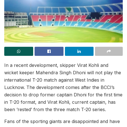
In a recent development, skipper Virat Kohli and
wicket keeper Mahendra Singh Dhoni will not play the
international T-20 match against West Indies in
Lucknow. The development comes after the BCCI’s
decision to drop former captain Dhoni for the first time
in T-20 format, and Virat Kohli, current captain, has
been ‘rested’ from the three match T-20 series.
Fans of the sporting giants are disappointed and have