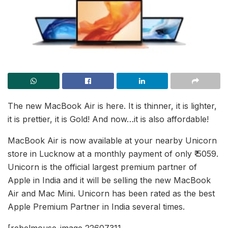
The new MacBook Air is here. It is thinner, it is lighter,
it is prettier, it is Gold! And now…it is also affordable!
MacBook Air is now available at your nearby Unicorn
store in Lucknow at a monthly payment of only ₹ 5059.
Unicorn is the official largest premium partner of
Apple in India and it will be selling the new MacBook
Air and Mac Mini. Unicorn has been rated as the best
Apple Premium Partner in India several times.
[rebelmouse-image 22607311