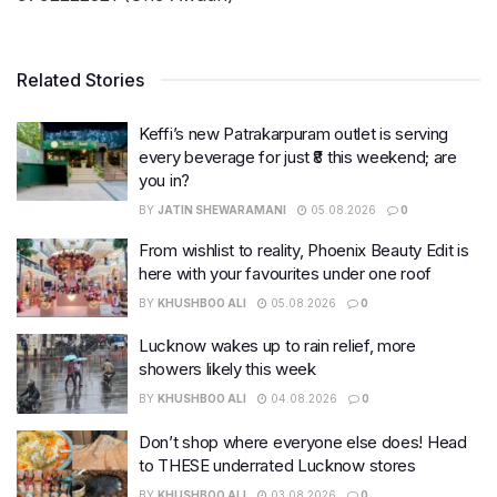
Related Stories
Keffi’s new Patrakarpuram outlet is serving
every beverage for just ₹8 this weekend; are
you in?
BY
JATIN SHEWARAMANI
05.08.2026
0
From wishlist to reality, Phoenix Beauty Edit is
here with your favourites under one roof
BY
KHUSHBOO ALI
05.08.2026
0
Lucknow wakes up to rain relief, more
showers likely this week
BY
KHUSHBOO ALI
04.08.2026
0
Don’t shop where everyone else does! Head
to THESE underrated Lucknow stores
BY
KHUSHBOO ALI
03.08.2026
0