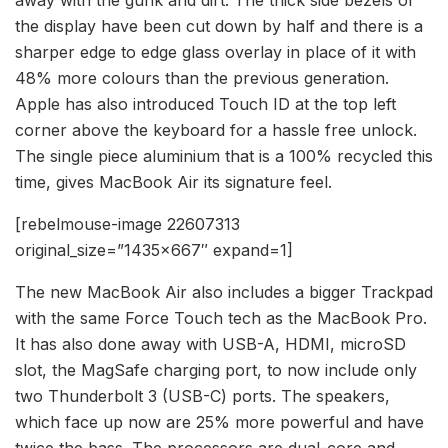
the display have been cut down by half and there is a
sharper edge to edge glass overlay in place of it with
48% more colours than the previous generation.
Apple has also introduced Touch ID at the top left
corner above the keyboard for a hassle free unlock.
The single piece aluminium that is a 100% recycled this
time, gives MacBook Air its signature feel.
[rebelmouse-image 22607313
original_size=”1435×667″ expand=1]
The new MacBook Air also includes a bigger Trackpad
with the same Force Touch tech as the MacBook Pro.
It has also done away with USB-A, HDMI, microSD
slot, the MagSafe charging port, to now include only
two Thunderbolt 3 (USB-C) ports. The speakers,
which face up now are 25% more powerful and have
twice the bass. The processors are dual-core and