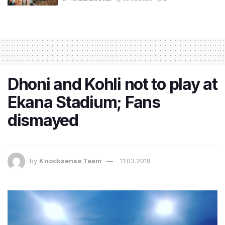
Dhoni and Kohli not to play at
Ekana Stadium; Fans
dismayed
by
Knocksense Team
11.03.2018