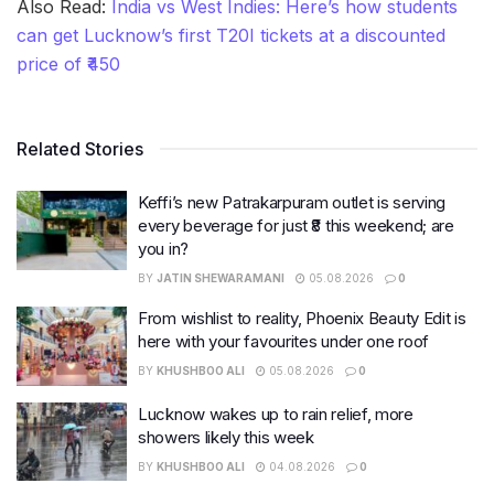
Also Read:
India vs West Indies: Here’s how students
can get Lucknow’s first T20I tickets at a discounted
price of ₹450
Related Stories
Keffi’s new Patrakarpuram outlet is serving
every beverage for just ₹8 this weekend; are
you in?
BY
JATIN SHEWARAMANI
05.08.2026
0
From wishlist to reality, Phoenix Beauty Edit is
here with your favourites under one roof
BY
KHUSHBOO ALI
05.08.2026
0
Lucknow wakes up to rain relief, more
showers likely this week
BY
KHUSHBOO ALI
04.08.2026
0