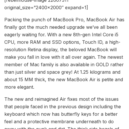
original_size=”2400×2000″ expand=1]
Packing the punch of MacBook Pro, MacBook Air has
finally got the much needed upgrade we’ve all been
eagerly waiting for. With a new 8th-gen Intel Core i5
CPU, more RAM and SSD options, Touch ID, a high-
resolution Retina display, the beloved MacBook will
make you fall in love with it all over again. The newest
member of Mac family is also available in GOLD rather
than just silver and space grey! At 1.25 kilograms and
about 15 MM thick, the new MacBook Air is petite and
more elegant.
The new and reimagined Air fixes most of the issues
that people faced in the previous design including the
keyboard which now has butterfly keys for a better
feel and a protective membrane underneath to do
away with the gunk and dirt. The thick side bezels of