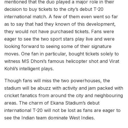
mentioned that the duo played a major role in their
decision to buy tickets to the city’s debut T-20
international match. A few of them even went so far
as to say that had they known of this development,
they would not have purchased tickets. Fans were
eager to see the two sport stars play live and were
looking forward to seeing some of their signature
moves. One fan in particular, bought tickets solely to
witness MS Dhoni’s famous helicopter shot and Virat
Kohli’s intelligent plays.
Though fans will miss the two powerhouses, the
stadium will be abuzz with activity and jam packed with
cricket fanatics from around the city and neighbouring
areas. The charm of Ekana Stadium’s debut
international T-20 will not be lost as fans are eager to
see the Indian team dominate West Indies.