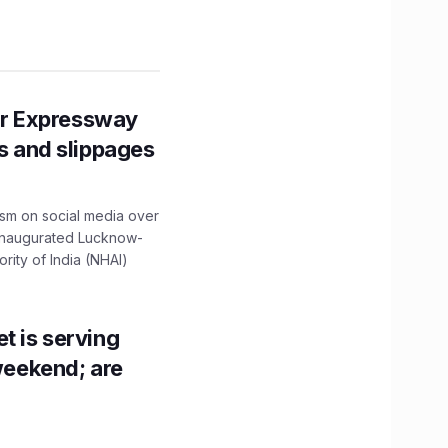
r Expressway
ns and slippages
ism on social media over
 inaugurated Lucknow-
ity of India (NHAI)
t is serving
 weekend; are