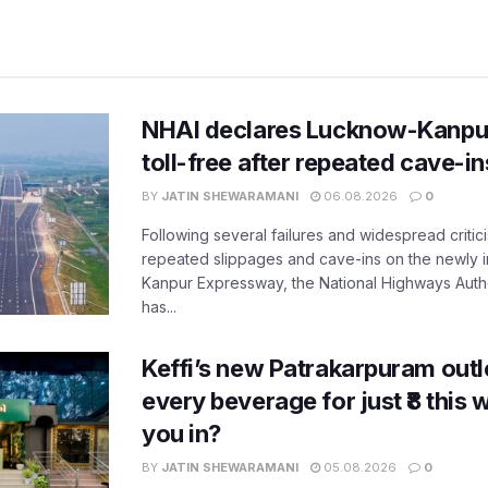
NHAI declares Lucknow-Kanpu
toll-free after repeated cave-i
BY
JATIN SHEWARAMANI
06.08.2026
0
Following several failures and widespread critic
repeated slippages and cave-ins on the newly
Kanpur Expressway, the National Highways Author
has...
Keffi’s new Patrakarpuram outle
every beverage for just ₹8 this
you in?
BY
JATIN SHEWARAMANI
05.08.2026
0