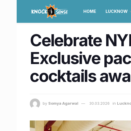
HOME
LUCKNOW
Celebrate NYE
Exclusive pac
cocktails awai
by
Somya Agarwal
30.03.2026
in
Luckn