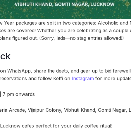
ew Year packages are split in two categories: Alcoholic an
es are covered! Whether you are celebrating as a couple or
plans figured out. (Sorry, lads—no stag entries allowed!)
ock
 on WhatsApp, share the deets, and gear up to bid farewell 
eservations and follow Keffi on
Instagram
for more update
| 7 pm onwards
ria Arcade, Vijaipur Colony, Vibhuti Khand, Gomti Nagar,
Lucknow cafes perfect for your daily coffee ritual!