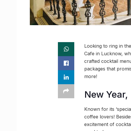
Looking to ring in t
Cafe in Lucknow, whe
crafted cocktail men
packages that promis
more!
New Year,
Known for its ‘specia
coffee lovers! Beside
excitement of cockta