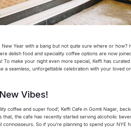
he New Year with a bang but not quite sure where or how? H
re delish food and speciality coffee options are now joine
u! To make your night even more special, Keffi has curate
e a seamless, unforgettable celebration with your loved 
 New Vibes!
lity coffee and super food’, Keffi Cafe in Gomti Nagar, bec
s that, the cafe has recently started serving alcoholic beve
il connoisseurs. So if you’re planning to spend your NYE 