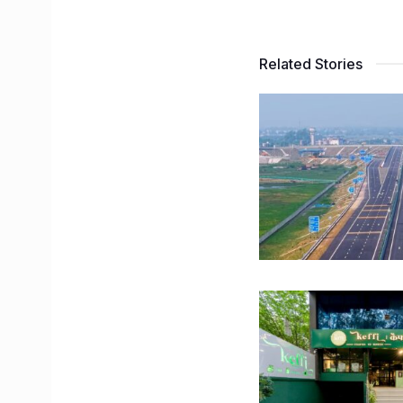
Related Stories