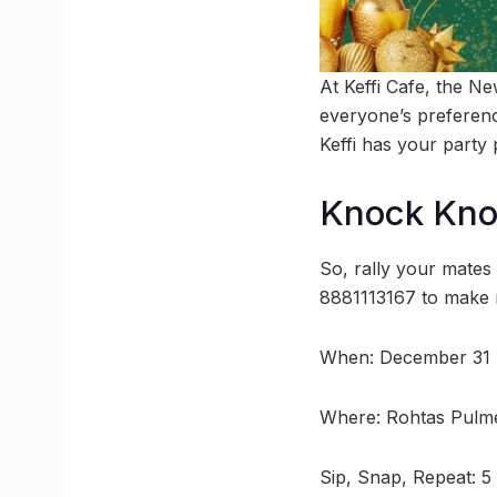
At Keffi Cafe, the N
everyone’s preferenc
Keffi has your party 
Knock Kn
So, rally your mates
8881113167 to make r
When: December 31 
Where: Rohtas Pulme
Sip, Snap, Repeat: 5 