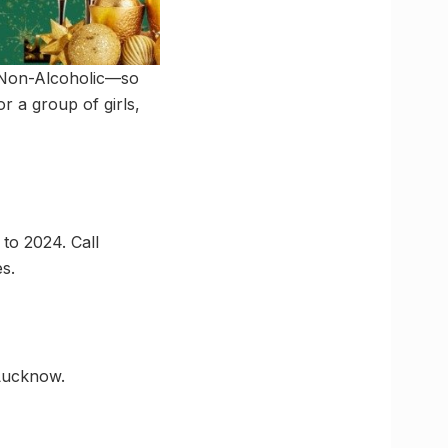
d Non-Alcoholic—so
 a group of girls,
to 2024. Call
s.
 Lucknow.