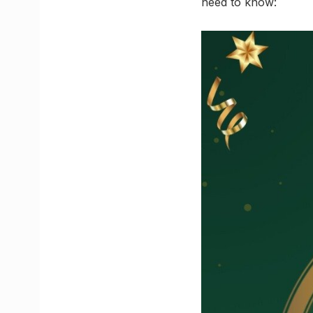
need to know: