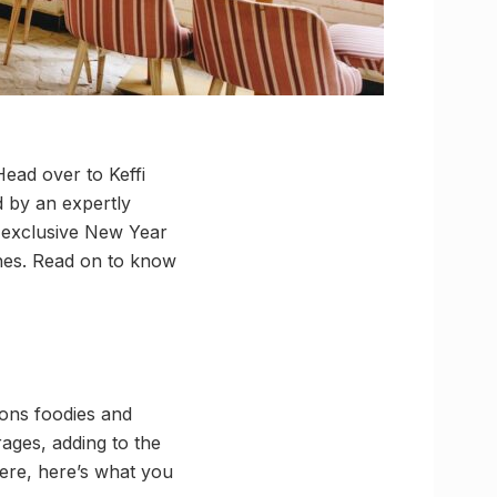
ead over to Keffi
d by an expertly
d exclusive New Year
ones. Read on to know
kons foodies and
rages, adding to the
here, here’s what you