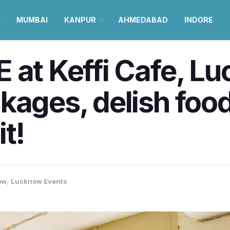
MUMBAI
KANPUR
AHMEDABAD
INDORE
 at Keffi Cafe, L
kages, delish food
t!
ow
,
Lucknow Events