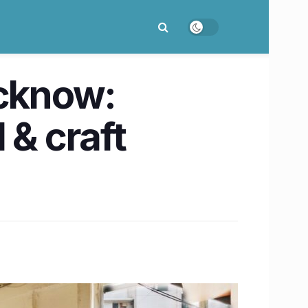
ucknow:
 & craft