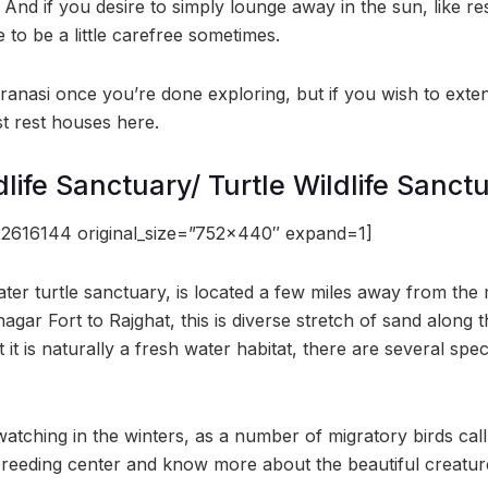
. And if you desire to simply lounge away in the sun, like re
 to be a little carefree sometimes.
ranasi once you’re done exploring, but if you wish to ext
st rest houses here.
ife Sanctuary/ Turtle Wildlife Sanct
2616144 original_size=”752×440″ expand=1]
ter turtle sanctuary, is located a few miles away from the 
gar Fort to Rajghat, this is diverse stretch of sand along 
t it is naturally a fresh water habitat, there are several spe
watching in the winters, as a number of migratory birds cal
 breeding center and know more about the beautiful creatur