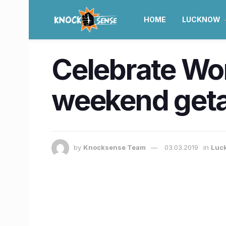
HOME
LUCKNOW
Celebrate Wor
weekend get
by
Knocksense Team
03.03.2019
in
Luc