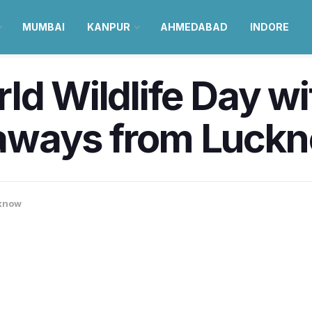
MUMBAI
KANPUR
AHMEDABAD
INDORE
ld Wildlife Day wi
aways from Luck
know