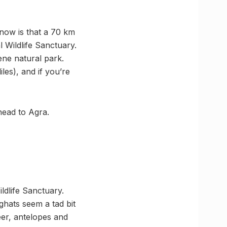
now is that a 70 km
 Wildlife Sanctuary.
ene natural park.
les), and if you’re
head to Agra.
ildlife Sanctuary.
 ghats seem a tad bit
er, antelopes and