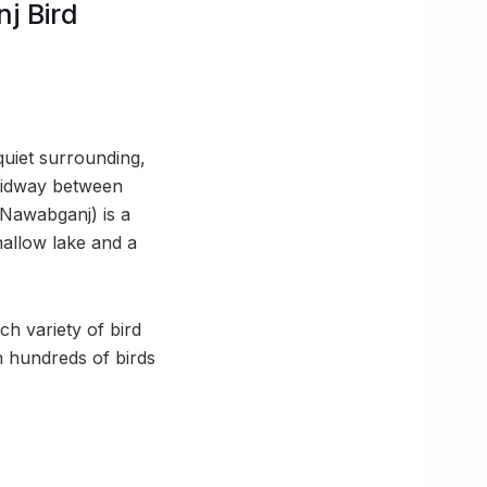
j Bird
uiet surrounding,
 midway between
Nawabganj) is a
hallow lake and a
ch variety of bird
h hundreds of birds