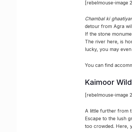
[rebelmouse-image 2
Chambal ki ghaatiya
detour from Agra wil
If the stone monument
The river here, is 
lucky, you may even 
You can find accommo
Kaimoor Wild
[rebelmouse-image 2
A little further from 
Escape to the lush gr
too crowded. Here, y