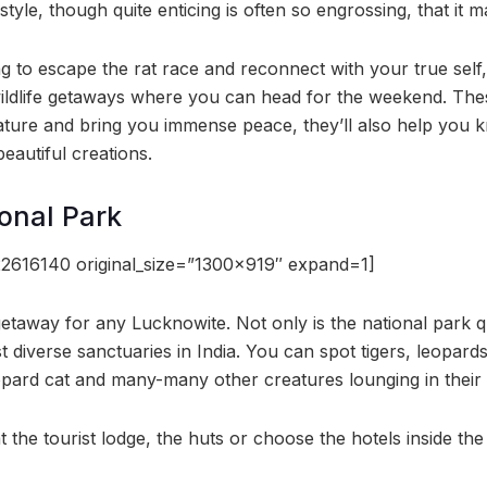
estyle, though quite enticing is often so engrossing, that it
g to escape the rat race and reconnect with your true self, h
ildlife getaways where you can head for the weekend. Thes
nature and bring you immense peace, they’ll also help you
beautiful creations.
onal Park
2616140 original_size=”1300×919″ expand=1]
getaway for any Lucknowite. Not only is the national park q
t diverse sanctuaries in India. You can spot tigers, leopar
opard cat and many-many other creatures lounging in their n
t the tourist lodge, the huts or choose the hotels inside the