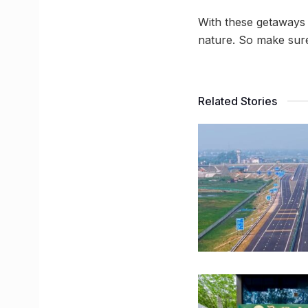
With these getaways 
nature. So make sure 
Related Stories