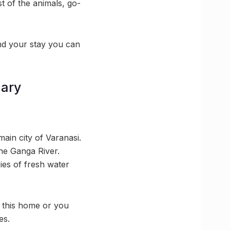
st of the animals, go-
end your stay you can
uary
main city of Varanasi.
the Ganga River.
cies of fresh water
l this home or you
es.