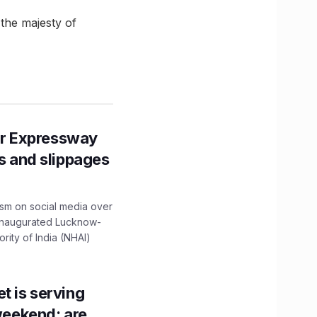
the majesty of
r Expressway
ns and slippages
ism on social media over
 inaugurated Lucknow-
ity of India (NHAI)
t is serving
 weekend; are