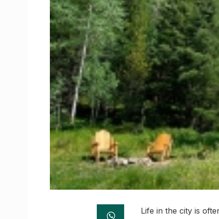
Life in the city is o