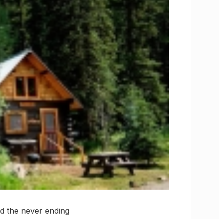
and the never ending