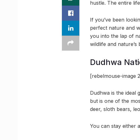
hustle. The entire lif
If you’ve been lookin
perfect nature and w
you into the lap of 
wildlife and nature’s 
Dudhwa Nati
[rebelmouse-image 2
Dudhwa is the ideal 
but is one of the mos
deer, sloth bears, le
You can stay either a