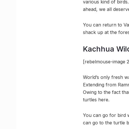
various kind of birds
ahead, we all deserve
You can return to Va
shack up at the fore
Kachhua Wildl
[rebelmouse-image 2
World’s only fresh wa
Extending from Ramna
Owing to the fact tha
turtles here.
You can go for bird 
can go to the turtle