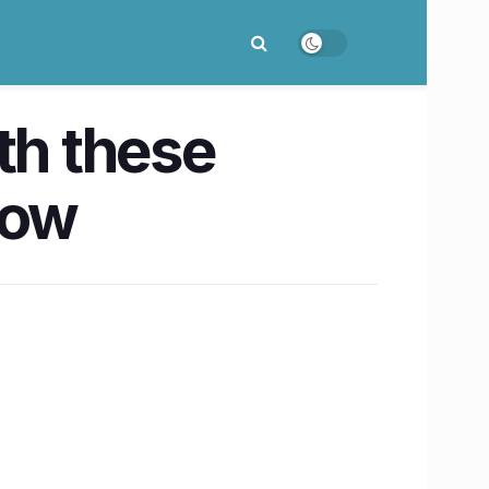
th these
now