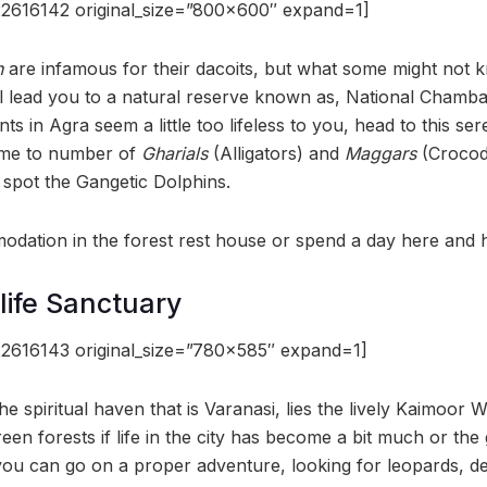
2616142 original_size=”800×600″ expand=1]
n
are infamous for their dacoits, but what some might not k
l lead you to a natural reserve known as, National Chambal
s in Agra seem a little too lifeless to you, head to this ser
home to number of
Gharials
(Alligators) and
Maggars
(Crocodi
spot the Gangetic Dolphins.
dation in the forest rest house or spend a day here and 
life Sanctuary
2616143 original_size=”780×585″ expand=1]
the spiritual haven that is Varanasi, lies the lively Kaimoor W
een forests if life in the city has become a bit much or the
ou can go on a proper adventure, looking for leopards, de