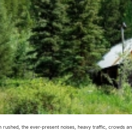
ften rushed, the ever-present noises, heavy traffic, crowds 