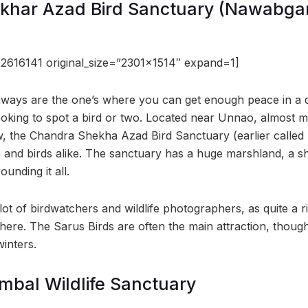
har Azad Bird Sanctuary (Nawabgan
2616141 original_size=”2301×1514″ expand=1]
aways are the one’s where you can get enough peace in a q
 looking to spot a bird or two. Located near Unnao, almost
 the Chandra Shekha Azad Bird Sanctuary (earlier called 
s and birds alike. The sanctuary has a huge marshland, a s
unding it all.
 lot of birdwatchers and wildlife photographers, as quite a ri
here. The Sarus Birds are often the main attraction, thoug
inters.
mbal Wildlife Sanctuary