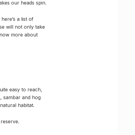
 makes our heads spin.
ere’s a list of
e will not only take
 know more about
uite easy to reach,
ds, sambar and hog
atural habitat.
 reserve.