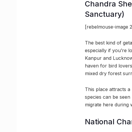
Chandra Shek
Sanctuary)
[rebelmouse-image 2
The best kind of get
especially if you’re
Kanpur and Lucknow,
haven for bird lover
mixed dry forest surro
This place attracts a
species can be seen 
migrate here during w
National Cha