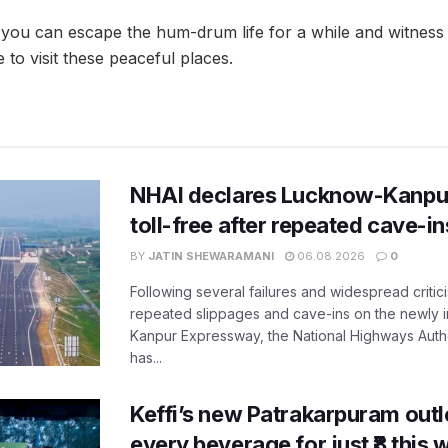
you can escape the hum-drum life for a while and witness 
to visit these peaceful places.
NHAI declares Lucknow-Kanpu
toll-free after repeated cave-i
BY
JATIN SHEWARAMANI
06.08.2026
0
Following several failures and widespread critic
repeated slippages and cave-ins on the newly
Kanpur Expressway, the National Highways Author
has...
Keffi’s new Patrakarpuram outle
every beverage for just ₹8 this