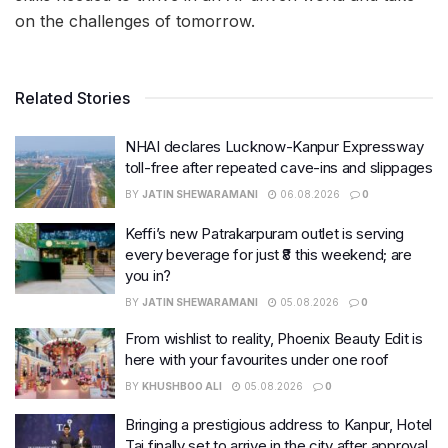
on the challenges of tomorrow.
Related Stories
NHAI declares Lucknow-Kanpur Expressway
toll-free after repeated cave-ins and slippages
BY
JATIN SHEWARAMANI
06.08.2026
0
Keffi’s new Patrakarpuram outlet is serving
every beverage for just ₹8 this weekend; are
you in?
BY
JATIN SHEWARAMANI
05.08.2026
0
From wishlist to reality, Phoenix Beauty Edit is
here with your favourites under one roof
BY
KHUSHBOO ALI
05.08.2026
0
Bringing a prestigious address to Kanpur, Hotel
Taj finally set to arrive in the city after approval