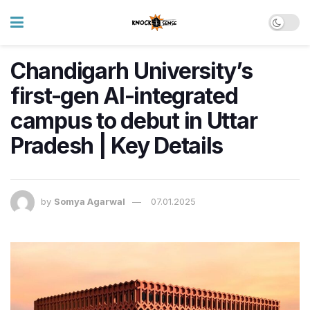
Chandigarh University’s
first-gen AI-integrated
campus to debut in Uttar
Pradesh | Key Details
by
Somya Agarwal
07.01.2025