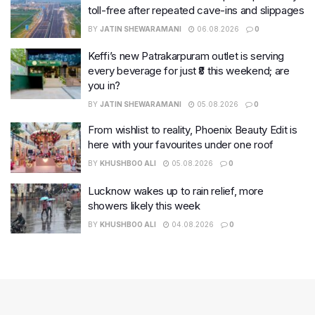
toll-free after repeated cave-ins and slippages
BY
JATIN SHEWARAMANI
06.08.2026
0
Keffi’s new Patrakarpuram outlet is serving
every beverage for just ₹8 this weekend; are
you in?
BY
JATIN SHEWARAMANI
05.08.2026
0
From wishlist to reality, Phoenix Beauty Edit is
here with your favourites under one roof
BY
KHUSHBOO ALI
05.08.2026
0
Lucknow wakes up to rain relief, more
showers likely this week
BY
KHUSHBOO ALI
04.08.2026
0