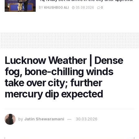
BY
KHUSHBOO ALI
05.08.2026
0
Lucknow Weather | Dense
fog, bone-chilling winds
take over city; further
mercury dip expected
by
Jatin Shewaramani
30.03.2026