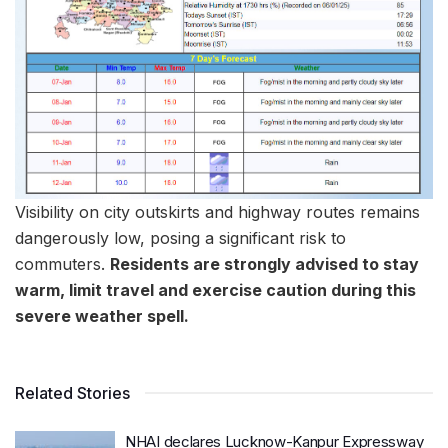
Visibility on city outskirts and highway routes remains
dangerously low, posing a significant risk to
commuters.
Residents are strongly advised to stay
warm, limit travel and exercise caution during this
severe weather spell.
Related Stories
NHAI declares Lucknow-Kanpur Expressway