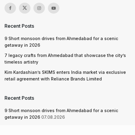
Recent Posts
9 Short monsoon drives from Ahmedabad for a scenic
getaway in 2026
7 legacy crafts from Ahmedabad that showcase the city’s
timeless artistry
Kim Kardashian’s SKIMS enters India market via exclusive
retail agreement with Reliance Brands Limited
Recent Posts
9 Short monsoon drives from Ahmedabad for a scenic
getaway in 2026
07.08.2026
7 legacy crafts from Ahmedabad that showcase the city’s
timeless artistry
06.08.2026