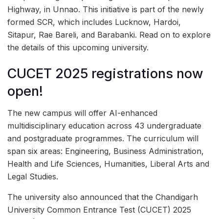
Highway, in Unnao. This initiative is part of the newly
formed SCR, which includes Lucknow, Hardoi,
Sitapur, Rae Bareli, and Barabanki. Read on to explore
the details of this upcoming university.
CUCET 2025 registrations now
open!
The new campus will offer AI-enhanced
multidisciplinary education across 43 undergraduate
and postgraduate programmes. The curriculum will
span six areas: Engineering, Business Administration,
Health and Life Sciences, Humanities, Liberal Arts and
Legal Studies.
The university also announced that the Chandigarh
University Common Entrance Test (CUCET) 2025