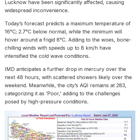
Lucknow have been significantly affected, causing
widespread inconvenience.
Today’s forecast predicts a maximum temperature of
16°C; 2.7°C below normal, while the minimum will
hover around a frigid 8°C. Adding to the woes, bone-
chilling winds with speeds up to 8 km/h have
intensified the cold wave conditions.
IMD anticipates a further drop in mercury over the
next 48 hours, with scattered showers likely over the
weekend. Meanwhile, the city’s AQI remains at 283,
categorizing it as ‘Poor,’ adding to the challenges
posed by high-pressure conditions.