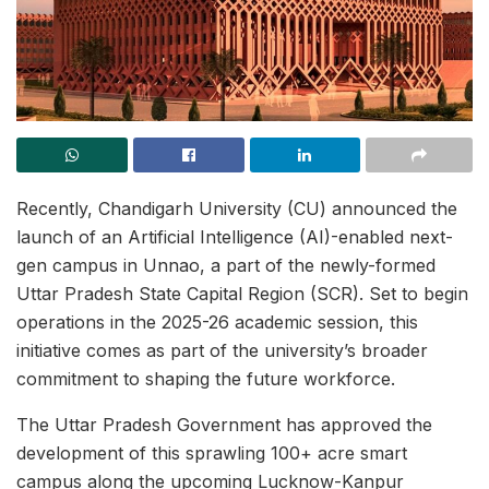
Recently, Chandigarh University (CU) announced the
launch of an Artificial Intelligence (AI)-enabled next-
gen campus in Unnao, a part of the newly-formed
Uttar Pradesh State Capital Region (SCR). Set to begin
operations in the 2025-26 academic session, this
initiative comes as part of the university’s broader
commitment to shaping the future workforce.
The Uttar Pradesh Government has approved the
development of this sprawling 100+ acre smart
campus along the upcoming Lucknow-Kanpur