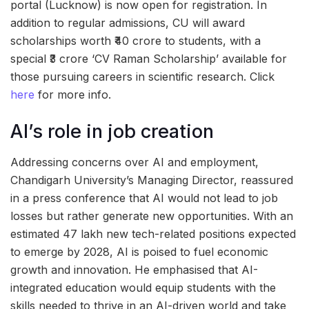
portal (Lucknow) is now open for registration. In
addition to regular admissions, CU will award
scholarships worth ₹40 crore to students, with a
special ₹3 crore ‘CV Raman Scholarship’ available for
those pursuing careers in scientific research. Click
here
for more info.
AI’s role in job creation
Addressing concerns over AI and employment,
Chandigarh University’s Managing Director, reassured
in a press conference that AI would not lead to job
losses but rather generate new opportunities. With an
estimated 47 lakh new tech-related positions expected
to emerge by 2028, AI is poised to fuel economic
growth and innovation. He emphasised that AI-
integrated education would equip students with the
skills needed to thrive in an AI-driven world and take