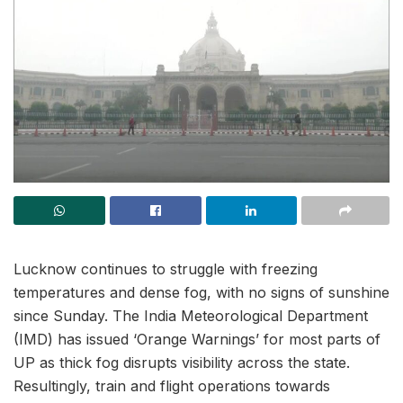
Lucknow continues to struggle with freezing
temperatures and dense fog, with no signs of sunshine
since Sunday. The India Meteorological Department
(IMD) has issued ‘Orange Warnings’ for most parts of
UP as thick fog disrupts visibility across the state.
Resultingly, train and flight operations towards