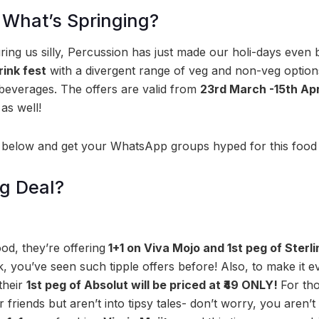
 What’s Springing?
ring us silly, Percussion has just made our holi-days even b
ink fest
with a divergent range of veg and non-veg optio
beverages. The offers are valid from
23rd March -15th Ap
as well!
 below and get your WhatsApp groups hyped for this food a
ig Deal?
d, they’re offering
1+1 on Viva Mojo and 1st peg of Ster
, you’ve seen such tipple offers before! Also, to make it e
their
1st peg of Absolut will be priced at ₹49 ONLY!
For tho
riends but aren’t into tipsy tales- don’t worry, you aren’t 