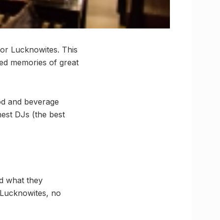
for Lucknowites. This
ited memories of great
ood and beverage
nest DJs (the best
nd what they
r Lucknowites, no