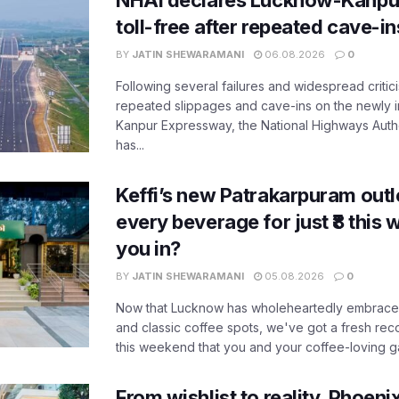
NHAI declares Lucknow-Kanpu
toll-free after repeated cave-i
BY
JATIN SHEWARAMANI
06.08.2026
0
Following several failures and widespread critic
repeated slippages and cave-ins on the newly
Kanpur Expressway, the National Highways Author
has...
Keffi’s new Patrakarpuram outle
every beverage for just ₹8 this
you in?
BY
JATIN SHEWARAMANI
05.08.2026
0
Now that Lucknow has wholeheartedly embraced
and classic coffee spots, we've got a fresh r
this weekend that you and your coffee-loving ga
From wishlist to reality, Phoeni