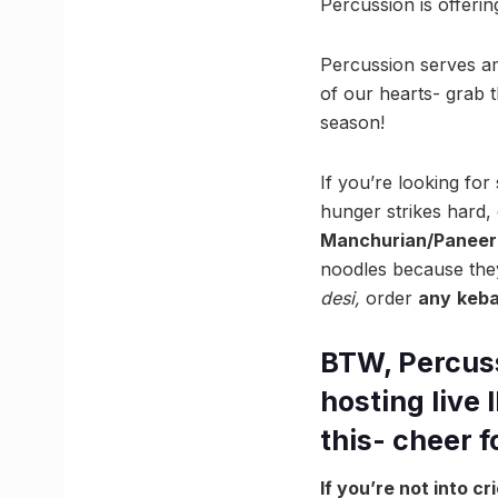
Percussion is offeri
Percussion serves am
of our hearts- grab 
season!
If you’re looking fo
hunger strikes hard, 
Manchurian/Paneer 
noodles because they
desi,
order
any
keb
BTW, Percussi
hosting live 
this- cheer 
If you’re not into c