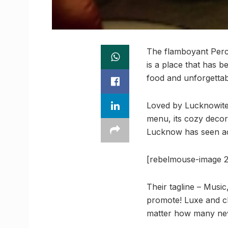
The flamboyant Percus
is a place that has b
food and unforgettab
Loved by Lucknowites
menu, its cozy decor
Lucknow has seen actu
[rebelmouse-image 2
Their tagline – Music
promote! Luxe and cl
matter how many newb