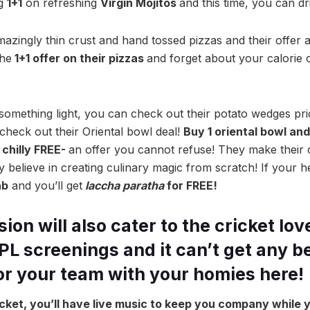
ng
1+1
on refreshing
Virgin Mojitos
and this time, you can dr
azingly thin crust and hand tossed pizzas and their offer 
the
1+1 offer on their pizzas
and forget about your calorie c
r something light, you can check out their potato wedges pr
check out their Oriental bowl deal!
Buy 1 oriental bowl and
chilly FREE-
an offer you cannot refuse! They make thei
 believe in creating culinary magic from scratch! If your h
ab
and you’ll get
laccha paratha
for FREE!
on will also cater to the cricket lov
IPL screenings and it can’t get any b
for your team with your homies here!
ricket, you’ll have live music to keep you company while