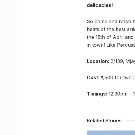
delicacies!
So come and relish t
beats of the best arti
the 15th of April and
in town! Like Percus
Location:
2/139, Vij
Cost:
₹1,500 for two
Timings:
12:30pm – 
Related Stories