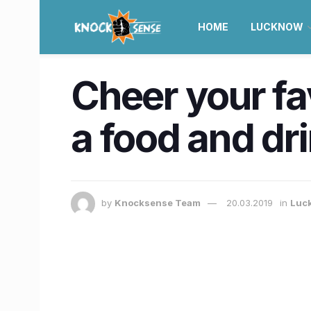
HOME
LUCKNOW
Cheer your fa
a food and dr
by
Knocksense Team
20.03.2019
in
Luc