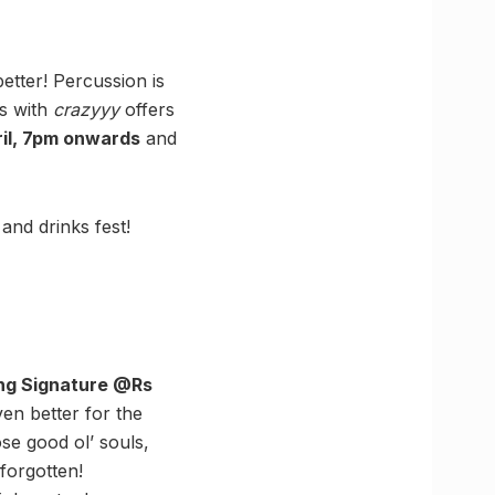
etter! Percussion is
ns with
crazyyy
offers
ril, 7pm onwards
and
nd drinks fest!
ling Signature @Rs
ven better for the
se good ol’ souls,
forgotten!