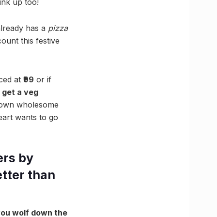
ink up too!
already has a
pizza
ount this festive
iced at
₹99
or if
 get a veg
r own wholesome
eart wants to go
ers by
etter than
 you wolf down the