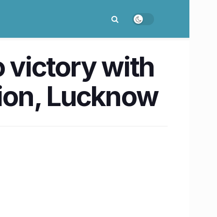
 victory with
sion, Lucknow