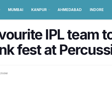
MUMBAI
KANPUR
AHMEDABAD
INDORE
vourite IPL team to
ink fest at Percus
know