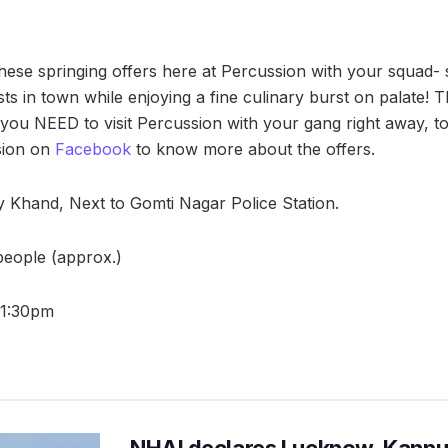
hese springing offers here at Percussion with your squad- 
sts in town while enjoying a fine culinary burst on palate! The
 you NEED to visit Percussion with your gang right away, to 
sion on
Facebook
to know more about the offers.
ay Khand, Next to Gomti Nagar Police Station.
 people (approx.)
11:30pm