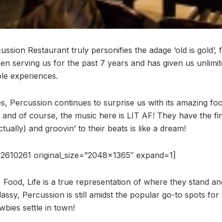
sion Restaurant truly personifies the adage ‘old is gold’, 
een serving us for the past 7 years and has given us unlim
le experiences.
, Percussion continues to surprise us with its amazing f
 and of course, the music here is LIT AF! They have the fi
ally) and groovin’ to their beats is like a dream!
2610261 original_size=”2048×1365″ expand=1]
, Food, Life is a true representation of where they stand a
assy, Percussion is still amidst the popular go-to spots fo
ies settle in town!