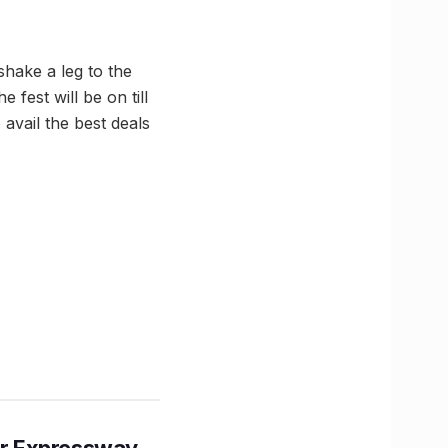
shake a leg to the
 fest will be on till
avail the best deals