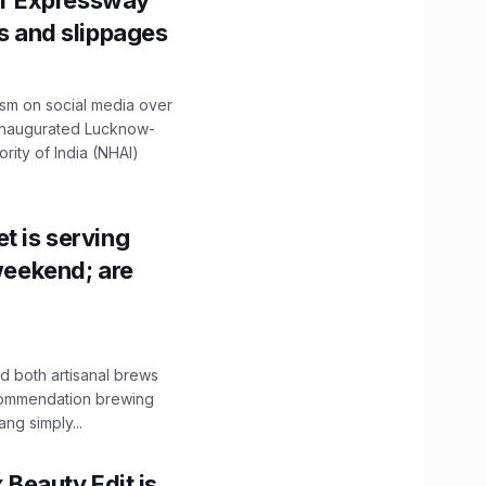
r Expressway
ns and slippages
ism on social media over
 inaugurated Lucknow-
ity of India (NHAI)
t is serving
 weekend; are
 both artisanal brews
ecommendation brewing
ng simply...
x Beauty Edit is