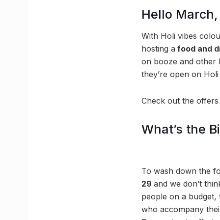
Hello March,
With Holi vibes colou
hosting a
food and dr
on booze and other 
they’re open on Holi 
Check out the offers
What’s the B
To wash down the foo
29
and we don’t think
people on a budget, 
who accompany their f