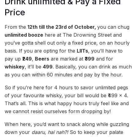
Drink unlimited & Pay a Fixed
Price
From the
12th till the 23rd of October,
you can chug
unlimited booze
here at The Drowning Street and
you’ve gotta shell out only a fixed price, on an hourly
basis. If you are opting for the
LIITs
, you’ll have to
pay up
₹249
,
Beers
are marked at
₹399
and for
whiskey
, it’ll be
499
. Basically, you can drink as much
as you can within 60 minutes and pay by the hour.
So if you’re here for 4 hours to savor unlimited pegs
of your favourite whisky, your bill would be ₹499 x 4.
That’s all. This is what happy hours truly feel like and
we cannot resist ourselves form dropping by!
When here, you’d want to snack along while guzzling
down your
daaru, hai nah?!
So to keep your palate