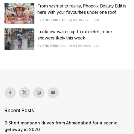
From wishlist to reality, Phoenix Beauty Edit is
here with your favourites under one roof
BY
KHUSHBOO ALI
05.08.2026
0
Lucknow wakes up to rain relief, more
showers likely this week
BY
KHUSHBOO ALI
04.08.2026
0
Recent Posts
9 Short monsoon drives from Ahmedabad for a scenic
getaway in 2026