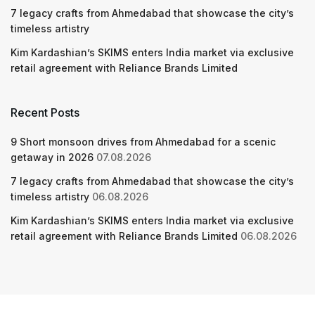
7 legacy crafts from Ahmedabad that showcase the city’s
timeless artistry
Kim Kardashian’s SKIMS enters India market via exclusive
retail agreement with Reliance Brands Limited
Recent Posts
9 Short monsoon drives from Ahmedabad for a scenic
getaway in 2026
07.08.2026
7 legacy crafts from Ahmedabad that showcase the city’s
timeless artistry
06.08.2026
Kim Kardashian’s SKIMS enters India market via exclusive
retail agreement with Reliance Brands Limited
06.08.2026