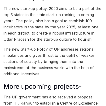
The new start-up policy, 2020 aims to be a part of the
top 3 states in the state start-up ranking in coming
years. The policy also has a goal to establish 100
incubators in the state by the year 2025, at least one
in each district, to create a robust infrastructure in
Uttar Pradesh for the start-up culture to flourish.
The new Start-up Policy of UP addresses regional
imbalances and gives thrust to the uplift of weaker
sections of society by bringing them into the
mainstream of the business world with the help of
additional incentives.
More upcoming projects-
The UP government has also received a proposal
from IIT, Kanpur to establish a Centre of Excellence