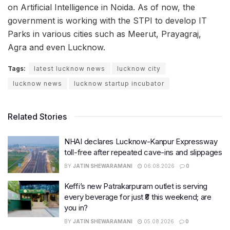
on Artificial Intelligence in Noida. As of now, the
government is working with the STPI to develop IT
Parks in various cities such as Meerut, Prayagraj,
Agra and even Lucknow.
Tags:
latest lucknow news
lucknow city
lucknow news
lucknow startup incubator
Related Stories
NHAI declares Lucknow-Kanpur Expressway
toll-free after repeated cave-ins and slippages
BY
JATIN SHEWARAMANI
06.08.2026
0
Keffi’s new Patrakarpuram outlet is serving
every beverage for just ₹8 this weekend; are
you in?
BY
JATIN SHEWARAMANI
05.08.2026
0