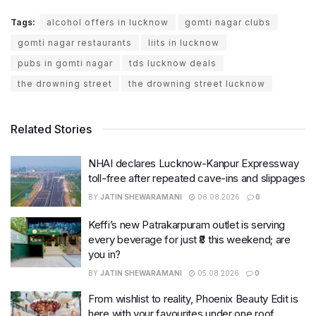
Tags:
alcohol offers in lucknow
gomti nagar clubs
gomti nagar restaurants
liits in lucknow
pubs in gomti nagar
tds lucknow deals
the drowning street
the drowning street lucknow
Related Stories
NHAI declares Lucknow-Kanpur Expressway
toll-free after repeated cave-ins and slippages
BY
JATIN SHEWARAMANI
06.08.2026
0
Keffi’s new Patrakarpuram outlet is serving
every beverage for just ₹8 this weekend; are
you in?
BY
JATIN SHEWARAMANI
05.08.2026
0
From wishlist to reality, Phoenix Beauty Edit is
here with your favourites under one roof