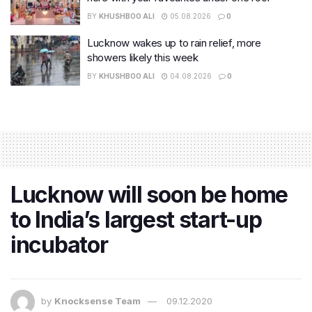
BY
KHUSHBOO ALI
05.08.2026
0
Lucknow wakes up to rain relief, more
showers likely this week
BY
KHUSHBOO ALI
04.08.2026
0
Lucknow will soon be home
to India’s largest start-up
incubator
by
Knocksense Team
09.12.2020