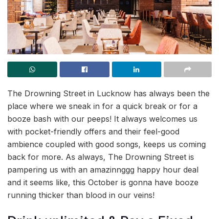
The Drowning Street in Lucknow has always been the
place where we sneak in for a quick break or for a
booze bash with our peeps! It always welcomes us
with pocket-friendly offers and their feel-good
ambience coupled with good songs, keeps us coming
back for more. As always, The Drowning Street is
pampering us with an amazinnggg happy hour deal
and it seems like, this October is gonna have booze
running thicker than blood in our veins!