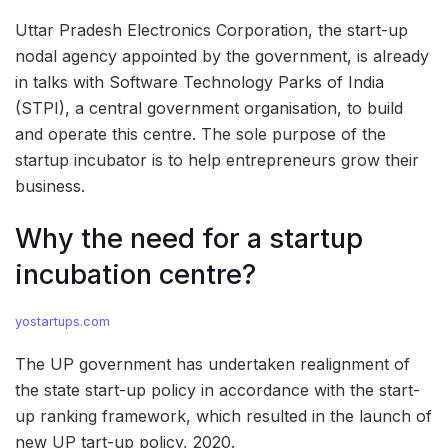
Uttar Pradesh Electronics Corporation, the start-up
nodal agency appointed by the government, is already
in talks with Software Technology Parks of India
(STPI), a central government organisation, to build
and operate this centre. The sole purpose of the
startup incubator is to help entrepreneurs grow their
business.
Why the need for a startup
incubation centre?
yostartups.com
The UP government has undertaken realignment of
the state start-up policy in accordance with the start-
up ranking framework, which resulted in the launch of
new UP tart-up policy, 2020.