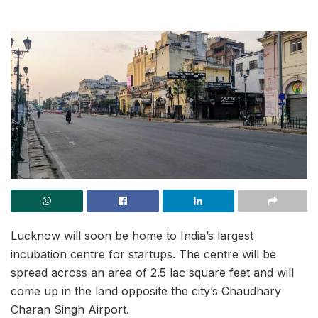
Lucknow will soon be home to India’s largest
incubation centre for startups. The centre will be
spread across an area of 2.5 lac square feet and will
come up in the land opposite the city’s Chaudhary
Charan Singh Airport.