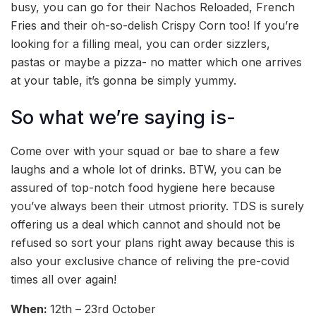
busy, you can go for their Nachos Reloaded, French
Fries and their oh-so-delish Crispy Corn too! If you’re
looking for a filling meal, you can order sizzlers,
pastas or maybe a pizza- no matter which one arrives
at your table, it’s gonna be simply yummy.
So what we’re saying is-
Come over with your squad or bae to share a few
laughs and a whole lot of drinks. BTW, you can be
assured of top-notch food hygiene here because
you’ve always been their utmost priority. TDS is surely
offering us a deal which cannot and should not be
refused so sort your plans right away because this is
also your exclusive chance of reliving the pre-covid
times all over again!
When:
12th – 23rd October