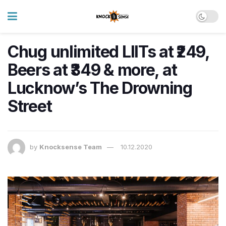
Chug unlimited LIITs at ₹249,
Beers at ₹349 & more, at
Lucknow’s The Drowning
Street
by
Knocksense Team
10.12.2020