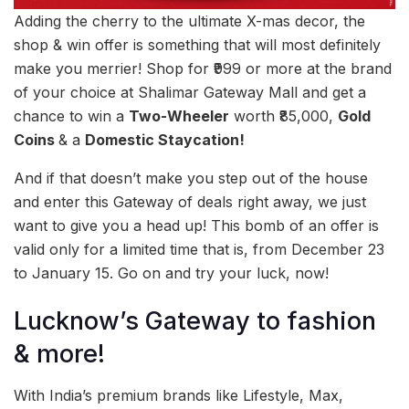
Adding the cherry to the ultimate X-mas decor, the
shop & win offer is something that will most definitely
make you merrier! Shop for ₹999 or more at the brand
of your choice at Shalimar Gateway Mall and get a
chance to win a
Two-Wheeler
worth ₹85,000,
Gold
Coins
& a
Domestic Staycation!
And if that doesn’t make you step out of the house
and enter this Gateway of deals right away, we just
want to give you a head up! This bomb of an offer is
valid only for a limited time that is, from December 23
to January 15. Go on and try your luck, now!
Lucknow’s Gateway to fashion
& more!
With India’s premium brands like Lifestyle, Max,