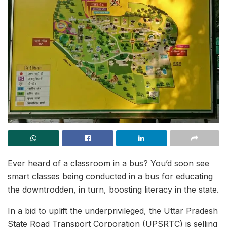
Ever heard of a classroom in a bus? You’d soon see
smart classes being conducted in a bus for educating
the downtrodden, in turn, boosting literacy in the state.
In a bid to uplift the underprivileged, the Uttar Pradesh
State Road Transport Corporation (UPSRTC) is selling