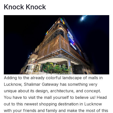
Knock Knock
Adding to the already colorful landscape of malls in
Lucknow, Shalimar Gateway has something very
unique about its design, architecture, and concept.
You have to visit the mall yourself to believe us! Head
out to this newest shopping destination in Lucknow
with your friends and family and make the most of this