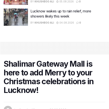
BY
KHUSHBOO ALI
05.08.2026
0
Lucknow wakes up to rain relief, more
showers likely this week
BY
KHUSHBOO ALI
04.08.2026
0
Shalimar Gateway Mall is
here to add Merry to your
Christmas celebrations in
Lucknow!