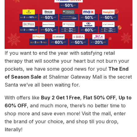
If you want to end the year with satisfying retail
therapy that will soothe your heart but not burn your
pockets, we have some good news for you!
The End
of Season Sale
at Shalimar Gateway Mall is the secret
Santa we’ve all been waiting for.
With offers like
Buy 2 Get 1 Free
,
Flat 50% OFF
,
Up to
60% OFF
, and much more, there’s no better time to
shop more and save even more! Visit the mall, enter
the brand of your choice, and shop till you drop,
literally!