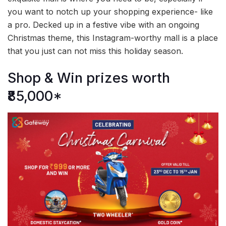
you want to notch up your shopping experience- like
a pro. Decked up in a festive vibe with an ongoing
Christmas theme, this Instagram-worthy mall is a place
that you just can not miss this holiday season.
Shop & Win prizes worth
₹85,000*