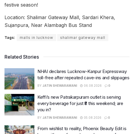
festive season!
Location: Shalimar Gateway Mall, Sardari Khera,
Sujanpura, Near Alambagh Bus Stand
Tags:
malls in lucknow
shalimar gateway mall
Related Stories
NHAI declares Lucknow-Kanpur Expressway
toll-free after repeated cave-ins and slippages
BY
JATIN SHEWARAMANI
06.08.2026
0
Keffi’s new Patrakarpuram outlet is serving
every beverage for just ₹8 this weekend; are
you in?
BY
JATIN SHEWARAMANI
05.08.2026
0
From wishlist to reality, Phoenix Beauty Edit is