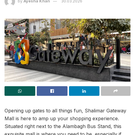
by
Ayesha Khan
30.03.2026
Opening up gates to all things fun, Shalimar Gateway
Mall is here to amp up your shopping experience.
Situated right next to the Alambagh Bus Stand, this
exquisite mall is where you need to be, especially if