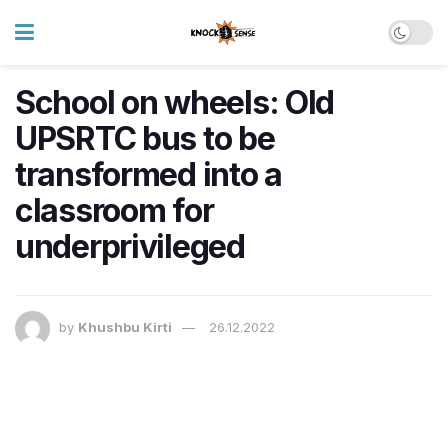
School on wheels: Old
UPSRTC bus to be
transformed into a
classroom for
underprivileged
by
Khushbu Kirti
26.12.2022