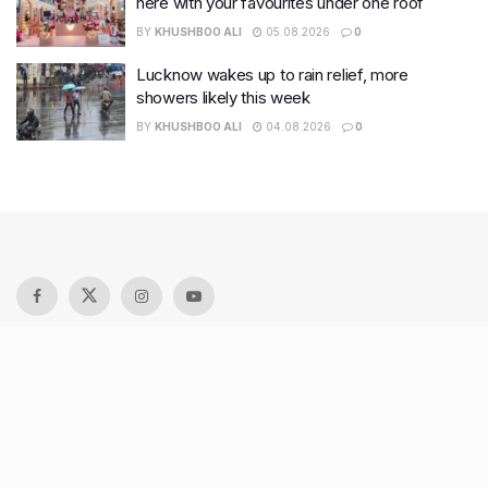
here with your favourites under one roof
BY
KHUSHBOO ALI
05.08.2026
0
Lucknow wakes up to rain relief, more
showers likely this week
BY
KHUSHBOO ALI
04.08.2026
0
Recent Posts
7 legacy crafts from Ahmedabad that showcase the city’s
timeless artistry
Kim Kardashian’s SKIMS enters India market via exclusive