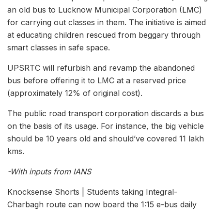
an old bus to Lucknow Municipal Corporation (LMC)
for carrying out classes in them. The initiative is aimed
at educating children rescued from beggary through
smart classes in safe space.
UPSRTC will refurbish and revamp the abandoned
bus before offering it to LMC at a reserved price
(approximately 12% of original cost).
The public road transport corporation discards a bus
on the basis of its usage. For instance, the big vehicle
should be 10 years old and should’ve covered 11 lakh
kms.
-With inputs from IANS
Knocksense Shorts | Students taking Integral-
Charbagh route can now board the 1:15 e-bus daily