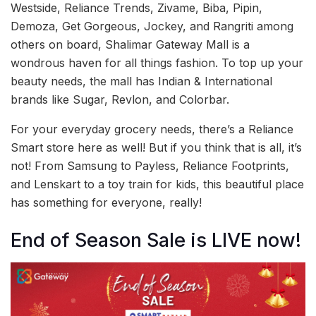
Westside, Reliance Trends, Zivame, Biba, Pipin,
Demoza, Get Gorgeous, Jockey, and Rangriti among
others on board, Shalimar Gateway Mall is a
wondrous haven for all things fashion. To top up your
beauty needs, the mall has Indian & International
brands like Sugar, Revlon, and Colorbar.
For your everyday grocery needs, there’s a Reliance
Smart store here as well! But if you think that is all, it’s
not! From Samsung to Payless, Reliance Footprints,
and Lenskart to a toy train for kids, this beautiful place
has something for everyone, really!
End of Season Sale is LIVE now!