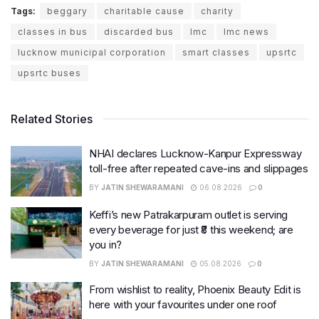
Tags:
beggary
charitable cause
charity
classes in bus
discarded bus
lmc
lmc news
lucknow municipal corporation
smart classes
upsrtc
upsrtc buses
Related Stories
NHAI declares Lucknow-Kanpur Expressway
toll-free after repeated cave-ins and slippages
BY
JATIN SHEWARAMANI
06.08.2026
0
Keffi’s new Patrakarpuram outlet is serving
every beverage for just ₹8 this weekend; are
you in?
BY
JATIN SHEWARAMANI
05.08.2026
0
From wishlist to reality, Phoenix Beauty Edit is
here with your favourites under one roof