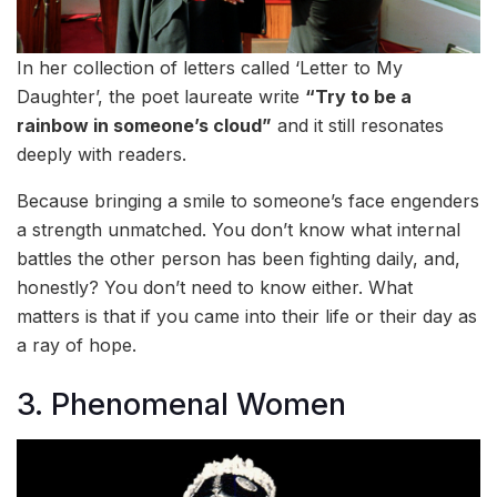
In her collection of letters called ‘Letter to My
Daughter’, the poet laureate write
“Try to be a
rainbow in someone’s cloud”
and it still resonates
deeply with readers.
Because bringing a smile to someone’s face engenders
a strength unmatched. You don’t know what internal
battles the other person has been fighting daily, and,
honestly? You don’t need to know either. What
matters is that if you came into their life or their day as
a ray of hope.
3. Phenomenal Women