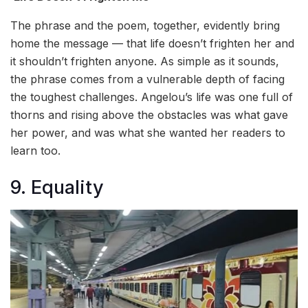
The phrase and the poem, together, evidently bring
home the message — that life doesn’t frighten her and
it shouldn’t frighten anyone. As simple as it sounds,
the phrase comes from a vulnerable depth of facing
the toughest challenges. Angelou’s life was one full of
thorns and rising above the obstacles was what gave
her power, and was what she wanted her readers to
learn too.
9. Equality