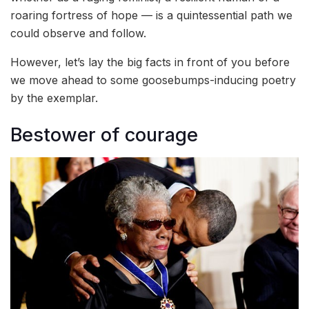
roaring fortress of hope — is a quintessential path we
could observe and follow.
However, let’s lay the big facts in front of you before
we move ahead to some goosebumps-inducing poetry
by the exemplar.
Bestower of courage