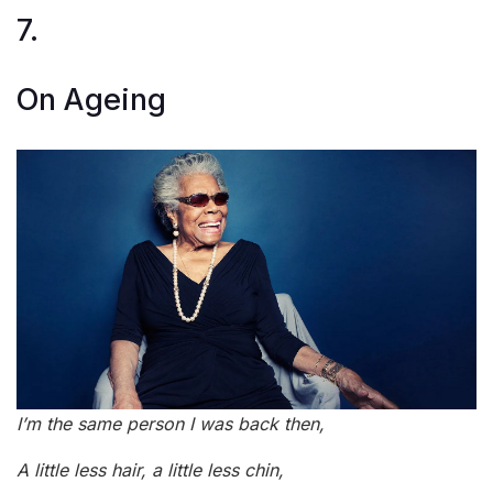
7.
On Ageing
I’m the same person I was back then,
A little less hair, a little less chin,