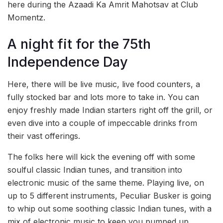
here during the Azaadi Ka Amrit Mahotsav at Club
Momentz.
A night fit for the 75th
Independence Day
Here, there will be live music, live food counters, a
fully stocked bar and lots more to take in. You can
enjoy freshly made Indian starters right off the grill, or
even dive into a couple of impeccable drinks from
their vast offerings.
The folks here will kick the evening off with some
soulful classic Indian tunes, and transition into
electronic music of the same theme. Playing live, on
up to 5 different instruments, Peculiar Busker is going
to whip out some soothing classic Indian tunes, with a
mix of electronic music to keep you pumped up.