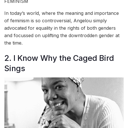
FEMINISM
In today’s world, where the meaning and importance
of feminism is so controversial, Angelou simply
advocated for equality in the rights of both genders
and focussed on uplifting the downtrodden gender at
the time.
2. I Know Why the Caged Bird
Sings