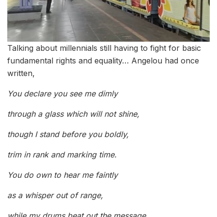
Talking about millennials still having to fight for basic
fundamental rights and equality… Angelou had once
written,
You declare you see me dimly
through a glass which will not shine,
though I stand before you boldly,
trim in rank and marking time.
You do own to hear me faintly
as a whisper out of range,
while my drums beat out the message