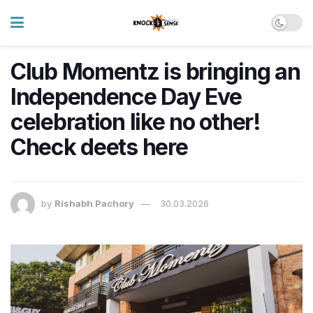
Club Momentz is bringing an
Independence Day Eve
celebration like no other!
Check deets here
by
Rishabh Pachory
30.03.2026