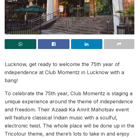
Lucknow, get ready to welcome the 75th year of
independence at Club Momentz in Lucknow with a
bang!
To celebrate the 75th year, Club Momentz is staging a
unique experience around the theme of independence
and freedom. Their Azaadi Ka Amrit Mahotsav event
will feature classical Indian music with a soulful,
electronic twist. The whole place will be done up in the
Tricolour theme, and there’s lots to take in and enjoy