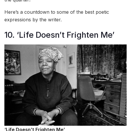
Here’s a countdown to some of the best poetic
expressions by the writer.
10. ‘Life Doesn’t Frighten Me’
‘Life Doesn’t Frighten Me’