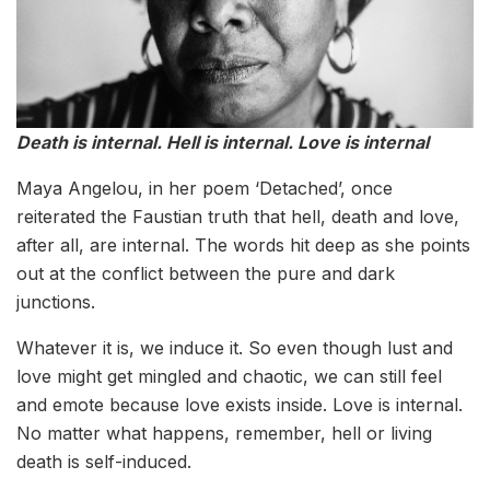
Death is internal. Hell is internal. Love is internal
Maya Angelou, in her poem ‘Detached’, once
reiterated the Faustian truth that hell, death and love,
after all, are internal. The words hit deep as she points
out at the conflict between the pure and dark
junctions.
Whatever it is, we induce it. So even though lust and
love might get mingled and chaotic, we can still feel
and emote because love exists inside. Love is internal.
No matter what happens, remember, hell or living
death is self-induced.