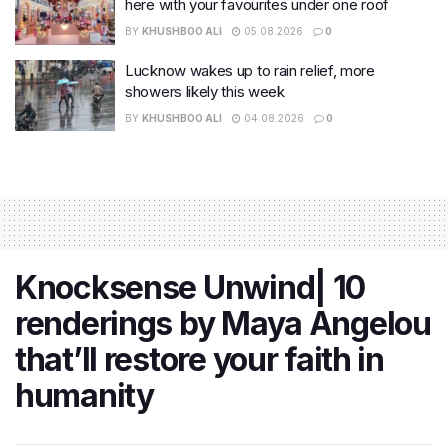
here with your favourites under one roof
BY
KHUSHBOO ALI
05.08.2026
0
Lucknow wakes up to rain relief, more
showers likely this week
BY
KHUSHBOO ALI
04.08.2026
0
Knocksense Unwind| 10
renderings by Maya Angelou
that’ll restore your faith in
humanity