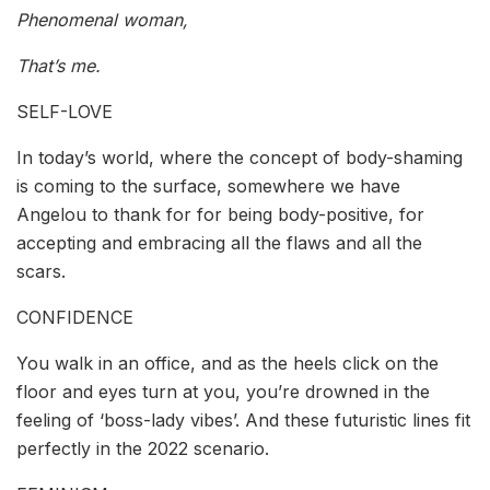
Phenomenal woman,
That’s me.
SELF-LOVE
In today’s world, where the concept of body-shaming
is coming to the surface, somewhere we have
Angelou to thank for for being body-positive, for
accepting and embracing all the flaws and all the
scars.
CONFIDENCE
You walk in an office, and as the heels click on the
floor and eyes turn at you, you’re drowned in the
feeling of ‘boss-lady vibes’. And these futuristic lines fit
perfectly in the 2022 scenario.