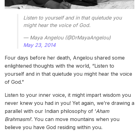
Listen to yourself and in that quietude you
might hear the voice of God.
— Maya Angelou (@DrMayaAngelou)
May 23, 2014
Four days before her death, Angelou shared some
enlightened thoughts with the world, “Listen to
yourself and in that quietude you might hear the voice
of God.”
Listen to your inner voice, it might impart wisdom you
never knew you had in you! Yet again, we’re drawing a
parallel with our Indian philosophy of ‘
Aham
Brahmasmi
‘. You can move mountains when you
believe you have God residing within you.