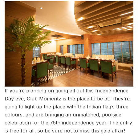
If you’re planning on going all out this Independence
Day eve, Club Momentz is the place to be at. They’re
going to light up the place with the Indian flag’s three
colours, and are bringing an unmatched, poolside
celebration for the 75th independence year. The entry
is free for all, so be sure not to miss this gala affair!