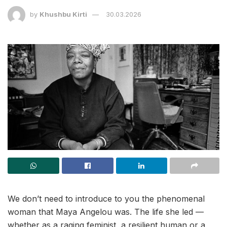
by
Khushbu Kirti
30.03.2026
We don’t need to introduce to you the phenomenal
woman that Maya Angelou was. The life she led —
whether as a raging feminist, a resilient human or a