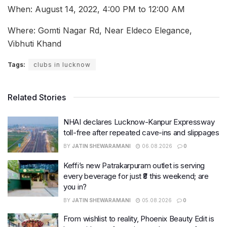
When: August 14, 2022, 4:00 PM to 12:00 AM
Where: Gomti Nagar Rd, Near Eldeco Elegance,
Vibhuti Khand
Tags:
clubs in lucknow
Related Stories
NHAI declares Lucknow-Kanpur Expressway
toll-free after repeated cave-ins and slippages
BY
JATIN SHEWARAMANI
06.08.2026
0
Keffi’s new Patrakarpuram outlet is serving
every beverage for just ₹8 this weekend; are
you in?
BY
JATIN SHEWARAMANI
05.08.2026
0
From wishlist to reality, Phoenix Beauty Edit is