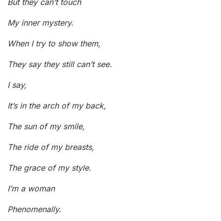
But they can’t touch
My inner mystery.
When I try to show them,
They say they still can’t see.
I say,
It’s in the arch of my back,
The sun of my smile,
The ride of my breasts,
The grace of my style.
I’m a woman
Phenomenally.