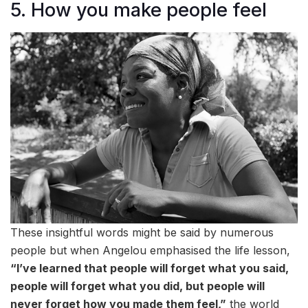
5. How you make people feel
These insightful words might be said by numerous
people but when Angelou emphasised the life lesson,
“I’ve learned that people will forget what you said,
people will forget what you did, but people will
never forget how you made them feel,”
the world