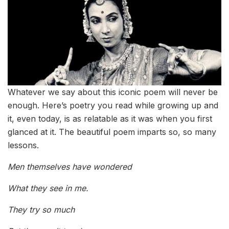
Whatever we say about this iconic poem will never be
enough. Here’s poetry you read while growing up and
it, even today, is as relatable as it was when you first
glanced at it. The beautiful poem imparts so, so many
lessons.
Men themselves have wondered
What they see in me.
They try so much