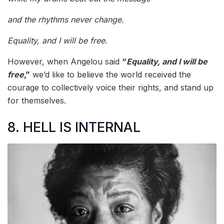
and the rhythms never change.
Equality, and I will be free.
However, when Angelou said
“
Equality, and I will be
free
,”
we’d like to believe the world received the
courage to collectively voice their rights, and stand up
for themselves.
8. HELL IS INTERNAL