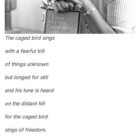
The caged bird sings
with a fearful trill
of things unknown
but longed for still
and his tune is heard
on the distant hill
for the caged bird
sings of freedom.