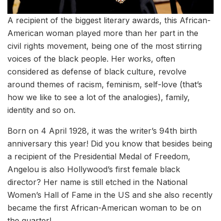
A recipient of the biggest literary awards, this African-
American woman played more than her part in the
civil rights movement, being one of the most stirring
voices of the black people. Her works, often
considered as defense of black culture, revolve
around themes of racism, feminism, self-love (that’s
how we like to see a lot of the analogies), family,
identity and so on.
Born on 4 April 1928, it was the writer’s 94th birth
anniversary this year! Did you know that besides being
a recipient of the Presidential Medal of Freedom,
Angelou is also Hollywood’s first female black
director? Her name is still etched in the National
Women’s Hall of Fame in the US and she also recently
became the first African-American woman to be on
the quarter!