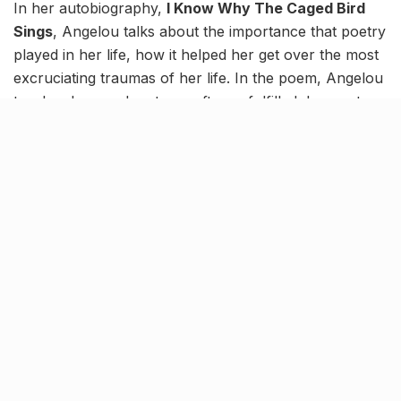
In her autobiography,
I Know Why The Caged Bird
Sings
, Angelou talks about the importance that poetry
played in her life, how it helped her get over the most
excruciating traumas of her life. In the poem, Angelou
teaches her readers to go after unfulfilled dreams to
live a life one desires and points at the significance of
independence and freedom in life.
1. Still I Rise…