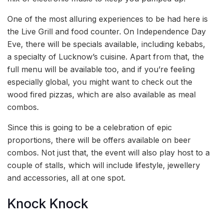
One of the most alluring experiences to be had here is
the Live Grill and food counter. On Independence Day
Eve, there will be specials available, including kebabs,
a specialty of Lucknow’s cuisine. Apart from that, the
full menu will be available too, and if you’re feeling
especially global, you might want to check out the
wood fired pizzas, which are also available as meal
combos.
Since this is going to be a celebration of epic
proportions, there will be offers available on beer
combos. Not just that, the event will also play host to a
couple of stalls, which will include lifestyle, jewellery
and accessories, all at one spot.
Knock Knock