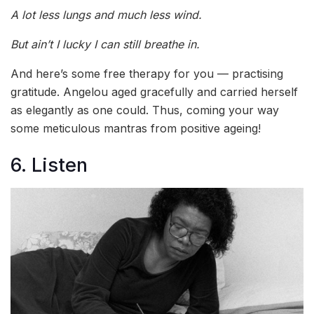
A lot less lungs and much less wind.
But ain’t I lucky I can still breathe in.
And here’s some free therapy for you — practising
gratitude. Angelou aged gracefully and carried herself
as elegantly as one could. Thus, coming your way
some meticulous mantras from positive ageing!
6. Listen