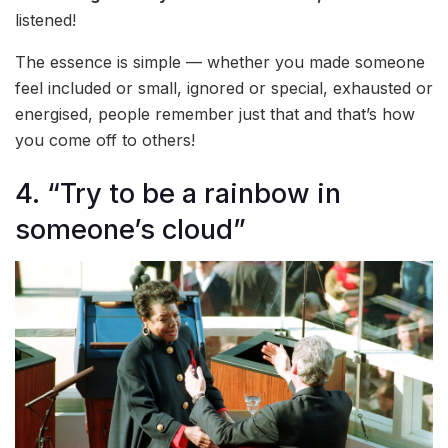
listened!
The essence is simple — whether you made someone
feel included or small, ignored or special, exhausted or
energised, people remember just that and that’s how
you come off to others!
4. “Try to be a rainbow in
someone’s cloud”