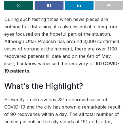
During such testing times when news pieces are
nothing but disturbing, it is also essential to keep our
eyes focused on the hopeful part of the situation.
Although Uttar Pradesh has around 3,000 confirmed
cases of corona at the moment, there are over 1100
recovered patients till date and on the 6th of May
itself, Lucknow witnessed the recovery of
90 COVID-
19 patients.
What’s the Highlight?
Presently, Lucknow has 231 confirmed cases of
COVID-19 and the city has shown a remarkable result
of 90 recoveries within a day. The all total number of
healed patients in the city stands at 161 and so far,