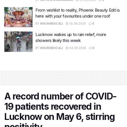
From wishlist to reality, Phoenix Beauty Edit is
here with your favourites under one roof
BY
KHUSHBOO ALI
05.08.2026
0
Lucknow wakes up to rain relief, more
showers likely this week
BY
KHUSHBOO ALI
04.08.2026
0
A record number of COVID-
19 patients recovered in
Lucknow on May 6, stirring
positivity