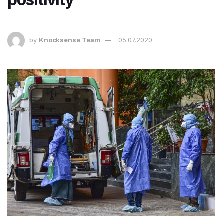
by
Knocksense Team
05.07.2020