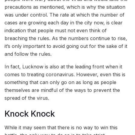
precautions as mentioned, which is why the situation
was under control. The rate at which the number of
cases are growing each day in the city now, is clear
indication that people must not even think of
breaching the rules. As the numbers continue to rise,
it’s only important to avoid going out for the sake of it
and follow the rules.
In fact, Lucknow is also at the leading front when it
comes to treating coronavirus. However, even this is
something that can only go on as long as people
themselves are mindful of the ways to prevent the
spread of the virus.
Knock Knock
While it may seem that there is no way to win this