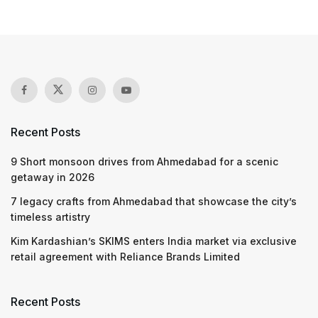
Recent Posts
9 Short monsoon drives from Ahmedabad for a scenic
getaway in 2026
7 legacy crafts from Ahmedabad that showcase the city’s
timeless artistry
Kim Kardashian’s SKIMS enters India market via exclusive
retail agreement with Reliance Brands Limited
Recent Posts