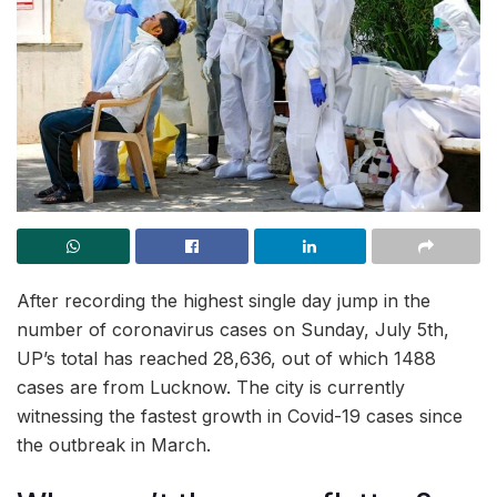
After recording the highest single day jump in the
number of coronavirus cases on Sunday, July 5th,
UP’s total has reached 28,636, out of which 1488
cases are from Lucknow. The city is currently
witnessing the fastest growth in Covid-19 cases since
the outbreak in March.