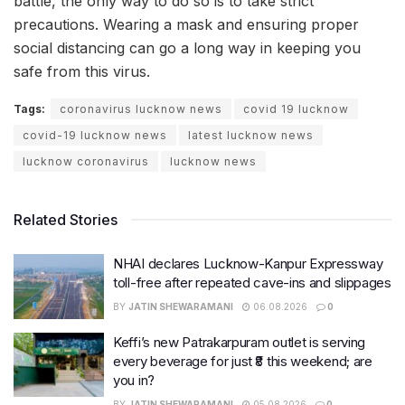
battle, the only way to do so is to take strict
precautions. Wearing a mask and ensuring proper
social distancing can go a long way in keeping you
safe from this virus.
Tags:
coronavirus lucknow news
covid 19 lucknow
covid-19 lucknow news
latest lucknow news
lucknow coronavirus
lucknow news
Related Stories
NHAI declares Lucknow-Kanpur Expressway
toll-free after repeated cave-ins and slippages
BY
JATIN SHEWARAMANI
06.08.2026
0
Keffi’s new Patrakarpuram outlet is serving
every beverage for just ₹8 this weekend; are
you in?
BY
JATIN SHEWARAMANI
05.08.2026
0