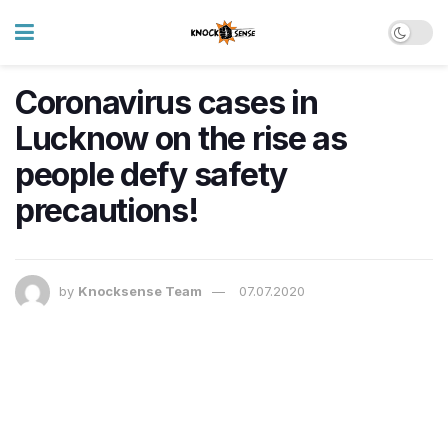
Coronavirus cases in
Lucknow on the rise as
people defy safety
precautions!
by
Knocksense Team
07.07.2020