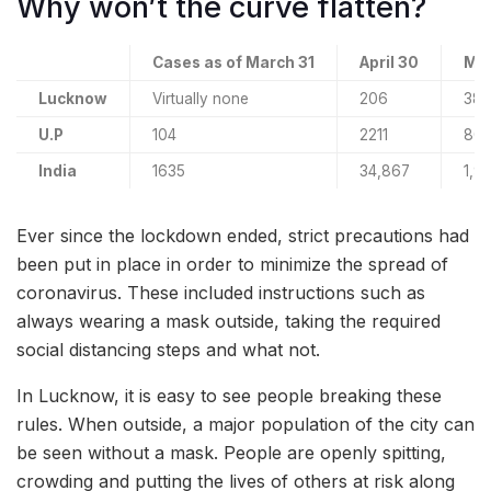
Why won’t the curve flatten?
Cases as of March 31
April 30
May
Lucknow
Virtually none
206
38
U.P
104
2211
80
India
1635
34,867
1,9
Ever since the lockdown ended, strict precautions had
been put in place in order to minimize the spread of
coronavirus. These included instructions such as
always wearing a mask outside, taking the required
social distancing steps and what not.
In Lucknow, it is easy to see people breaking these
rules. When outside, a major population of the city can
be seen without a mask. People are openly spitting,
crowding and putting the lives of others at risk along