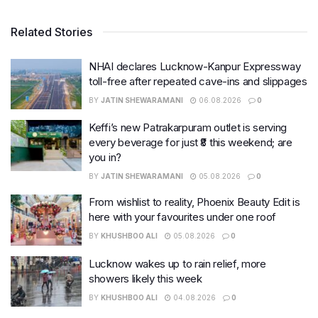
Related Stories
NHAI declares Lucknow-Kanpur Expressway
toll-free after repeated cave-ins and slippages
BY
JATIN SHEWARAMANI
06.08.2026
0
Keffi’s new Patrakarpuram outlet is serving
every beverage for just ₹8 this weekend; are
you in?
BY
JATIN SHEWARAMANI
05.08.2026
0
From wishlist to reality, Phoenix Beauty Edit is
here with your favourites under one roof
BY
KHUSHBOO ALI
05.08.2026
0
Lucknow wakes up to rain relief, more
showers likely this week
BY
KHUSHBOO ALI
04.08.2026
0