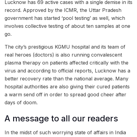
Lucknow has 69 active cases with a single demise in its
record. Approved by the ICMR, the Uttar Pradesh
government has started ‘pool testing’ as well, which
involves collective testing of about ten samples at one
go.
The city’s prestigious KGMU hospital and its team of
real heroes (doctors) is also running convalescent
plasma therapy on patients affected critically with the
virus and according to official reports, Lucknow has a
better recovery rate than the national average. Many
hospital authorities are also giving their cured patients
a warm send off in order to spread good cheer after
days of doom.
A message to all our readers
In the midst of such worrying state of affairs in India