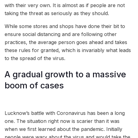
with their very own. It is almost as if people are not
taking the threat as seriously as they should.
While some stores and shops have done their bit to
ensure social distancing and are following other
practices, the average person goes ahead and takes
these rules for granted, which is invariably what leads
to the spread of the virus.
A gradual growth to a massive
boom of cases
Lucknow’s battle with Coronavirus has been a long
one. The situation right now is scarier than it was
when we first learned about the pandemic. Initially
people were wary about the virus and would take the