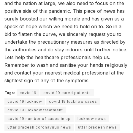
and the nation at large, we also need to focus on the
positive side of this pandemic. This piece of news has
surely boosted our wilting morale and has given us a
speck of hope which we need to hold on to. So in a
bid to flatten the curve, we sincerely request you to
undertake the precautionary measures as directed by
the authorities and do stay indoors until further notice.
Lets help the healthcare professionals help us.
Remember to wash and sanitise your hands religiously
and contact your nearest medical professional at the
slightest sign of any of the symptoms.
Tags:
covid 19
covid 19 cured patients
covid 19 lucknow
covid 19 lucknow cases
covid 19 lucknow treatment
covid 19 number of cases in up
lucknow news
uttar pradesh coronavirus news
uttar pradesh news