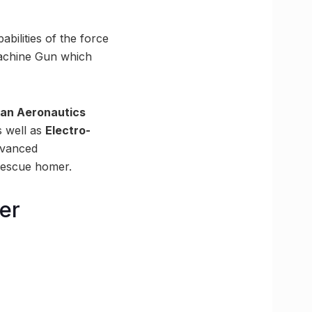
bilities of the force
Machine Gun which
tan Aeronautics
 well as
Electro-
advanced
-rescue homer.
er