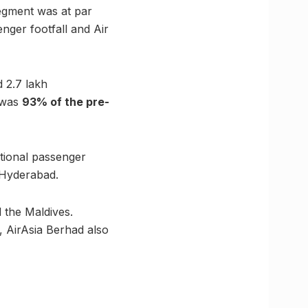
egment was at par
enger footfall and Air
 2.7 lakh
t was
93% of the pre-
tional passenger
 Hyderabad.
d the Maldives.
, AirAsia Berhad also