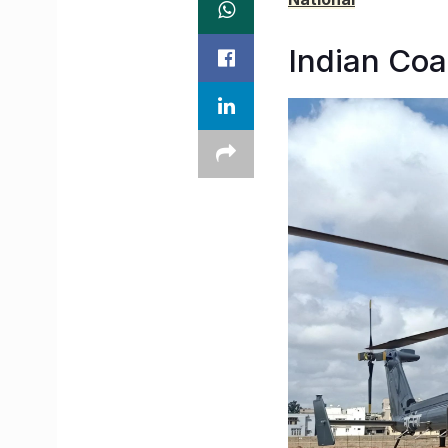
Indian Coa