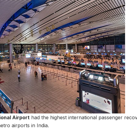
onal Airport
had the highest international passenger recov
ro airports in India.