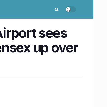
irport sees
ensex up over