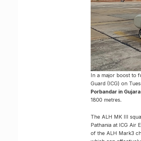
In a major boost to 
Guard (ICG) on Tues
Porbandar in Gujara
1800 metres.
The ALH MK III squa
Pathania at ICG Air 
of the ALH Mark3 ch