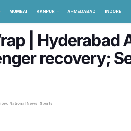
MUMBAI
KANPUR
AHMEDABAD
INDORE
rap | Hyderabad A
enger recovery; S
now
,
National News
,
Sports