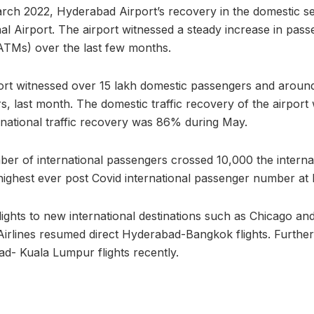
rch 2022, Hyderabad Airport’s recovery in the domestic s
nal Airport. The airport witnessed a steady increase in pass
ATMs) over the last few months.
rt witnessed over 15 lakh domestic passengers and around
ers, last month. The domestic traffic recovery of the airpor
national traffic recovery was 86% during May.
er of international passengers crossed 10,000 the interna
 highest ever post Covid international passenger number at
lights to new international destinations such as Chicago an
Airlines resumed direct Hyderabad-Bangkok flights. Further
d- Kuala Lumpur flights recently.