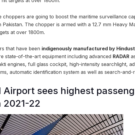
 hit targets at over 1800m.
 choppers are going to boost the maritime surveillance capa
th Pakistan. The chopper is armed with a 12.7 mm Heavy 
argets at over 1800m.
ers that have been
indigenously manufactured by Hindus
ure state-of-the-art equipment including advanced
RADAR
as
kti engines, full glass cockpit, high-intensity searchlight, 
s, automatic identification system as well as search-and
Airport sees highest passeng
n 2021-22