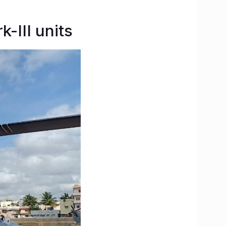
-III units