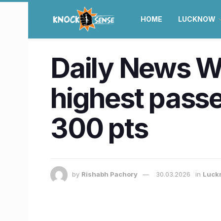
HOME
LUCKNOW
Daily News W
highest pass
300 pts
by
Rishabh Pachory
30.03.2026
in
Luck