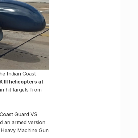
he Indian Coast
III helicopters at
n hit targets from
 Coast Guard VS
ed an armed version
mm Heavy Machine Gun