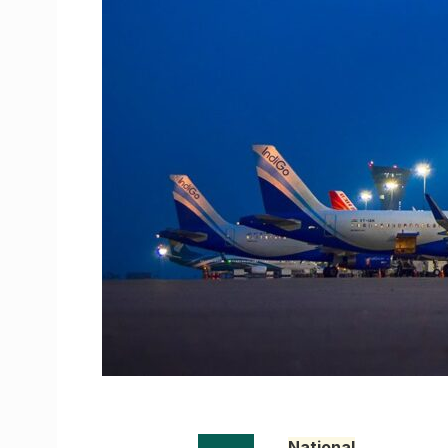
National