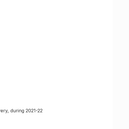
ery, during 2021-22