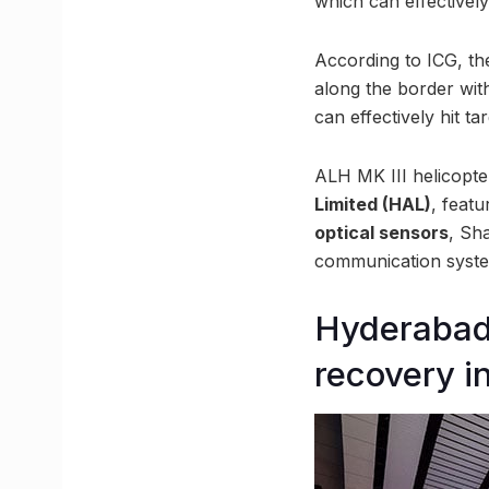
which can effectively
According to ICG, the
along the border wi
can effectively hit t
ALH MK III helicopt
Limited (HAL)
, feat
optical sensors
, Sha
communication system
Hyderabad 
recovery i