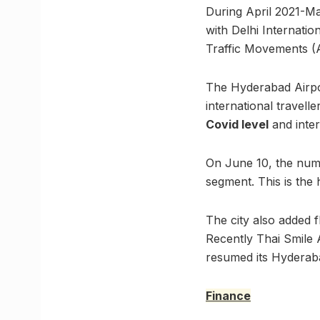
During April 2021-Ma
with Delhi Internatio
Traffic Movements (
The Hyderabad Airpo
international travell
Covid level
and inter
On June 10, the numb
segment. This is the
The city also added f
Recently Thai Smile 
resumed its Hyderaba
Finance