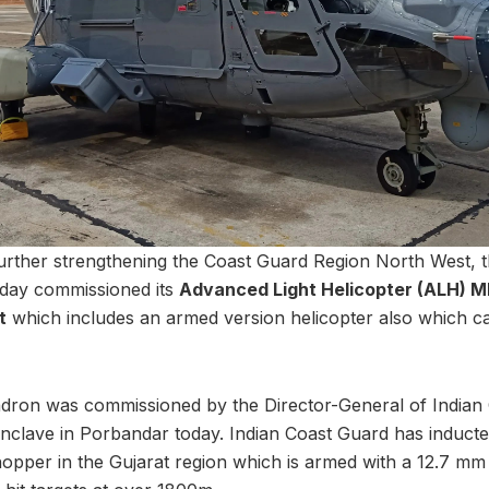
further strengthening the Coast Guard Region North West, t
day commissioned its
Advanced Light Helicopter (ALH) MK 
t
which includes an armed version helicopter also which ca
dron was commissioned by the Director-General of Indian
Enclave in Porbandar today. Indian Coast Guard has induct
opper in the Gujarat region which is armed with a 12.7 