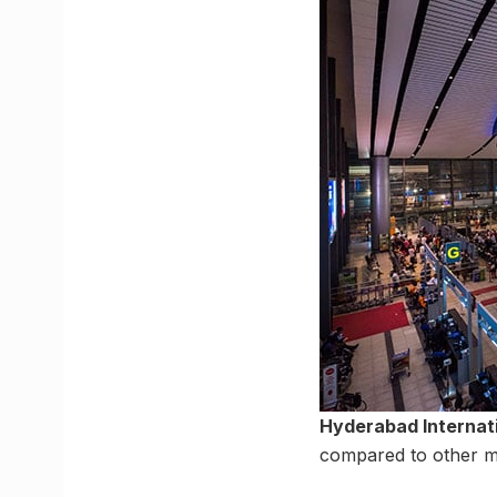
Hyderabad Internati
compared to other met