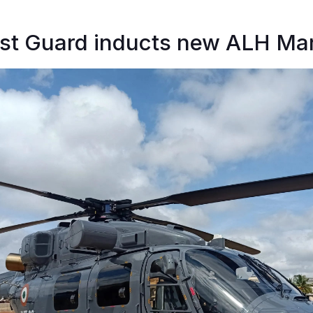
st Guard inducts new ALH Mark