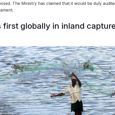
osed. The Ministry has claimed that it would be duly audit
iament.
 first globally in inland captur