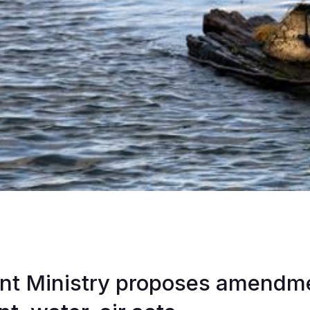
nt Ministry proposes amendme