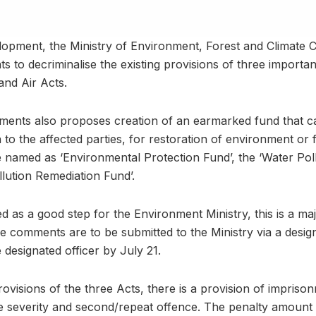
lopment, the Ministry of Environment, Forest and Climate 
o decriminalise the existing provisions of three important 
nd Air Acts.
nts also proposes creation of an earmarked fund that can
to the affected parties, for restoration of environment or 
e named as ‘Environmental Protection Fund’, the ‘Water Pol
llution Remediation Fund’.
 as a good step for the Environment Ministry, this is a maj
e comments are to be submitted to the Ministry via a desig
e designated officer by July 21.
rovisions of the three Acts, there is a provision of impris
e severity and second/repeat offence. The penalty amount