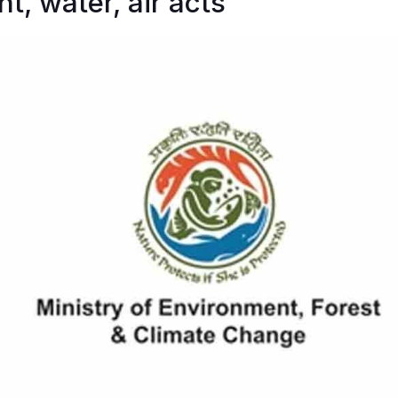
t, water, air acts