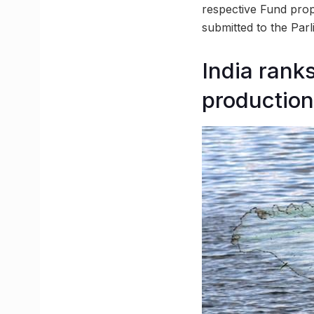
respective Fund prop
submitted to the Parl
India ranks
production