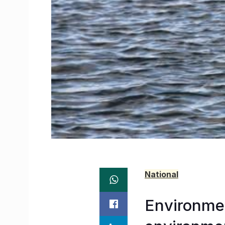
National
Environme