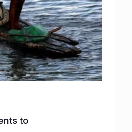
nts to