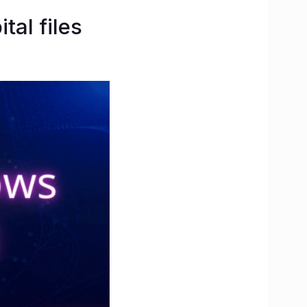
al files