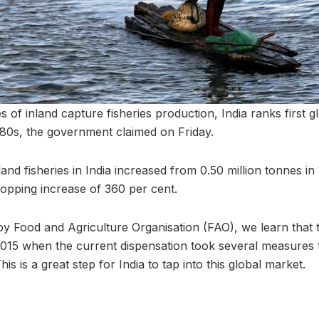
s of inland capture fisheries production, India ranks first gl
980s, the government claimed on Friday.
and fisheries in India increased from 0.50 million tonnes in 
opping increase of 360 per cent.
 by Food and Agriculture Organisation (FAO), we learn that 
015 when the current dispensation took several measures 
is is a great step for India to tap into this global market.