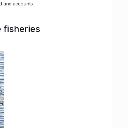
ed and accounts
e fisheries