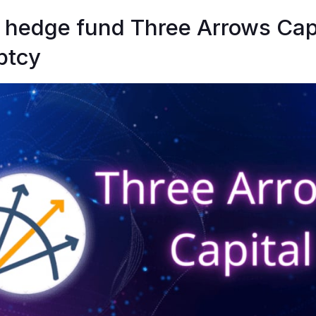
 hedge fund Three Arrows Capit
ptcy