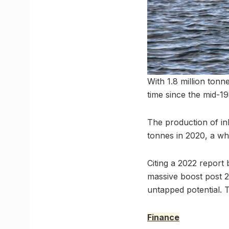
With 1.8 million tonne
time since the mid-1
The production of inl
tonnes in 2020, a wh
Citing a 2022 report
massive boost post 2
untapped potential. Th
Finance