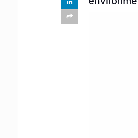
environmen