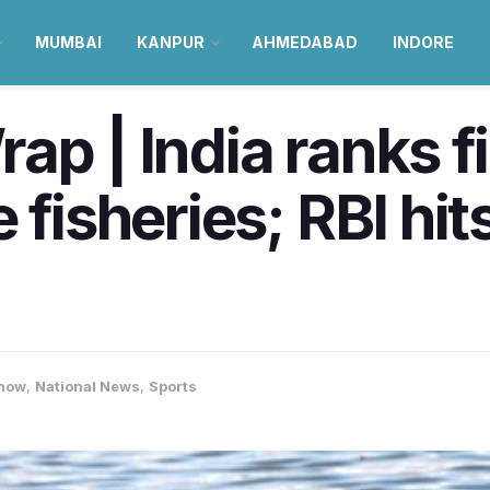
MUMBAI
KANPUR
AHMEDABAD
INDORE
p | India ranks fir
 fisheries; RBI hit
now
,
National News
,
Sports