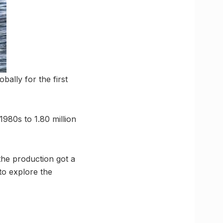
obally for the first
1980s to 1.80 million
the production got a
to explore the