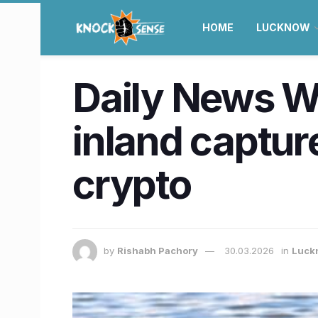
HOME
LUCKNOW
Daily News Wra
inland capture
crypto
by
Rishabh Pachory
30.03.2026
in
Luck