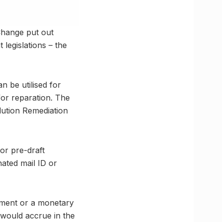
Change put out
legislations – the
 be utilised for
for reparation. The
lution Remediation
or pre-draft
nated mail ID or
onment or a monetary
 would accrue in the