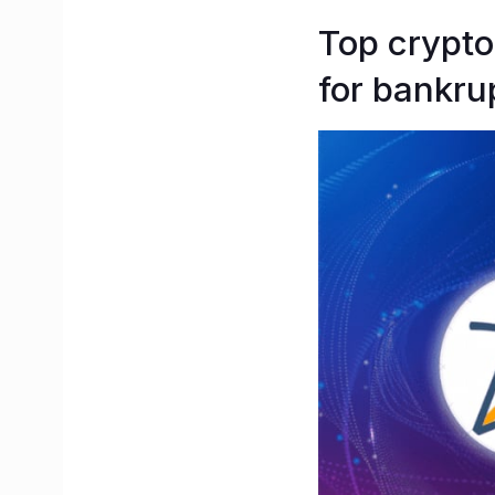
Top crypto
for bankru