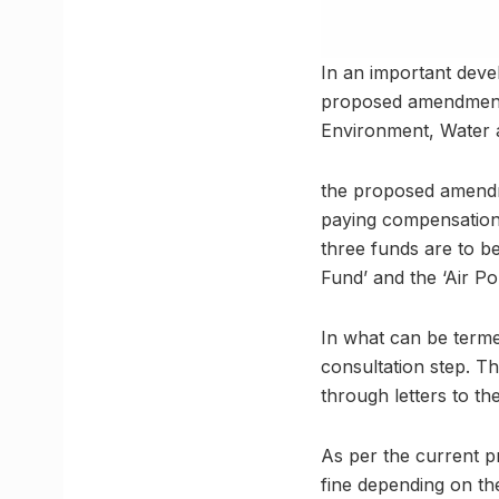
In an important deve
proposed amendments t
Environment, Water a
the proposed amendme
paying compensation 
three funds are to b
Fund’ and the ‘Air Po
In what can be termed
consultation step. Th
through letters to th
As per the current p
fine depending on th