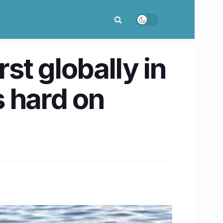
st globally in
s hard on