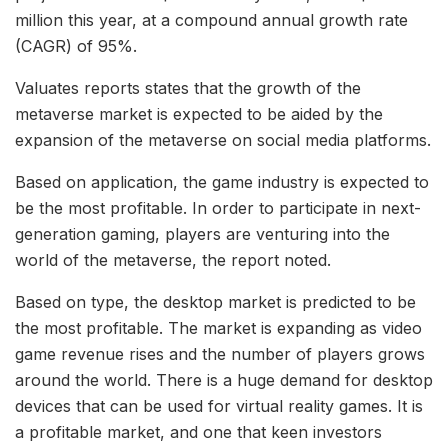
million this year, at a compound annual growth rate
(CAGR) of 95%.
Valuates reports states that the growth of the
metaverse market is expected to be aided by the
expansion of the metaverse on social media platforms.
Based on application, the game industry is expected to
be the most profitable. In order to participate in next-
generation gaming, players are venturing into the
world of the metaverse, the report noted.
Based on type, the desktop market is predicted to be
the most profitable. The market is expanding as video
game revenue rises and the number of players grows
around the world. There is a huge demand for desktop
devices that can be used for virtual reality games. It is
a profitable market, and one that keen investors