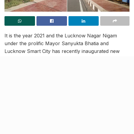
It is the year 2021 and the Lucknow Nagar Nigam
under the prolific Mayor Sanyukta Bhatia and
Lucknow Smart City has recently inaugurated new
dustbins at Lohia Path to promote civic cleanliness.
The face of development in Lucknow is progressing
swiftly, with the aim of lodging the town’s name as one
of the fastest-growing cities in Uttar Pradesh but it all
comes to a standstill, just a year on as the dustbin
heads go missing.
The year 2022, thus, raises a question- one that
inquires that if Lucknow’s development is state-of-the-
art or in the state of falling apart?