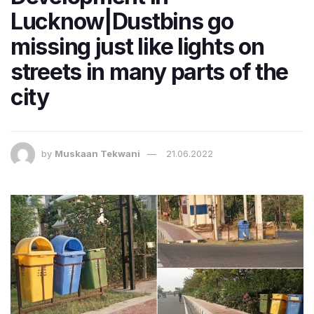
Lucknow|Dustbins go
missing just like lights on
streets in many parts of the
city
by
Muskaan Tekwani
21.06.2022