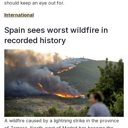
should keep an eye out for.
International
Spain sees worst wildfire in
recorded history
A wildfire caused by a lightning strike in the province
of Zamora, North-west of Madrid has become the