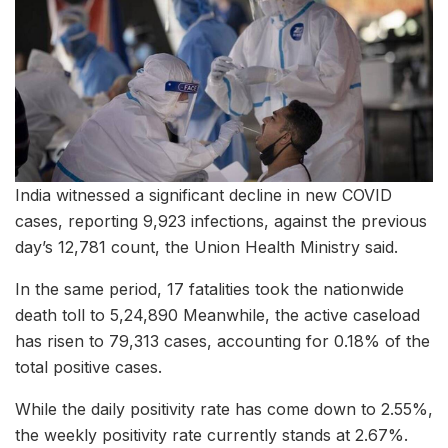
India witnessed a significant decline in new COVID
cases, reporting 9,923 infections, against the previous
day’s 12,781 count, the Union Health Ministry said.
In the same period, 17 fatalities took the nationwide
death toll to 5,24,890 Meanwhile, the active caseload
has risen to 79,313 cases, accounting for 0.18% of the
total positive cases.
While the daily positivity rate has come down to 2.55%,
the weekly positivity rate currently stands at 2.67%.