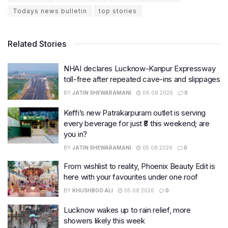
Todays news bulletin
top stories
Related Stories
NHAI declares Lucknow-Kanpur Expressway
toll-free after repeated cave-ins and slippages
BY
JATIN SHEWARAMANI
06.08.2026
0
Keffi’s new Patrakarpuram outlet is serving
every beverage for just ₹8 this weekend; are
you in?
BY
JATIN SHEWARAMANI
05.08.2026
0
From wishlist to reality, Phoenix Beauty Edit is
here with your favourites under one roof
BY
KHUSHBOO ALI
05.08.2026
0
Lucknow wakes up to rain relief, more
showers likely this week