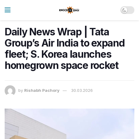
Daily News Wrap | Tata
Group’s Air India to expand
fleet; S. Korea launches
homegrown space rocket
by
Rishabh Pachory
30.03.2026