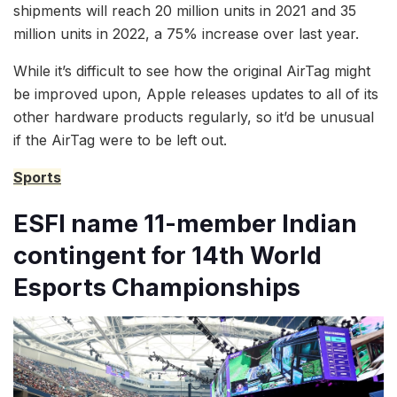
shipments will reach 20 million units in 2021 and 35
million units in 2022, a 75% increase over last year.
While it’s difficult to see how the original AirTag might
be improved upon, Apple releases updates to all of its
other hardware products regularly, so it’d be unusual
if the AirTag were to be left out.
Sports
ESFI name 11-member Indian
contingent for 14th World
Esports Championships