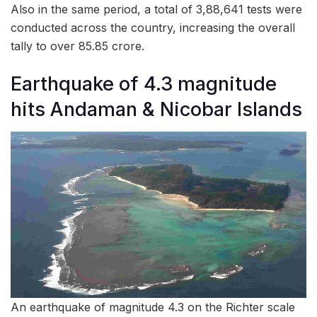
Also in the same period, a total of 3,88,641 tests were
conducted across the country, increasing the overall
tally to over 85.85 crore.
Earthquake of 4.3 magnitude
hits Andaman & Nicobar Islands
An earthquake of magnitude 4.3 on the Richter scale