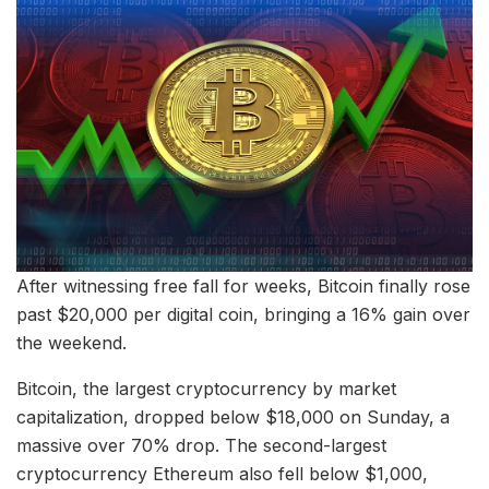
After witnessing free fall for weeks, Bitcoin finally rose
past $20,000 per digital coin, bringing a 16% gain over
the weekend.
Bitcoin, the largest cryptocurrency by market
capitalization, dropped below $18,000 on Sunday, a
massive over 70% drop. The second-largest
cryptocurrency Ethereum also fell below $1,000,