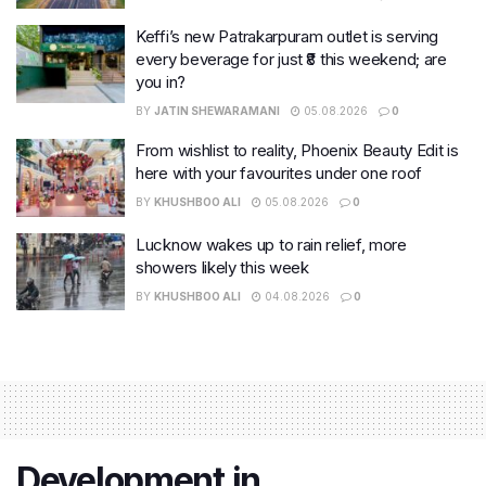
Keffi’s new Patrakarpuram outlet is serving
every beverage for just ₹8 this weekend; are
you in?
BY
JATIN SHEWARAMANI
05.08.2026
0
From wishlist to reality, Phoenix Beauty Edit is
here with your favourites under one roof
BY
KHUSHBOO ALI
05.08.2026
0
Lucknow wakes up to rain relief, more
showers likely this week
BY
KHUSHBOO ALI
04.08.2026
0
Development in