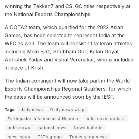
winning the Tekken7 and CS: GO titles respectively at
the National Esports Championships.
A DOTA2 team, which qualified for the 2022 Asian
Games, has been selected to represent India at the
WEC as well. The team will consist of veteran athletes
including Moin Ejaz, Shubham Goli, Ketan Goyal,
Abhishek Yadav and Vishal Verenakar, who is included
in place of Krish.
The Indian contingent will now take part in the World
Esports Championships Regional Qualifiers, for which
the dates will be announced soon by the IESF.
Tags:
daily news
Daily news wrap
Earthquake in Andaman & Nicobar
india covid update
india news
national news
News bulletin
news wrap
TATA group
Today's top news