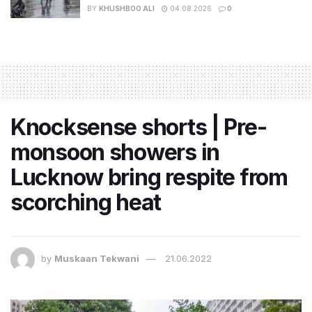
BY
KHUSHBOO ALI
04.08.2026
0
Knocksense shorts | Pre-
monsoon showers in
Lucknow bring respite from
scorching heat
by
Muskaan Tekwani
21.06.2022