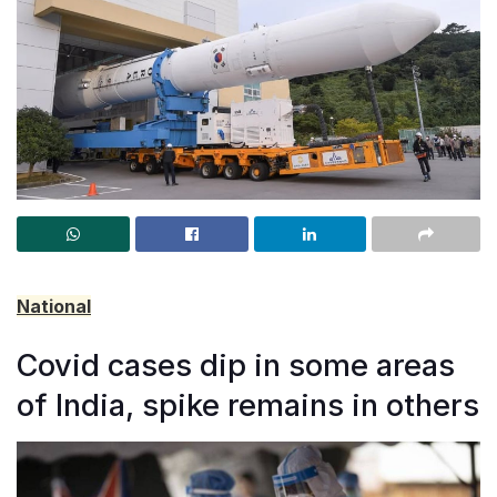
National
Covid cases dip in some areas
of India, spike remains in others