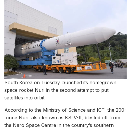
South Korea on Tuesday launched its homegrown
space rocket Nuri in the second attempt to put
satellites into orbit.
According to the Ministry of Science and ICT, the 200-
tonne Nuri, also known as KSLV-II, blasted off from
the Naro Space Centre in the country’s southern