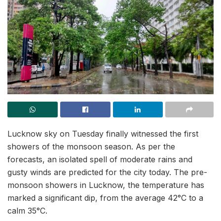
Lucknow sky on Tuesday finally witnessed the first
showers of the monsoon season. As per the
forecasts, an isolated spell of moderate rains and
gusty winds are predicted for the city today. The pre-
monsoon showers in Lucknow, the temperature has
marked a significant dip, from the average 42°C to a
calm 35°C.