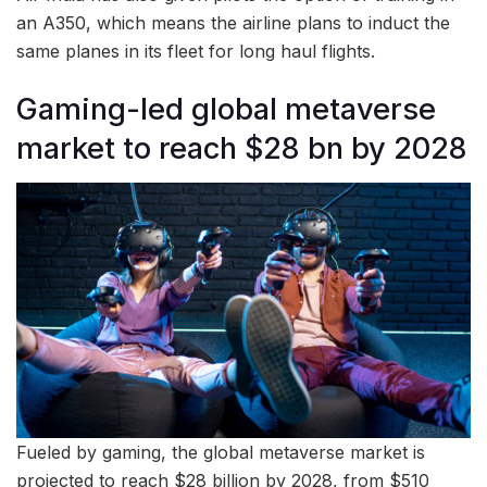
an A350, which means the airline plans to induct the
same planes in its fleet for long haul flights.
Gaming-led global metaverse
market to reach $28 bn by 2028
Fueled by gaming, the global metaverse market is
projected to reach $28 billion by 2028, from $510