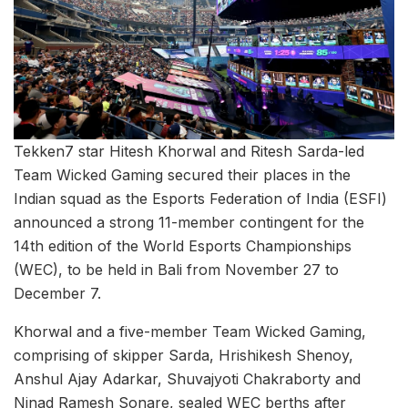
Tekken7 star Hitesh Khorwal and Ritesh Sarda-led
Team Wicked Gaming secured their places in the
Indian squad as the Esports Federation of India (ESFI)
announced a strong 11-member contingent for the
14th edition of the World Esports Championships
(WEC), to be held in Bali from November 27 to
December 7.
Khorwal and a five-member Team Wicked Gaming,
comprising of skipper Sarda, Hrishikesh Shenoy,
Anshul Ajay Adarkar, Shuvajyoti Chakraborty and
Ninad Ramesh Sonare, sealed WEC berths after