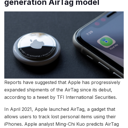
generation AirTag model
Reports have suggested that Apple has progressively
expanded shipments of the AirTag since its debut,
according to a tweet by TFI International Securities.
In April 2021, Apple launched AirTag, a gadget that
allows users to track lost personal items using their
iPhones. Apple analyst Ming-Chi Kuo predicts AirTag