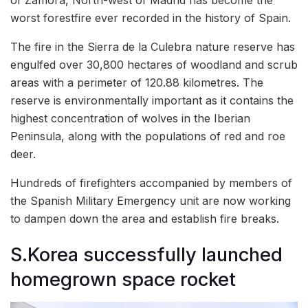
worst forestfire ever recorded in the history of Spain.
The fire in the Sierra de la Culebra nature reserve has
engulfed over 30,800 hectares of woodland and scrub
areas with a perimeter of 120.88 kilometres. The
reserve is environmentally important as it contains the
highest concentration of wolves in the Iberian
Peninsula, along with the populations of red and roe
deer.
Hundreds of firefighters accompanied by members of
the Spanish Military Emergency unit are now working
to dampen down the area and establish fire breaks.
S.Korea successfully launched
homegrown space rocket