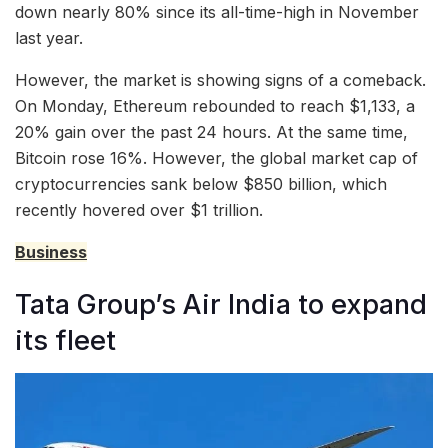
down nearly 80% since its all-time-high in November
last year.
However, the market is showing signs of a comeback.
On Monday, Ethereum rebounded to reach $1,133, a
20% gain over the past 24 hours. At the same time,
Bitcoin rose 16%. However, the global market cap of
cryptocurrencies sank below $850 billion, which
recently hovered over $1 trillion.
Business
Tata Group’s Air India to expand
its fleet