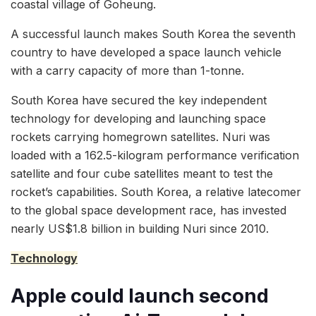
coastal village of Goheung.
A successful launch makes South Korea the seventh
country to have developed a space launch vehicle
with a carry capacity of more than 1-tonne.
South Korea have secured the key independent
technology for developing and launching space
rockets carrying homegrown satellites. Nuri was
loaded with a 162.5-kilogram performance verification
satellite and four cube satellites meant to test the
rocket’s capabilities. South Korea, a relative latecomer
to the global space development race, has invested
nearly US$1.8 billion in building Nuri since 2010.
Technology
Apple could launch second