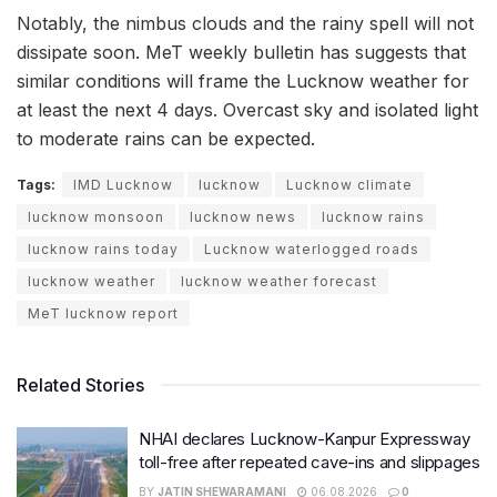
Notably, the nimbus clouds and the rainy spell will not
dissipate soon. MeT weekly bulletin has suggests that
similar conditions will frame the Lucknow weather for
at least the next 4 days. Overcast sky and isolated light
to moderate rains can be expected.
Tags:
IMD Lucknow
lucknow
Lucknow climate
lucknow monsoon
lucknow news
lucknow rains
lucknow rains today
Lucknow waterlogged roads
lucknow weather
lucknow weather forecast
MeT lucknow report
Related Stories
NHAI declares Lucknow-Kanpur Expressway
toll-free after repeated cave-ins and slippages
BY
JATIN SHEWARAMANI
06.08.2026
0