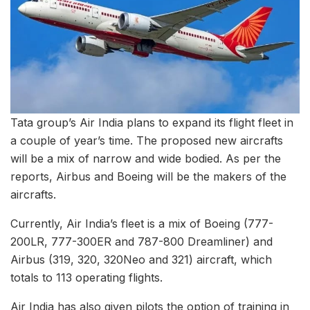
Tata group’s Air India plans to expand its flight fleet in
a couple of year’s time. The proposed new aircrafts
will be a mix of narrow and wide bodied. As per the
reports, Airbus and Boeing will be the makers of the
aircrafts.
Currently, Air India’s fleet is a mix of Boeing (777-
200LR, 777-300ER and 787-800 Dreamliner) and
Airbus (319, 320, 320Neo and 321) aircraft, which
totals to 113 operating flights.
Air India has also given pilots the option of training in