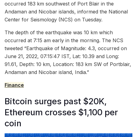
occurred 183 km southwest of Port Blair in the
Andaman and Nicobar islands, informed the National
Center for Seismology (NCS) on Tuesday.
The depth of the earthquake was 10 km which
occurred at 7:15 am early in the morning. The NCS
tweeted “Earthquake of Magnitude: 4.3, occurred on
June 21, 2022, 07:15:47 IST, Lat: 10.39 and Long:
91.61, Depth: 10 km, Location: 183 km SW of Portblair,
Andaman and Nicobar island, India.”
Finance
Bitcoin surges past $20K,
Ethereum crosses $1,100 per
coin