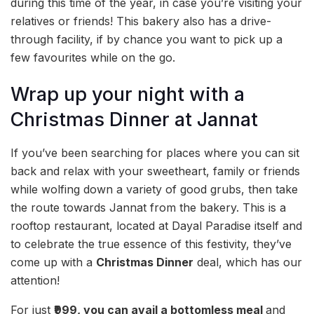
during this time of the year, in case you’re visiting your
relatives or friends! This bakery also has a drive-
through facility, if by chance you want to pick up a
few favourites while on the go.
Wrap up your night with a
Christmas Dinner at Jannat
If you’ve been searching for places where you can sit
back and relax with your sweetheart, family or friends
while wolfing down a variety of good grubs, then take
the route towards Jannat from the bakery. This is a
rooftop restaurant, located at Dayal Paradise itself and
to celebrate the true essence of this festivity, they’ve
come up with a
Christmas Dinner
deal, which has our
attention!
For just
₹999, you can avail a
bottomless meal
and