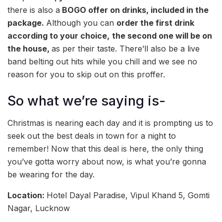
there is also a
BOGO offer on drinks, included in the
package.
Although you can
order the first drink
according to your choice,
the second one will be on
the house,
as per their taste. There’ll also be a live
band belting out hits while you chill and we see no
reason for you to skip out on this proffer.
So what we’re saying is-
Christmas is nearing each day and it is prompting us to
seek out the best deals in town for a night to
remember! Now that this deal is here, the only thing
you’ve gotta worry about now, is what you’re gonna
be wearing for the day.
Location:
Hotel Dayal Paradise, Vipul Khand 5, Gomti
Nagar, Lucknow