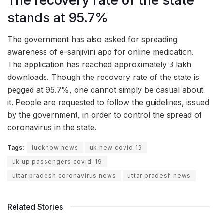
The recovery rate of the state
stands at 95.7%
The government has also asked for spreading
awareness of e-sanjivini app for online medication.
The application has reached approximately 3 lakh
downloads. Though the recovery rate of the state is
pegged at 95.7%, one cannot simply be casual about
it. People are requested to follow the guidelines, issued
by the government, in order to control the spread of
coronavirus in the state.
Tags:
lucknow news
uk new covid 19
uk up passengers covid-19
uttar pradesh coronavirus news
uttar pradesh news
Related Stories