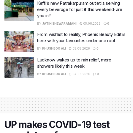
Keffi’s new Patrakarpuram outlet is serving
every beverage for just ₹8 this weekend; are
you in?
BY
JATIN SHEWARAMANI
05.08.2026
0
From wishlist to reality, Phoenix Beauty Edit is
here with your favourites under one roof
BY
KHUSHBOO ALI
05.08.2026
0
Lucknow wakes up to rain relief, more
showers likely this week
BY
KHUSHBOO ALI
04.08.2026
0
UP makes COVID-19 test