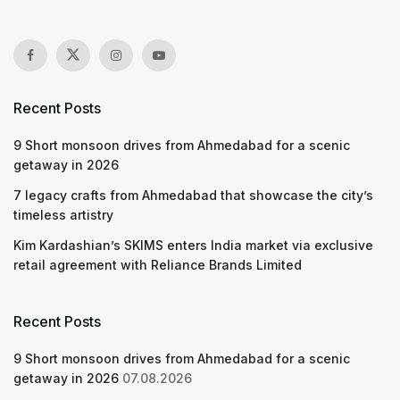
Recent Posts
9 Short monsoon drives from Ahmedabad for a scenic
getaway in 2026
7 legacy crafts from Ahmedabad that showcase the city’s
timeless artistry
Kim Kardashian’s SKIMS enters India market via exclusive
retail agreement with Reliance Brands Limited
Recent Posts
9 Short monsoon drives from Ahmedabad for a scenic
getaway in 2026
07.08.2026