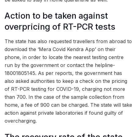
Action to be taken against
overpricing of RT-PCR tests
The state has also requested travellers from abroad to
download the ‘Mera Covid Kendra App’ on their
phone, in order to locate the nearest testing centre
run by the government or contact the helpline-
18001805145. As per reports, the government has
also asked authorities to keep a check on the pricing
of RT-PCR testing for COVID-19, charging not more
than
700. In the case of the sample collection from
home, a fee of
900 can be charged. The state will take
action against private laboratories if found guilty of
overcharging.