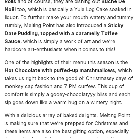
Rolls
and of course, they are dishing out
Bûche De
Noël
too, which is basically a Yule Log Cake soaked in
liquor. To further make your mouth watery and tummy
rumbly, Melting Point has also introduced a
Sticky
Date Pudding, topped with a caramelly Toffee
Sauce,
which is simply a work of art and we’re
hardcore art-enthusiasts when it comes to this!
One of the highlights of their menu this season is the
Hot Chocolate with puffed-up marshmallows
, which
takes us right back to the good ol’ Christmassy days of
monkey cap fashion and 7 PM curfew. This cup of
comfort is simply a gooey-chocolatyyy bliss and each
sip goes down like a warm hug on a wintery night.
With a delicious array of baked delights, Melting Point
is making sure that we’re prepped for Christmas and
these items are also the best gifting option, especially