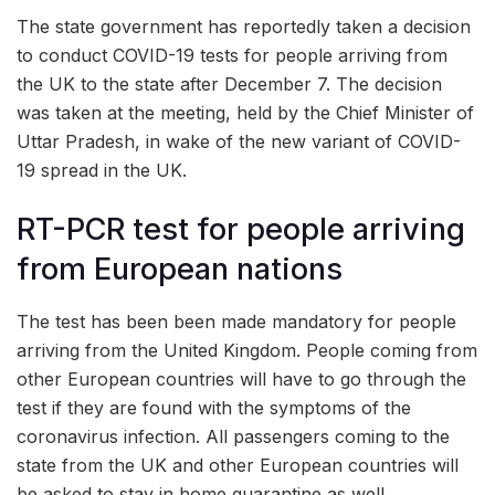
The state government has reportedly taken a decision
to conduct COVID-19 tests for people arriving from
the UK to the state after December 7. The decision
was taken at the meeting, held by the Chief Minister of
Uttar Pradesh, in wake of the new variant of COVID-
19 spread in the UK.
RT-PCR test for people arriving
from European nations
The test has been been made mandatory for people
arriving from the United Kingdom. People coming from
other European countries will have to go through the
test if they are found with the symptoms of the
coronavirus infection. All passengers coming to the
state from the UK and other European countries will
be asked to stay in home quarantine as well.