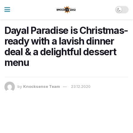
Dayal Paradise is Christmas-
ready with a lavish dinner
deal & a delightful dessert
menu
by
Knocksense Team
23.12.2020