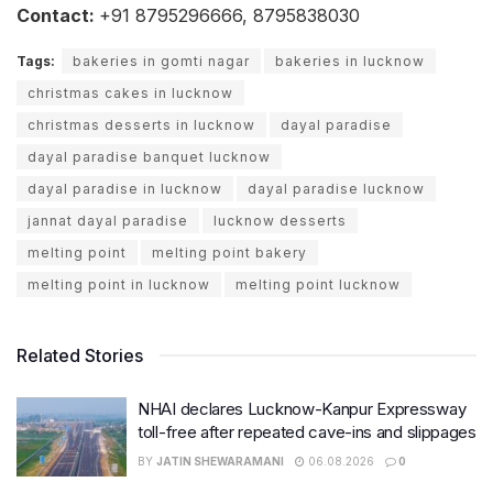
Contact:
+91 8795296666, 8795838030
Tags:
bakeries in gomti nagar
bakeries in lucknow
christmas cakes in lucknow
christmas desserts in lucknow
dayal paradise
dayal paradise banquet lucknow
dayal paradise in lucknow
dayal paradise lucknow
jannat dayal paradise
lucknow desserts
melting point
melting point bakery
melting point in lucknow
melting point lucknow
Related Stories
NHAI declares Lucknow-Kanpur Expressway
toll-free after repeated cave-ins and slippages
BY
JATIN SHEWARAMANI
06.08.2026
0