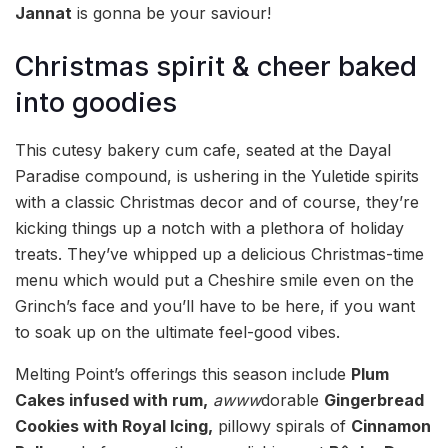
Jannat
is gonna be your saviour!
Christmas spirit & cheer baked
into goodies
This cutesy bakery cum cafe, seated at the Dayal
Paradise compound, is ushering in the Yuletide spirits
with a classic Christmas decor and of course, they’re
kicking things up a notch with a plethora of holiday
treats. They’ve whipped up a delicious Christmas-time
menu which would put a Cheshire smile even on the
Grinch’s face and you’ll have to be here, if you want
to soak up on the ultimate feel-good vibes.
Melting Point’s offerings this season include
Plum
Cakes infused with rum,
awww
dorable
Gingerbread
Cookies
with Royal Icing,
pillowy spirals of
Cinnamon