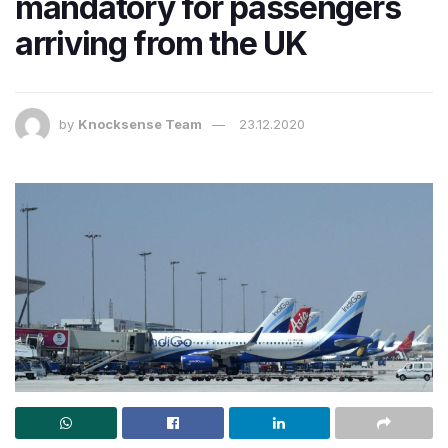
mandatory for passengers
arriving from the UK
by
Knocksense Team
23.12.2020