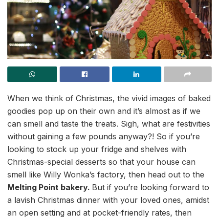
When we think of Christmas, the vivid images of baked
goodies pop up on their own and it’s almost as if we
can smell and taste the treats. Sigh, what are festivities
without gaining a few pounds anyway?! So if you’re
looking to stock up your fridge and shelves with
Christmas-special desserts so that your house can
smell like Willy Wonka’s factory, then head out to the
Melting Point bakery.
But if you’re looking forward to
a lavish Christmas dinner with your loved ones, amidst
an open setting and at pocket-friendly rates, then