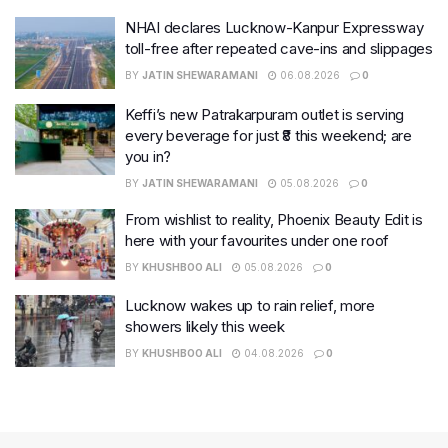
NHAI declares Lucknow-Kanpur Expressway
toll-free after repeated cave-ins and slippages
BY
JATIN SHEWARAMANI
06.08.2026
0
Keffi’s new Patrakarpuram outlet is serving
every beverage for just ₹8 this weekend; are
you in?
BY
JATIN SHEWARAMANI
05.08.2026
0
From wishlist to reality, Phoenix Beauty Edit is
here with your favourites under one roof
BY
KHUSHBOO ALI
05.08.2026
0
Lucknow wakes up to rain relief, more
showers likely this week
BY
KHUSHBOO ALI
04.08.2026
0