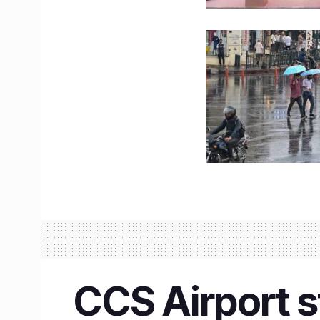
CCS Airport s