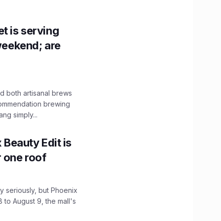
t is serving
 weekend; are
 both artisanal brews
ecommendation brewing
ng simply...
x Beauty Edit is
r one roof
 seriously, but Phoenix
 to August 9, the mall's