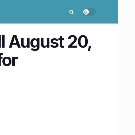
ll August 20,
for