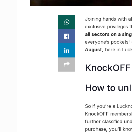
Joining hands with a
exclusive privileges 
all sectors on a sin
everyone’s pockets!
August,
here in Luck
KnockOFF y
How to unl
So if you’re a Luckno
KnockOFF membership
further classified u
purchase, you’ll kno