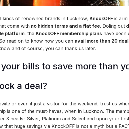
ll kinds of renowned brands in Lucknow,
KnockOFF
is armi
that come with
no hidden terms and a flat fee
. Doling out
d
gle platform
, the
KnockOFF membership plans
have been cu
 So read on to know how you can
avail more than 20 deals
now and of course, you can thank us later.
our bills to save more than y
ock a deal?
wite or even if just a visitor for the weekend, trust us wh
 is one of the must-haves, when in Lucknow. The membe
nder 3 heads- Silver, Platinum and Select and upon your fir
w that huge savings via KnockOFF is not a myth but a FAC