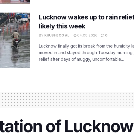
Lucknow wakes up to rain relie
likely this week
BY
KHUSHBOO ALI
04.08.2026
0
Lucknow finally got its break from the humidity l
moved in and stayed through Tuesday morning
relief after days of muggy, uncomfortable...
tation of Lucknow