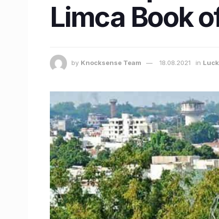
Limca Book o
by
Knocksense Team
18.08.2021
in
Luc