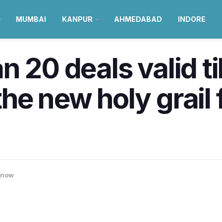
MUMBAI
KANPUR
AHMEDABAD
INDORE
 20 deals valid ti
he new holy grail 
know