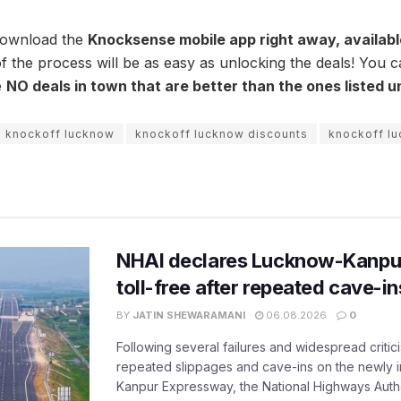
download the
Knocksense mobile app right away, availab
f the process will be as easy as unlocking the deals! You c
e
NO deals in town that are better than the ones
listed 
knockoff lucknow
knockoff lucknow discounts
knockoff l
NHAI declares Lucknow-Kanpu
toll-free after repeated cave-i
BY
JATIN SHEWARAMANI
06.08.2026
0
Following several failures and widespread critic
repeated slippages and cave-ins on the newly
Kanpur Expressway, the National Highways Author