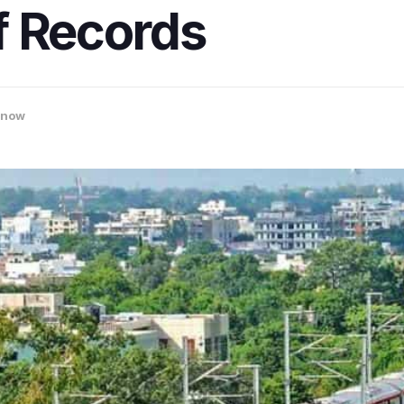
f Records
know