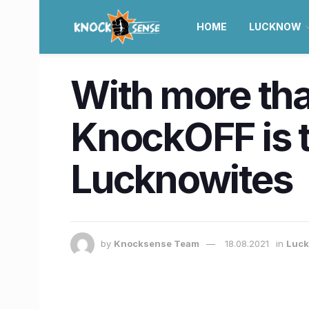
HOME
LUCKNOW
With more than
KnockOFF is t
Lucknowites
by
Knocksense Team
18.08.2021
in
Luc