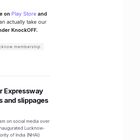
le on
Play Store
and
an actually take our
under KnockOFF.
ucknow membership
r Expressway
ns and slippages
ism on social media over
 inaugurated Lucknow-
ity of India (NHAI)