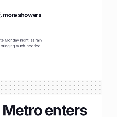
f, more showers
ate Monday night, as rain
, bringing much-needed
 Metro enters