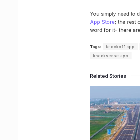
You simply need to 
App Store
;
the rest o
word for it- there ar
Tags:
knockoff app
knocksense app
Related Stories