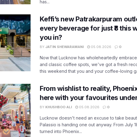
has...
Keffi’s new Patrakarpuram outle
every beverage for just ₹8 this
you in?
BY
JATIN SHEWARAMANI
05.08.2026
0
Now that Lucknow has wholeheartedly embraced
and classic coffee spots, we've got a fresh r
this weekend that you and your coffee-loving ga
From wishlist to reality, Phoeni
here with your favourites unde
BY
KHUSHBOO ALI
05.08.2026
0
Lucknow doesn't need an excuse to take beauty
Palassio is handing one out anyway. From July 18
turned into Phoenix...