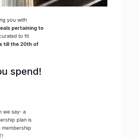
ng you with
eals pertaining to
rated to fit
 till the 20th of
ou spend!
en we say- a
rship plan is
st membership
T!