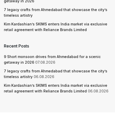
getaway in 2026
7 legacy crafts from Ahmedabad that showcase the city’s
timeless artistry
Kim Kardashian’s SKIMS enters India market via exclusive
retail agreement with Reliance Brands Limited
Recent Posts
9 Short monsoon drives from Ahmedabad for a scenic
getaway in 2026
07.08.2026
7 legacy crafts from Ahmedabad that showcase the city’s
timeless artistry
06.08.2026
Kim Kardashian’s SKIMS enters India market via exclusive
retail agreement with Reliance Brands Limited
06.08.2026