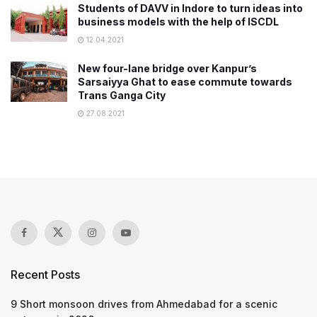
​Students of DAVV in Indore to turn ideas into
business models with the help of ISCDL
12.04.2021
New four-lane bridge over Kanpur’s
Sarsaiyya Ghat to ease commute towards
Trans Ganga City​
27.08.2021
Recent Posts
9 Short monsoon drives from Ahmedabad for a scenic