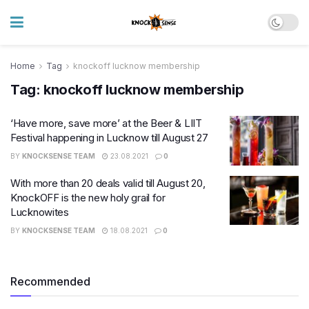
Home
Tag
knockoff lucknow membership
Tag:
knockoff lucknow membership
‘Have more, save more’ at the Beer & LIIT
Festival happening in Lucknow till August 27
BY
KNOCKSENSE TEAM
23.08.2021
0
With more than 20 deals valid till August 20,
KnockOFF is the new holy grail for
Lucknowites
BY
KNOCKSENSE TEAM
18.08.2021
0
Recommended