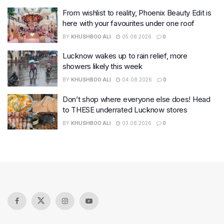
From wishlist to reality, Phoenix Beauty Edit is
here with your favourites under one roof
BY
KHUSHBOO ALI
05.08.2026
0
Lucknow wakes up to rain relief, more
showers likely this week
BY
KHUSHBOO ALI
04.08.2026
0
Don’t shop where everyone else does! Head
to THESE underrated Lucknow stores
BY
KHUSHBOO ALI
03.08.2026
0