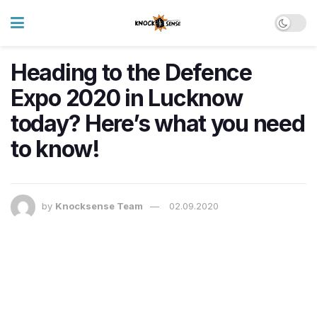
Heading to the Defence
Expo 2020 in Lucknow
today? Here’s what you need
to know!
by
Knocksense Team
02.09.2020