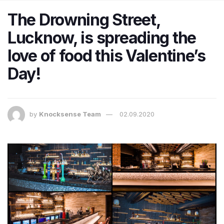
The Drowning Street,
Lucknow, is spreading the
love of food this Valentine’s
Day!
by
Knocksense Team
02.09.2020