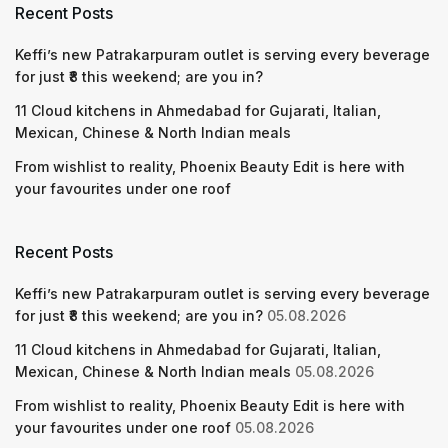
Recent Posts
Keffi’s new Patrakarpuram outlet is serving every beverage
for just ₹8 this weekend; are you in?
11 Cloud kitchens in Ahmedabad for Gujarati, Italian,
Mexican, Chinese & North Indian meals
From wishlist to reality, Phoenix Beauty Edit is here with
your favourites under one roof
Recent Posts
Keffi’s new Patrakarpuram outlet is serving every beverage
for just ₹8 this weekend; are you in?
05.08.2026
11 Cloud kitchens in Ahmedabad for Gujarati, Italian,
Mexican, Chinese & North Indian meals
05.08.2026
From wishlist to reality, Phoenix Beauty Edit is here with
your favourites under one roof
05.08.2026