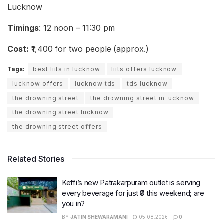
Lucknow
Timings
: 12 noon – 11:30 pm
Cost:
₹1,400 for two people (approx.)
Tags:
best liits in lucknow
liits offers lucknow
lucknow offers
lucknow tds
tds lucknow
the drowning street
the drowning street in lucknow
the drowning street lucknow
the drowning street offers
Related Stories
Keffi’s new Patrakarpuram outlet is serving
every beverage for just ₹8 this weekend; are
you in?
BY
JATIN SHEWARAMANI
05.08.2026
0