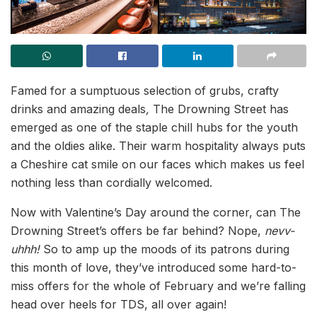
Famed for a sumptuous selection of grubs, crafty
drinks and amazing deals
,
The Drowning Street has
emerged as one of the staple chill hubs for the youth
and the oldies alike. Their warm hospitality always puts
a Cheshire cat smile on our faces which makes us feel
nothing less than cordially welcomed.
Now with Valentine’s Day around the corner, can The
Drowning Street’s offers be far behind? Nope,
nevv-
uhhh!
So to amp up the moods of its patrons during
this month of love, they’ve introduced some hard-to-
miss offers for the whole of February and we’re falling
head over heels for TDS, all over again!