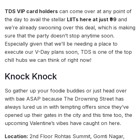
TDS VIP card holders
can come over at any point of
the day to avail the stellar
LIITs here at just ₹99
and
we’re already swooning over this deal, which is making
sure that the party doesn’t stop anytime soon.
Especially given that we’ll be needing a place to
execute our V-Day plans soon, TDS is one of the top
chill hubs we can think of right now!
Knock Knock
So gather up your foodie buddies or just head over
with bae ASAP because The Drowning Street has
always lured us in with tempting offers since they’ve
opened up their gates in the city and this time too, the
upcoming Valentine’s vibes have caught on here.
Location:
2nd Floor Rohtas Summit, Gomti Nagar,