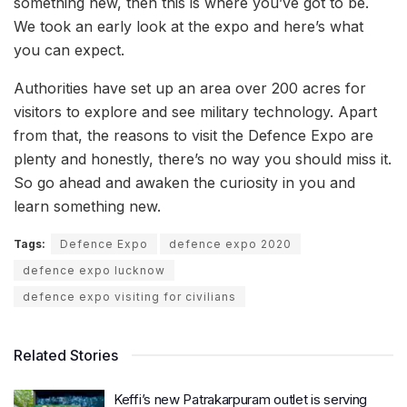
something new, then this is where you’ve got to be.
We took an early look at the expo and here’s what
you can expect.
Authorities have set up an area over 200 acres for
visitors to explore and see military technology. Apart
from that, the reasons to visit the Defence Expo are
plenty and honestly, there’s no way you should miss it.
So go ahead and awaken the curiosity in you and
learn something new.
Tags:
Defence Expo
defence expo 2020
defence expo lucknow
defence expo visiting for civilians
Related Stories
Keffi’s new Patrakarpuram outlet is serving