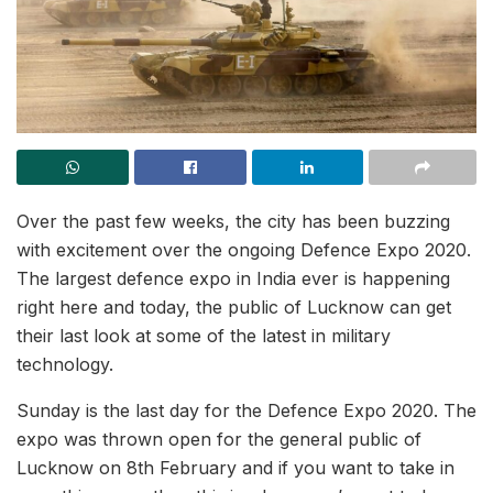
Over the past few weeks, the city has been buzzing
with excitement over the ongoing Defence Expo 2020.
The largest defence expo in India ever is happening
right here and today, the public of Lucknow can get
their last look at some of the latest in military
technology.
Sunday is the last day for the Defence Expo 2020. The
expo was thrown open for the general public of
Lucknow on 8th February and if you want to take in