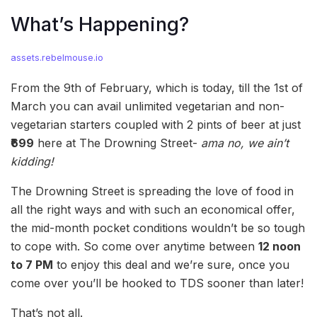
What’s Happening?
assets.rebelmouse.io
From the 9th of February, which is today, till the 1st of
March you can avail unlimited vegetarian and non-
vegetarian starters coupled with 2 pints of beer at just
₹699
here at The Drowning Street-
ama no, we ain’t
kidding!
The Drowning Street is spreading the love of food in
all the right ways and with such an economical offer,
the mid-month pocket conditions wouldn’t be so tough
to cope with. So come over anytime between
12 noon
to 7 PM
to enjoy this deal and we’re sure, once you
come over you’ll be hooked to TDS sooner than later!
That’s not all.