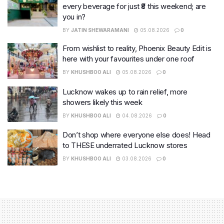
every beverage for just ₹8 this weekend; are
you in?
BY
JATIN SHEWARAMANI
05.08.2026
0
From wishlist to reality, Phoenix Beauty Edit is
here with your favourites under one roof
BY
KHUSHBOO ALI
05.08.2026
0
Lucknow wakes up to rain relief, more
showers likely this week
BY
KHUSHBOO ALI
04.08.2026
0
Don’t shop where everyone else does! Head
to THESE underrated Lucknow stores
BY
KHUSHBOO ALI
03.08.2026
0