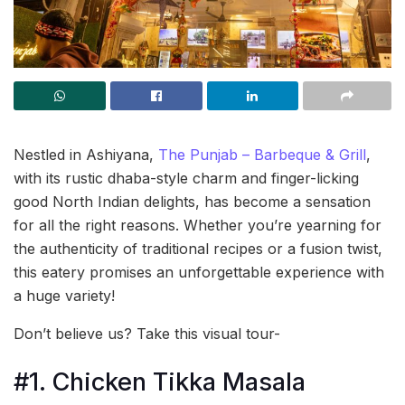
Nestled in Ashiyana,
The Punjab – Barbeque & Grill
,
with its rustic dhaba-style charm and finger-licking
good North Indian delights, has become a sensation
for all the right reasons. Whether you’re yearning for
the authenticity of traditional recipes or a fusion twist,
this eatery promises an unforgettable experience with
a huge variety!
Don’t believe us? Take this visual tour-
#1. Chicken Tikka Masala