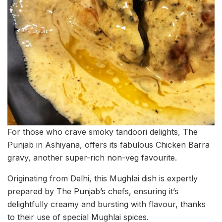
For those who crave smoky tandoori delights, The
Punjab in Ashiyana, offers its fabulous Chicken Barra
gravy, another super-rich non-veg favourite.
Originating from Delhi, this Mughlai dish is expertly
prepared by The Punjab’s chefs, ensuring it’s
delightfully creamy and bursting with flavour, thanks
to their use of special Mughlai spices.