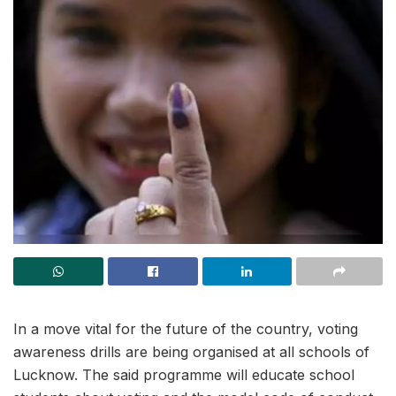
In a move vital for the future of the country, voting
awareness drills are being organised at all schools of
Lucknow. The said programme will educate school