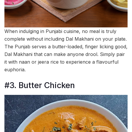
When indulging in Punjabi cuisine, no meal is truly
complete without including Dal Makhani on your plate.
The Punjab serves a butter-loaded, finger licking good,
Dal Makhani that can make anyone drool. Simply pair
it with naan or jeera rice to experience a flavourful
euphoria.
#3. Butter Chicken