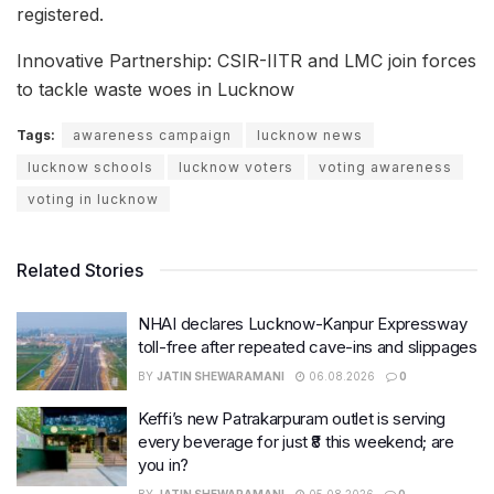
registered.
Innovative Partnership: CSIR-IITR and LMC join forces
to tackle waste woes in Lucknow
Tags:
awareness campaign
lucknow news
lucknow schools
lucknow voters
voting awareness
voting in lucknow
Related Stories
NHAI declares Lucknow-Kanpur Expressway
toll-free after repeated cave-ins and slippages
BY
JATIN SHEWARAMANI
06.08.2026
0
Keffi’s new Patrakarpuram outlet is serving
every beverage for just ₹8 this weekend; are
you in?