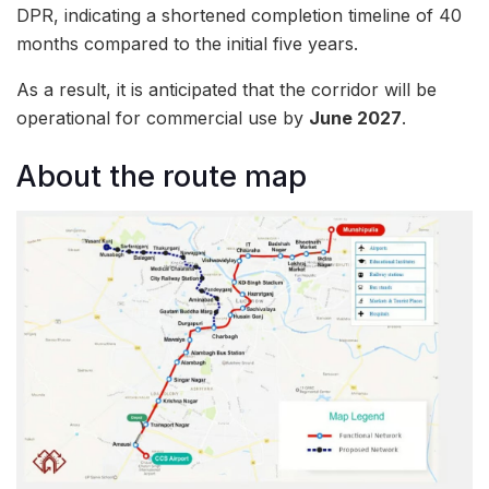
DPR, indicating a shortened completion timeline of 40
months compared to the initial five years.
As a result, it is anticipated that the corridor will be
operational for commercial use by
June 2027
.
About the route map