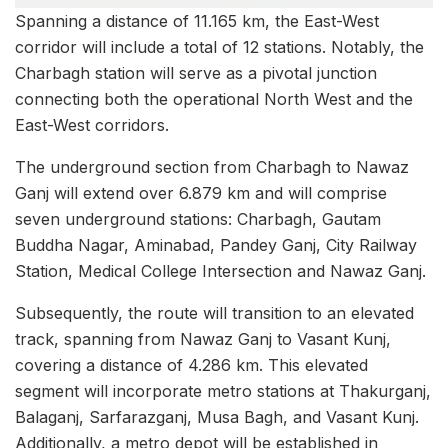
Spanning a distance of 11.165 km, the East-West
corridor will include a total of 12 stations. Notably, the
Charbagh station will serve as a pivotal junction
connecting both the operational North West and the
East-West corridors.
The underground section from Charbagh to Nawaz
Ganj will extend over 6.879 km and will comprise
seven underground stations: Charbagh, Gautam
Buddha Nagar, Aminabad, Pandey Ganj, City Railway
Station, Medical College Intersection and Nawaz Ganj.
Subsequently, the route will transition to an elevated
track, spanning from Nawaz Ganj to Vasant Kunj,
covering a distance of 4.286 km. This elevated
segment will incorporate metro stations at Thakurganj,
Balaganj, Sarfarazganj, Musa Bagh, and Vasant Kunj.
Additionally, a metro depot will be established in