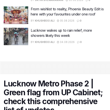
BY
JATIN SHEWARAMANI
05.08.2026
0
From wishlist to reality, Phoenix Beauty Edit is
here with your favourites under one roof
BY
KHUSHBOO ALI
05.08.2026
0
Lucknow wakes up to rain relief, more
showers likely this week
BY
KHUSHBOO ALI
04.08.2026
0
Lucknow Metro Phase 2 |
Green flag from UP Cabinet;
check this comprehensive