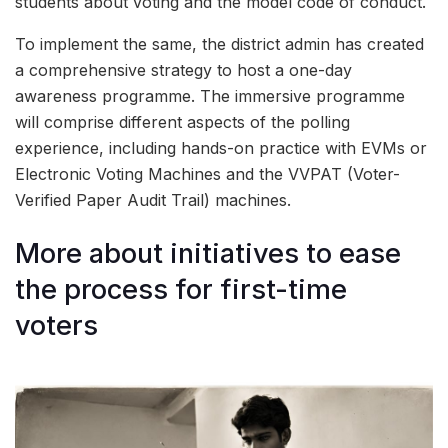
students about voting and the model code of conduct.
To implement the same, the district admin has created
a comprehensive strategy to host a one-day
awareness programme. The immersive programme
will comprise different aspects of the polling
experience, including hands-on practice with EVMs or
Electronic Voting Machines and the VVPAT (Voter-
Verified Paper Audit Trail) machines.
More about initiatives to ease
the process for first-time
voters