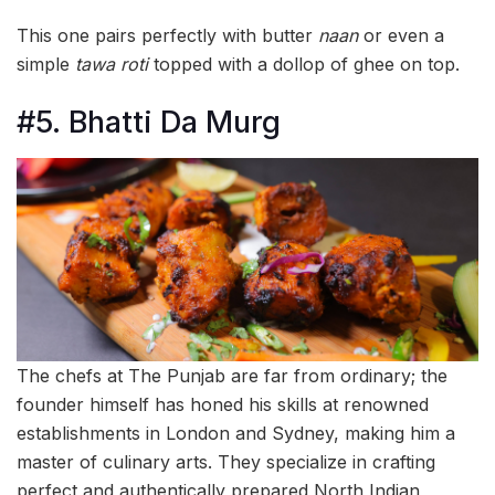
This one pairs perfectly with butter
naan
or even a
simple
tawa roti
topped with a dollop of ghee on top.
#5. Bhatti Da Murg
The chefs at The Punjab are far from ordinary; the
founder himself has honed his skills at renowned
establishments in London and Sydney, making him a
master of culinary arts. They specialize in crafting
perfect and authentically prepared North Indian