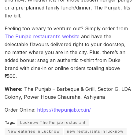
or a pre-planned family lunch/dinner, The Punjab, fits
the bill.
Feeling too weary to venture out? Simply order from
The Punjab restaurant’s website
and have the
delectable flavours delivered right to your doorstep,
no matter where you are in the city. Plus, there’s an
added bonus: snag an authentic t-shirt from Duke
brand with dine-in or online orders totaling above
₹1500.
Where:
The Punjab – Barbeque & Grill, Sector G, LDA
Colony, Power House Chauraha, Ashiyana
Order Online:
https://thepunjab.co.in/
Tags:
Lucknow The Punjab restaurant
New eateries in Lucknow
new restaurants in lucknow