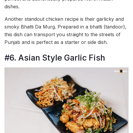
dishes.
Another standout chicken recipe is their garlicky and
smoky Bhatti Da Murg. Prepared in a bhatti (tandoor),
this dish can transport you straight to the streets of
Punjab and is perfect as a starter or side dish.
#6. Asian Style Garlic Fish