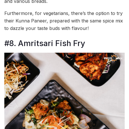
and various breads.
Furthermore, for vegetarians, there’s the option to try
their Kunna Paneer, prepared with the same spice mix
to dazzle your taste buds with flavour!
#8. Amritsari Fish Fry