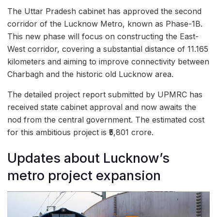
The Uttar Pradesh cabinet has approved the second
corridor of the Lucknow Metro, known as Phase-1B.
This new phase will focus on constructing the East-
West corridor, covering a substantial distance of 11.165
kilometers and aiming to improve connectivity between
Charbagh and the historic old Lucknow area.
The detailed project report submitted by UPMRC has
received state cabinet approval and now awaits the
nod from the central government. The estimated cost
for this ambitious project is ₹5,801 crore.
Updates about Lucknow’s
metro project expansion