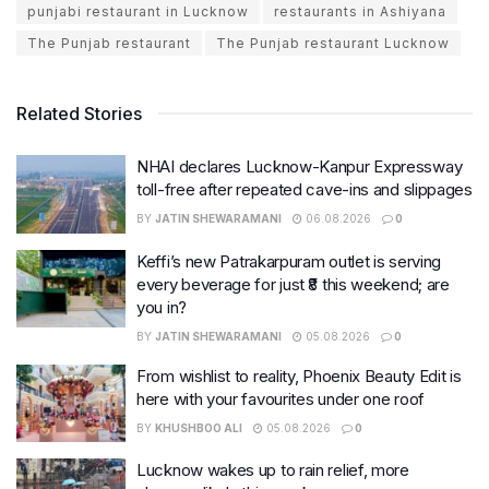
punjabi restaurant in Lucknow
restaurants in Ashiyana
The Punjab restaurant
The Punjab restaurant Lucknow
Related Stories
NHAI declares Lucknow-Kanpur Expressway
toll-free after repeated cave-ins and slippages
BY
JATIN SHEWARAMANI
06.08.2026
0
Keffi’s new Patrakarpuram outlet is serving
every beverage for just ₹8 this weekend; are
you in?
BY
JATIN SHEWARAMANI
05.08.2026
0
From wishlist to reality, Phoenix Beauty Edit is
here with your favourites under one roof
BY
KHUSHBOO ALI
05.08.2026
0
Lucknow wakes up to rain relief, more