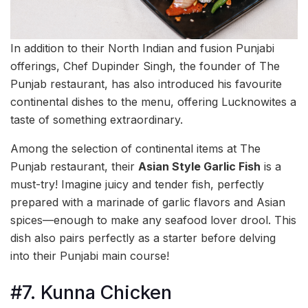
In addition to their North Indian and fusion Punjabi
offerings, Chef Dupinder Singh, the founder of The
Punjab restaurant, has also introduced his favourite
continental dishes to the menu, offering Lucknowites a
taste of something extraordinary.
Among the selection of continental items at The
Punjab restaurant, their
Asian Style Garlic Fish
is a
must-try! Imagine juicy and tender fish, perfectly
prepared with a marinade of garlic flavors and Asian
spices—enough to make any seafood lover drool. This
dish also pairs perfectly as a starter before delving
into their Punjabi main course!
#7. Kunna Chicken