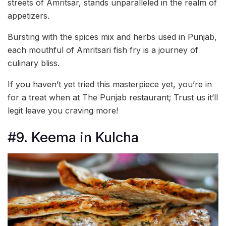
streets of Amritsar, stands unparalleled in the realm of
appetizers.
Bursting with the spices mix and herbs used in Punjab,
each mouthful of Amritsari fish fry is a journey of
culinary bliss.
If you haven’t yet tried this masterpiece yet, you’re in
for a treat when at The Punjab restaurant; Trust us it’ll
legit leave you craving more!
#9. Keema in Kulcha