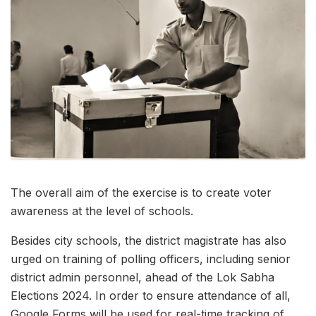
The overall aim of the exercise is to create voter
awareness at the level of schools.
Besides city schools, the district magistrate has also
urged on training of polling officers, including senior
district admin personnel, ahead of the Lok Sabha
Elections 2024. In order to ensure attendance of all,
Google Forms will be used for real-time tracking of