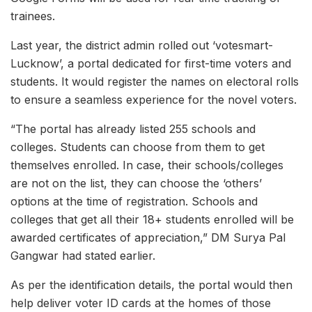
trainees.
Last year, the district admin rolled out ‘votesmart-
Lucknow’, a portal dedicated for first-time voters and
students. It would register the names on electoral rolls
to ensure a seamless experience for the novel voters.
“The portal has already listed 255 schools and
colleges. Students can choose from them to get
themselves enrolled. In case, their schools/colleges
are not on the list, they can choose the ‘others’
options at the time of registration. Schools and
colleges that get all their 18+ students enrolled will be
awarded certificates of appreciation,” DM Surya Pal
Gangwar had stated earlier.
As per the identification details, the portal would then
help deliver voter ID cards at the homes of those