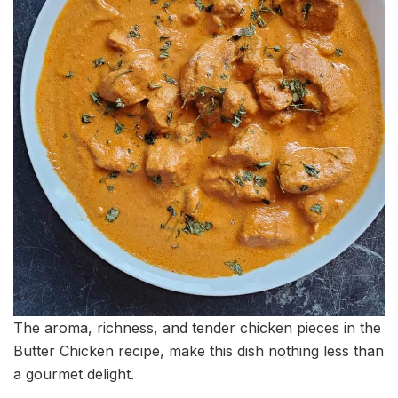
The aroma, richness, and tender chicken pieces in the
Butter Chicken recipe, make this dish nothing less than
a gourmet delight.