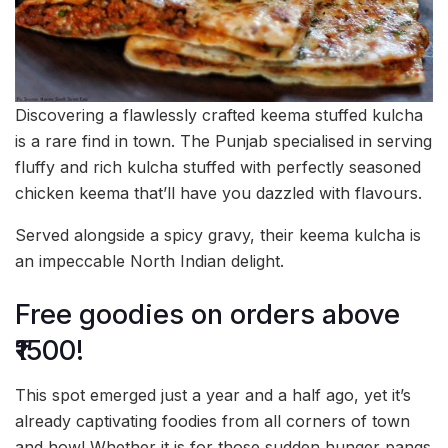
Discovering a flawlessly crafted keema stuffed kulcha
is a rare find in town. The Punjab specialised in serving
fluffy and rich kulcha stuffed with perfectly seasoned
chicken keema that’ll have you dazzled with flavours.
Served alongside a spicy gravy, their keema kulcha is
an impeccable North Indian delight.
Free goodies on orders above
₹1500!
This spot emerged just a year and a half ago, yet it’s
already captivating foodies from all corners of town
and how! Whether it is for those sudden hunger pangs