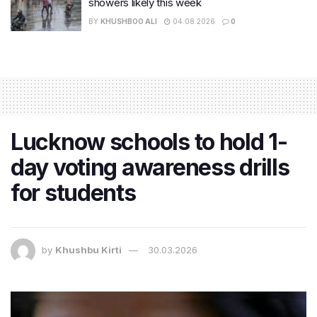
showers likely this week
BY
KHUSHBOO ALI
04.08.2026
0
Lucknow schools to hold 1-
day voting awareness drills
for students
by
Khushbu Kirti
30.03.2026