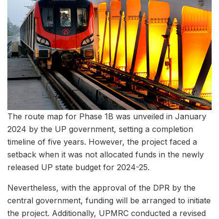
The route map for Phase 1B was unveiled in January
2024 by the UP government, setting a completion
timeline of five years. However, the project faced a
setback when it was not allocated funds in the newly
released UP state budget for 2024-25.
Nevertheless, with the approval of the DPR by the
central government, funding will be arranged to initiate
the project. Additionally, UPMRC conducted a revised