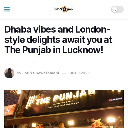
Dhaba vibes and London-
style delights await you at
The Punjab in Lucknow!
by
Jatin Shewaramani
30.03.2026