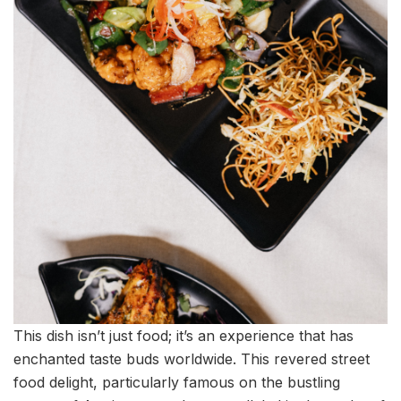
This dish isn’t just food; it’s an experience that has
enchanted taste buds worldwide. This revered street
food delight, particularly famous on the bustling