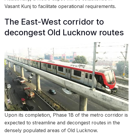
Vasant Kunj to facilitate operational requirements.
The East-West corridor to
decongest Old Lucknow routes
Upon its completion, Phase 1B of the metro corridor is
expected to streamline and decongest routes in the
densely populated areas of Old Lucknow.