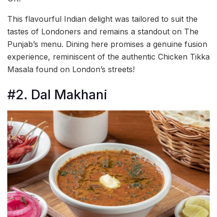
This flavourful Indian delight was tailored to suit the
tastes of Londoners and remains a standout on The
Punjab’s menu. Dining here promises a genuine fusion
experience, reminiscent of the authentic Chicken Tikka
Masala found on London’s streets!
#2. Dal Makhani