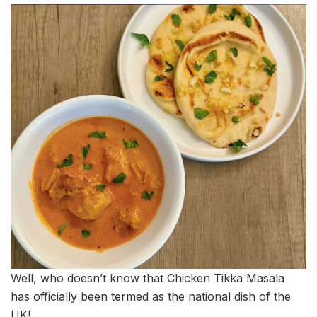
Well, who doesn’t know that Chicken Tikka Masala
has officially been termed as the national dish of the
UK!