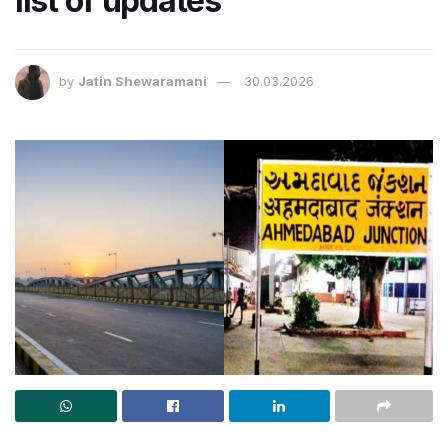
list of updates
by
Jatin Shewaramani
30.03.2026