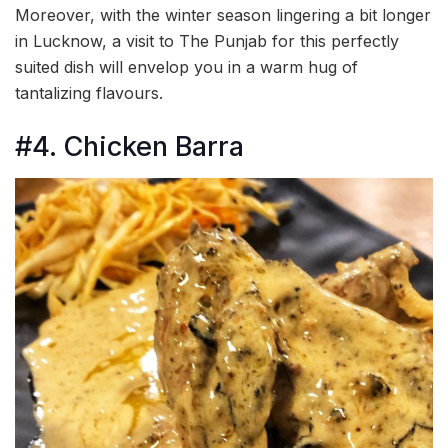
Moreover, with the winter season lingering a bit longer
in Lucknow, a visit to The Punjab for this perfectly
suited dish will envelop you in a warm hug of
tantalizing flavours.
#4. Chicken Barra