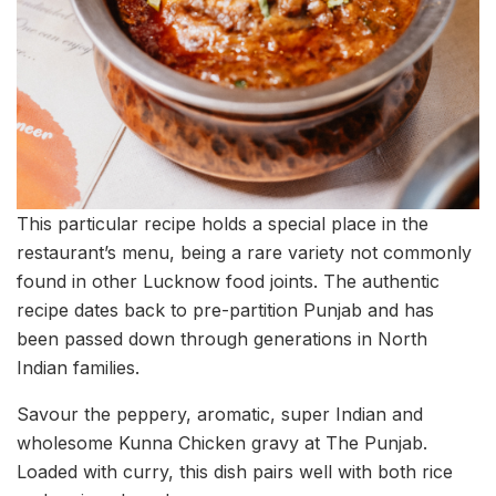
This particular recipe holds a special place in the
restaurant’s menu, being a rare variety not commonly
found in other Lucknow food joints. The authentic
recipe dates back to pre-partition Punjab and has
been passed down through generations in North
Indian families.
Savour the peppery, aromatic, super Indian and
wholesome Kunna Chicken gravy at The Punjab.
Loaded with curry, this dish pairs well with both rice