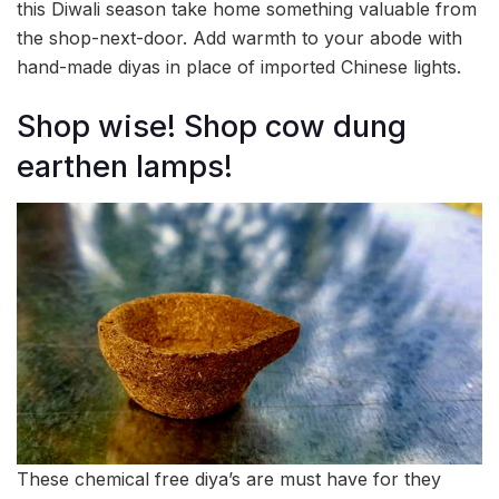
this Diwali season take home something valuable from
the shop-next-door. Add warmth to your abode with
hand-made diyas in place of imported Chinese lights.
Shop wise! Shop cow dung
earthen lamps!
These chemical free diya’s are must have for they