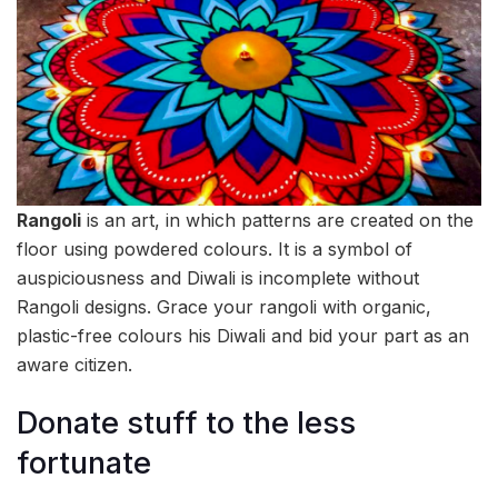
Rangoli
is an art, in which patterns are created on the
floor using powdered colours. It is a symbol of
auspiciousness and Diwali is incomplete without
Rangoli designs. Grace your rangoli with organic,
plastic-free colours his Diwali and bid your part as an
aware citizen.
Donate stuff to the less
fortunate