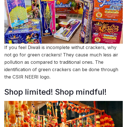
If you feel Diwali is incomplete withut crackers, why
not go for green crackers! They cause much less air
pollution as compared to traditional ones. The
identification of green crackers can be done through
the CSIR NEERI logo.
Shop limited! Shop mindful!