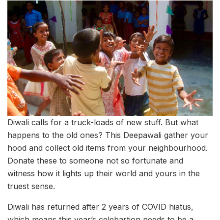
Diwali calls for a truck-loads of new stuff. But what
happens to the old ones? This Deepawali gather your
hood and collect old items from your neighbourhood.
Donate these to someone not so fortunate and
witness how it lights up their world and yours in the
truest sense.
Diwali has returned after 2 years of COVID hiatus,
which means this year’s celebartion needs to be a