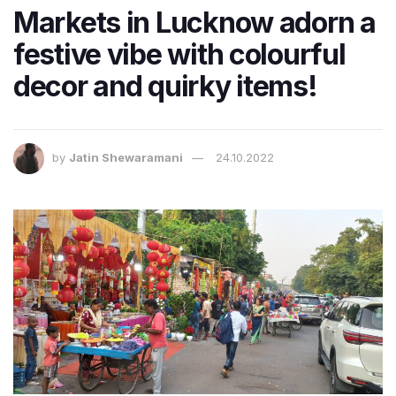
Markets in Lucknow adorn a
festive vibe with colourful
decor and quirky items!
by
Jatin Shewaramani
24.10.2022