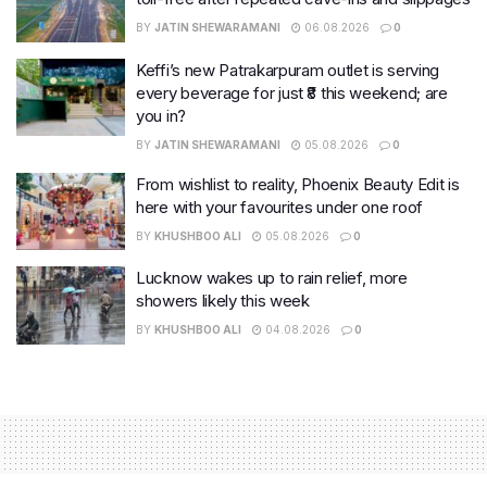
BY
JATIN SHEWARAMANI
06.08.2026
0
Keffi’s new Patrakarpuram outlet is serving
every beverage for just ₹8 this weekend; are
you in?
BY
JATIN SHEWARAMANI
05.08.2026
0
From wishlist to reality, Phoenix Beauty Edit is
here with your favourites under one roof
BY
KHUSHBOO ALI
05.08.2026
0
Lucknow wakes up to rain relief, more
showers likely this week
BY
KHUSHBOO ALI
04.08.2026
0