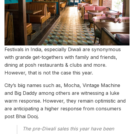
Festivals in India, especially Diwali are synonymous
with grande get-togethers with family and friends,
dining at posh restaurants & clubs and more.
However, that is not the case this year.
City’s biig names such as, Mocha, Vintage Machine
and Big Daddy among others are witnessing a luke
warm response. However, they remain optimistic and
are anticipating a higher response from consumers
post Bhai Dooj.
The pre-Diwali sales this year have been