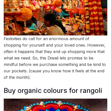
Festivities do call for an enormous amount of
shopping for yourself and your loved ones. However,
often it happens that they end up shopping more that
what we need. So, this Diwali lets promise to be
mindful before we purchase something and be kind to
our pockets. (cause you know how it feels at the end
of the month).
Buy organic colours for rangoli