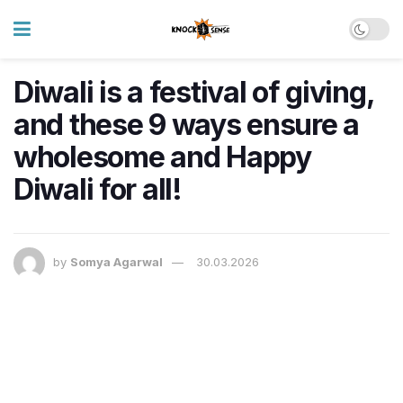
Diwali is a festival of giving,
and these 9 ways ensure a
wholesome and Happy
Diwali for all!
by
Somya Agarwal
30.03.2026