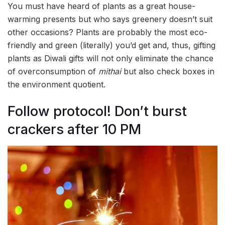
You must have heard of plants as a great house-
warming presents but who says greenery doesn’t suit
other occasions? Plants are probably the most eco-
friendly and green (literally) you’d get and, thus, gifting
plants as Diwali gifts will not only eliminate the chance
of overconsumption of
mithai
but also check boxes in
the environment quotient.
Follow protocol! Don’t burst
crackers after 10 PM