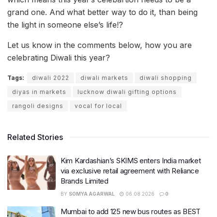
grand one. And what better way to do it, than being
the light in someone else’s life!?
Let us know in the comments below, how you are
celebrating Diwali this year?
Tags:
diwali 2022
diwali markets
diwali shopping
diyas in markets
lucknow diwali gifting options
rangoli designs
vocal for local
Related Stories
Kim Kardashian’s SKIMS enters India market
via exclusive retail agreement with Reliance
Brands Limited
BY
SOMYA AGARWAL
06.08.2026
0
Mumbai to add 125 new bus routes as BEST