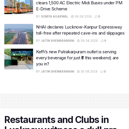
clears 1,500 AC Electric Midi Buses under PM
E-Drive Scheme
BY
SOMYA AGARWAL
06.08.2026
0
NHAI declares Lucknow-Kanpur Expressway
toll-free after repeated cave-ins and slippages
BY
JATIN SHEWARAMANI
06.08.2026
0
Keffi’s new Patrakarpuram outlet is serving
every beverage for just ₹8 this weekend; are
you in?
BY
JATIN SHEWARAMANI
05.08.2026
0
Restaurants and Clubs in