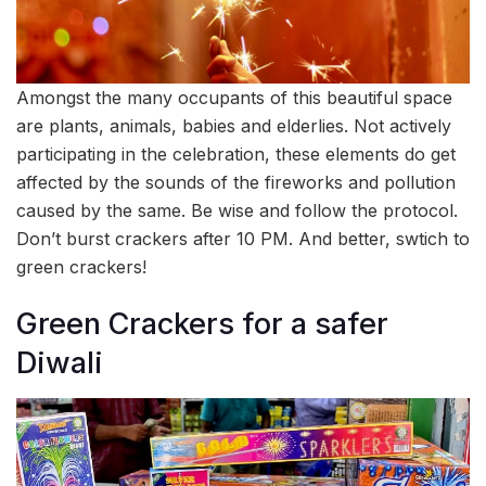
Amongst the many occupants of this beautiful space
are plants, animals, babies and elderlies. Not actively
participating in the celebration, these elements do get
affected by the sounds of the fireworks and pollution
caused by the same. Be wise and follow the protocol.
Don’t burst crackers after 10 PM. And better, swtich to
green crackers!
Green Crackers for a safer
Diwali