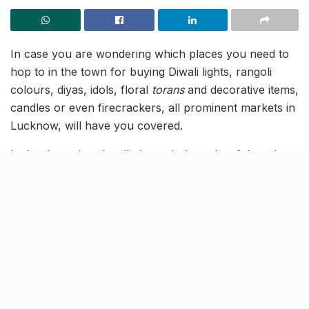
In case you are wondering which places you need to
hop to in the town for buying Diwali lights, rangoli
colours, diyas, idols, floral
torans
and decorative items,
candles or even firecrackers, all prominent markets in
Lucknow, will have you covered.
Let’s take a virtual walk through the colourful markets
of Lucknow, that will put you in the festive energy! Go
Vocal for Local this Diwali, and shop from these local
vendors to make it a Happy Diwali for all!
Get all your Diwali essentials at
the Bhootnath Market
Yes, you heard it right! Rangoli colours, kitchenware,