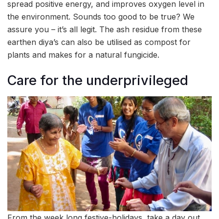
spread positive energy, and improves oxygen level in
the environment. Sounds too good to be true? We
assure you – it’s all legit. The ash residue from these
earthen diya’s can also be utilised as compost for
plants and makes for a natural fungicide.
Care for the underprivileged
From the week long festive-holidays, take a day out