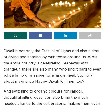
Diwali is not only the Festival of Lights and also a time
of giving and sharing joy with those around us. While
the entire country is celebrating Deepawali with
grandeur, there are also many who find it hard to even
light a lamp or arrange for a single meal. So, how
about making it a Happy Diwali for them too?
And switching to organic colours for rangoli,
thoughful gifting ideas, can also bring the much
needed change to the celebrations, making them even