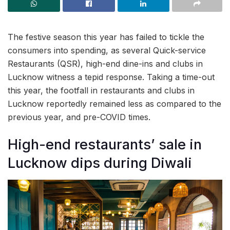
The festive season this year has failed to tickle the
consumers into spending, as several Quick-service
Restaurants (QSR), high-end dine-ins and clubs in
Lucknow witness a tepid response. Taking a time-out
this year, the footfall in restaurants and clubs in
Lucknow reportedly remained less as compared to the
previous year, and pre-COVID times.
High-end restaurants’ sale in
Lucknow dips during Diwali