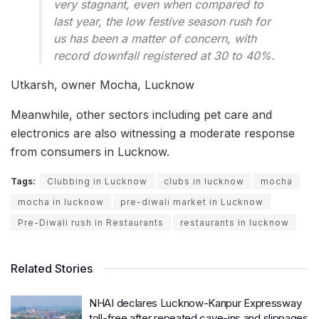
very stagnant, even when compared to
last year, the low festive season rush for
us has been a matter of concern, with
record downfall registered at 30 to 40%.
Utkarsh, owner Mocha, Lucknow
Meanwhile, other sectors including pet care and
electronics are also witnessing a moderate response
from consumers in Lucknow.
Tags:
Clubbing in Lucknow
clubs in lucknow
mocha
mocha in lucknow
pre-diwali market in Lucknow
Pre-Diwali rush in Restaurants
restaurants in lucknow
Related Stories
NHAI declares Lucknow-Kanpur Expressway
toll-free after repeated cave-ins and slippages