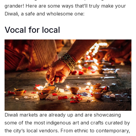
grander! Here are some ways that’ll truly make your
Diwali, a safe and wholesome one:
Vocal for local
Diwali markets are already up and are showcasing
some of the most indigenous art and crafts curated by
the city‘s local vendors. From ethnic to contemporary,