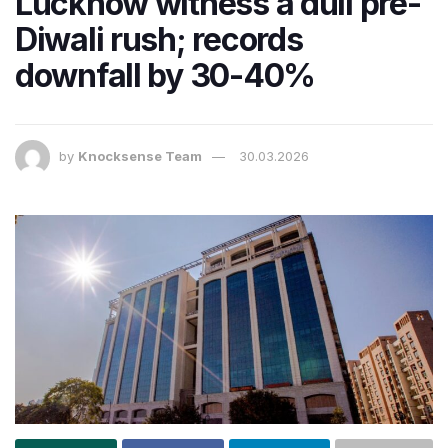
Lucknow witness a dull pre-
Diwali rush; records
downfall by 30-40%
by
Knocksense Team
30.03.2026