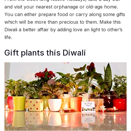
and visit your nearest orphanage or old-age home.
You can either prepare food or carry along some gifts
which will be more than precious to them. Make this
Diwali a better affair by adding love an light to other’s
life.
Gift plants this Diwali