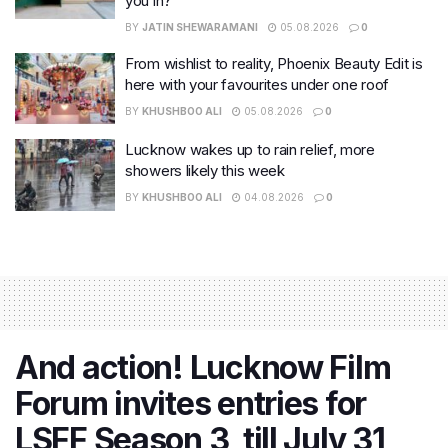
you in?
BY
JATIN SHEWARAMANI
05.08.2026
0
From wishlist to reality, Phoenix Beauty Edit is
here with your favourites under one roof
BY
KHUSHBOO ALI
05.08.2026
0
Lucknow wakes up to rain relief, more
showers likely this week
BY
KHUSHBOO ALI
04.08.2026
0
And action! Lucknow Film
Forum invites entries for
LSFF Season 3, till July 31