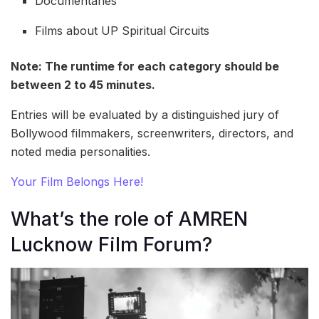
Documentaries
Films about UP Spiritual Circuits
Note: The runtime for each category should be
between 2 to 45 minutes.
Entries will be evaluated by a distinguished jury of
Bollywood filmmakers, screenwriters, directors, and
noted media personalities.
Your Film Belongs Here!
What’s the role of AMREN
Lucknow Film Forum?