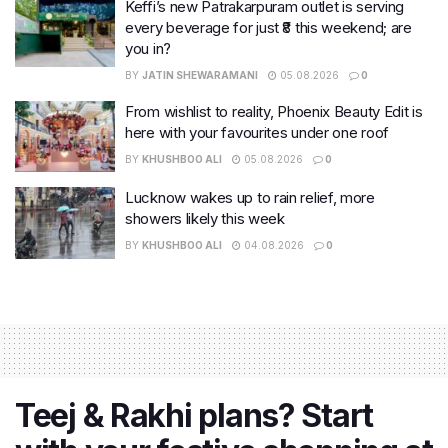
Keffi’s new Patrakarpuram outlet is serving
every beverage for just ₹8 this weekend; are
you in?
BY
JATIN SHEWARAMANI
05.08.2026
0
From wishlist to reality, Phoenix Beauty Edit is
here with your favourites under one roof
BY
KHUSHBOO ALI
05.08.2026
0
Lucknow wakes up to rain relief, more
showers likely this week
BY
KHUSHBOO ALI
04.08.2026
0
Teej & Rakhi plans? Start