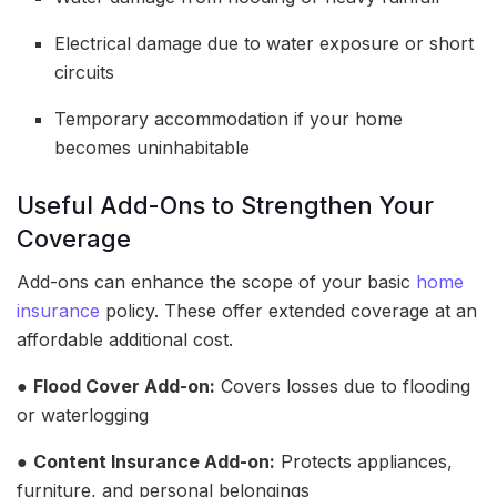
Electrical damage due to water exposure or short
circuits
Temporary accommodation if your home
becomes uninhabitable
Useful Add-Ons to Strengthen Your
Coverage
Add-ons can enhance the scope of your basic
home
insurance
policy. These offer extended coverage at an
affordable additional cost.
●
Flood Cover Add-on:
Covers losses due to flooding
or waterlogging
●
Content Insurance Add-on:
Protects appliances,
furniture, and personal belongings