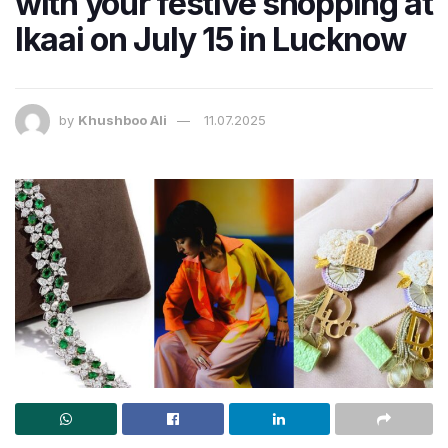
with your festive shopping at
Ikaai on July 15 in Lucknow
by
Khushboo Ali
11.07.2025