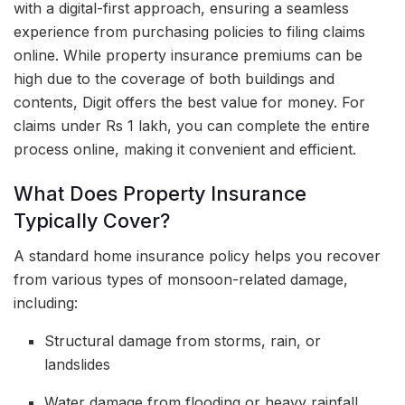
with a digital-first approach, ensuring a seamless
experience from purchasing policies to filing claims
online. While property insurance premiums can be
high due to the coverage of both buildings and
contents, Digit offers the best value for money. For
claims under Rs 1 lakh, you can complete the entire
process online, making it convenient and efficient.
What Does Property Insurance
Typically Cover?
A standard home insurance policy helps you recover
from various types of monsoon-related damage,
including:
Structural damage from storms, rain, or
landslides
Water damage from flooding or heavy rainfall