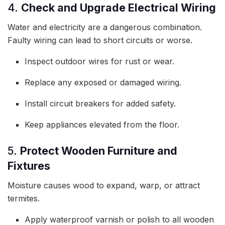
4.
Check and Upgrade Electrical Wiring
Water and electricity are a dangerous combination.
Faulty wiring can lead to short circuits or worse.
Inspect outdoor wires for rust or wear.
Replace any exposed or damaged wiring.
Install circuit breakers for added safety.
Keep appliances elevated from the floor.
5.
Protect Wooden Furniture and
Fixtures
Moisture causes wood to expand, warp, or attract
termites.
Apply waterproof varnish or polish to all wooden