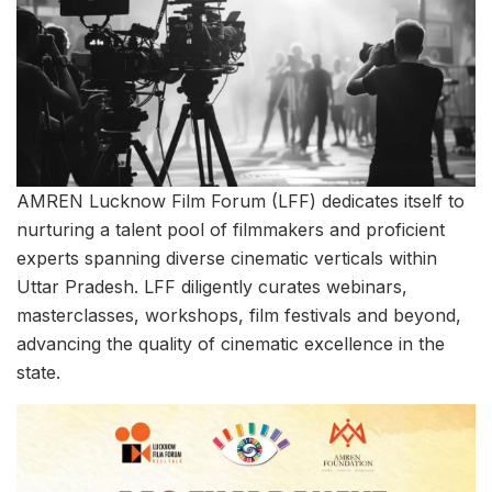
AMREN Lucknow Film Forum (LFF) dedicates itself to
nurturing a talent pool of filmmakers and proficient
experts spanning diverse cinematic verticals within
Uttar Pradesh. LFF diligently curates webinars,
masterclasses, workshops, film festivals and beyond,
advancing the quality of cinematic excellence in the
state.