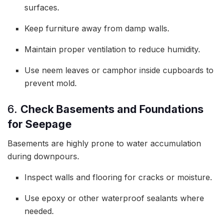
surfaces.
Keep furniture away from damp walls.
Maintain proper ventilation to reduce humidity.
Use neem leaves or camphor inside cupboards to
prevent mold.
6.
Check Basements and Foundations
for Seepage
Basements are highly prone to water accumulation
during downpours.
Inspect walls and flooring for cracks or moisture.
Use epoxy or other waterproof sealants where
needed.