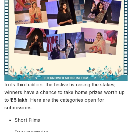
In its third edition, the festival is raising the stakes;
winners have a chance to take home prizes worth up
to
₹1.5 lakh
. Here are the categories open for
submissions:
Short Films