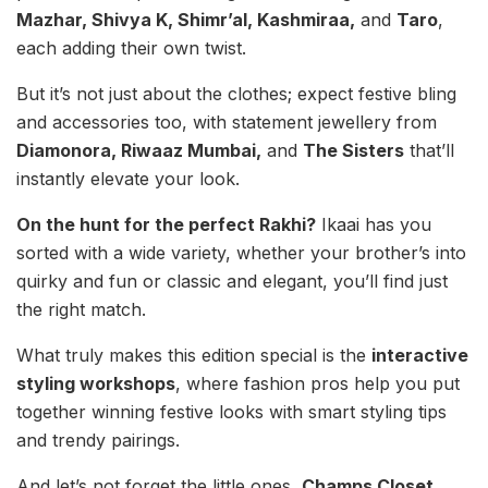
Mazhar, Shivya K, Shimr’al, Kashmiraa,
and
Taro
,
each adding their own twist.
But it’s not just about the clothes; expect festive bling
and accessories too, with statement jewellery from
Diamonora, Riwaaz Mumbai,
and
The Sisters
that’ll
instantly elevate your look.
On the hunt for the perfect Rakhi?
Ikaai has you
sorted with a wide variety, whether your brother’s into
quirky and fun or classic and elegant, you’ll find just
the right match.
What truly makes this edition special is the
interactive
styling workshops
, where fashion pros help you put
together winning festive looks with smart styling tips
and trendy pairings.
And let’s not forget the little ones,
Champs Closet