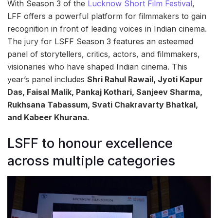
With Season 3 of the
Lucknow Short Film Festival
,
LFF offers a powerful platform for filmmakers to gain
recognition in front of leading voices in Indian cinema.
The jury for LSFF Season 3 features an esteemed
panel of storytellers, critics, actors, and filmmakers,
visionaries who have shaped Indian cinema. This
year’s panel includes
Shri Rahul Rawail, Jyoti Kapur
Das, Faisal Malik, Pankaj Kothari, Sanjeev Sharma,
Rukhsana Tabassum, Svati Chakravarty Bhatkal,
and Kabeer Khurana
.
LSFF to honour excellence
across multiple categories