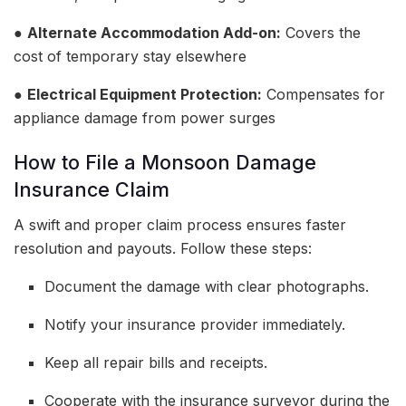
●
Alternate Accommodation Add-on:
Covers the
cost of temporary stay elsewhere
●
Electrical Equipment Protection:
Compensates for
appliance damage from power surges
How to File a Monsoon Damage
Insurance Claim
A swift and proper claim process ensures faster
resolution and payouts. Follow these steps:
Document the damage with clear photographs.
Notify your insurance provider immediately.
Keep all repair bills and receipts.
Cooperate with the insurance surveyor during the