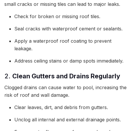
small cracks or missing tiles can lead to major leaks.
Check for broken or missing roof tiles.
Seal cracks with waterproof cement or sealants.
Apply a waterproof roof coating to prevent
leakage.
Address ceiling stains or damp spots immediately.
2.
Clean Gutters and Drains Regularly
Clogged drains can cause water to pool, increasing the
risk of roof and wall damage.
Clear leaves, dirt, and debris from gutters.
Unclog all internal and external drainage points.