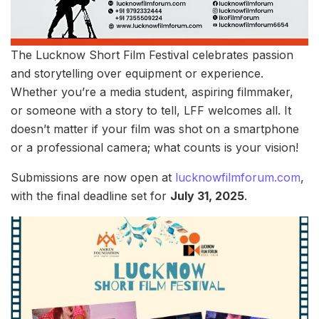
The Lucknow Short Film Festival celebrates passion
and storytelling over equipment or experience.
Whether you’re a media student, aspiring filmmaker,
or someone with a story to tell, LFF welcomes all. It
doesn’t matter if your film was shot on a smartphone
or a professional camera; what counts is your vision!
Submissions are now open at
lucknowfilmforum.com
,
with the final deadline set for
July 31, 2025
.