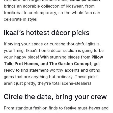
brings an adorable collection of kidswear, from
traditional to contemporary, so the whole fam can
celebrate in style!
Ikaai’s hottest décor picks
If styling your space or curating thoughtful gifts is
your thing, Ikaai’s home décor section is going to be
your happy place! With stunning pieces from
Pillow
Talk, Pret Homes, and The Garden Concept,
get
ready to find statement-worthy accents and gifting
gems that are anything but ordinary. These picks
aren’t just pretty, they’re total scene-stealers!
Circle the date, bring your crew
From standout fashion finds to festive must-haves and