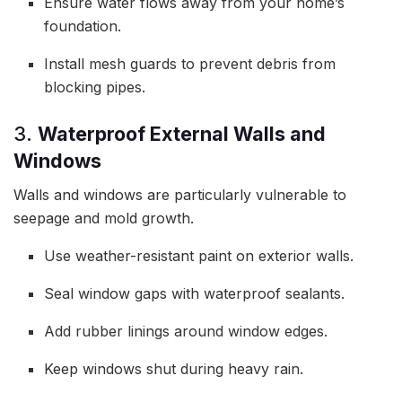
Ensure water flows away from your home’s
foundation.
Install mesh guards to prevent debris from
blocking pipes.
3.
Waterproof External Walls and
Windows
Walls and windows are particularly vulnerable to
seepage and mold growth.
Use weather-resistant paint on exterior walls.
Seal window gaps with waterproof sealants.
Add rubber linings around window edges.
Keep windows shut during heavy rain.