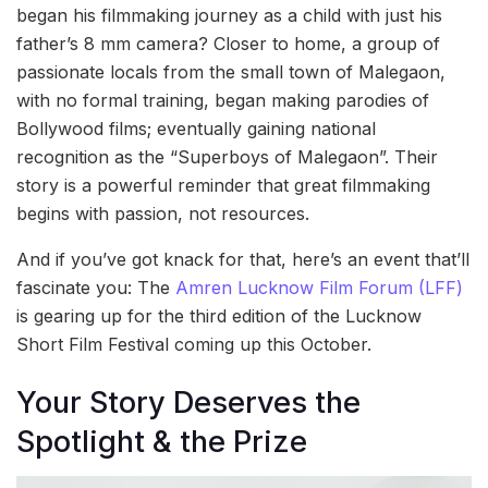
began his filmmaking journey as a child with just his
father’s 8 mm camera? Closer to home, a group of
passionate locals from the small town of Malegaon,
with no formal training, began making parodies of
Bollywood films; eventually gaining national
recognition as the “Superboys of Malegaon”. Their
story is a powerful reminder that great filmmaking
begins with passion, not resources.
And if you’ve got knack for that, here’s an event that’ll
fascinate you: The
Amren Lucknow Film Forum (LFF)
is gearing up for the third edition of the Lucknow
Short Film Festival coming up this October.
Your Story Deserves the
Spotlight & the Prize