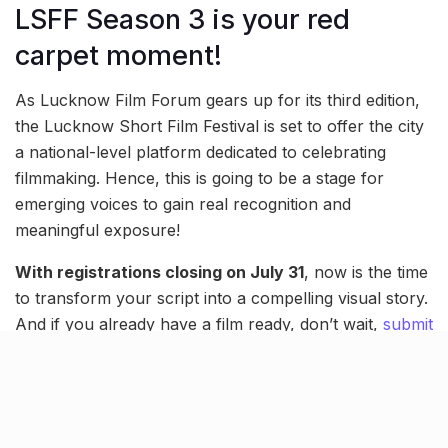
LSFF Season 3 is your red
carpet moment!
As Lucknow Film Forum gears up for its third edition,
the Lucknow Short Film Festival is set to offer the city
a national-level platform dedicated to celebrating
filmmaking. Hence, this is going to be a stage for
emerging voices to gain real recognition and
meaningful exposure!
With registrations closing on July 31
, now is the time
to transform your script into a compelling visual story.
And if you already have a film ready, don’t wait,
submit
your entry today
.
Screening, grand award
ceremony & more!