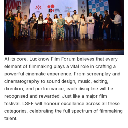
At its core, Lucknow Film Forum believes that every
element of filmmaking plays a vital role in crafting a
powerful cinematic experience. From screenplay and
cinematography to sound design, music, editing,
direction, and performance, each discipline will be
recognised and rewarded. Just like a major film
festival, LSFF will honour excellence across all these
categories, celebrating the full spectrum of filmmaking
talent.