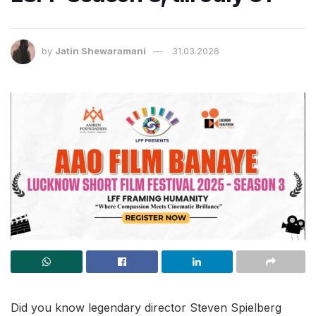
by
Jatin Shewaramani
31.03.2026
Did you know legendary director Steven Spielberg