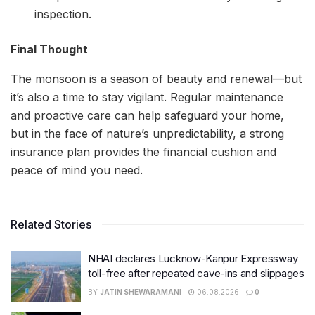
inspection.
Final Thought
The monsoon is a season of beauty and renewal—but
it’s also a time to stay vigilant. Regular maintenance
and proactive care can help safeguard your home,
but in the face of nature’s unpredictability, a strong
insurance plan provides the financial cushion and
peace of mind you need.
Related Stories
NHAI declares Lucknow-Kanpur Expressway
toll-free after repeated cave-ins and slippages
BY
JATIN SHEWARAMANI
06.08.2026
0