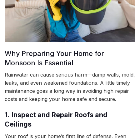
Why Preparing Your Home for
Monsoon Is Essential
Rainwater can cause serious harm—damp walls, mold,
leaks, and even weakened foundations. A little timely
maintenance goes a long way in avoiding high repair
costs and keeping your home safe and secure.
1.
Inspect and Repair Roofs and
Ceilings
Your roof is your home’s first line of defense. Even