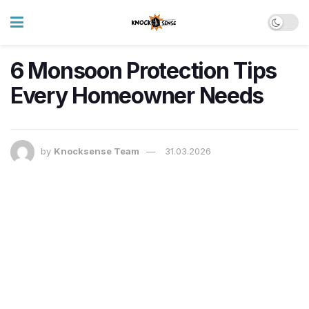
6 Monsoon Protection Tips
Every Homeowner Needs
by
Knocksense Team
31.03.2026