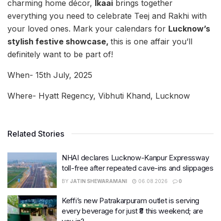
charming home décor,
Ikaai
brings together
everything you need to celebrate Teej and Rakhi with
your loved ones. Mark your calendars for
Lucknow’s
stylish festive showcase,
this is one affair you’ll
definitely want to be part of!
When- 15th July, 2025
Where- Hyatt Regency, Vibhuti Khand, Lucknow
Related Stories
NHAI declares Lucknow-Kanpur Expressway
toll-free after repeated cave-ins and slippages
BY
JATIN SHEWARAMANI
06.08.2026
0
Keffi’s new Patrakarpuram outlet is serving
every beverage for just ₹8 this weekend; are