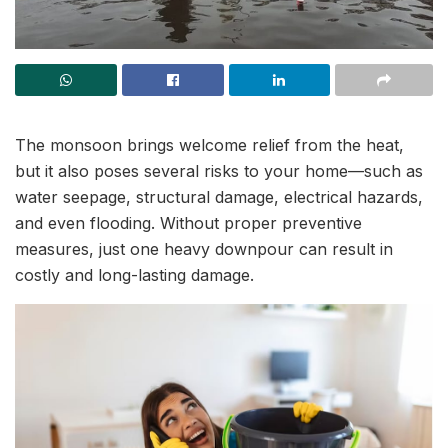
The monsoon brings welcome relief from the heat,
but it also poses several risks to your home—such as
water seepage, structural damage, electrical hazards,
and even flooding. Without proper preventive
measures, just one heavy downpour can result in
costly and long-lasting damage.