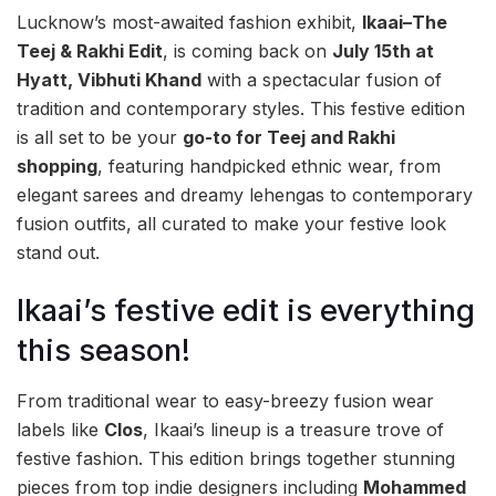
Lucknow’s most-awaited fashion exhibit,
Ikaai–The
Teej & Rakhi Edit
, is coming back on
July 15th at
Hyatt, Vibhuti Khand
with a spectacular fusion of
tradition and contemporary styles. This festive edition
is all set to be your
go-to for Teej and Rakhi
shopping
, featuring handpicked ethnic wear, from
elegant sarees and dreamy lehengas to contemporary
fusion outfits, all curated to make your festive look
stand out.
Ikaai’s festive edit is everything
this season!
From traditional wear to easy-breezy fusion wear
labels like
Clos
, Ikaai’s lineup is a treasure trove of
festive fashion. This edition brings together stunning
pieces from top indie designers including
Mohammed