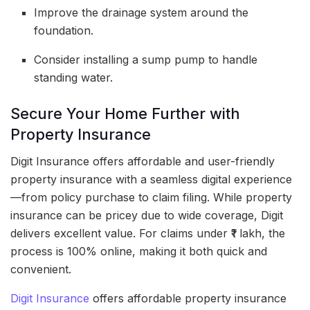
Improve the drainage system around the
foundation.
Consider installing a sump pump to handle
standing water.
Secure Your Home Further with
Property Insurance
Digit Insurance offers affordable and user-friendly
property insurance with a seamless digital experience
—from policy purchase to claim filing. While property
insurance can be pricey due to wide coverage, Digit
delivers excellent value. For claims under ₹1 lakh, the
process is 100% online, making it both quick and
convenient.
Digit Insurance
offers affordable property insurance